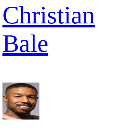
Christian
Bale