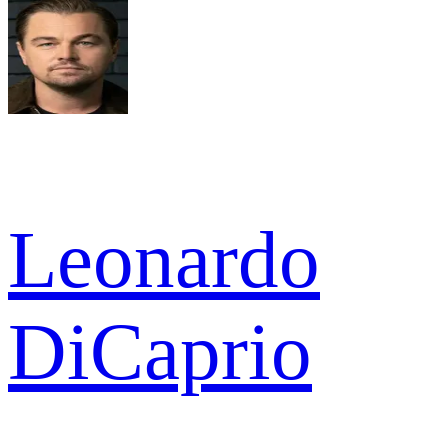
Leonardo
DiCaprio