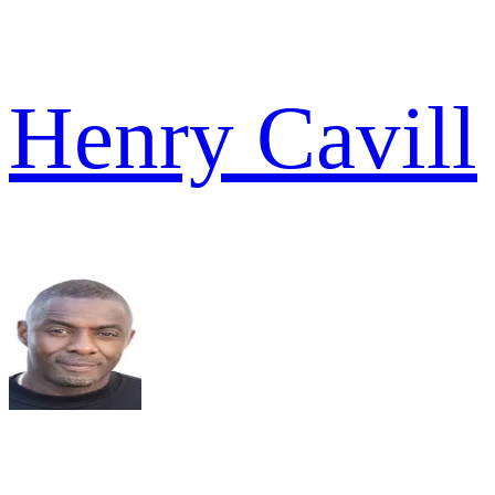
Henry Cavill