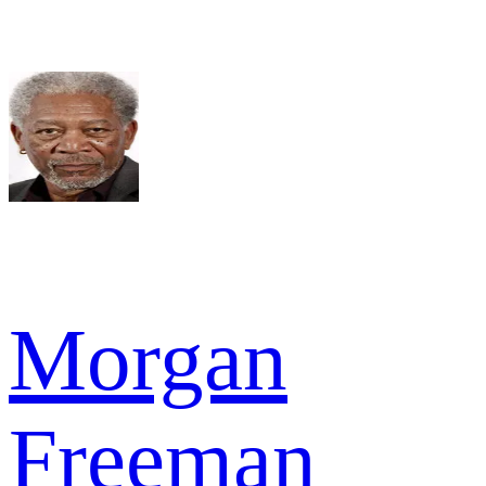
Morgan
Freeman