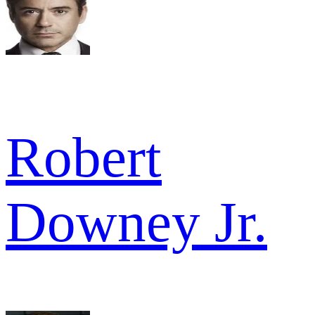
Robert
Downey Jr.