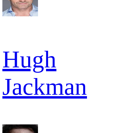
Hugh
Jackman