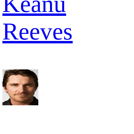
Keanu
Reeves