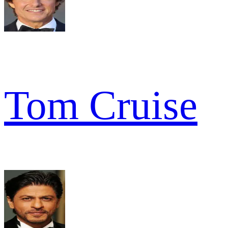
Tom Cruise