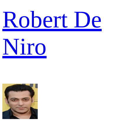
Robert De
Niro