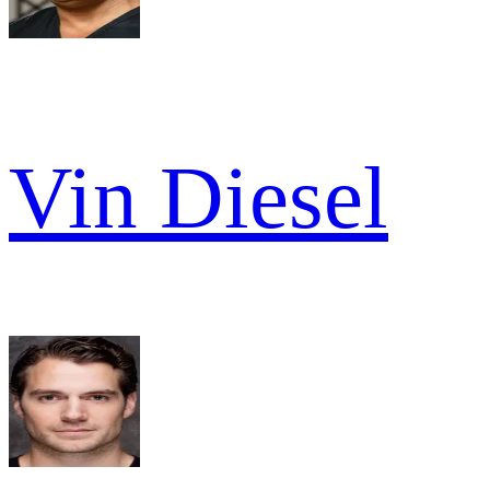
Vin Diesel