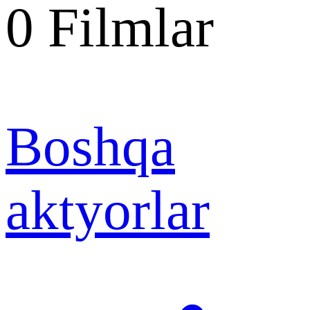
0
Filmlar
Boshqa
aktyorlar