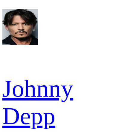
Johnny
Depp