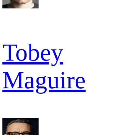
Tobey
Maguire