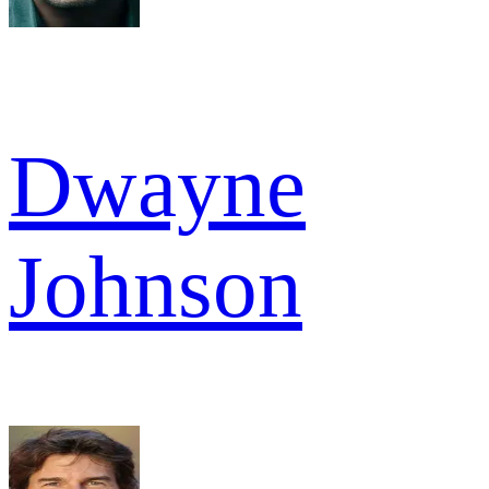
Dwayne
Johnson