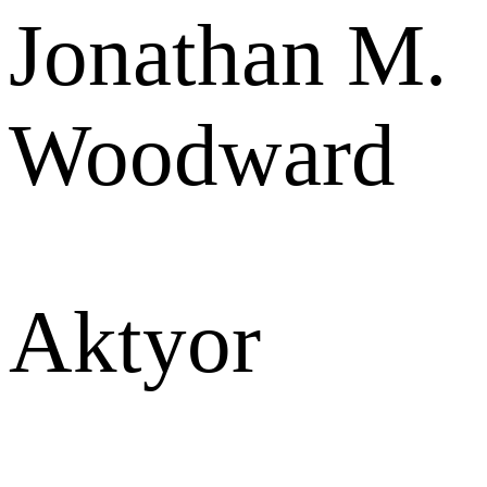
Jonathan M.
Woodward
Aktyor