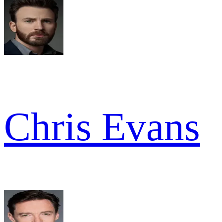
Chris Evans