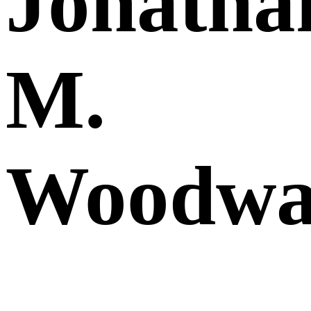
Jonatha
M.
Woodwa