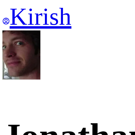
Kirish