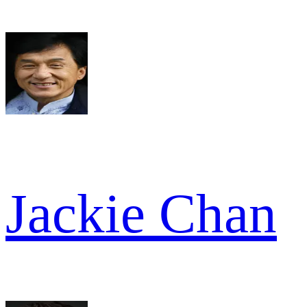
Jackie Chan