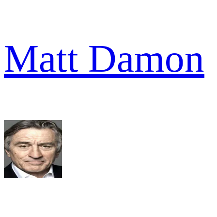
Matt Damon