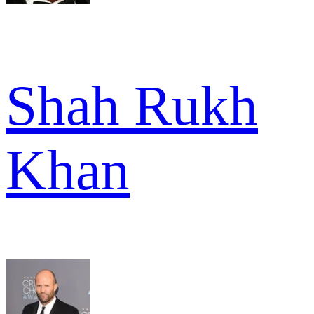
Shah Rukh
Khan