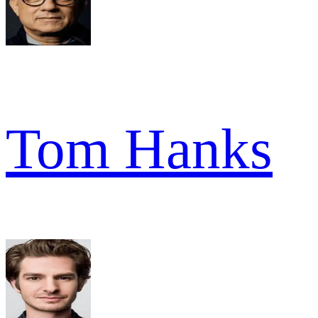
Tom Hanks