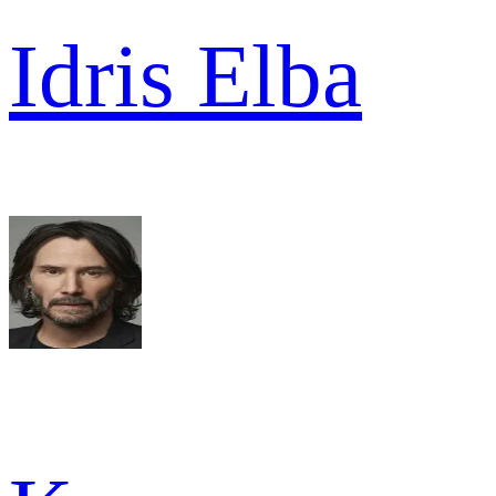
Idris Elba