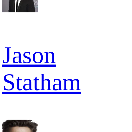
Jason
Statham