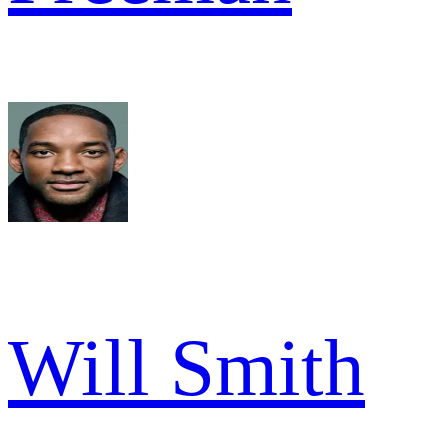
Will Smith