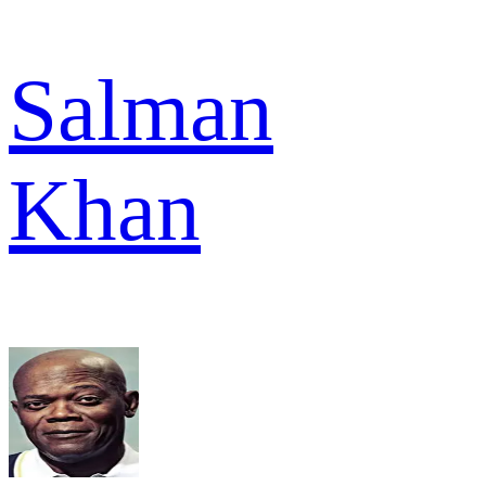
Salman
Khan