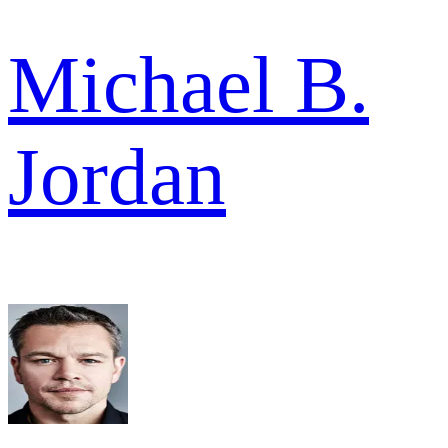
Michael B.
Jordan