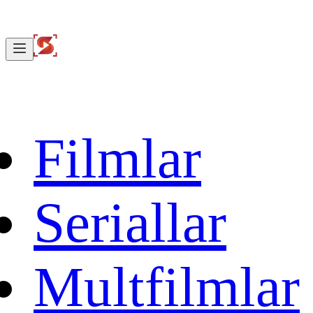
Filmlar
Seriallar
Multfilmlar