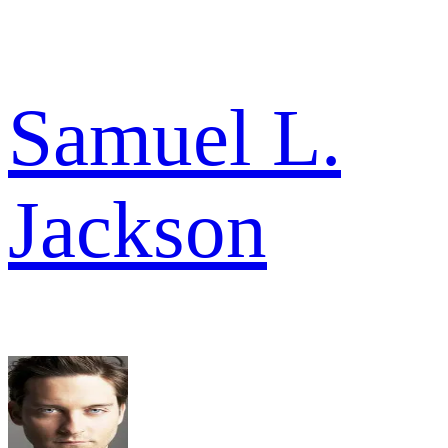
Samuel L.
Jackson