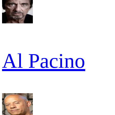
Al Pacino