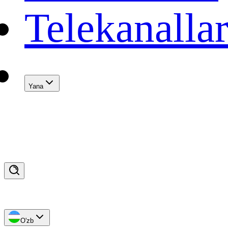
Telekanalla
Yana
O'zb