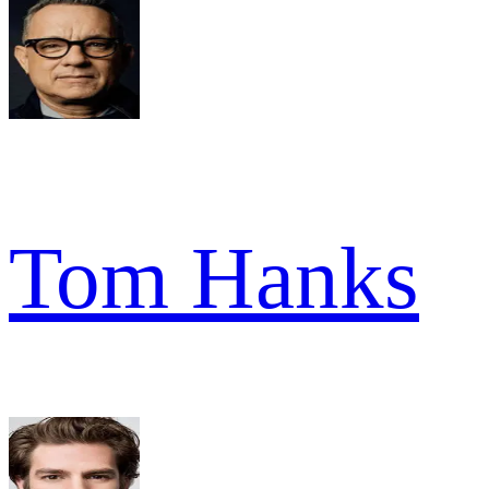
Tom Hanks