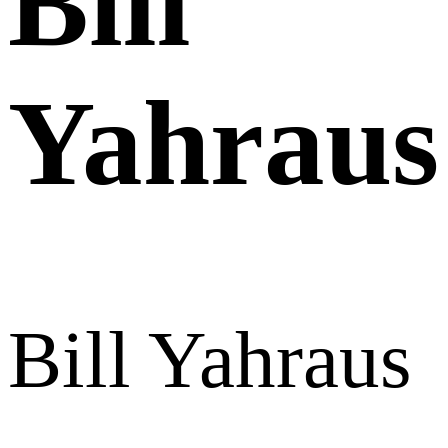
Bill
Yahraus
Bill Yahraus