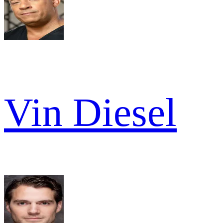
Vin Diesel