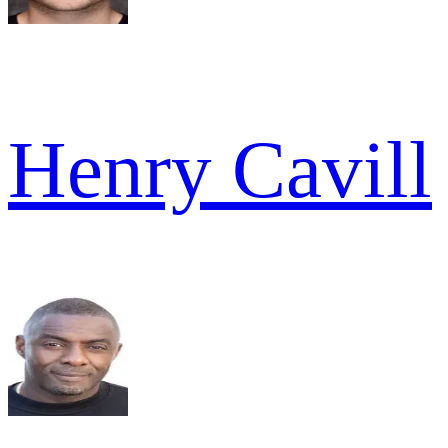
Henry Cavill