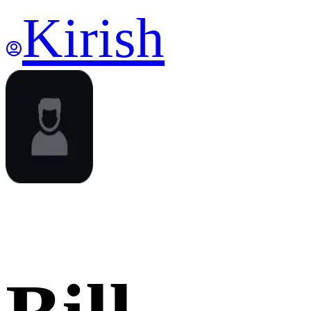
Kirish