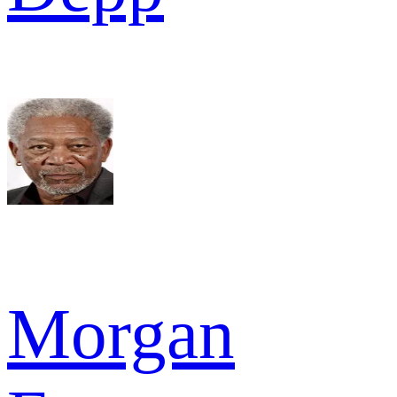
Morgan