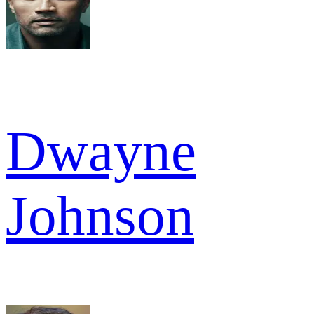
Dwayne
Johnson