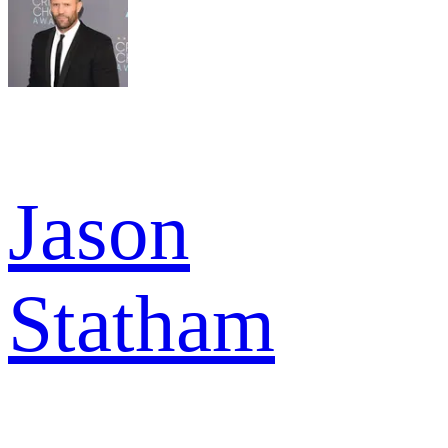
Jason
Statham