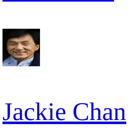
Jackie Chan