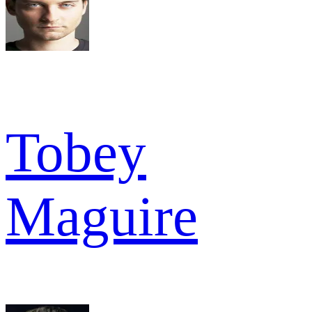
Tobey
Maguire