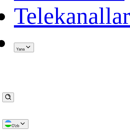
Telekanalla
Yana
O'zb