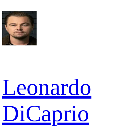
Leonardo
DiCaprio