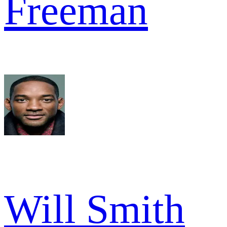
Freeman
Will Smith