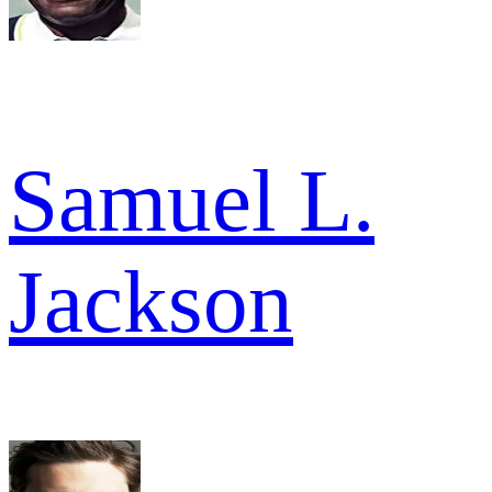
Samuel L.
Jackson