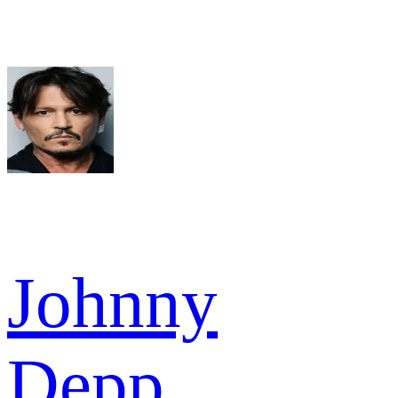
Johnny
Depp