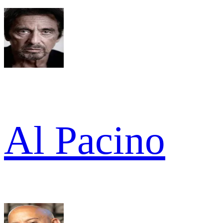
Al Pacino