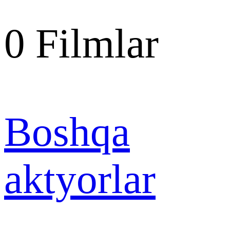
0
Filmlar
Boshqa
aktyorlar