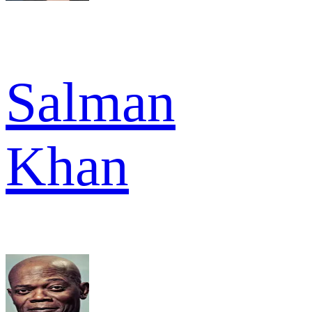
Salman
Khan