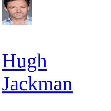
Hugh
Jackman