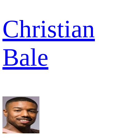
Christian
Bale