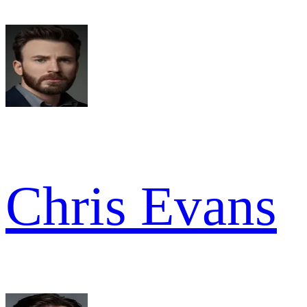
Chris Evans