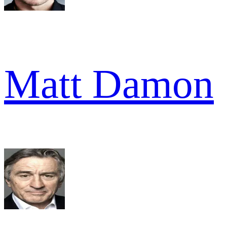
Matt Damon