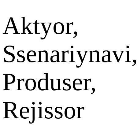
Aktyor,
Ssenariynavi
Produser,
Rejissor