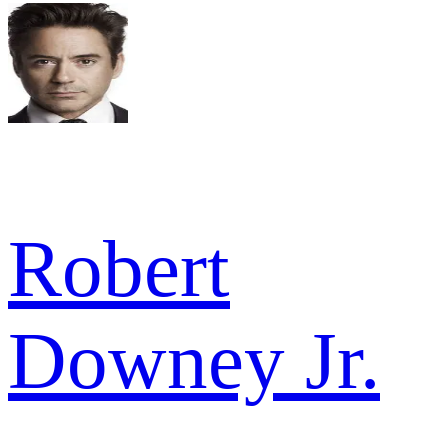
Robert
Downey Jr.