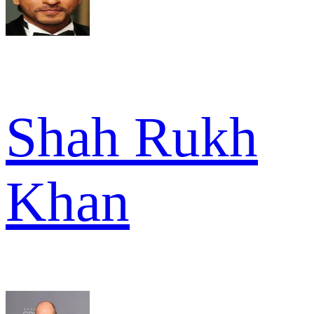
Shah Rukh
Khan