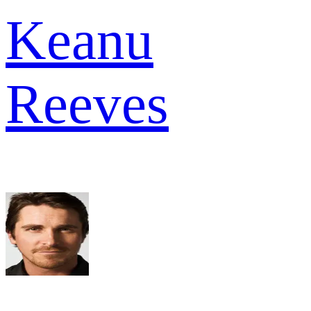
Keanu
Reeves