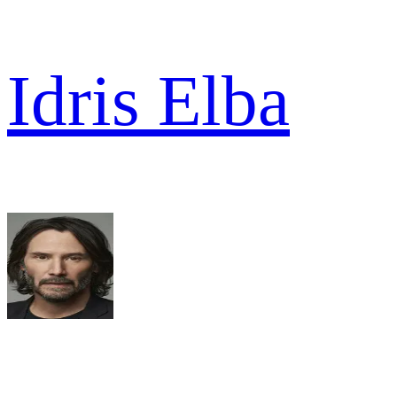
Idris Elba