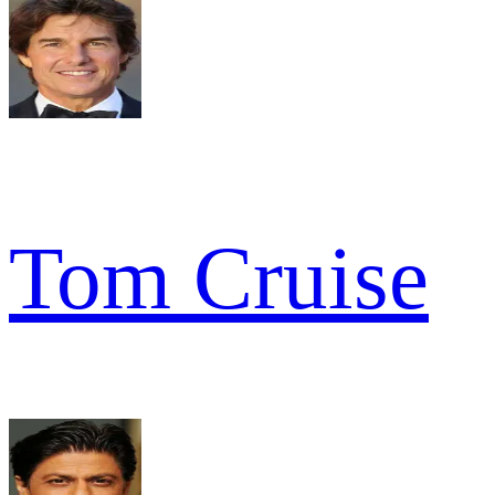
Tom Cruise