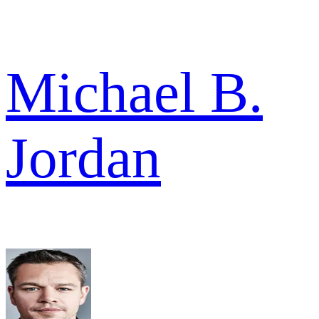
Michael B.
Jordan