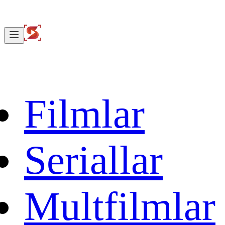
Filmlar
Seriallar
Multfilmlar