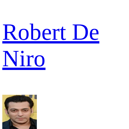
Robert De
Niro