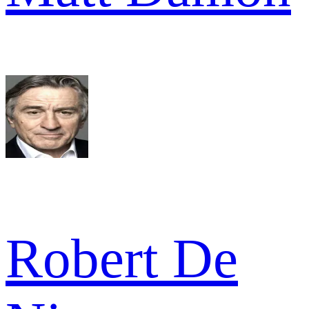
Robert De