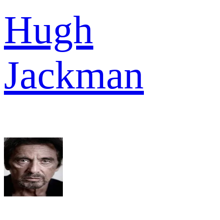
Hugh
Jackman