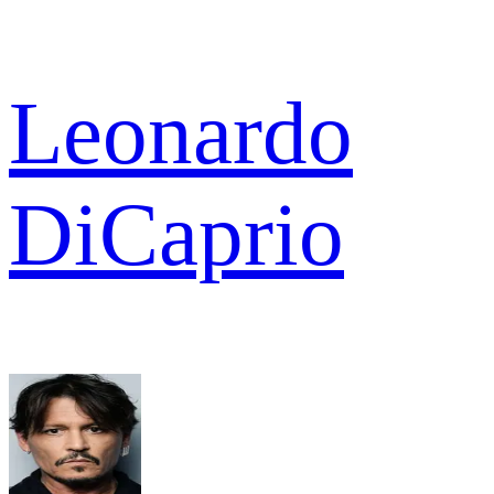
Leonardo
DiCaprio