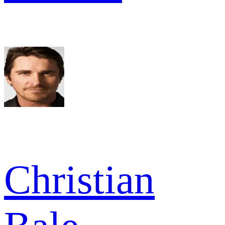
Christian