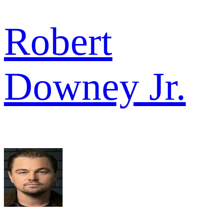
Robert
Downey Jr.