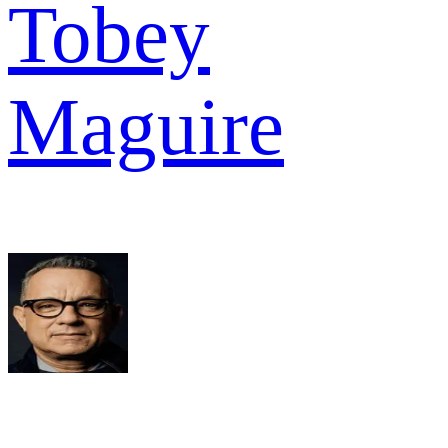
Tobey
Maguire