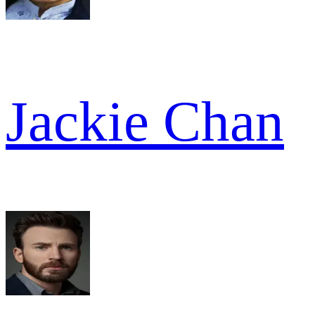
Jackie Chan