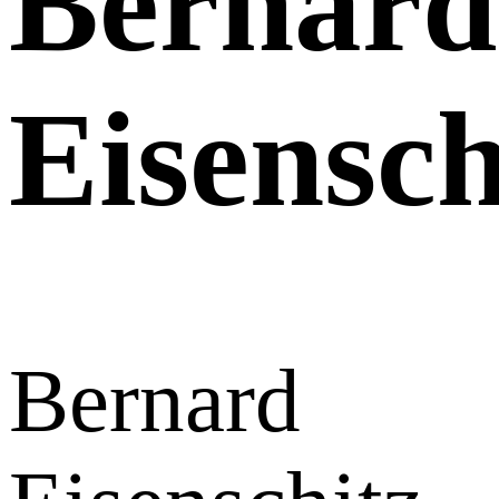
Bernard
Eisensch
Bernard