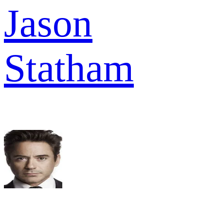
Jason
Statham