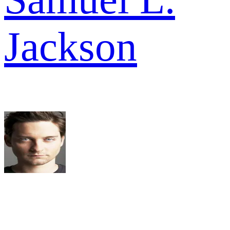
Jackson