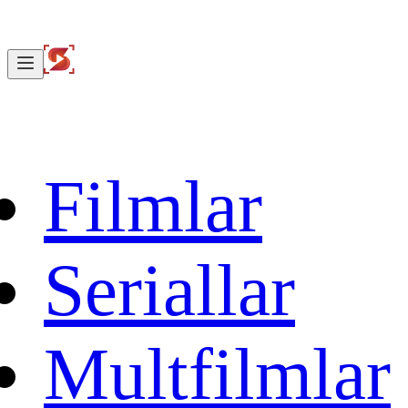
Filmlar
Seriallar
Multfilmlar