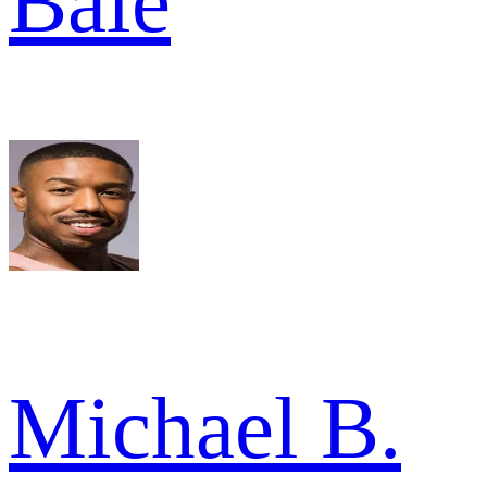
Bale
Michael B.