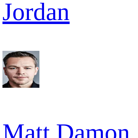
Jordan
Matt Damon