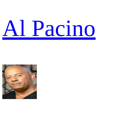
Al Pacino