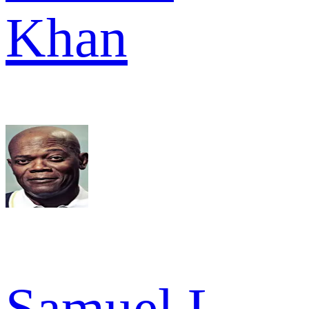
Khan
Samuel L.