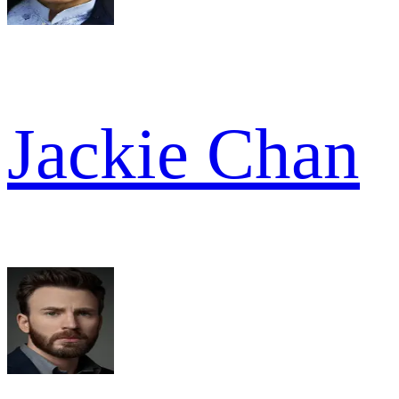
Jackie Chan