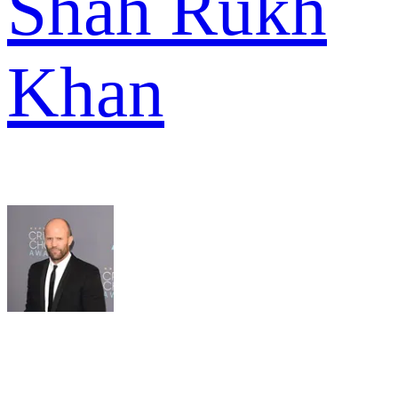
Shah Rukh
Khan