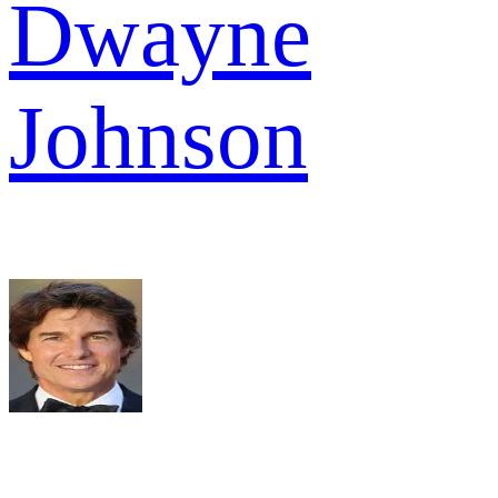
Dwayne
Johnson