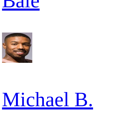
Bale
Michael B.