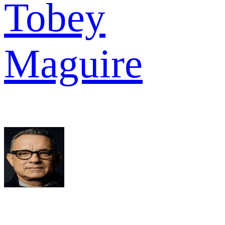
Tobey
Maguire