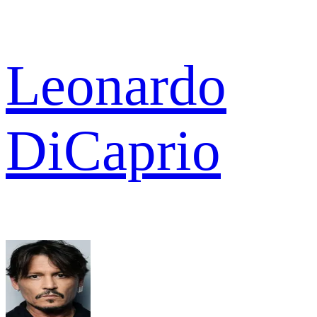
Leonardo
DiCaprio