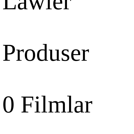
Lawler
Produser
0
Filmlar