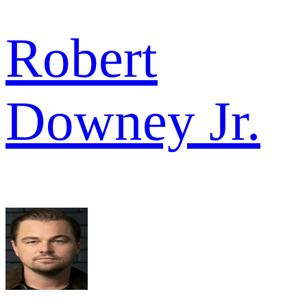
Robert
Downey Jr.