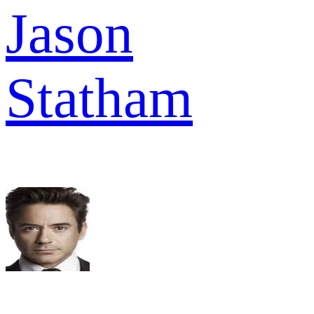
Jason
Statham