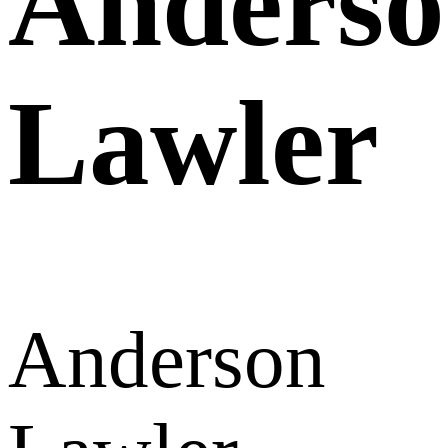
Anders
Lawler
Anderson