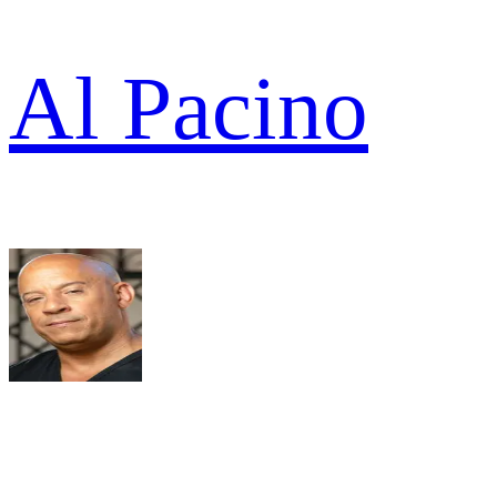
Al Pacino