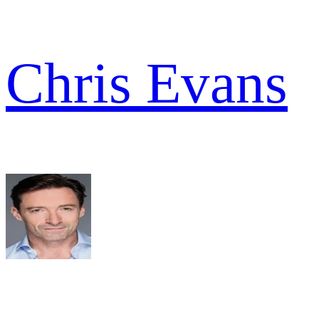
Chris Evans