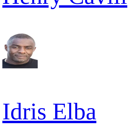
Idris Elba