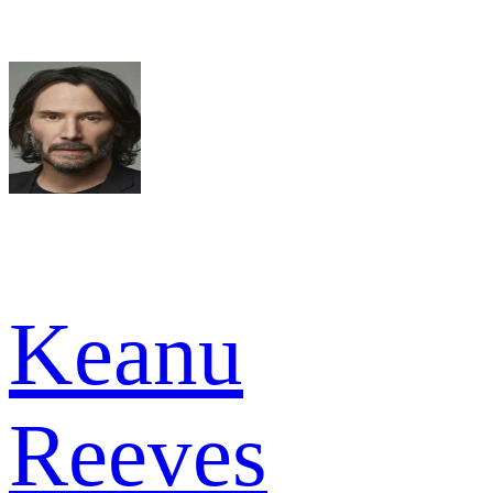
Keanu
Reeves