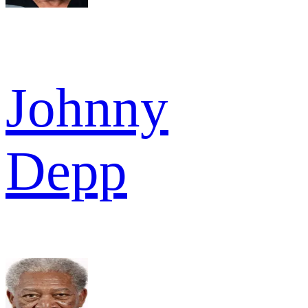
Johnny
Depp