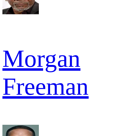
Morgan
Freeman