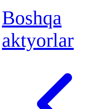
Boshqa
aktyorlar