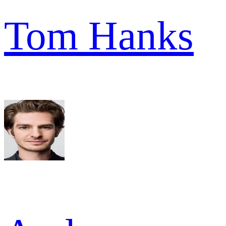
Tom Hanks