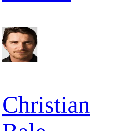
Christian