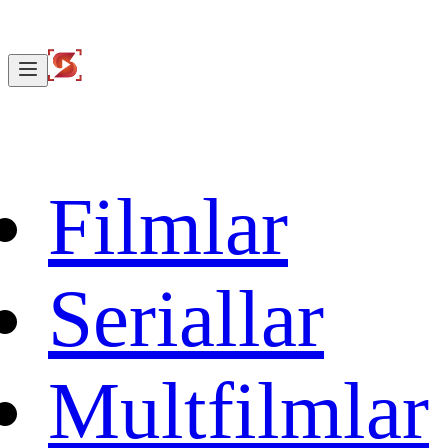
Filmlar
Seriallar
Multfilmlar