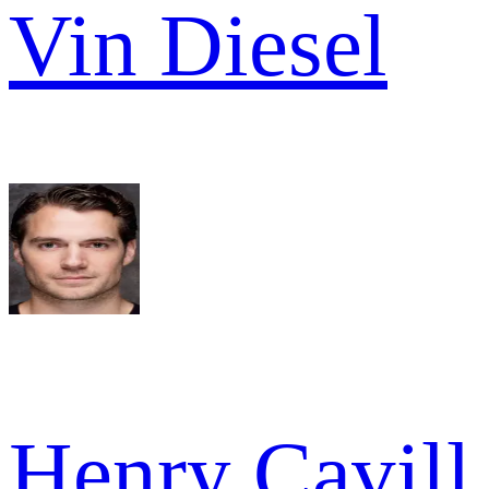
Vin Diesel
Henry Cavill