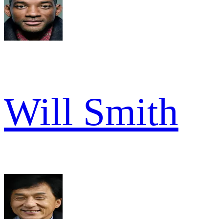
Will Smith