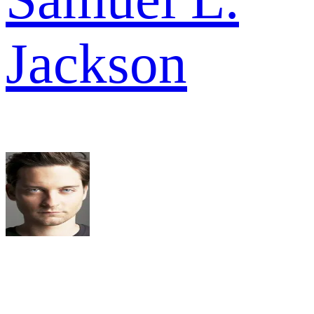
Jackson