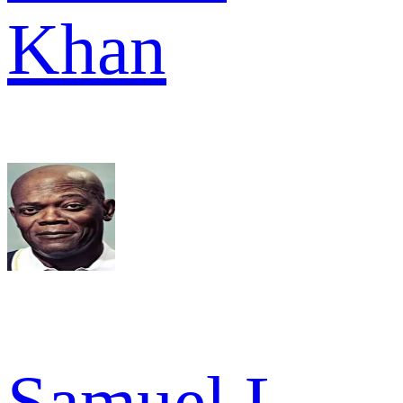
Khan
Samuel L.