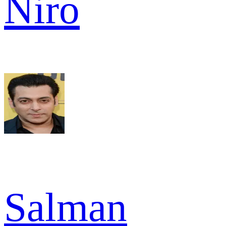
Niro
Salman