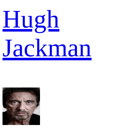
Hugh
Jackman