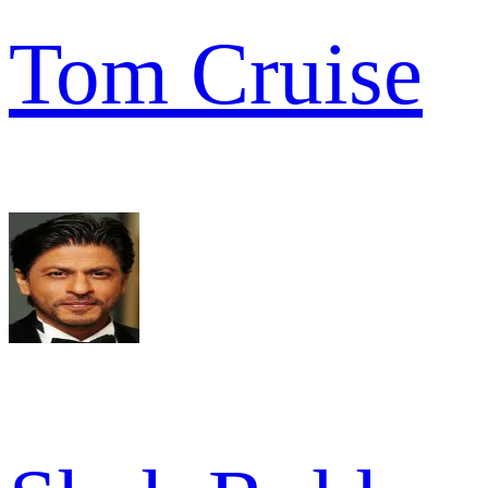
Tom Cruise