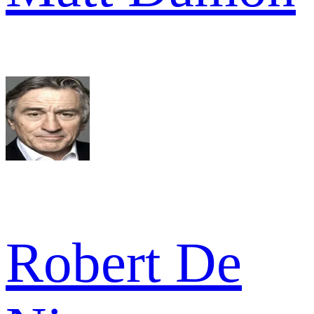
Robert De