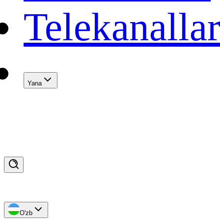
Telekanalla
Yana
O'zb