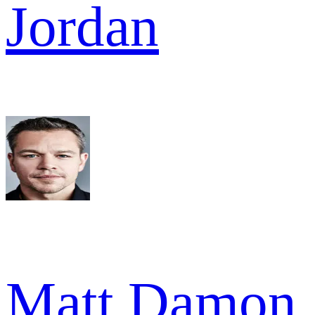
Jordan
Matt Damon