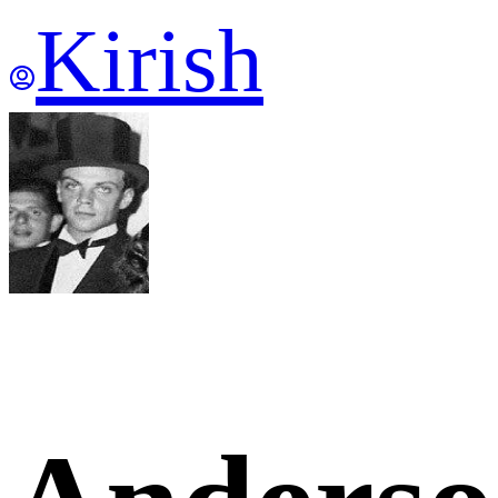
Kirish