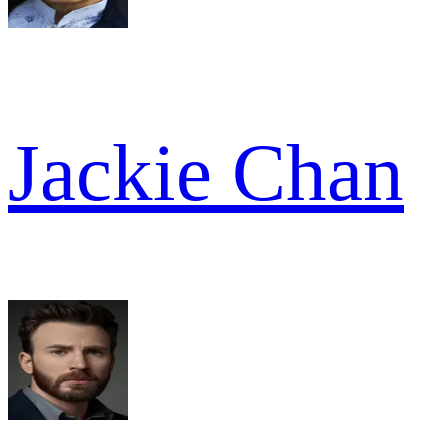
Jackie Chan