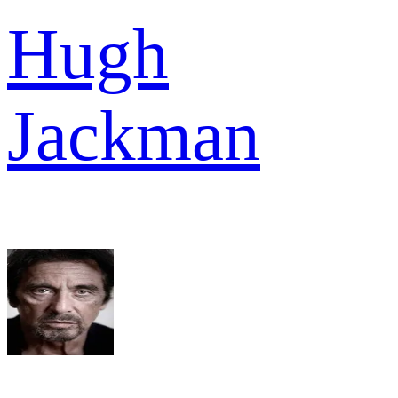
Hugh
Jackman