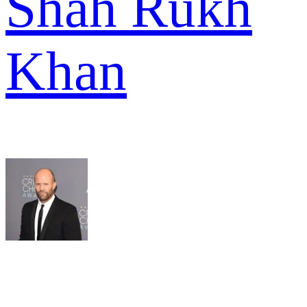
Shah Rukh
Khan