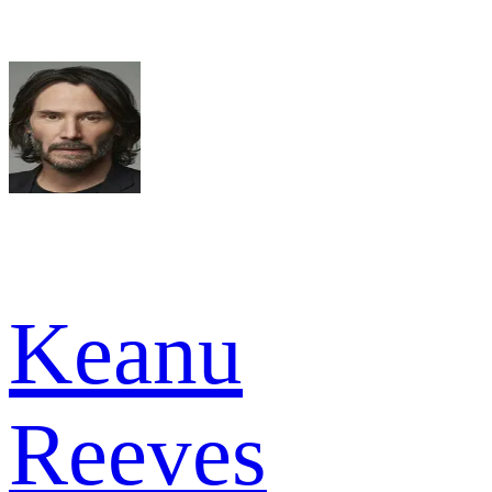
Keanu
Reeves