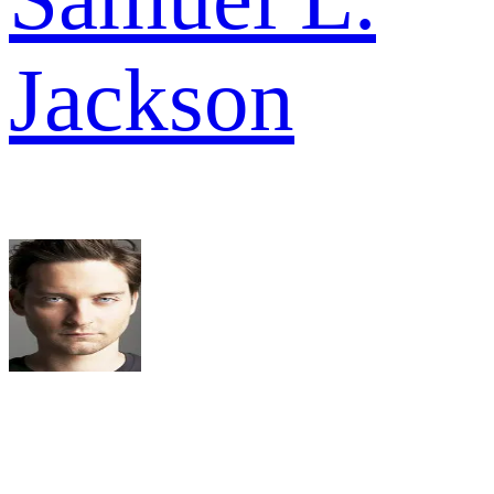
Jackson