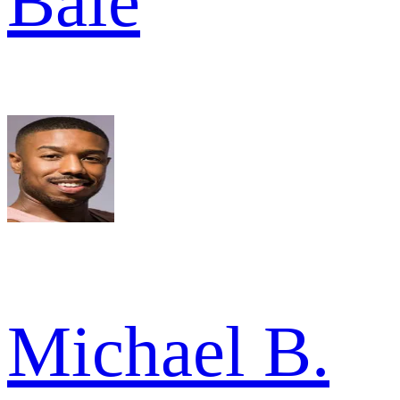
Bale
Michael B.