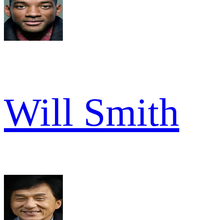
Will Smith