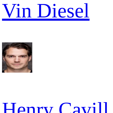
Vin Diesel
Henry Cavill