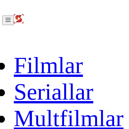
Filmlar
Seriallar
Multfilmlar