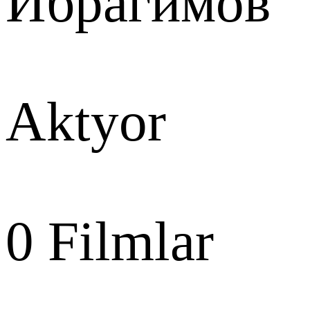
Ибрагимов
Aktyor
0
Filmlar