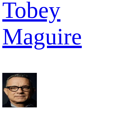
Tobey
Maguire