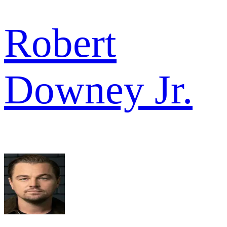
Robert
Downey Jr.