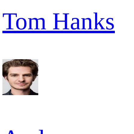
Tom Hanks