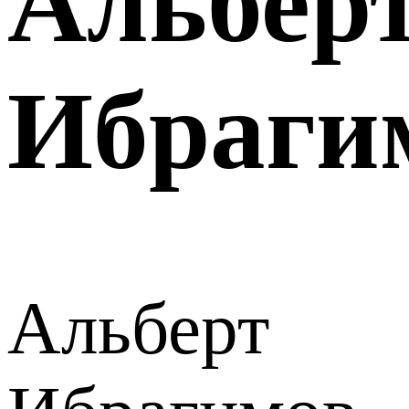
Альбер
Ибраги
Альберт