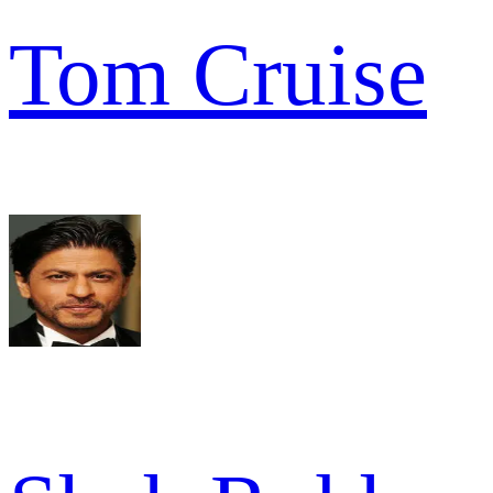
Tom Cruise