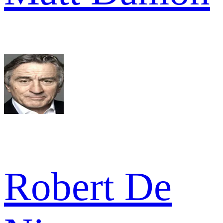
Robert De