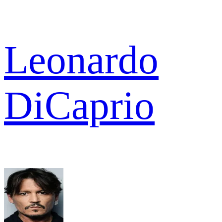
Leonardo
DiCaprio