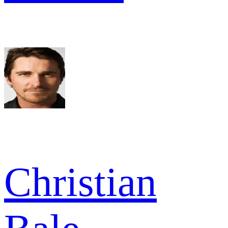
Christian