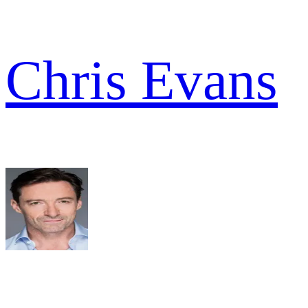
Chris Evans