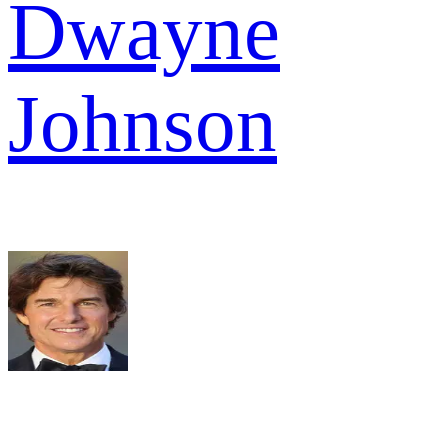
Dwayne
Johnson