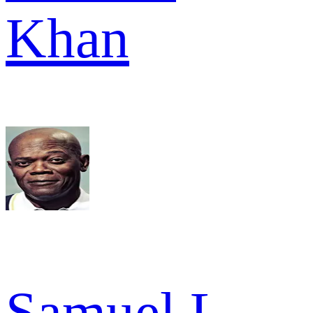
Khan
Samuel L.