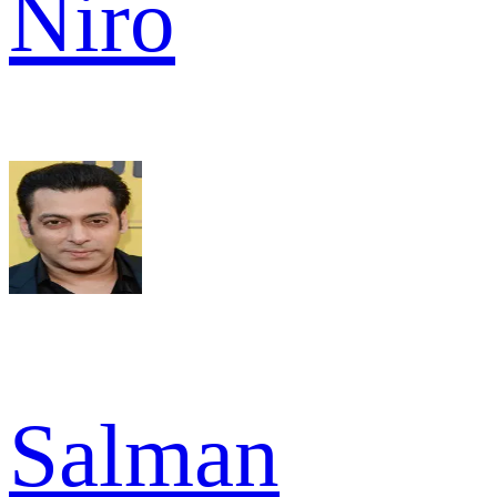
Niro
Salman