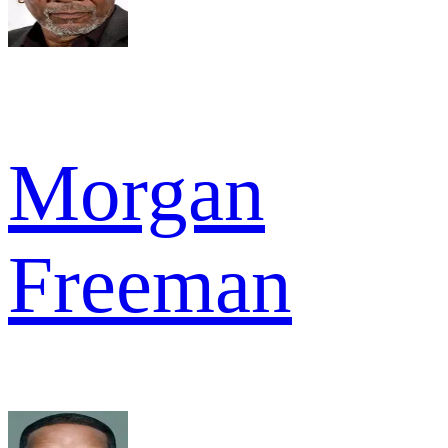
Morgan
Freeman