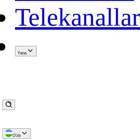
Telekanalla
Yana
O'zb