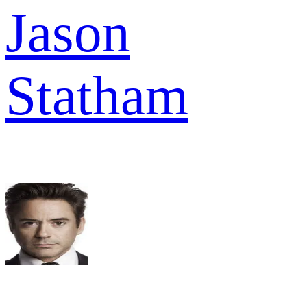
Jason
Statham