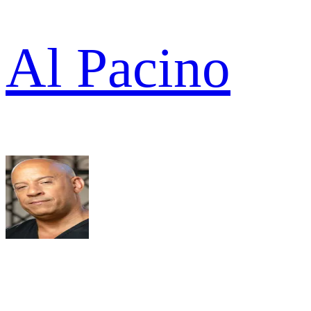
Al Pacino