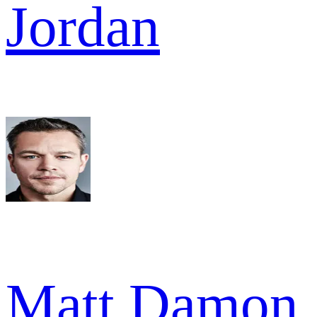
Jordan
Matt Damon