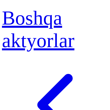
Boshqa
aktyorlar