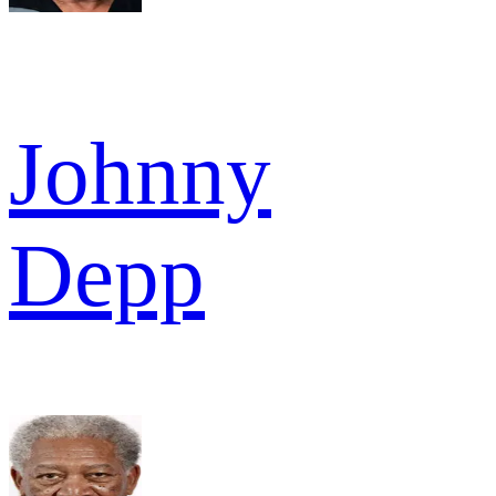
Johnny
Depp