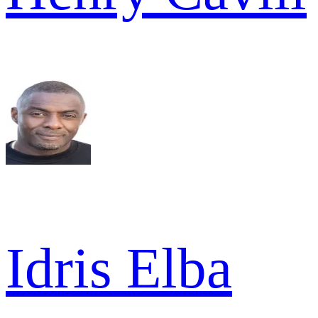
Idris Elba