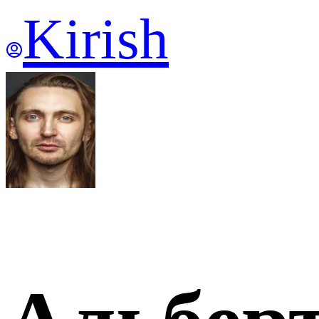
Kirish