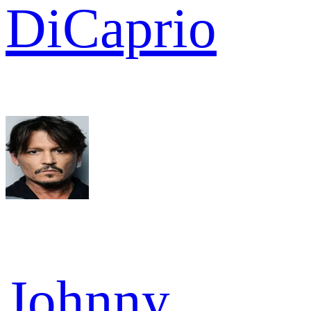
DiCaprio
Johnny