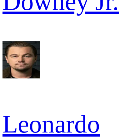
Downey Jr.
Leonardo