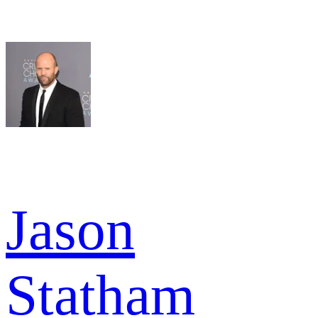
Jason
Statham