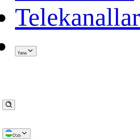
Telekanalla
Yana
O'zb