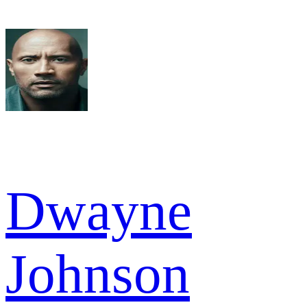
Dwayne
Johnson