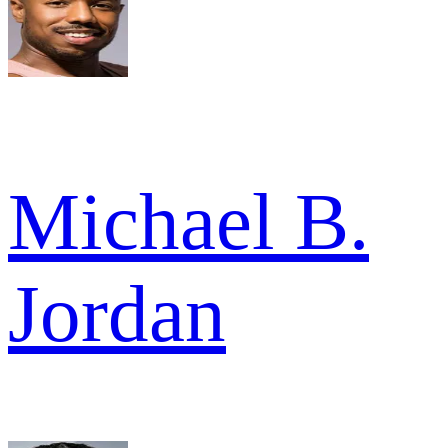
Michael B.
Jordan