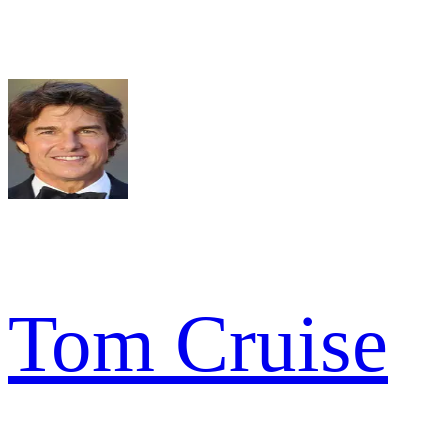
Tom Cruise