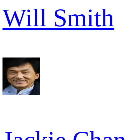
Will Smith