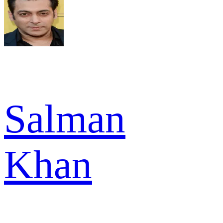
Salman
Khan