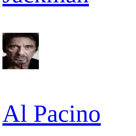
Al Pacino