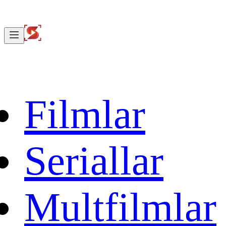
Filmlar
Seriallar
Multfilmlar