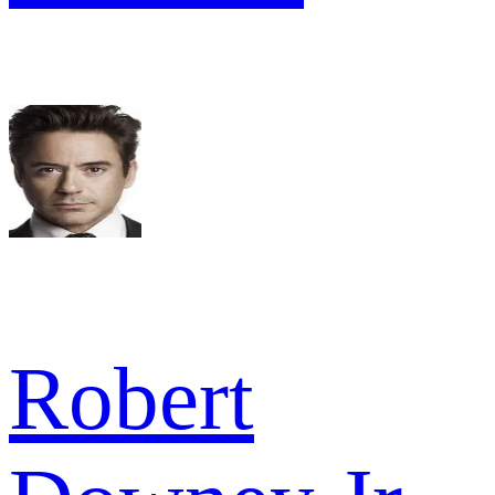
Robert