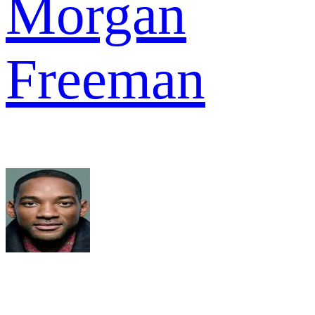
Morgan
Freeman