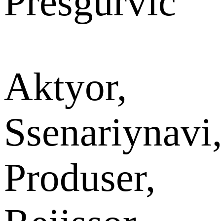
Presgurvic
Aktyor,
Ssenariynavi
Produser,