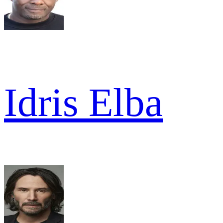
Idris Elba