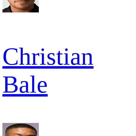
Christian
Bale