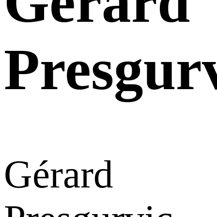
Gérard
Presgur
Gérard