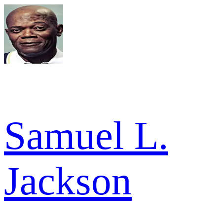
Samuel L.
Jackson