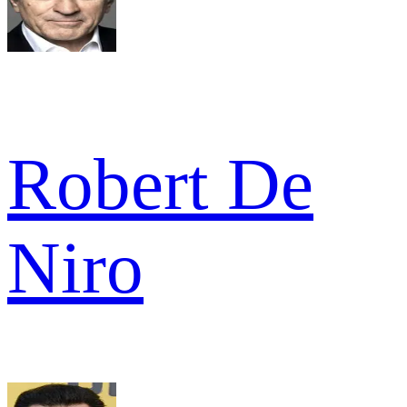
Robert De
Niro