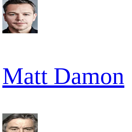
Matt Damon