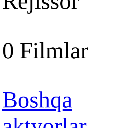
Rejissor
0
Filmlar
Boshqa
aktyorlar