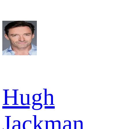
Hugh
Jackman