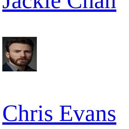
Jackie Chan
Chris Evans