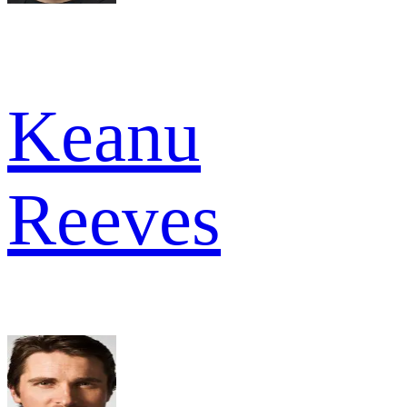
Keanu
Reeves