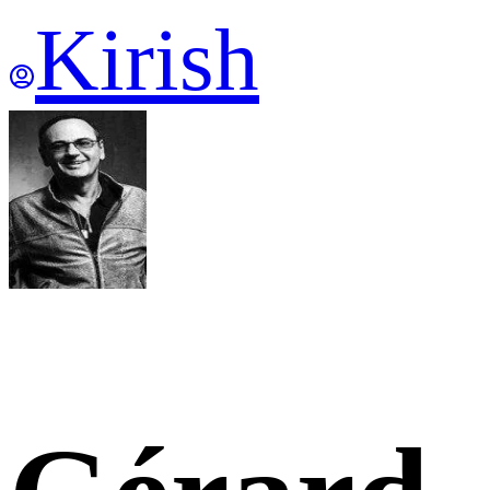
Kirish