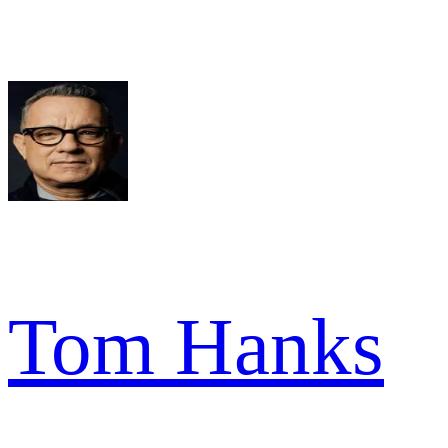
Tom Hanks