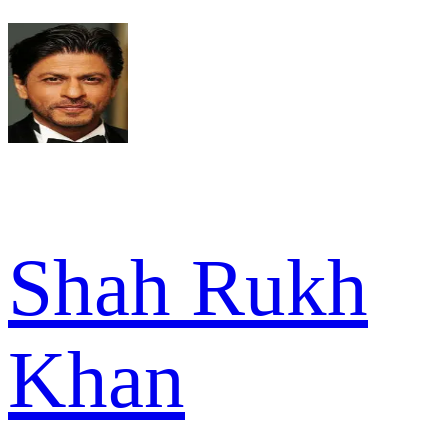
Shah Rukh
Khan