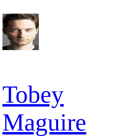
Tobey
Maguire