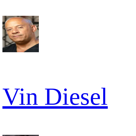
Vin Diesel