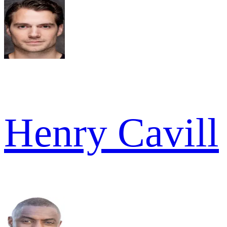
Henry Cavill