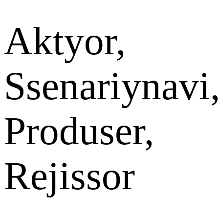
Aktyor,
Ssenariynavi
Produser,
Rejissor