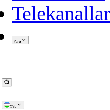
Telekanalla
Yana
O'zb