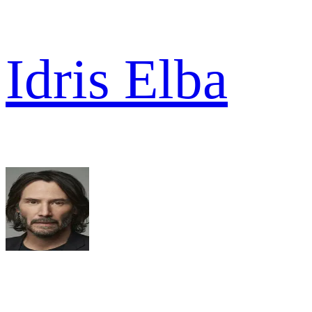
Idris Elba