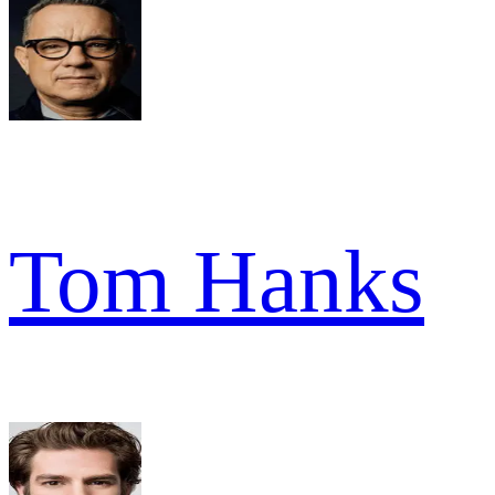
Tom Hanks