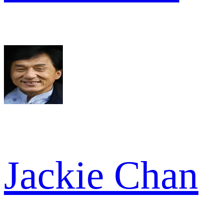
Jackie Chan