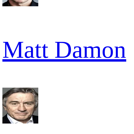
Matt Damon