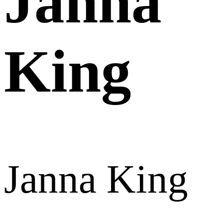
Janna
King
Janna King