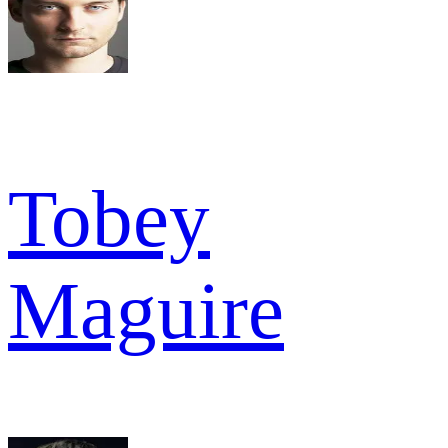
Tobey
Maguire