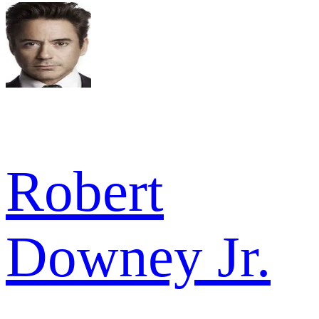
Robert
Downey Jr.