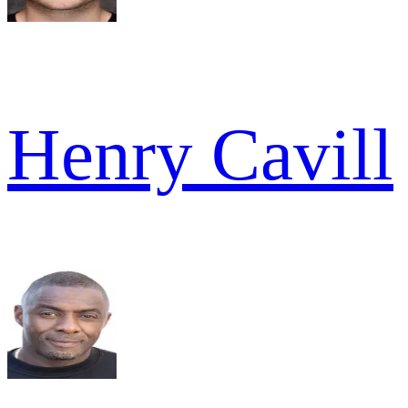
Henry Cavill