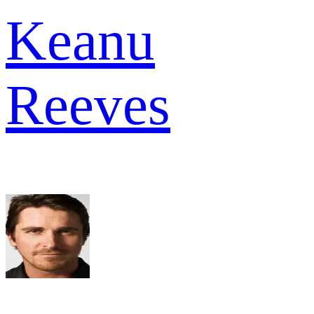
Keanu
Reeves