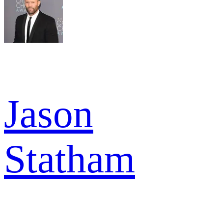
Jason
Statham