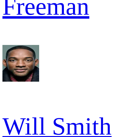
Freeman
Will Smith