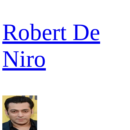
Robert De
Niro