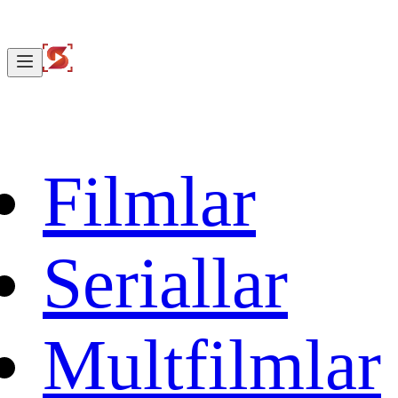
Filmlar
Seriallar
Multfilmlar