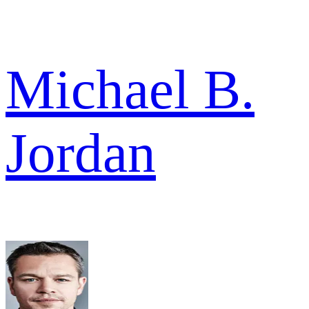
Michael B.
Jordan