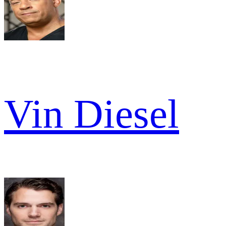
Vin Diesel