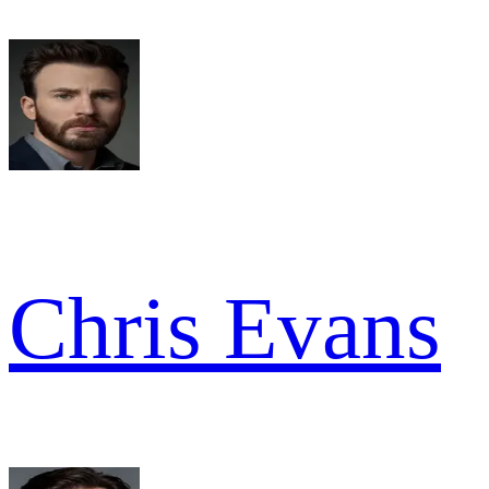
Chris Evans