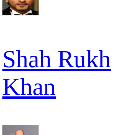
Shah Rukh
Khan