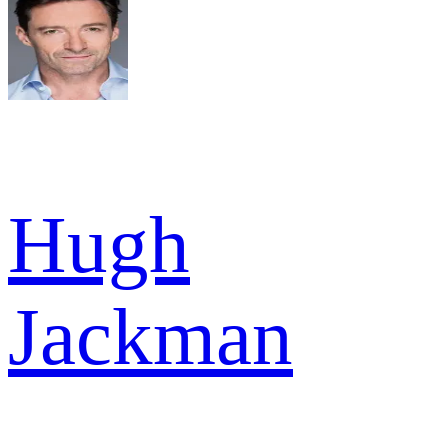
Hugh
Jackman