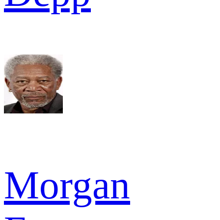
Morgan