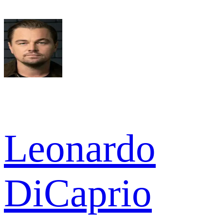
Leonardo
DiCaprio