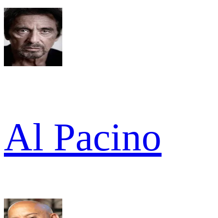
Al Pacino