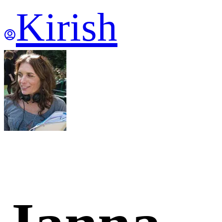
Kirish