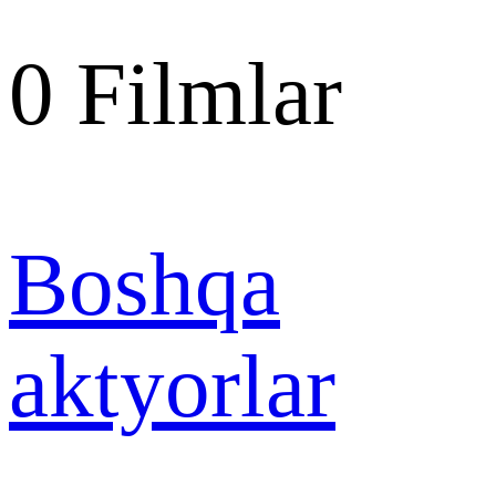
0
Filmlar
Boshqa
aktyorlar