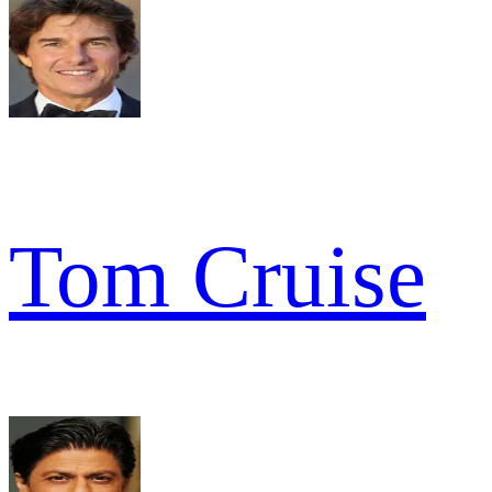
Tom Cruise