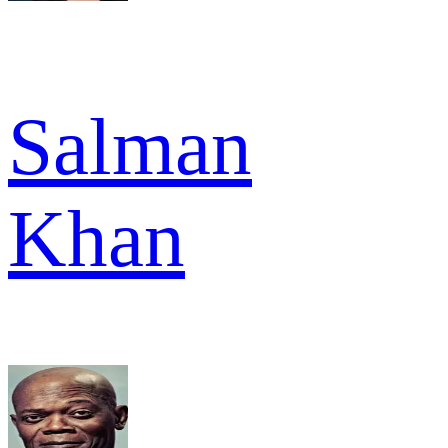
Salman
Khan