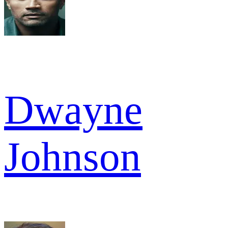
Dwayne
Johnson