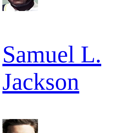
Samuel L.
Jackson