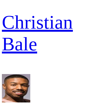
Christian
Bale