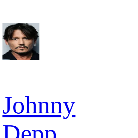
Johnny
Depp