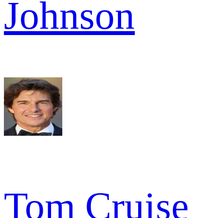
Johnson
Tom Cruise