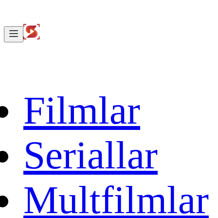
Filmlar
Seriallar
Multfilmlar