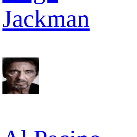
Jackman