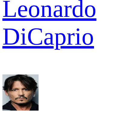
Leonardo
DiCaprio