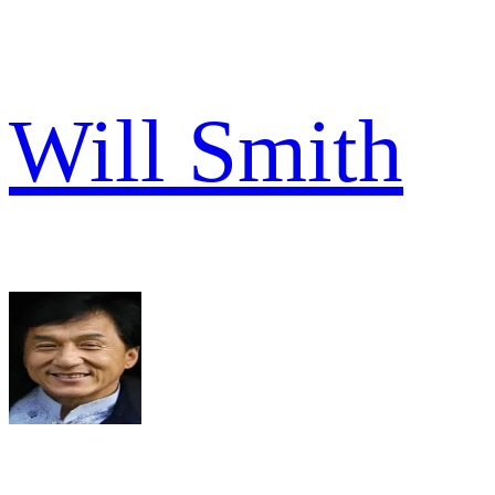
Will Smith