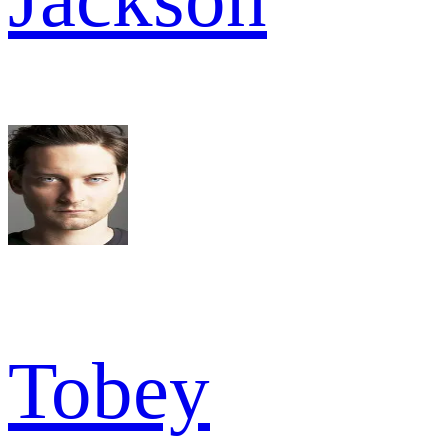
Tobey