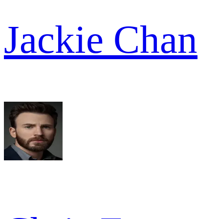
Jackie Chan