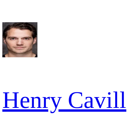
Henry Cavill