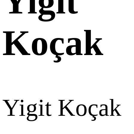
Yigit
Koçak
Yigit Koçak