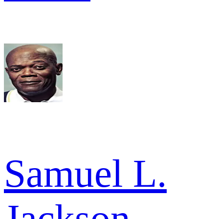
Samuel L.
Jackson