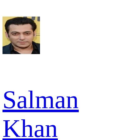
Salman
Khan