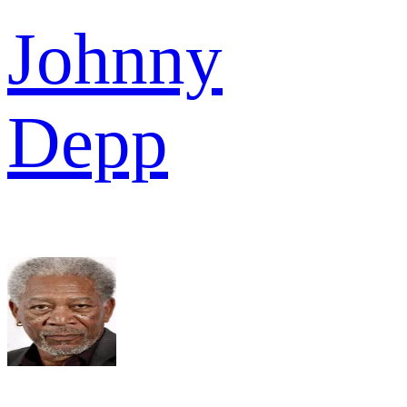
Johnny
Depp