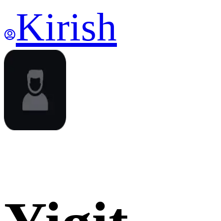
Kirish