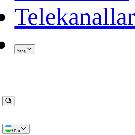
Telekanalla
Yana
O'zb