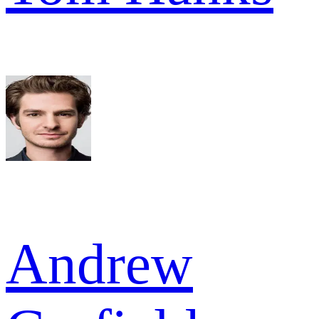
Andrew