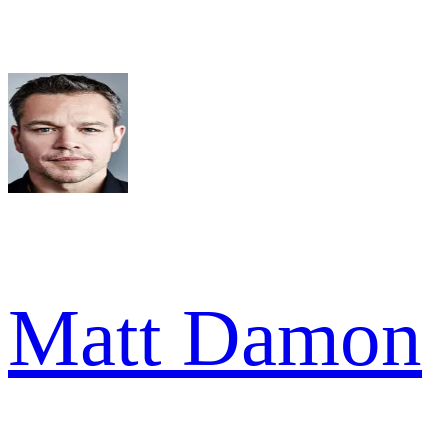
Matt Damon