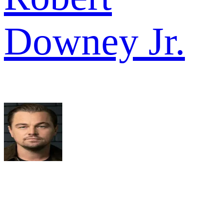
Downey Jr.