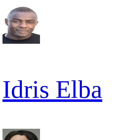
Idris Elba