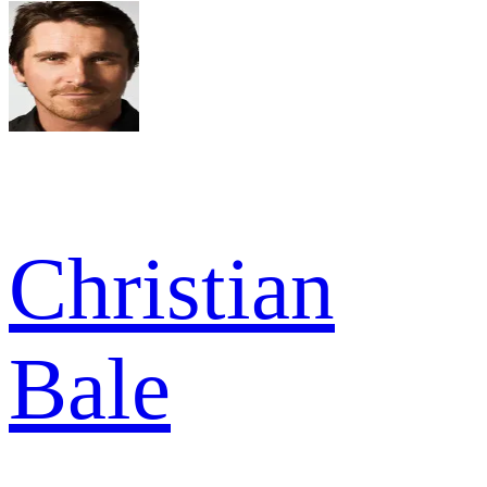
Christian
Bale