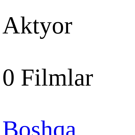
Aktyor
0
Filmlar
Boshqa