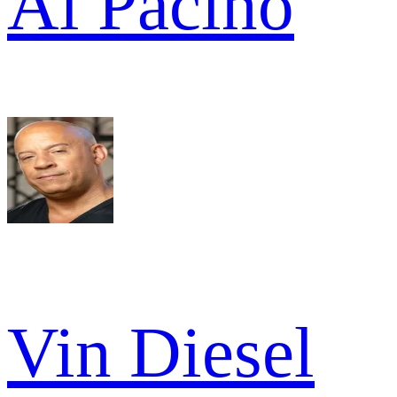
Al Pacino
Vin Diesel