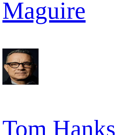
Maguire
Tom Hanks