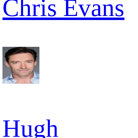
Chris Evans
Hugh