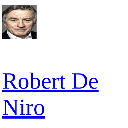
Robert De
Niro