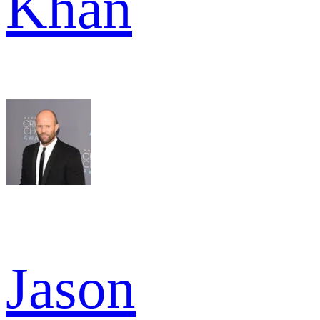
Khan
Jason