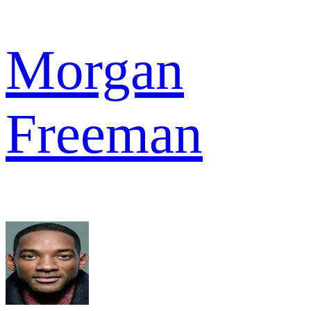
Morgan
Freeman