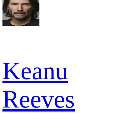
Keanu
Reeves