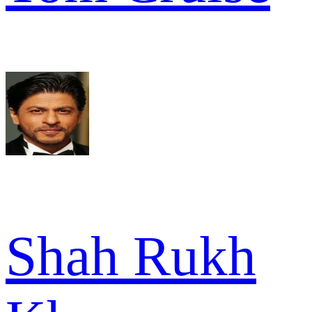
Shah Rukh