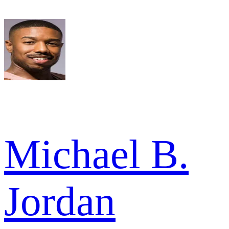
Michael B.
Jordan