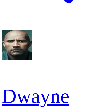
Dwayne