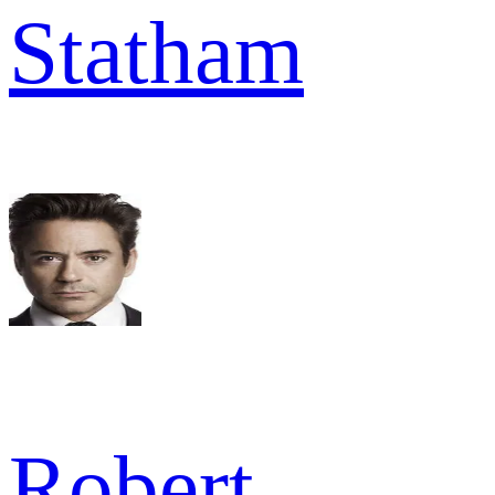
Statham
Robert