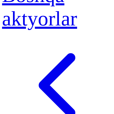
aktyorlar