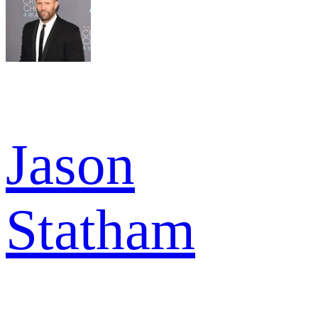
Jason
Statham