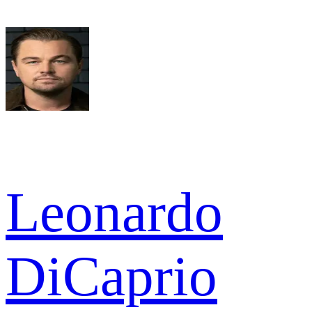
Leonardo
DiCaprio