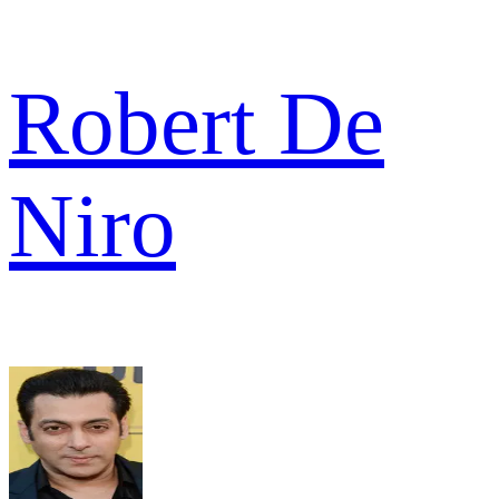
Robert De
Niro