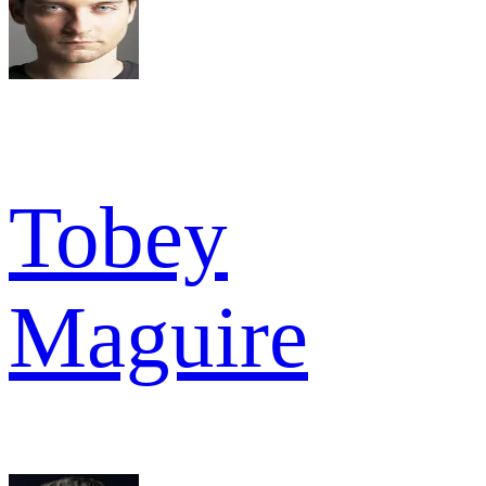
Tobey
Maguire