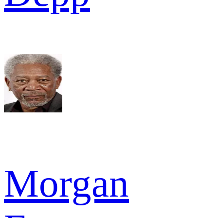
Morgan