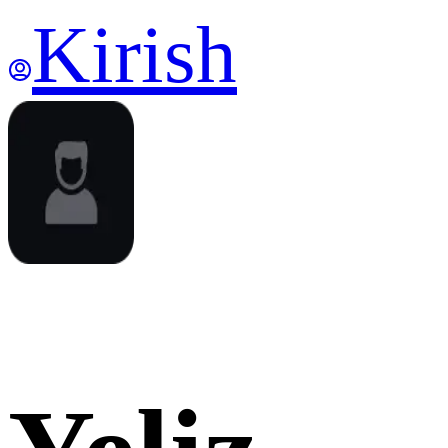
Kirish