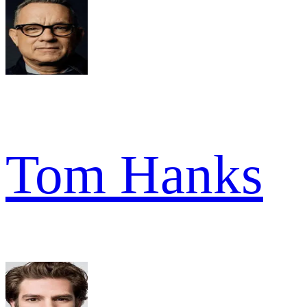
Tom Hanks