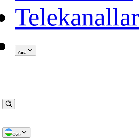
Telekanalla
Yana
O'zb