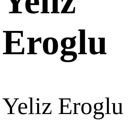
Yeliz
Eroglu
Yeliz Eroglu