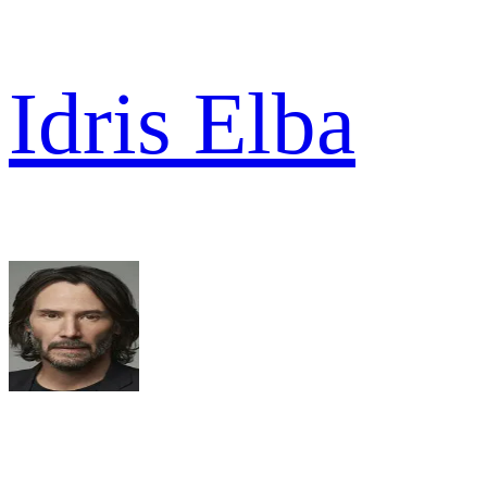
Idris Elba