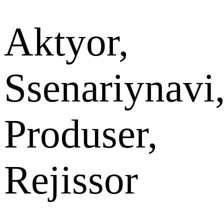
Aktyor,
Ssenariynavi
Produser,
Rejissor