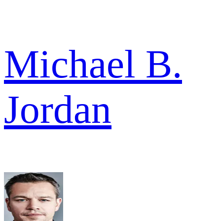
Michael B.
Jordan