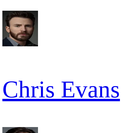
Chris Evans