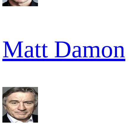
Matt Damon