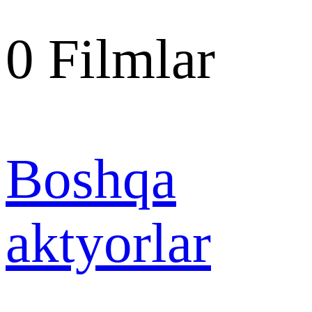
0
Filmlar
Boshqa
aktyorlar