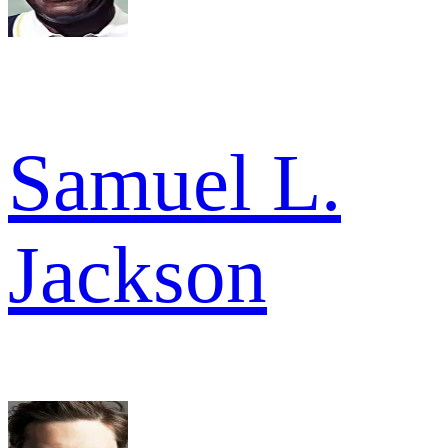
Samuel L.
Jackson