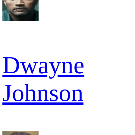
Dwayne
Johnson