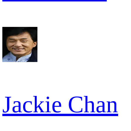
Jackie Chan