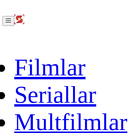
Filmlar
Seriallar
Multfilmlar