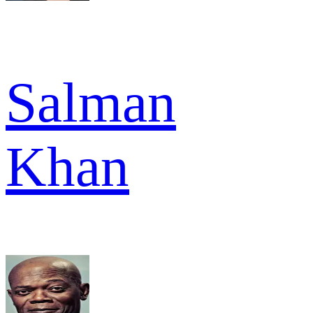
Salman
Khan