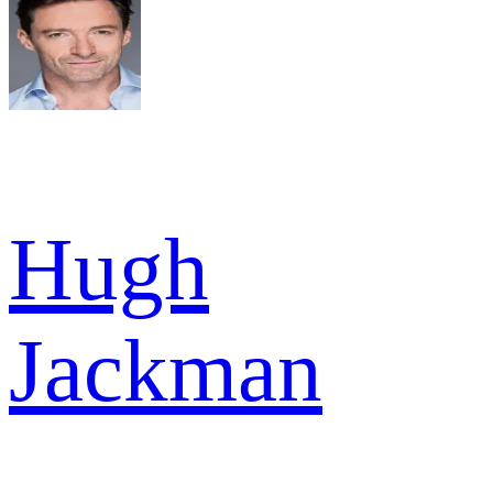
Hugh
Jackman