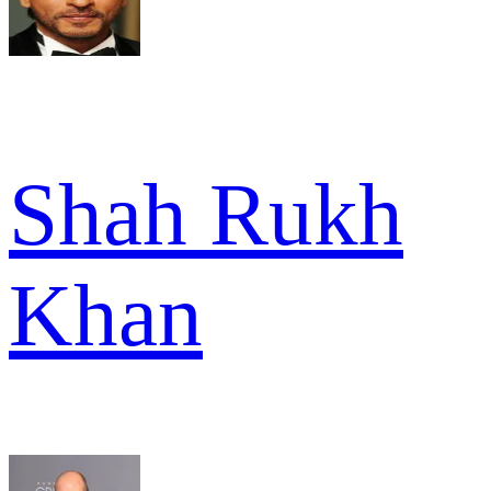
Shah Rukh
Khan