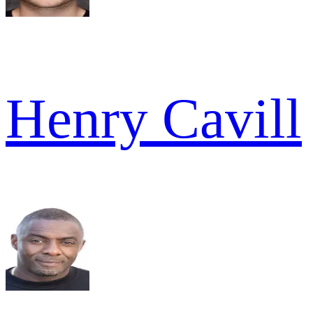
Henry Cavill