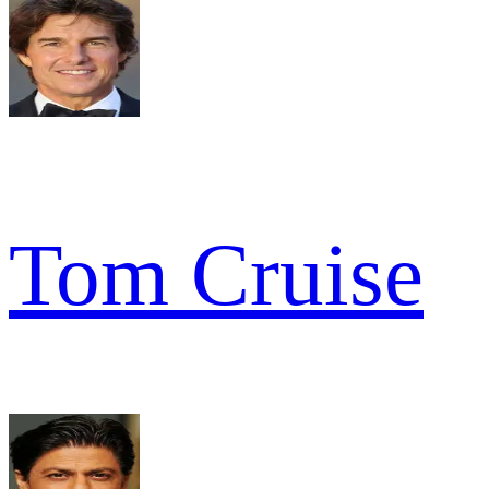
Tom Cruise