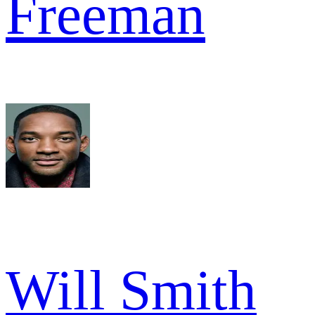
Freeman
Will Smith