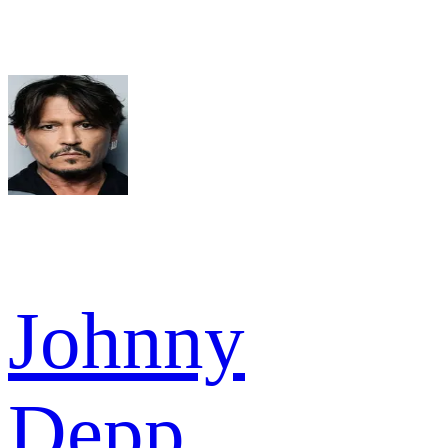
Johnny
Depp