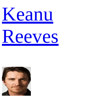
Keanu
Reeves