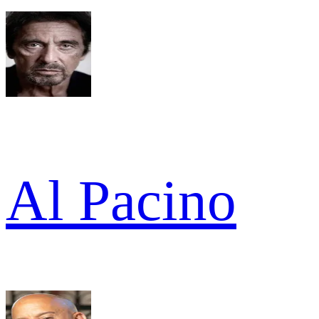
Al Pacino