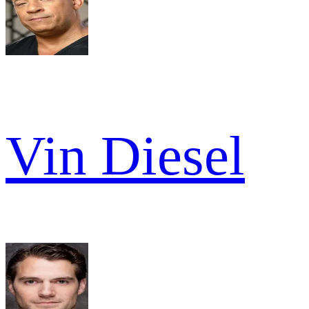
Vin Diesel