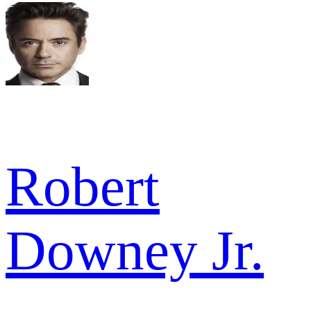
Robert
Downey Jr.