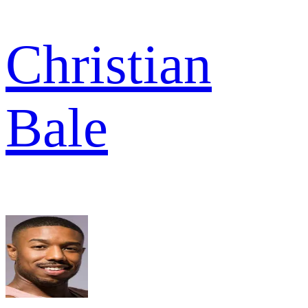
Christian
Bale