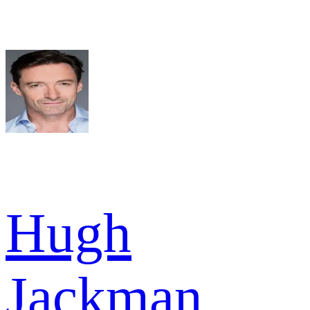
Hugh
Jackman