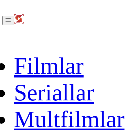
Filmlar
Seriallar
Multfilmlar