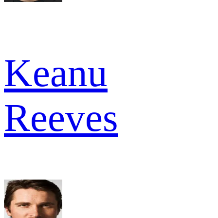
Keanu
Reeves