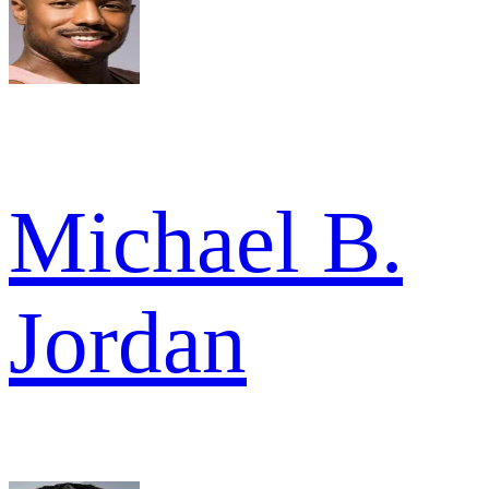
Michael B.
Jordan