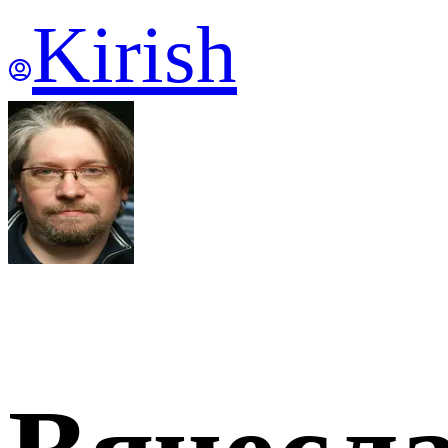
Kirish