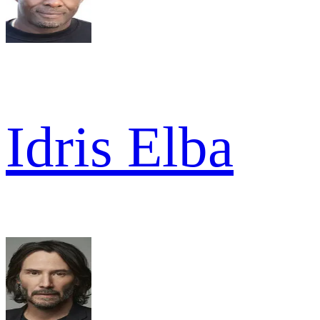
Idris Elba