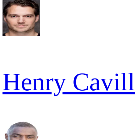
Henry Cavill