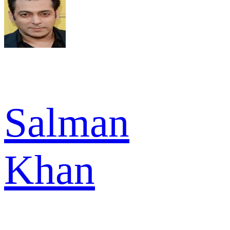
Salman
Khan