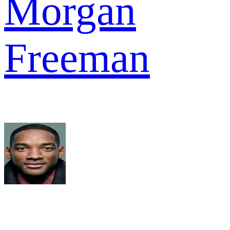
Morgan
Freeman