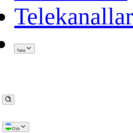
Telekanalla
Yana
O'zb