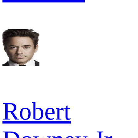
Robert