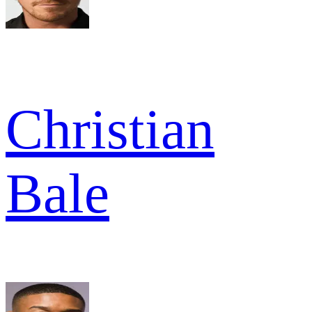
Christian
Bale