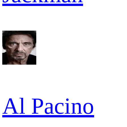
Al Pacino