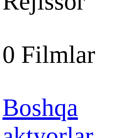
Rejissor
0
Filmlar
Boshqa
aktyorlar