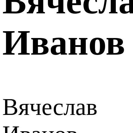
Вячесл
Иванов
Вячеслав