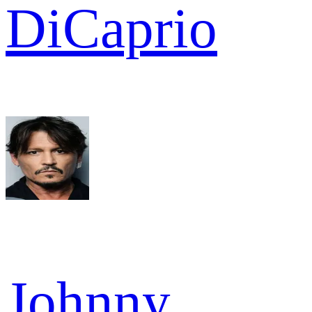
DiCaprio
Johnny