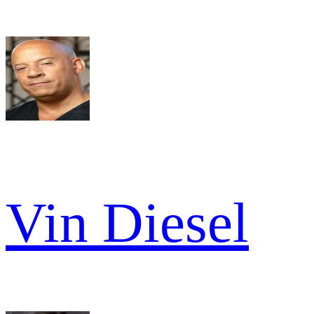
Vin Diesel