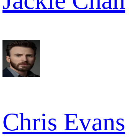
Jackie Chan
Chris Evans