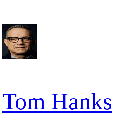
Tom Hanks