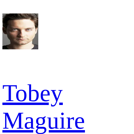
Tobey
Maguire