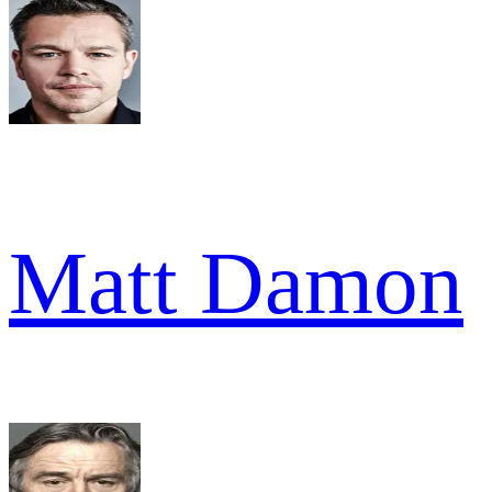
Matt Damon