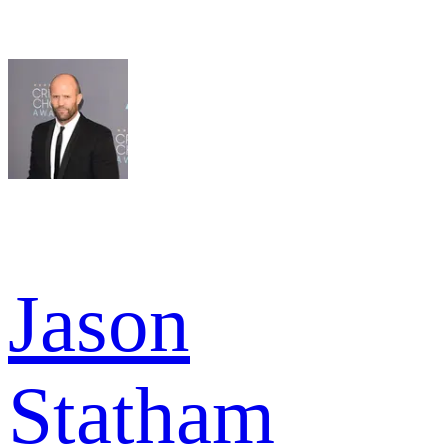
Jason
Statham