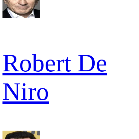
Robert De
Niro