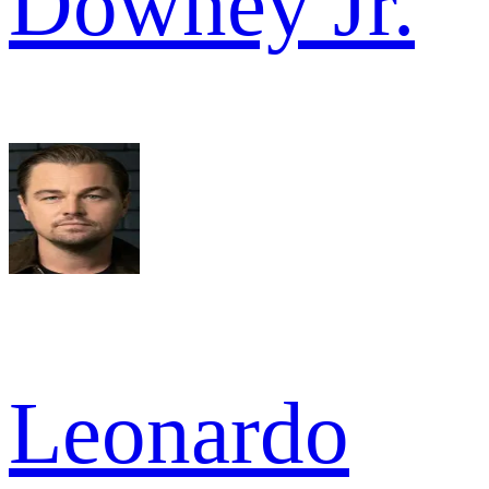
Downey Jr.
Leonardo