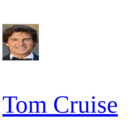
Tom Cruise