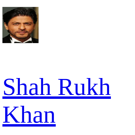
Shah Rukh
Khan