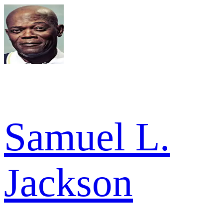
Samuel L.
Jackson