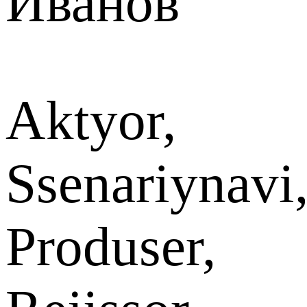
Иванов
Aktyor,
Ssenariynavi
Produser,