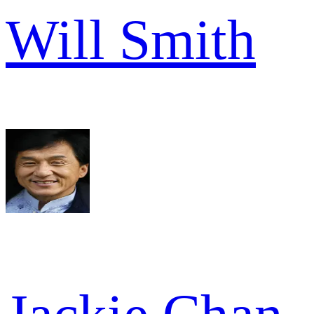
Will Smith