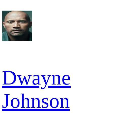
Dwayne
Johnson