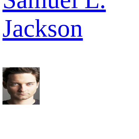
Jackson