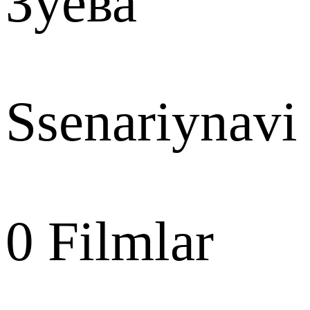
Зуева
Ssenariynavi
0
Filmlar