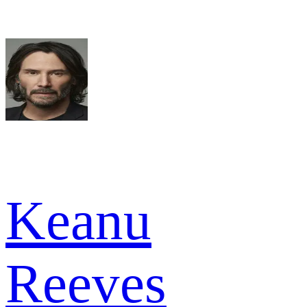
Keanu
Reeves