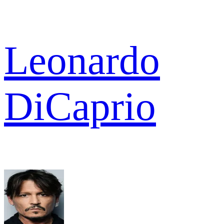
Leonardo
DiCaprio