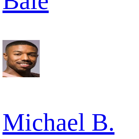
Bale
Michael B.