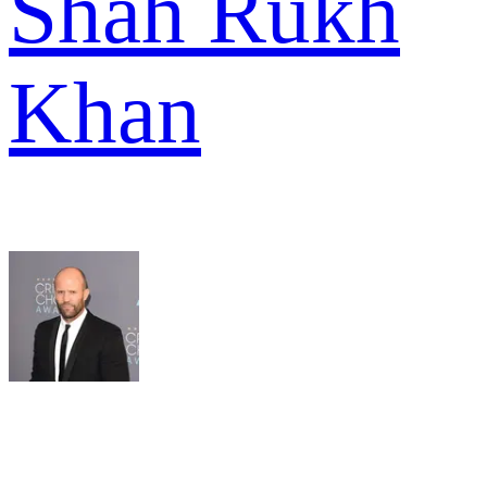
Shah Rukh
Khan