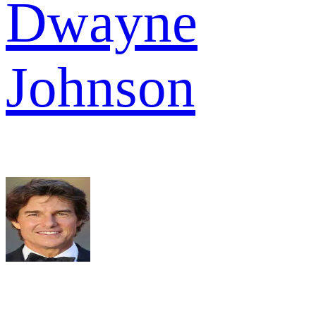
Dwayne
Johnson