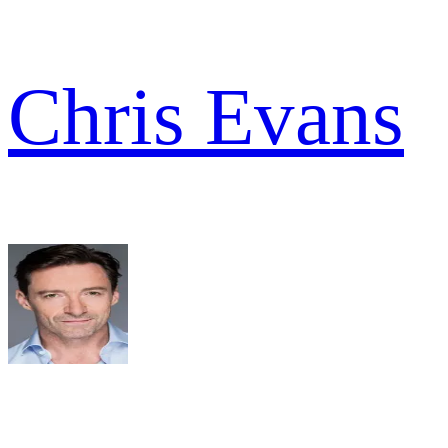
Chris Evans