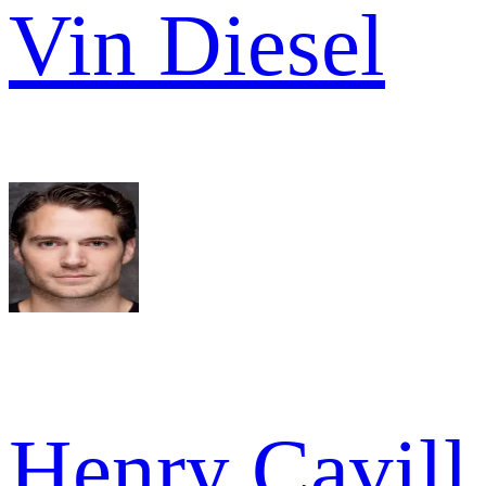
Vin Diesel
Henry Cavill