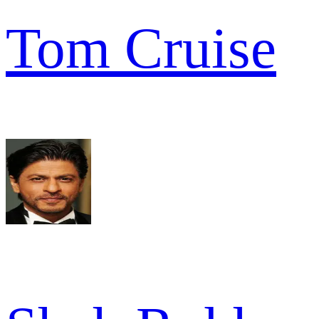
Tom Cruise