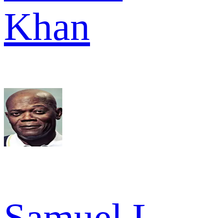
Khan
Samuel L.