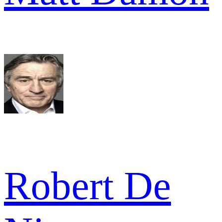
Robert De