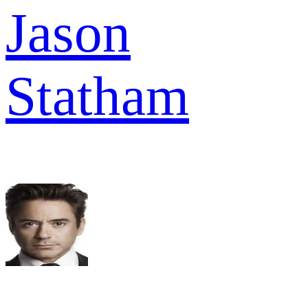
Jason
Statham