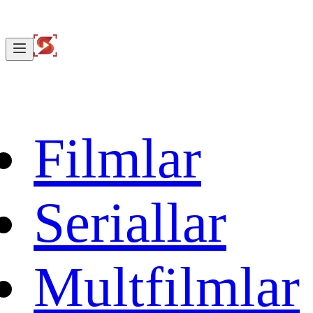
Filmlar
Seriallar
Multfilmlar