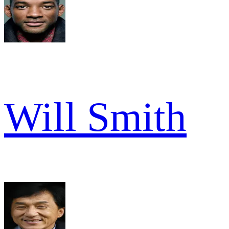
Will Smith