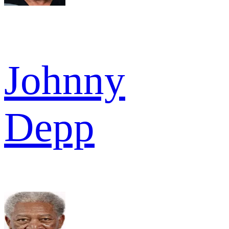
Johnny
Depp