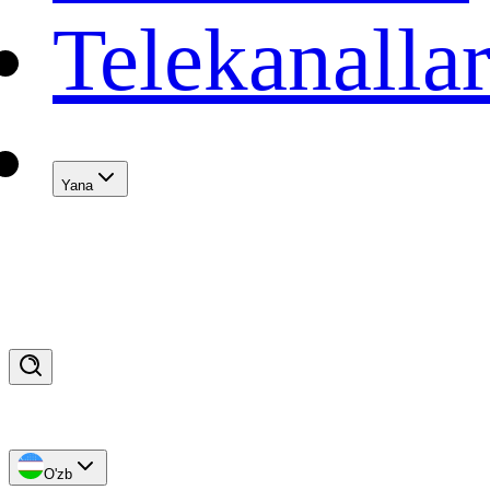
Telekanalla
Yana
O'zb