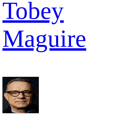
Tobey
Maguire