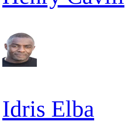
Idris Elba