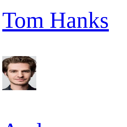
Tom Hanks