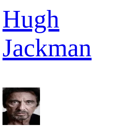
Hugh
Jackman