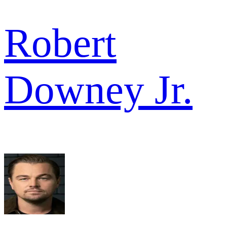
Robert
Downey Jr.