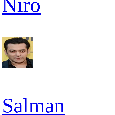
Niro
Salman