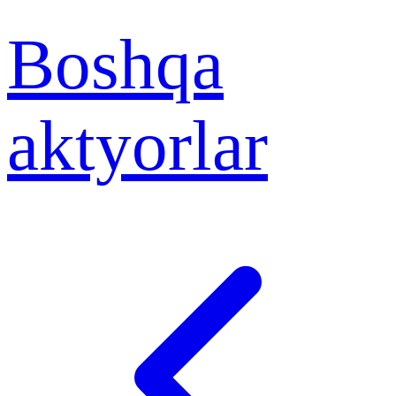
Boshqa
aktyorlar