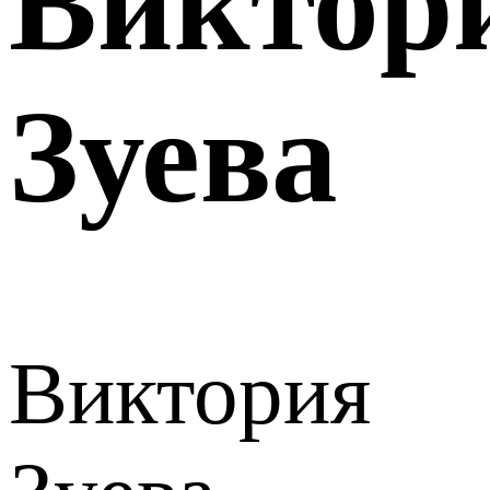
Виктор
Зуева
Виктория