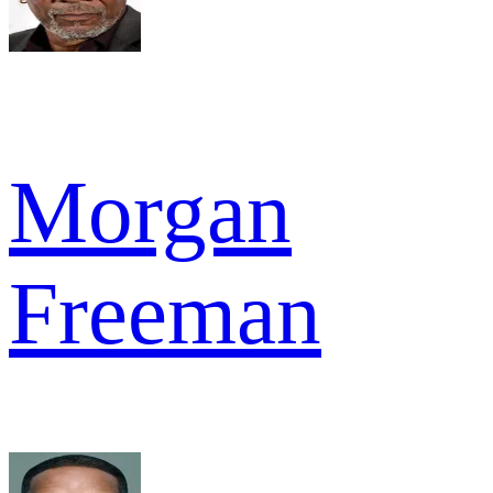
Morgan
Freeman