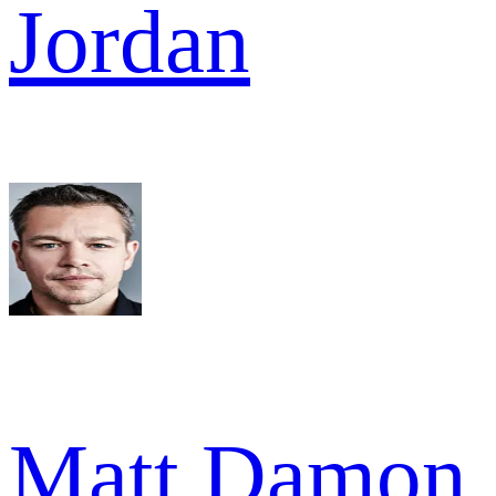
Jordan
Matt Damon