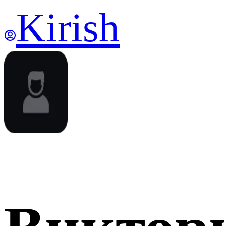
Kirish