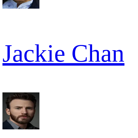
Jackie Chan