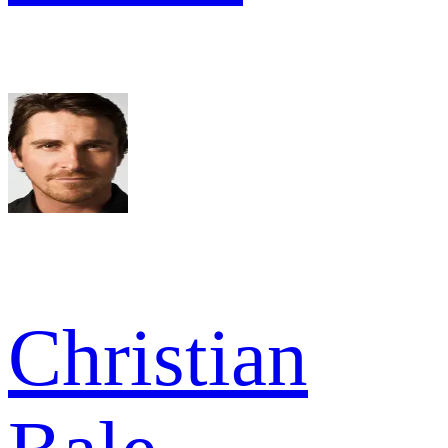
Christian