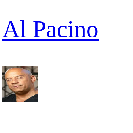
Al Pacino