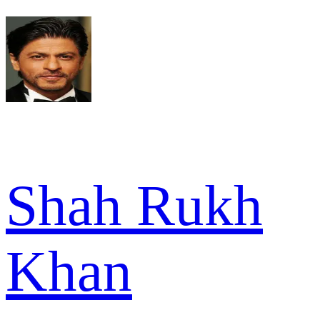
Shah Rukh
Khan