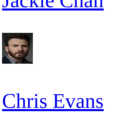
Jackie Chan
Chris Evans