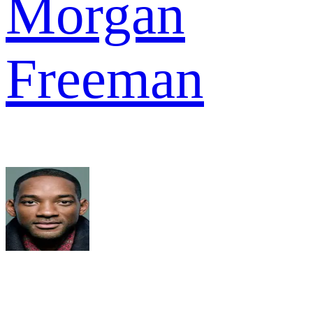
Morgan
Freeman