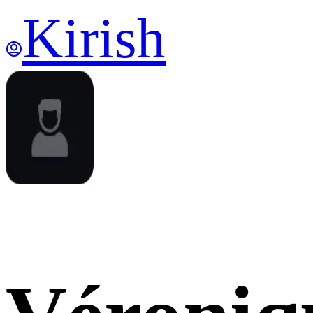
Kirish