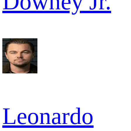
Downey Jr.
Leonardo