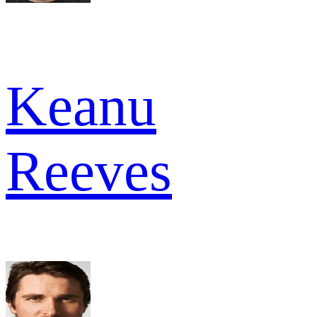
Keanu
Reeves