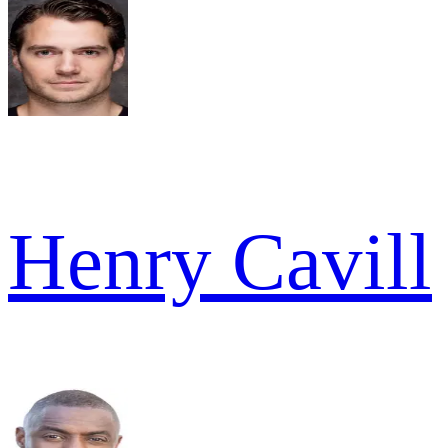
Henry Cavill