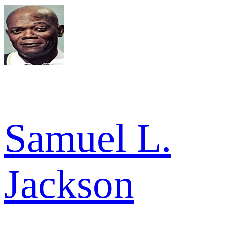
Samuel L.
Jackson