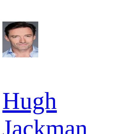
Hugh
Jackman