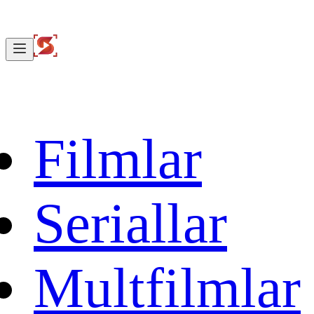
Filmlar
Seriallar
Multfilmlar