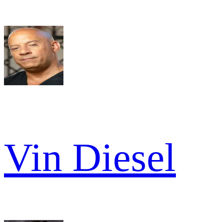
Vin Diesel