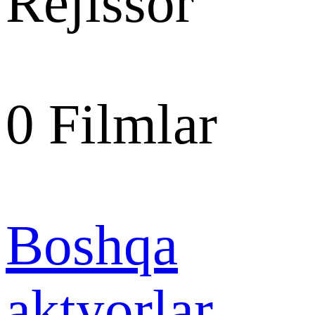
Rejissor
0
Filmlar
Boshqa
aktyorlar