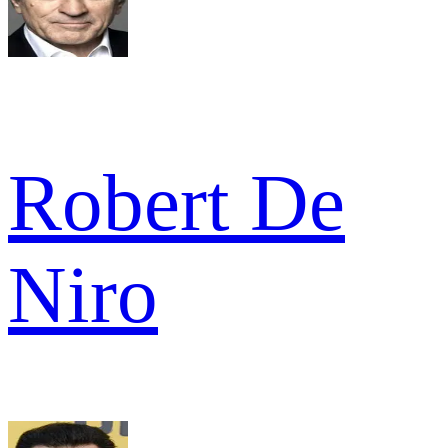
Robert De
Niro