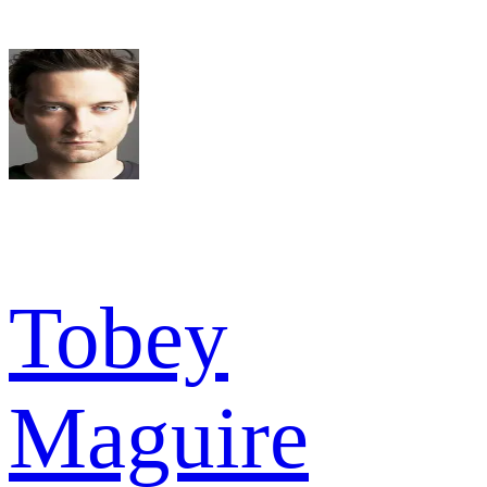
Tobey
Maguire