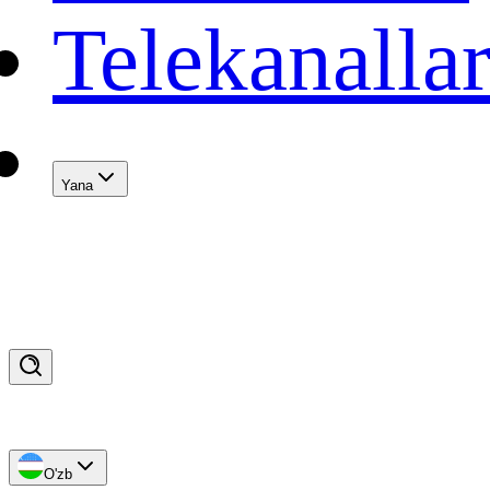
Telekanalla
Yana
O'zb