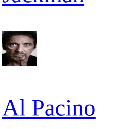
Al Pacino