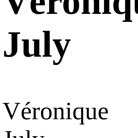
Véroniq
July
Véronique