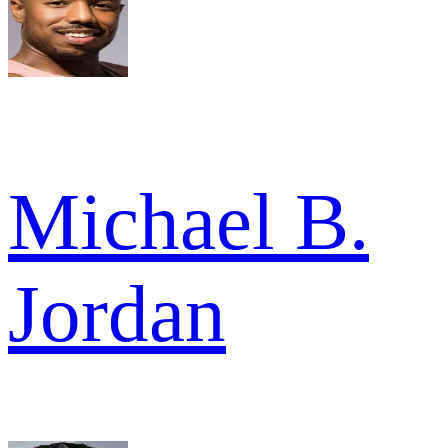
Michael B.
Jordan