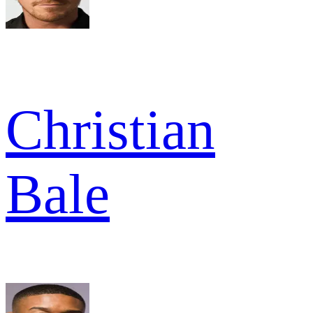
Christian
Bale