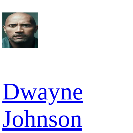
Dwayne
Johnson