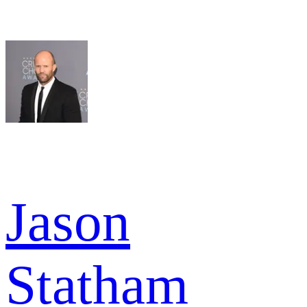
Jason
Statham