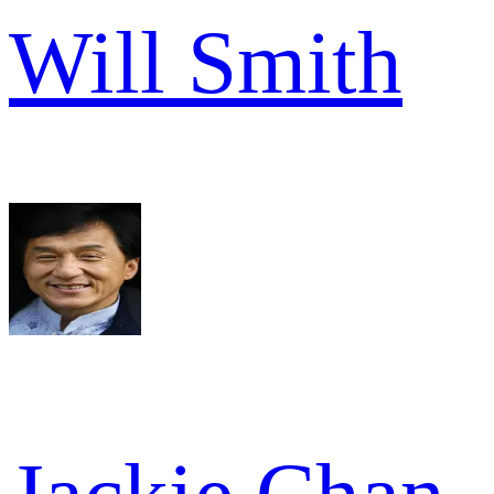
Will Smith