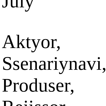
July
Aktyor,
Ssenariynavi
Produser,