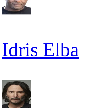
Idris Elba