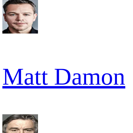
Matt Damon