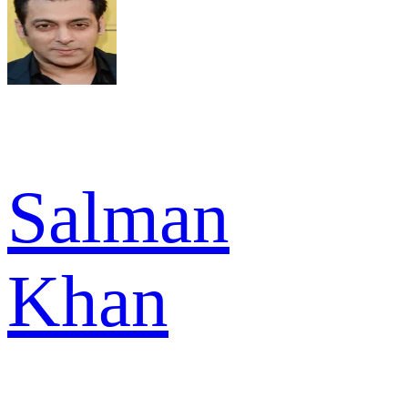
Salman
Khan