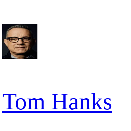
Tom Hanks