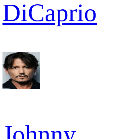
DiCaprio
Johnny