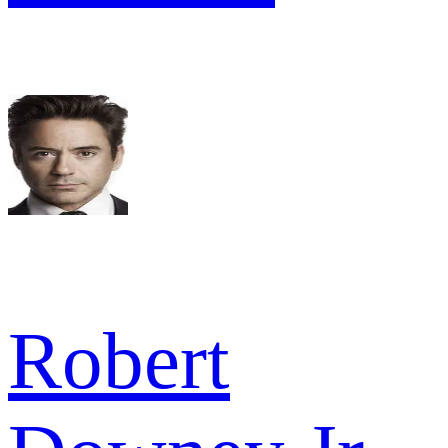
Robert