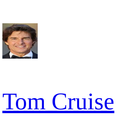
Tom Cruise