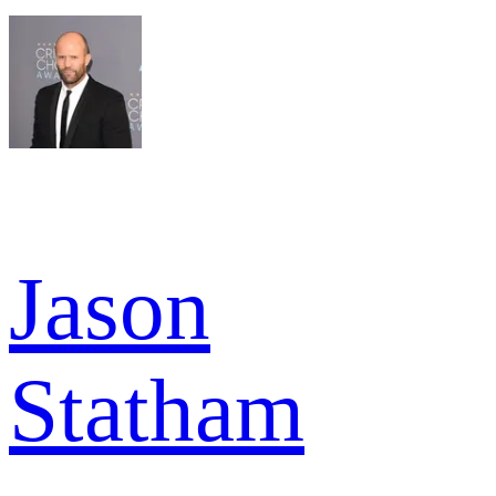
Jason
Statham