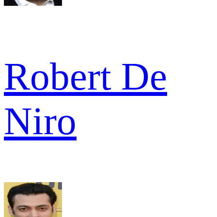
Robert De
Niro