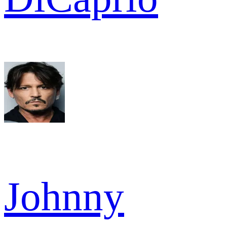
Johnny