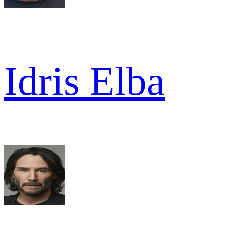
Idris Elba