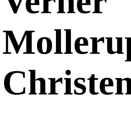
Verner
Molleru
Christe