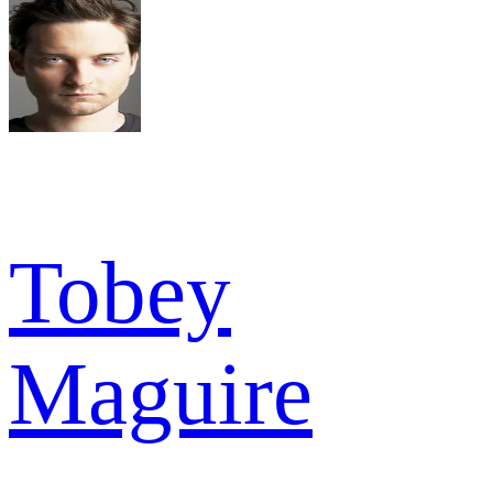
Tobey
Maguire