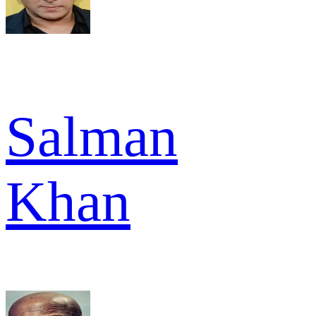
Salman
Khan