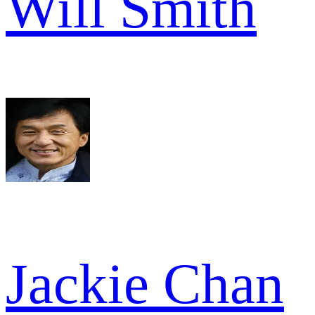
Will Smith
Jackie Chan