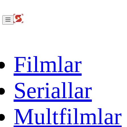
Filmlar
Seriallar
Multfilmlar