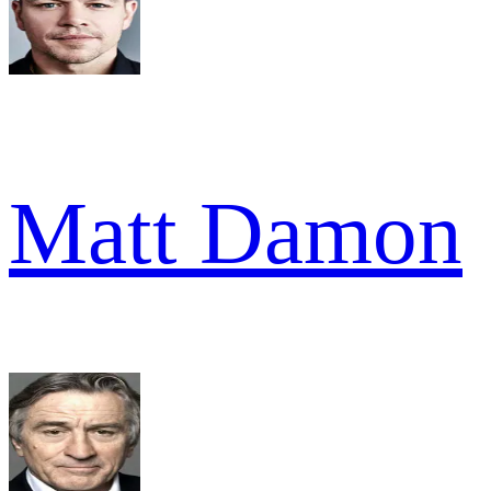
Matt Damon