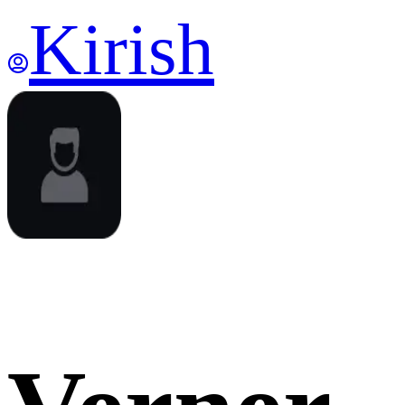
Kirish