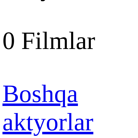
0
Filmlar
Boshqa
aktyorlar