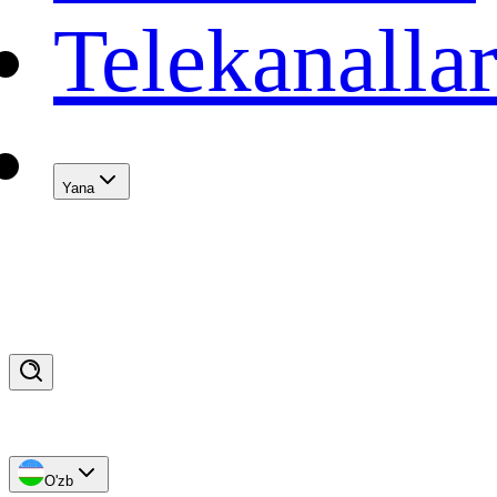
Telekanalla
Yana
O'zb