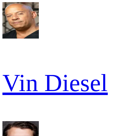
Vin Diesel