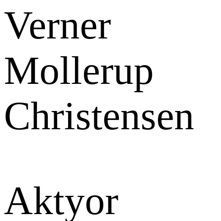
Verner
Mollerup
Christensen
Aktyor