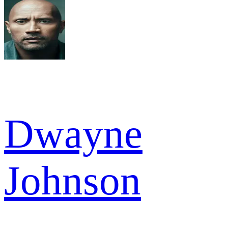
Dwayne
Johnson