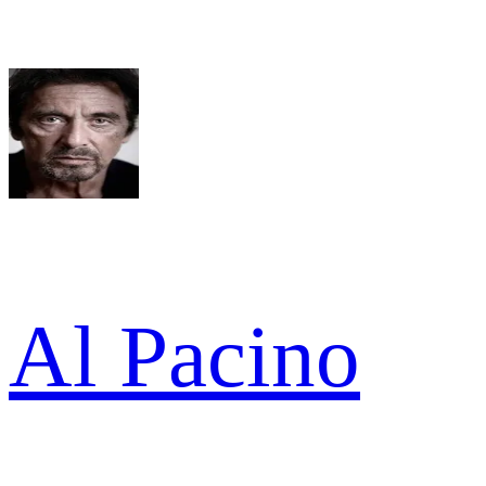
Al Pacino