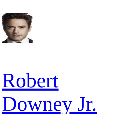
Robert
Downey Jr.