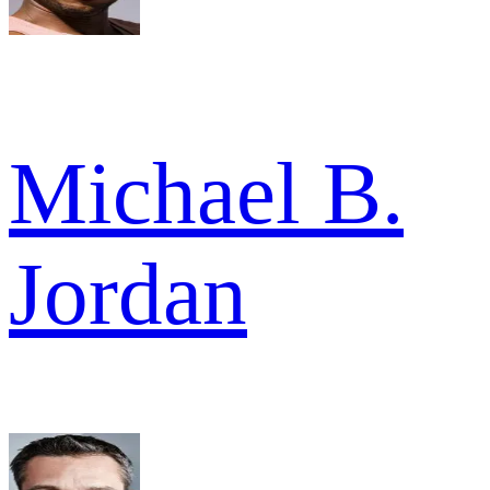
Michael B.
Jordan