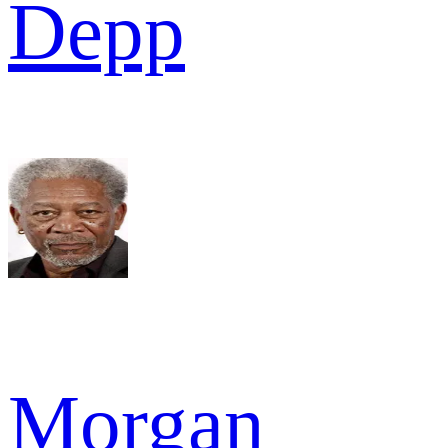
Depp
Morgan