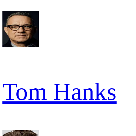
Tom Hanks