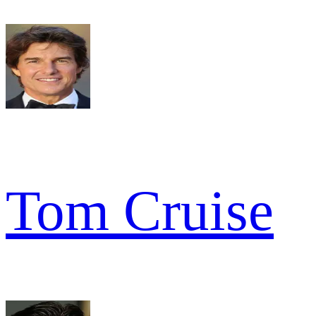
Tom Cruise