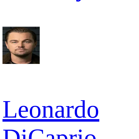
Leonardo
DiCaprio