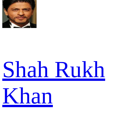
Shah Rukh
Khan