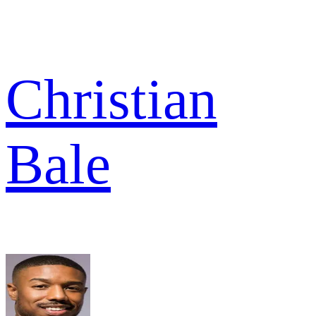
Christian
Bale