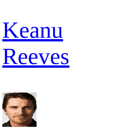
Keanu
Reeves