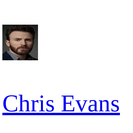
Chris Evans