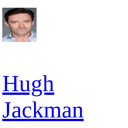
Hugh
Jackman