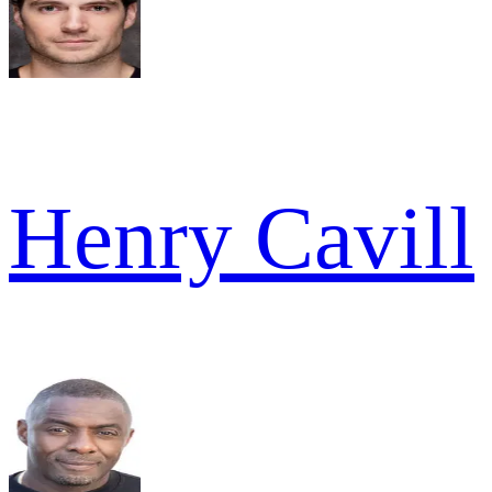
Henry Cavill