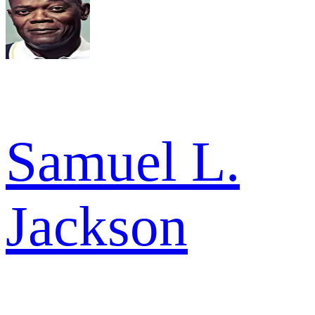
Samuel L.
Jackson