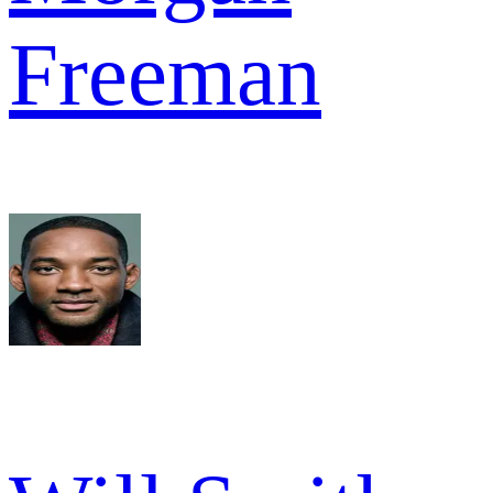
Freeman