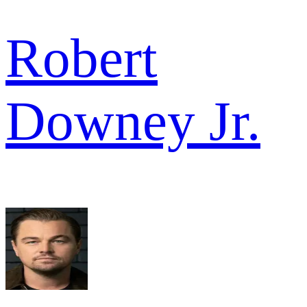
Robert
Downey Jr.