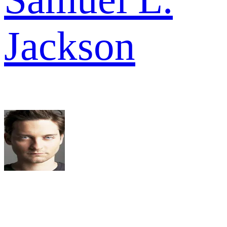
Jackson