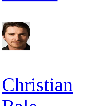
Christian