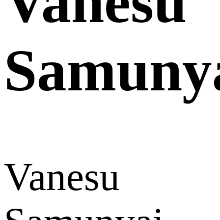
Vanesu
Samuny
Vanesu