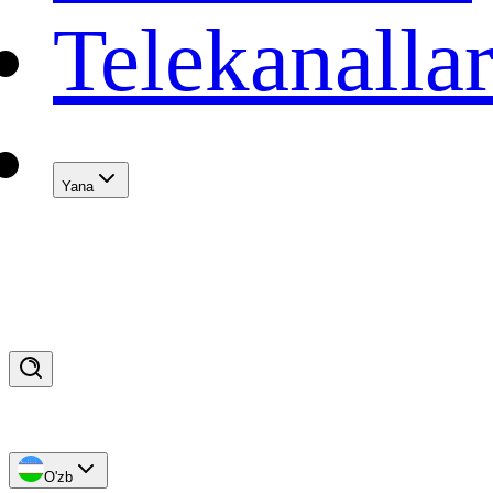
Telekanalla
Yana
O'zb