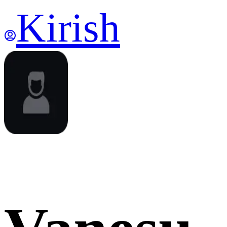
Kirish