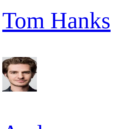
Tom Hanks