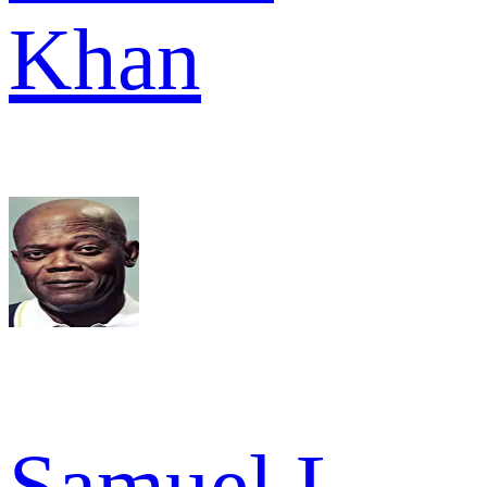
Khan
Samuel L.