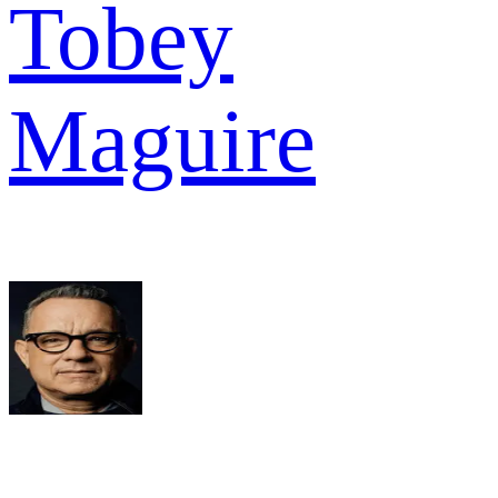
Tobey
Maguire