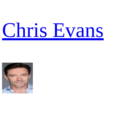
Chris Evans