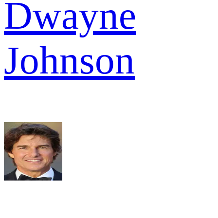
Dwayne
Johnson