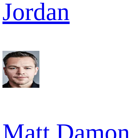
Jordan
Matt Damon