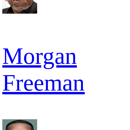
Morgan
Freeman