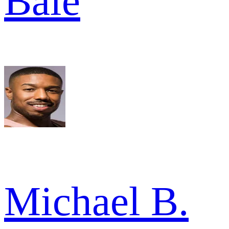
Bale
Michael B.