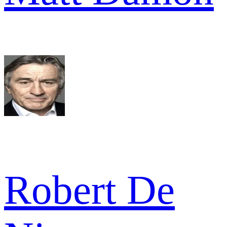
Robert De