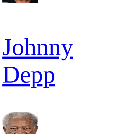
Johnny
Depp