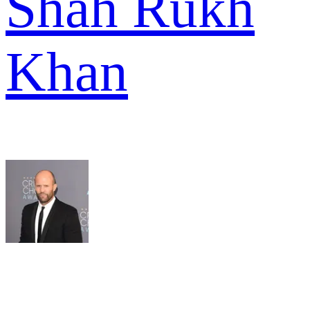
Shah Rukh
Khan