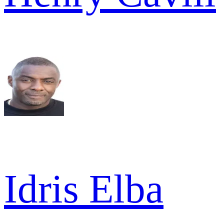
Idris Elba