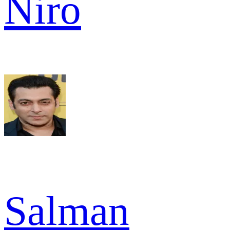
Niro
Salman