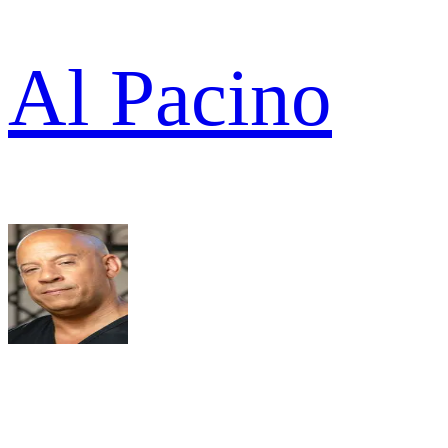
Al Pacino