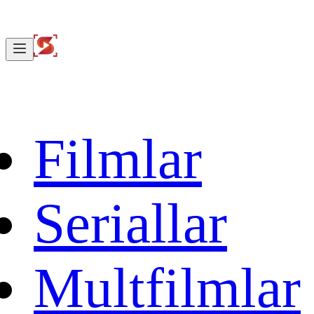
Filmlar
Seriallar
Multfilmlar