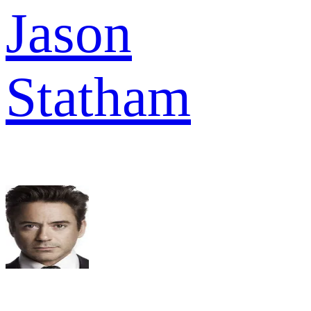
Jason
Statham