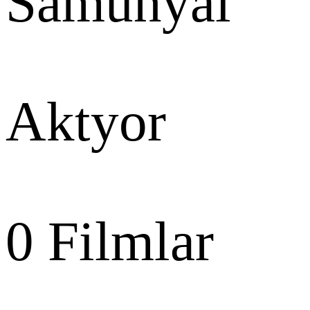
Samunyai
Aktyor
0
Filmlar