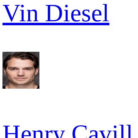
Vin Diesel
Henry Cavill