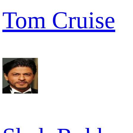
Tom Cruise