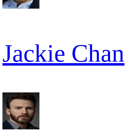
Jackie Chan