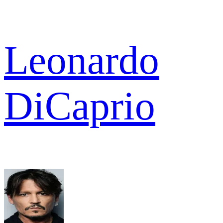
Leonardo
DiCaprio