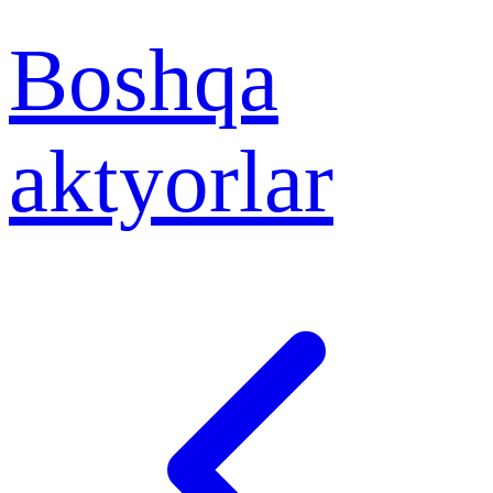
Boshqa
aktyorlar