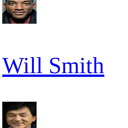
Will Smith