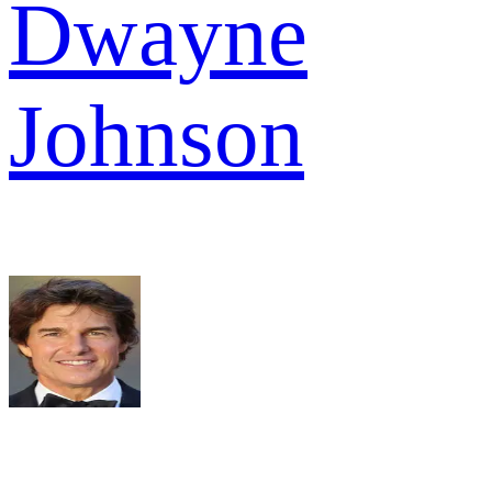
Dwayne
Johnson