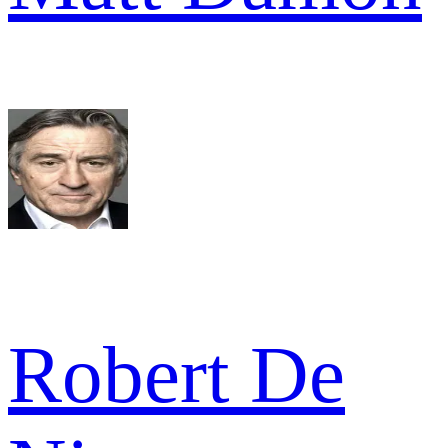
Robert De