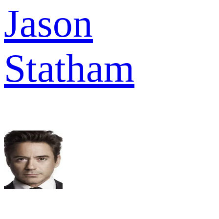
Jason
Statham