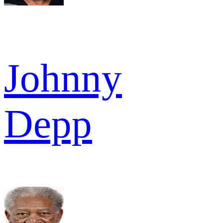
Johnny
Depp