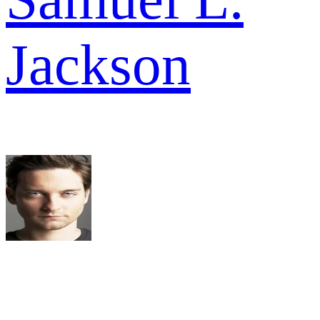
Jackson