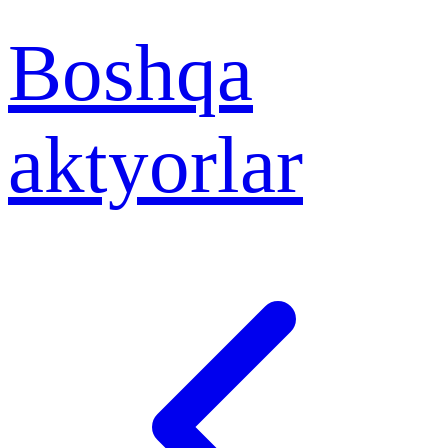
Boshqa
aktyorlar