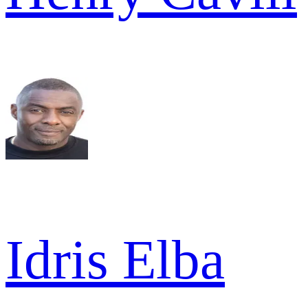
Idris Elba