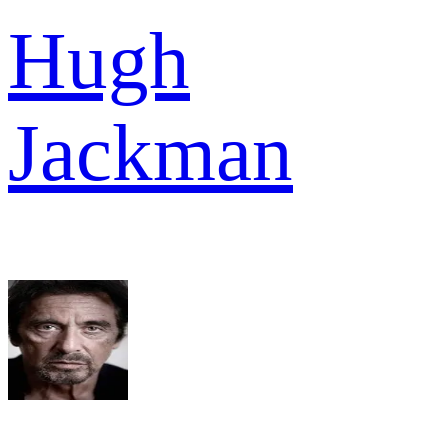
Hugh
Jackman