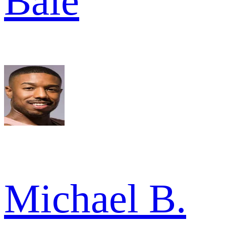
Bale
Michael B.