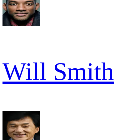
Will Smith