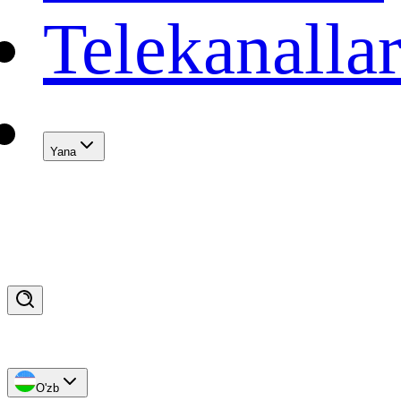
Telekanalla
Yana
O'zb