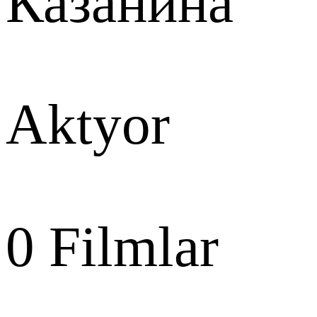
Казанина
Aktyor
0
Filmlar