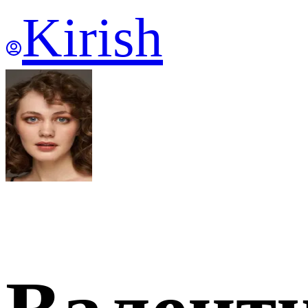
Kirish