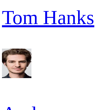
Tom Hanks