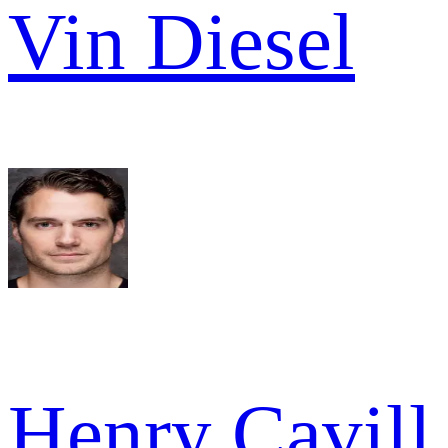
Vin Diesel
Henry Cavill