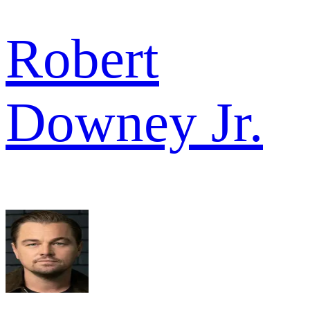
Robert
Downey Jr.