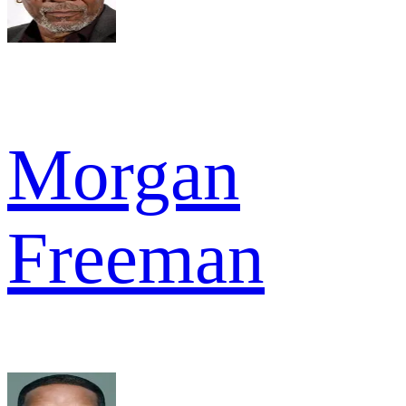
Morgan
Freeman