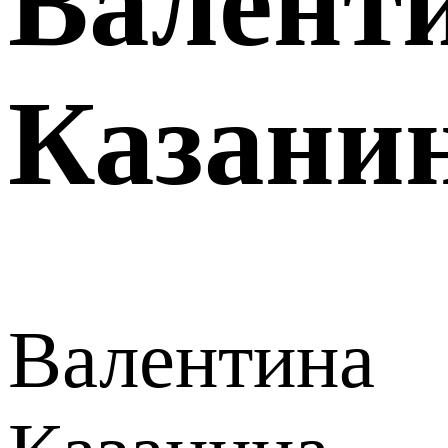
Валент
Казани
Валентина