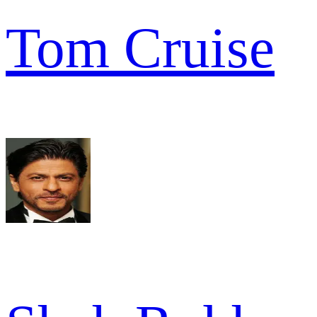
Tom Cruise