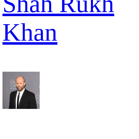
Shah Rukh
Khan