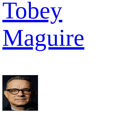
Tobey
Maguire