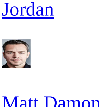
Jordan
Matt Damon