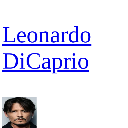
Leonardo
DiCaprio