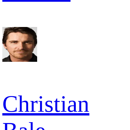
Christian