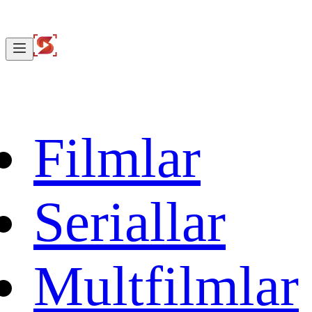
Filmlar
Seriallar
Multfilmlar