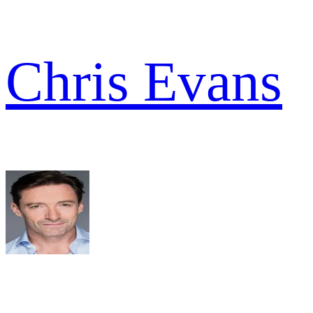
Chris Evans