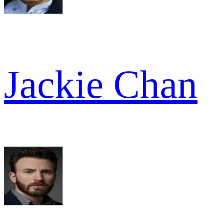
Jackie Chan