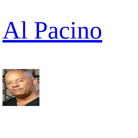
Al Pacino