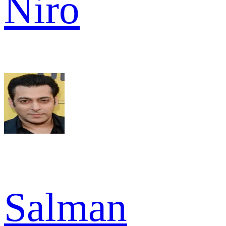
Niro
Salman