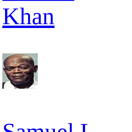
Khan
Samuel L.