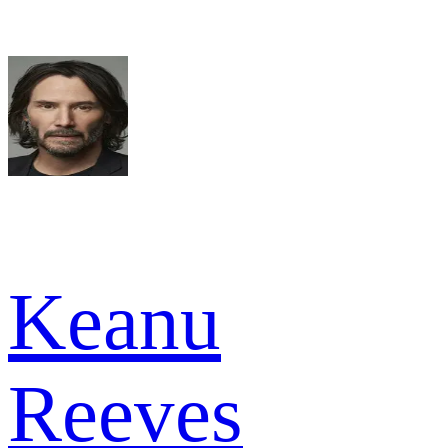
Keanu
Reeves