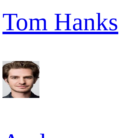
Tom Hanks