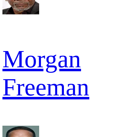
Morgan
Freeman