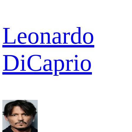
Leonardo
DiCaprio