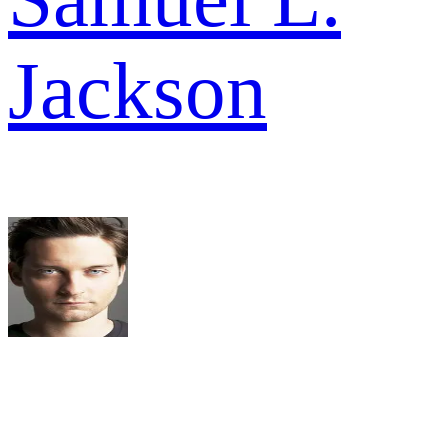
Jackson