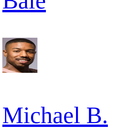
Bale
Michael B.