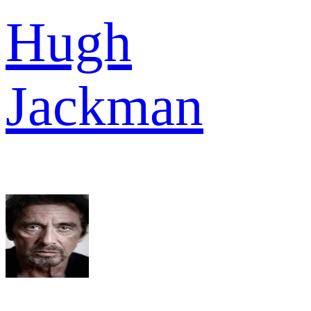
Hugh
Jackman