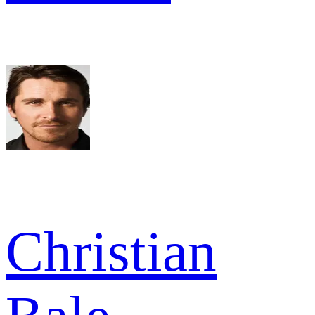
Christian