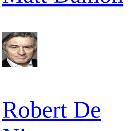
Robert De