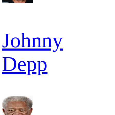
Johnny
Depp