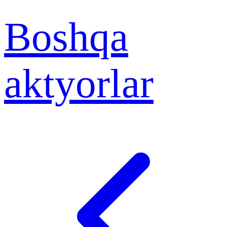
Boshqa
aktyorlar