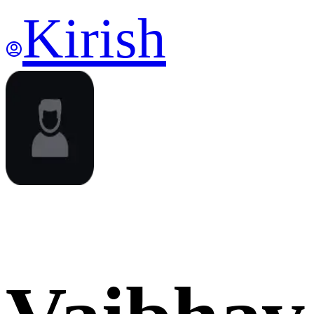
Kirish