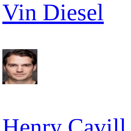
Vin Diesel
Henry Cavill