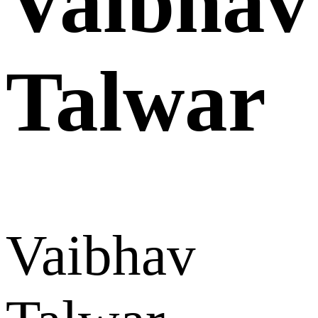
Vaibhav
Talwar
Vaibhav