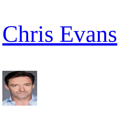
Chris Evans