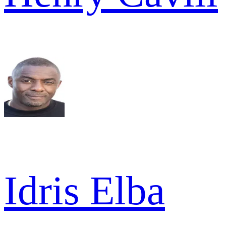
Idris Elba