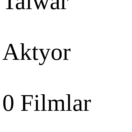
Talwar
Aktyor
0
Filmlar