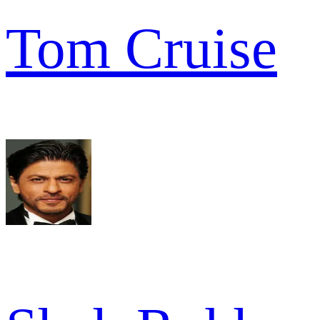
Tom Cruise