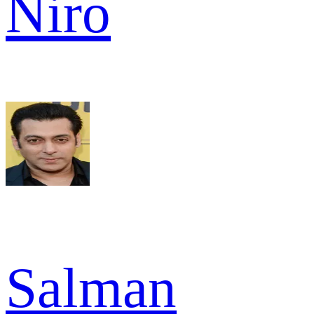
Niro
Salman