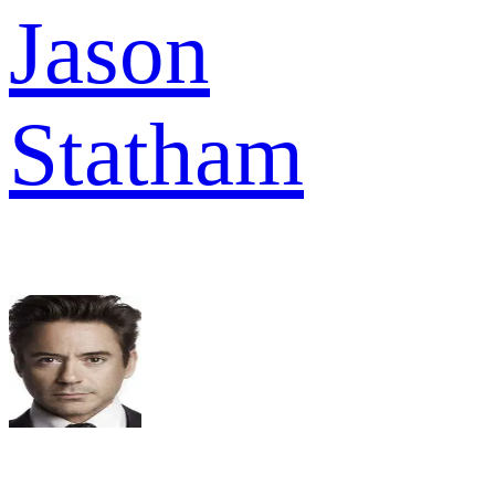
Jason
Statham