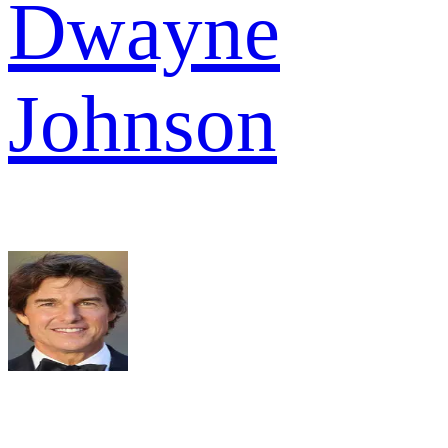
Dwayne
Johnson