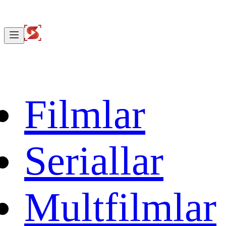
Filmlar
Seriallar
Multfilmlar