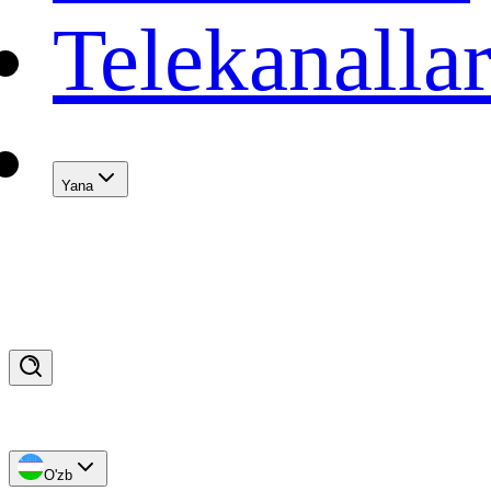
Telekanalla
Yana
O'zb