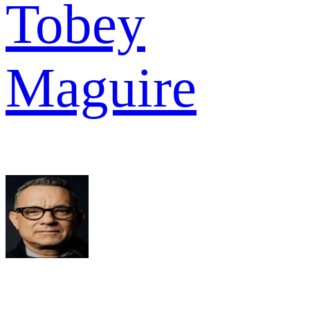
Tobey
Maguire