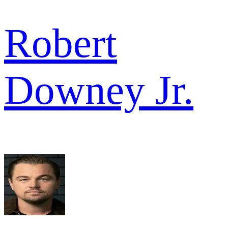
Robert
Downey Jr.