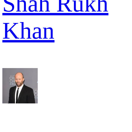
Shah Rukh
Khan