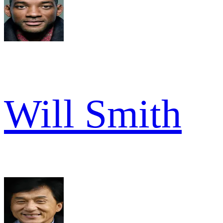
Will Smith