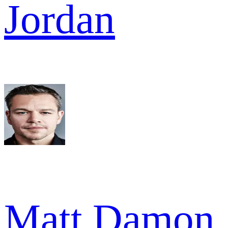
Jordan
Matt Damon