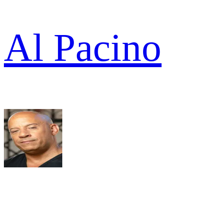
Al Pacino