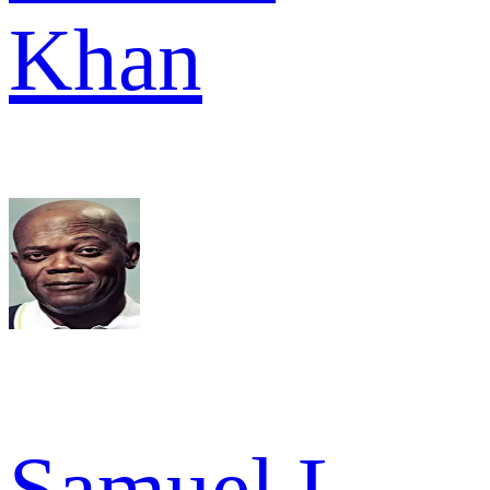
Khan
Samuel L.