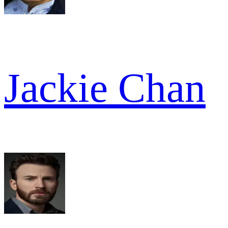
Jackie Chan