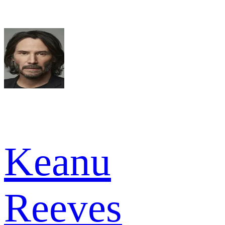
Keanu
Reeves