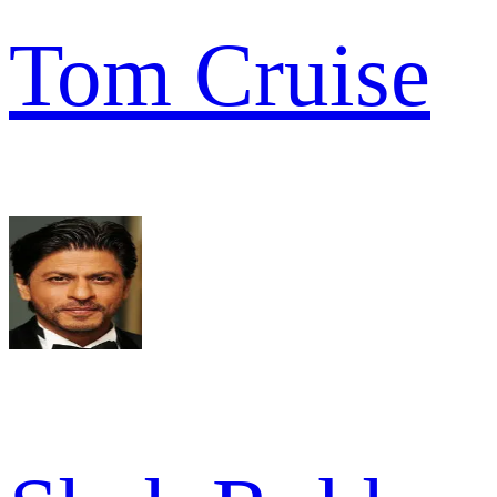
Tom Cruise