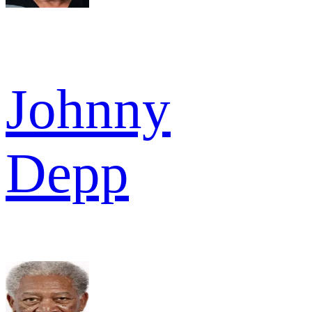
Johnny
Depp