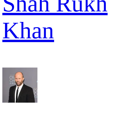
Shah Rukh
Khan