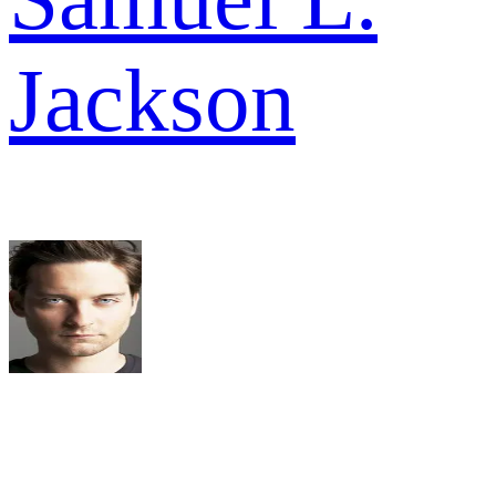
Jackson