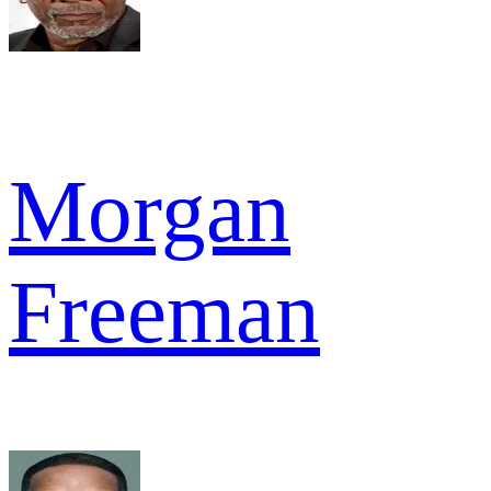
Morgan
Freeman