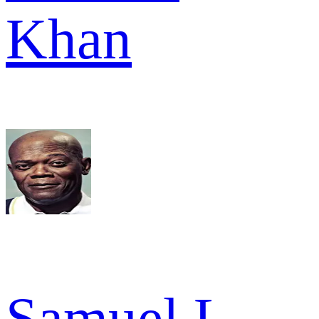
Khan
Samuel L.