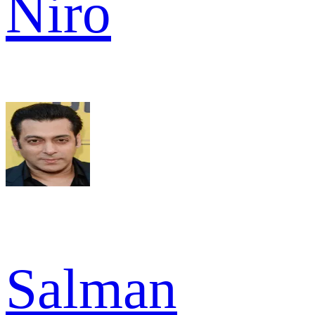
Niro
Salman