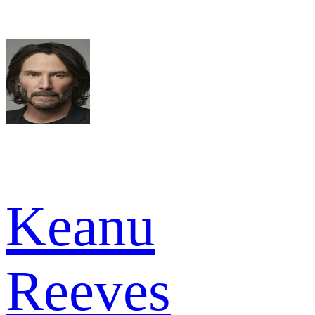
Keanu
Reeves