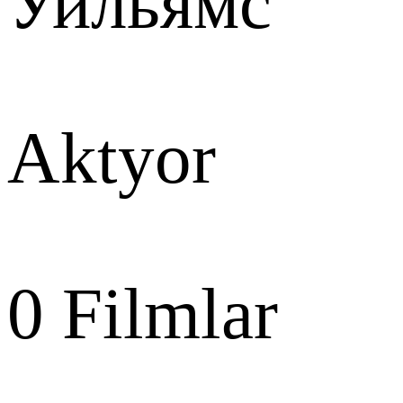
Уильямс
Aktyor
0
Filmlar