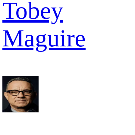
Tobey
Maguire