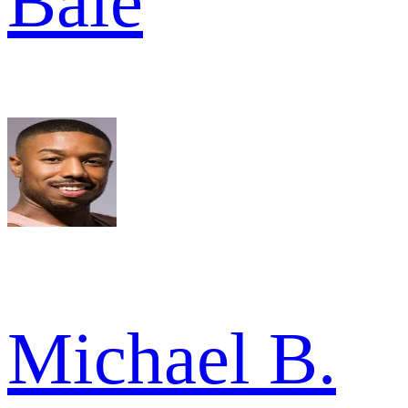
Bale
Michael B.