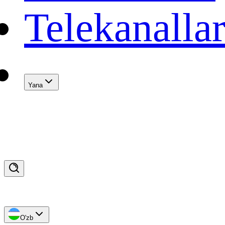
Telekanalla
Yana
O'zb