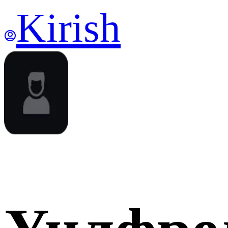
Kirish