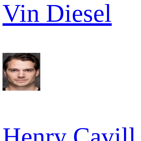
Vin Diesel
Henry Cavill