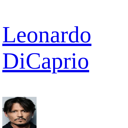
Leonardo
DiCaprio