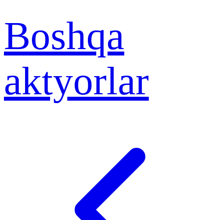
Boshqa
aktyorlar