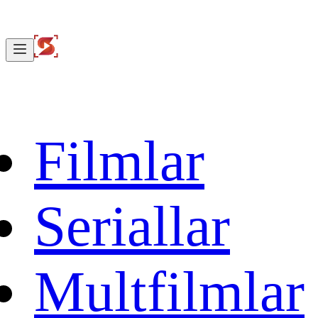
Filmlar
Seriallar
Multfilmlar