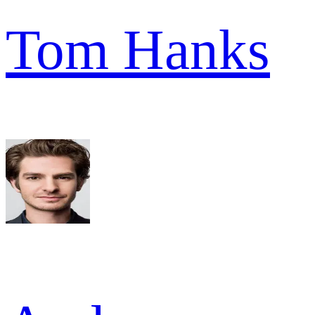
Tom Hanks