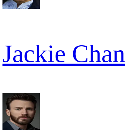
Jackie Chan