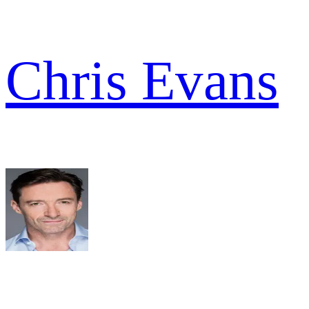
Chris Evans