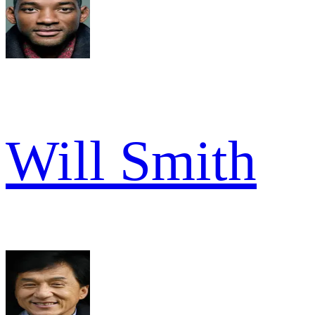
Will Smith