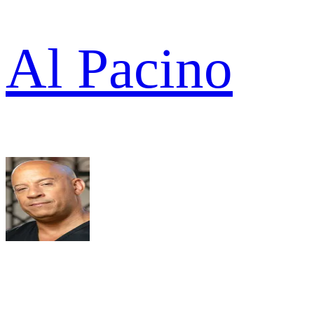
Al Pacino