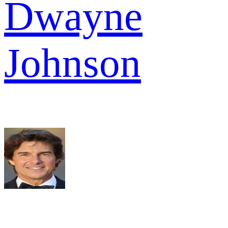
Dwayne
Johnson