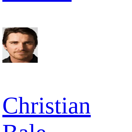
Christian