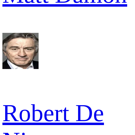
Robert De