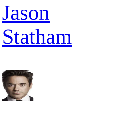
Jason
Statham