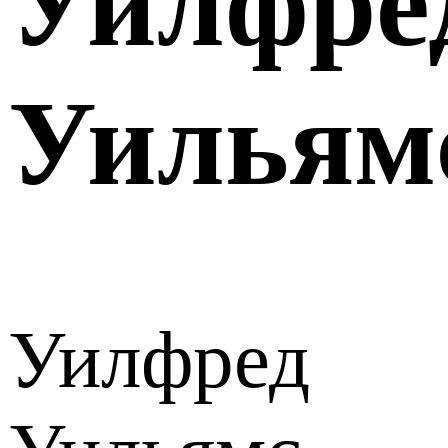
Уилфре
Уильям
Уилфред