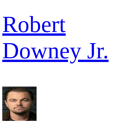
Robert
Downey Jr.