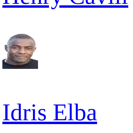
Idris Elba