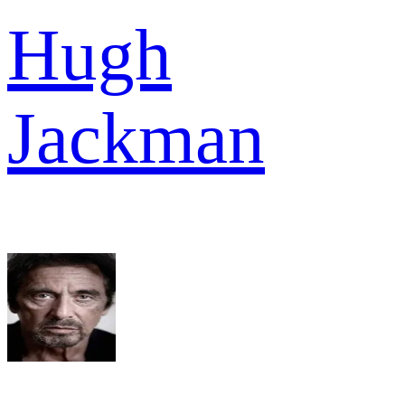
Hugh
Jackman