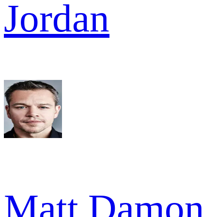
Jordan
Matt Damon