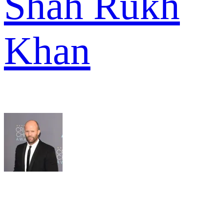
Shah Rukh
Khan