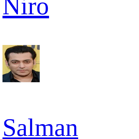
Niro
Salman