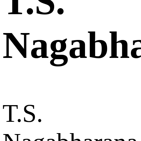
T.S.
Nagabh
T.S.