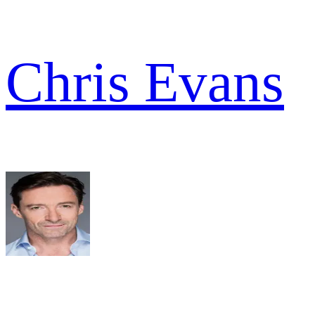
Chris Evans