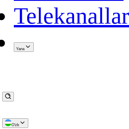
Telekanalla
Yana
O'zb