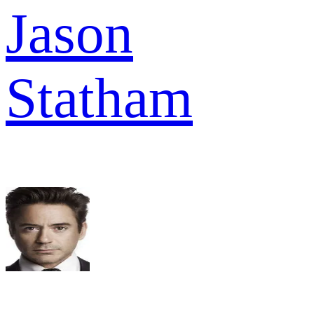
Jason
Statham