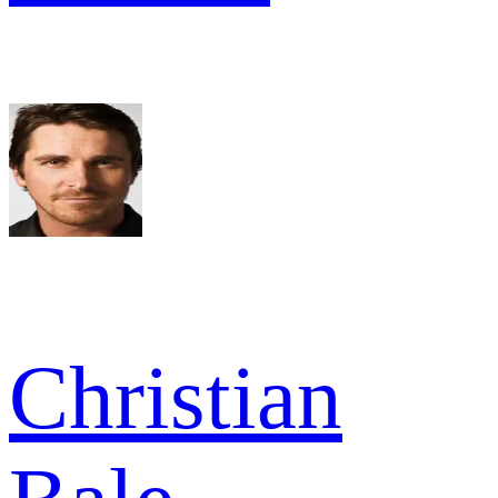
Christian