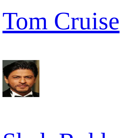
Tom Cruise