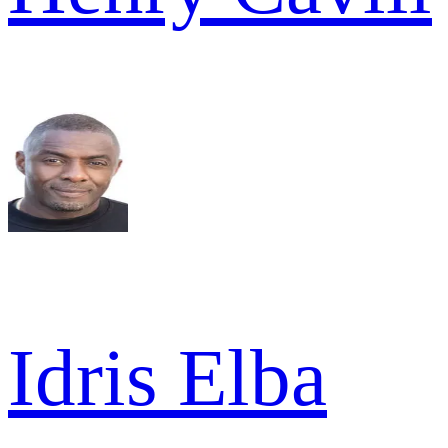
Idris Elba