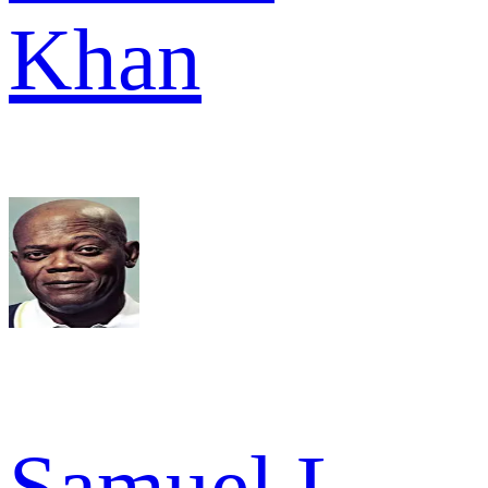
Khan
Samuel L.