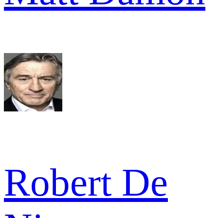
Robert De