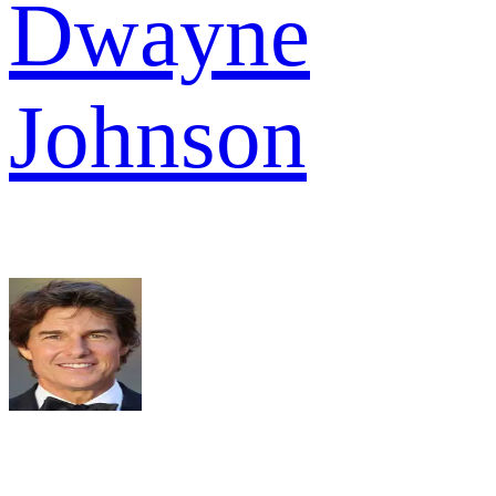
Dwayne
Johnson