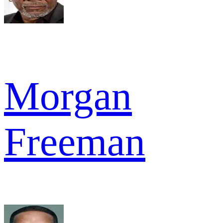
Morgan
Freeman