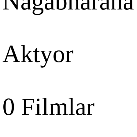
Nagabharana
Aktyor
0
Filmlar