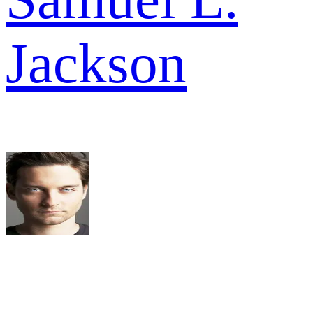
Jackson