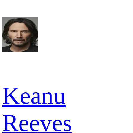
Keanu
Reeves