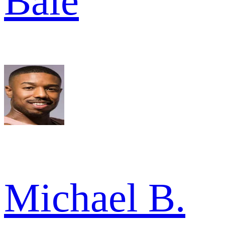
Bale
Michael B.