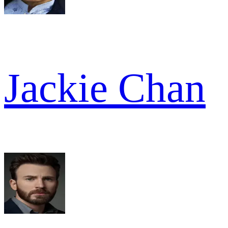
Jackie Chan