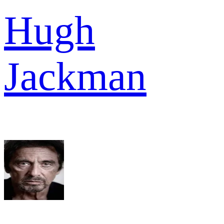
Hugh
Jackman