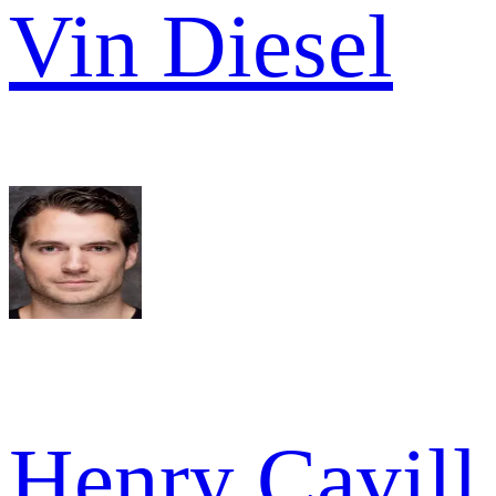
Vin Diesel
Henry Cavill