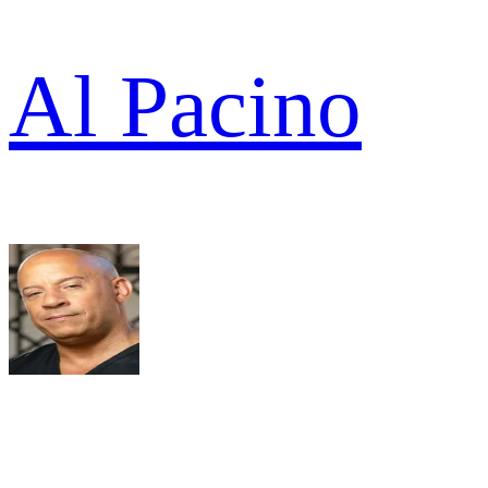
Al Pacino