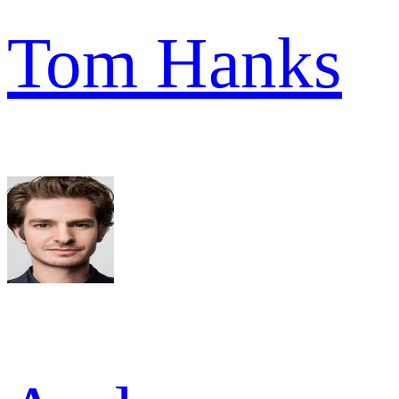
Tom Hanks