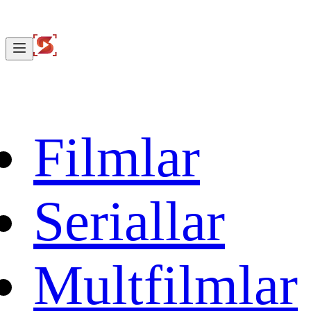
Filmlar
Seriallar
Multfilmlar