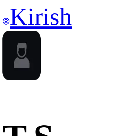
Kirish