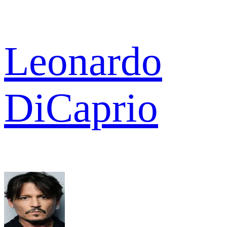
Leonardo
DiCaprio