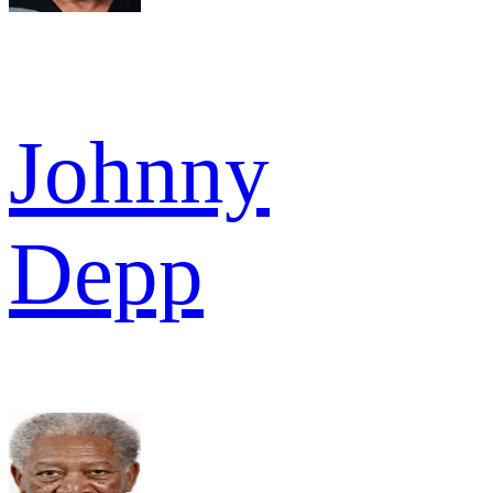
Johnny
Depp