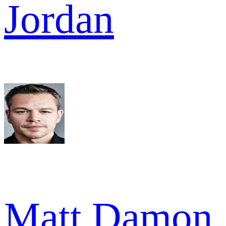
Jordan
Matt Damon