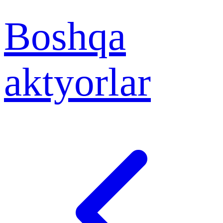
Boshqa
aktyorlar