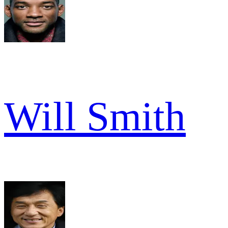
Will Smith