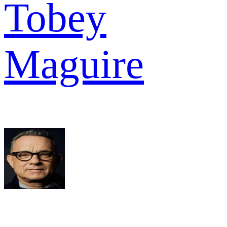
Tobey
Maguire