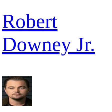
Robert
Downey Jr.