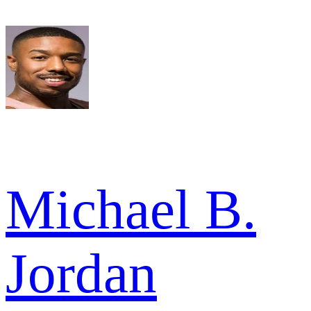
Michael B.
Jordan