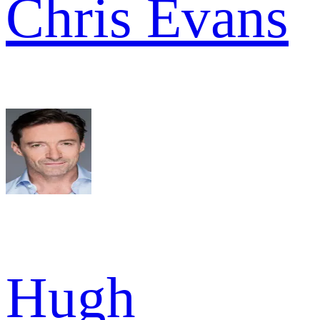
Chris Evans
Hugh