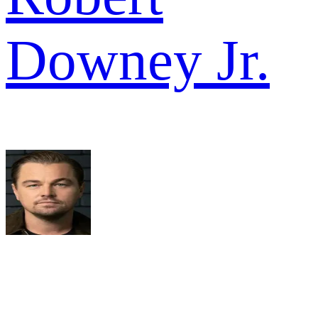
Downey Jr.