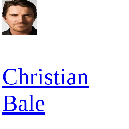
Christian
Bale