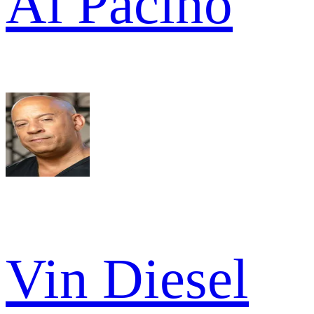
Al Pacino
Vin Diesel