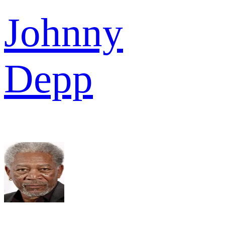
Johnny
Depp