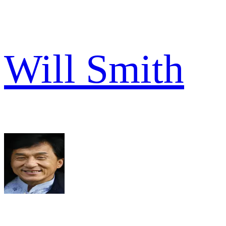
Will Smith