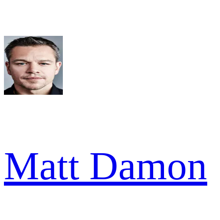
Matt Damon