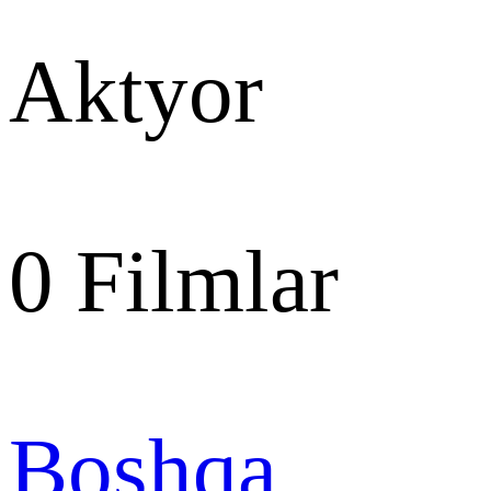
Aktyor
0
Filmlar
Boshqa