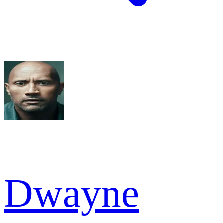
Dwayne