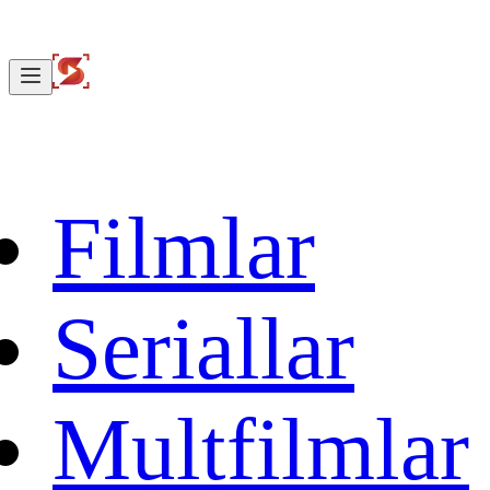
Filmlar
Seriallar
Multfilmlar