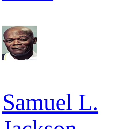
Samuel L.
Jackson