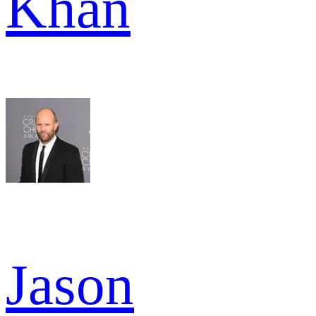
Khan
Jason