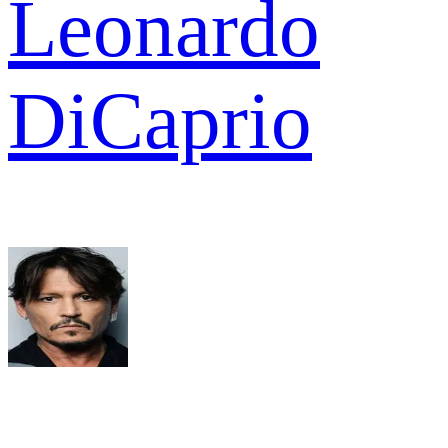
Leonardo
DiCaprio