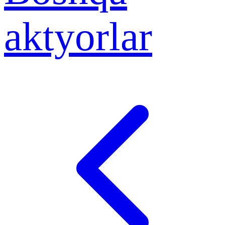
aktyorlar