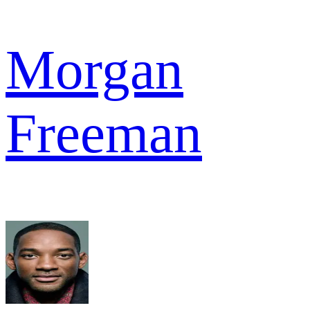
Morgan
Freeman