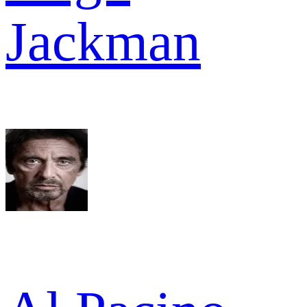
Jackman