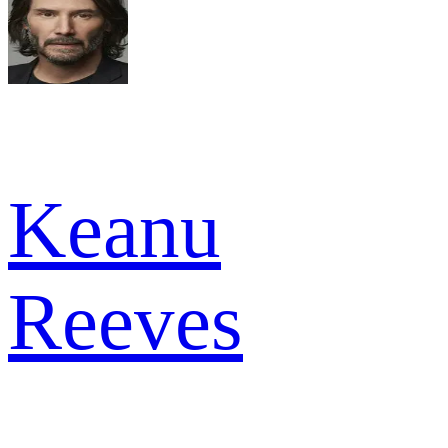
Keanu
Reeves