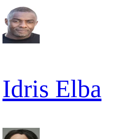
Idris Elba