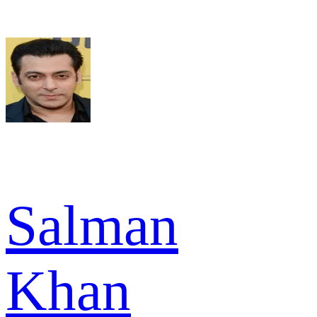
Salman
Khan