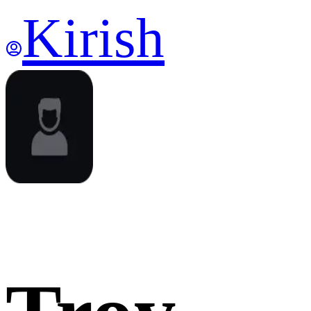
Kirish