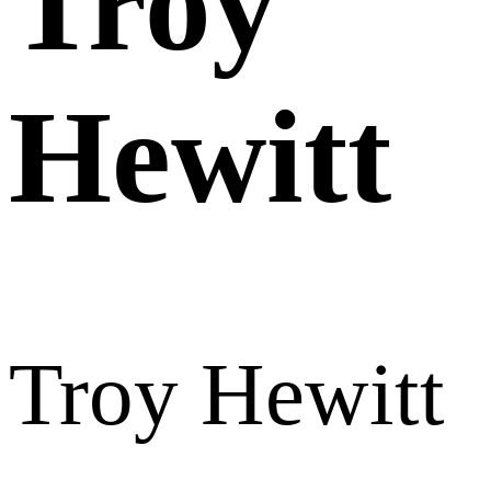
Troy
Hewitt
Troy Hewitt