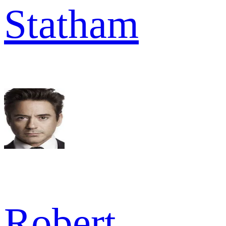
Statham
Robert