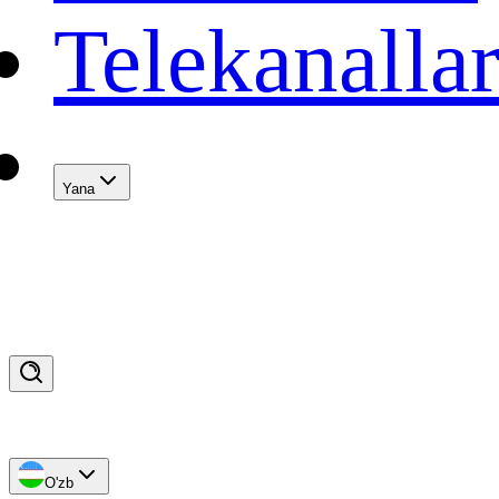
Telekanalla
Yana
O'zb