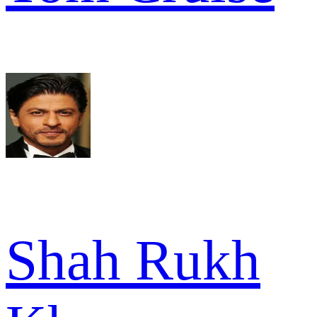
Shah Rukh