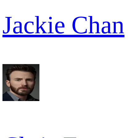
Jackie Chan