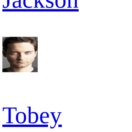
Tobey