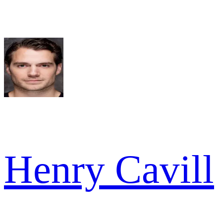
Henry Cavill