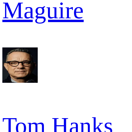
Maguire
Tom Hanks