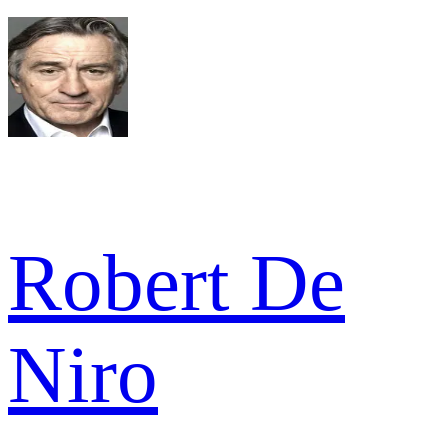
Robert De
Niro