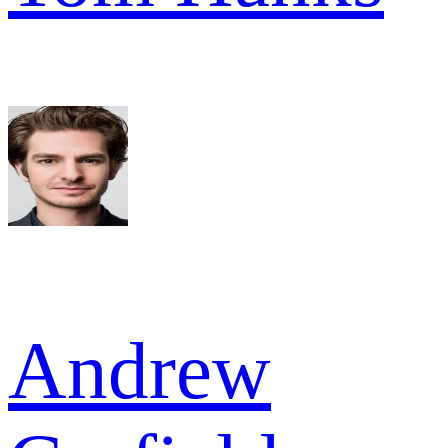
Andrew