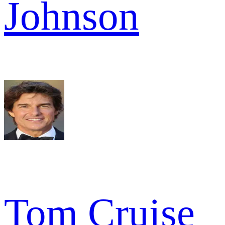
Johnson
Tom Cruise