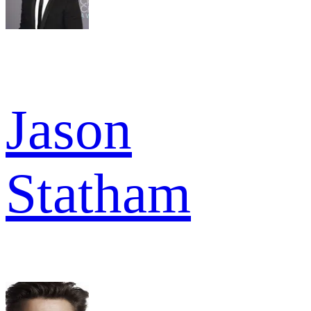
Jason
Statham