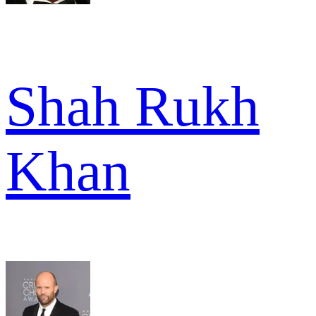
Shah Rukh
Khan