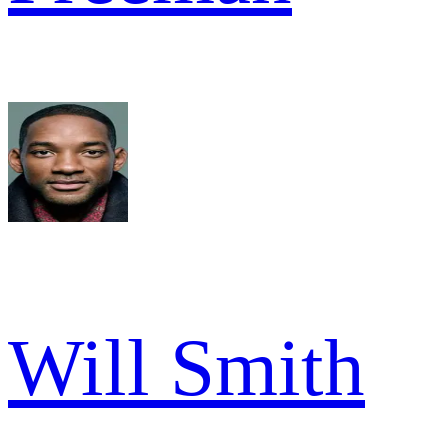
Will Smith