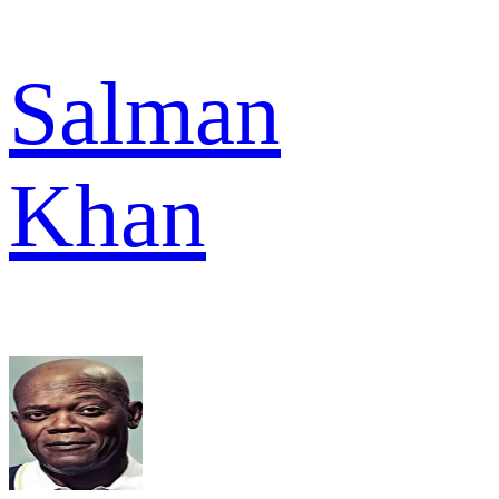
Salman
Khan