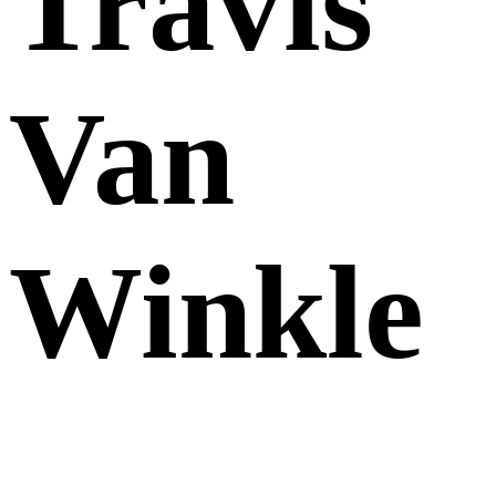
Travis
Van
Winkle