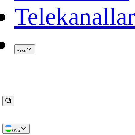
Telekanalla
Yana
O'zb