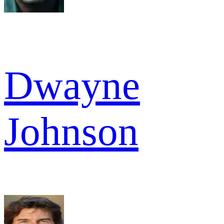
Dwayne
Johnson