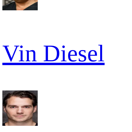
Vin Diesel