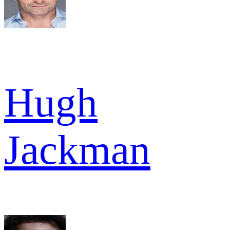
Hugh
Jackman