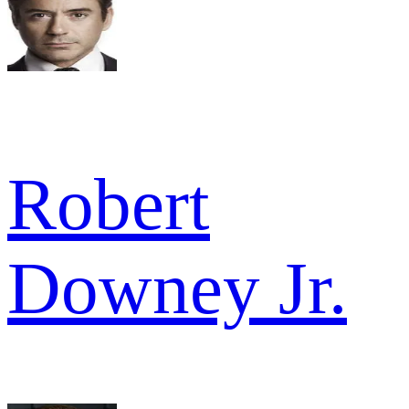
Robert
Downey Jr.