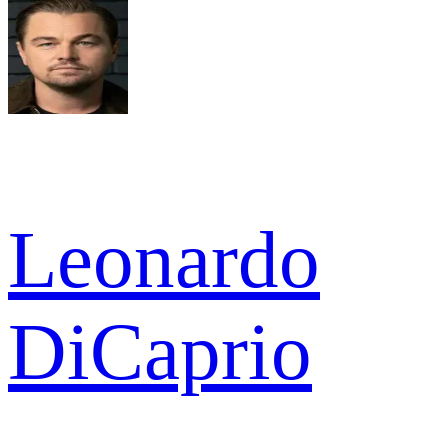
Leonardo
DiCaprio