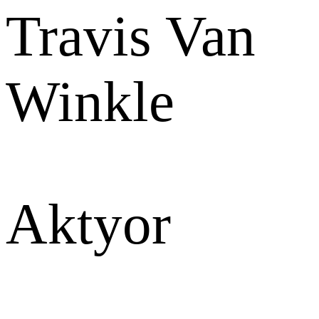
Travis Van
Winkle
Aktyor