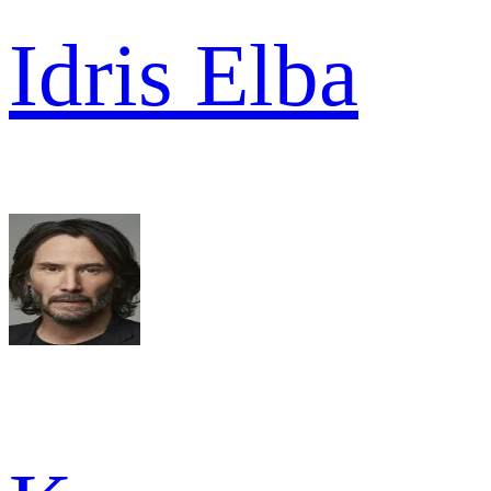
Idris Elba