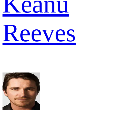
Keanu
Reeves