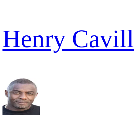
Henry Cavill