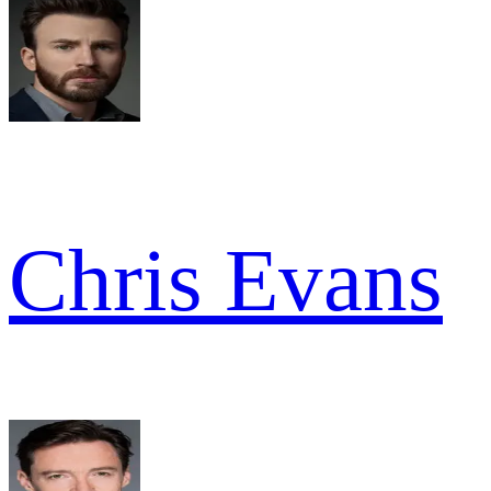
Chris Evans