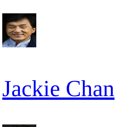
Jackie Chan