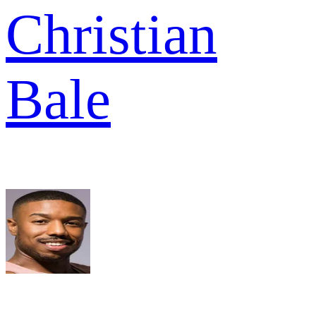
Christian
Bale