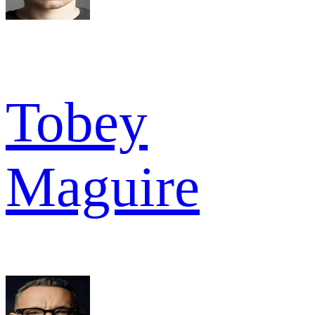
Tobey
Maguire