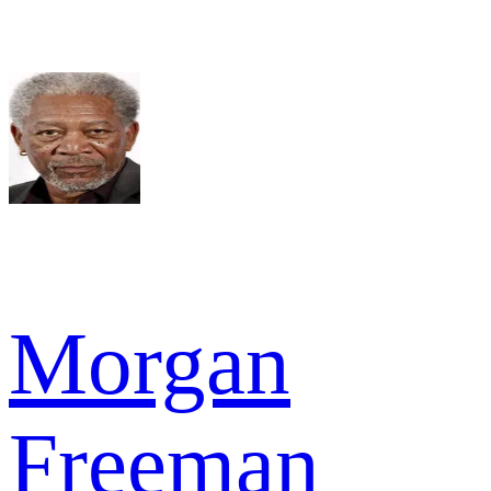
Morgan
Freeman