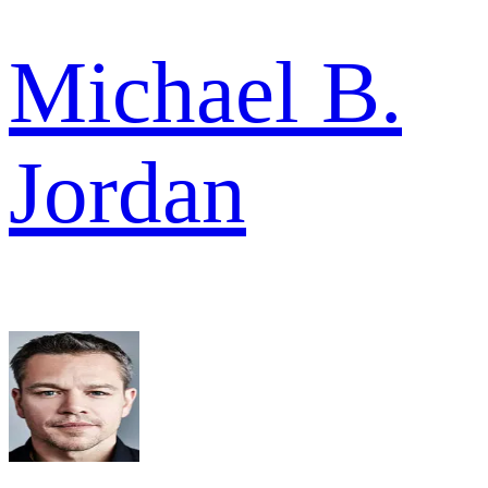
Michael B.
Jordan