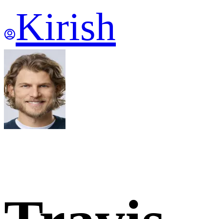
Kirish