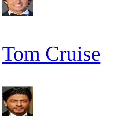
Tom Cruise