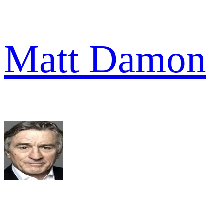
Matt Damon