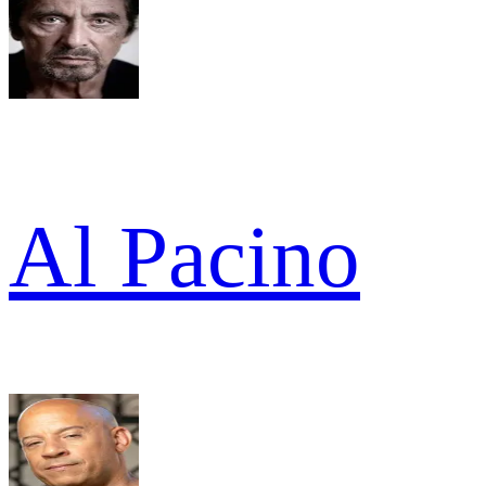
Al Pacino