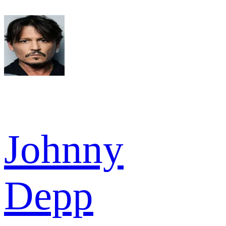
Johnny
Depp