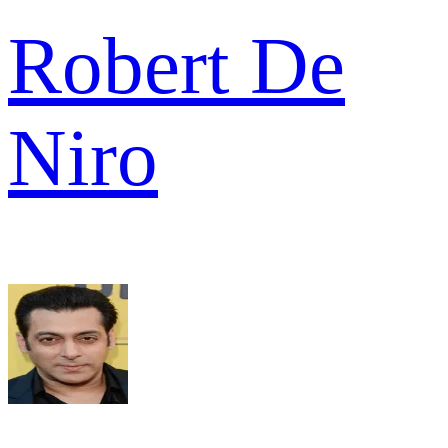
Robert De
Niro