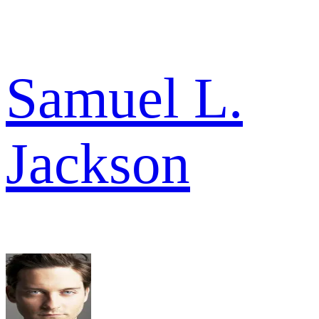
Samuel L.
Jackson