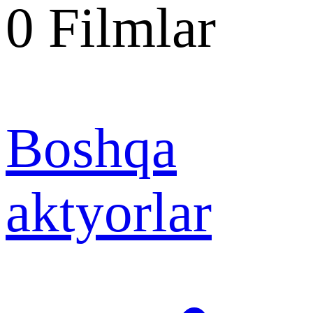
0
Filmlar
Boshqa
aktyorlar