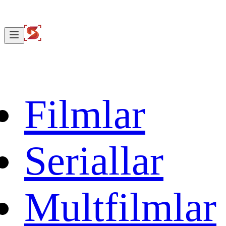
Filmlar
Seriallar
Multfilmlar