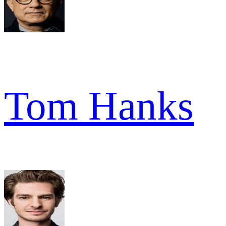
Tom Hanks