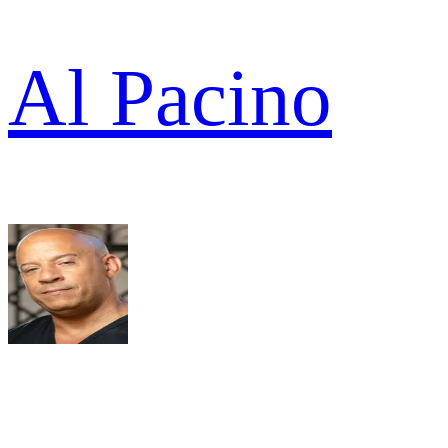
Al Pacino