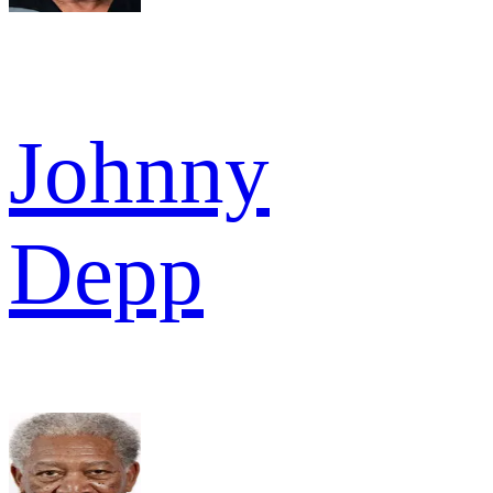
Johnny
Depp