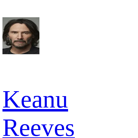
Keanu
Reeves