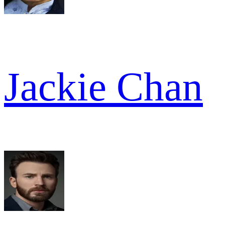
Jackie Chan