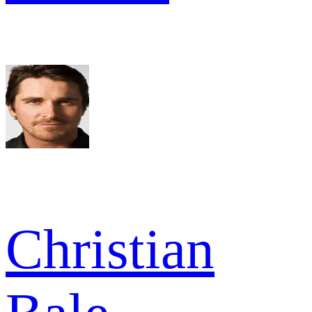
Christian