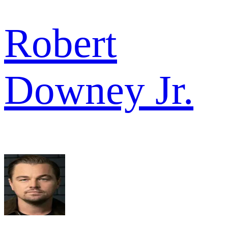
Robert
Downey Jr.