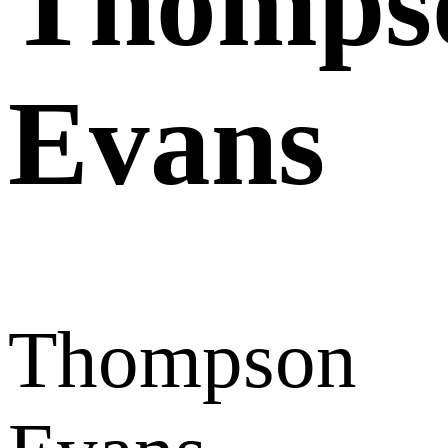
Thomps
Evans
Thompson