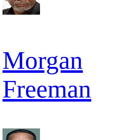
Morgan
Freeman