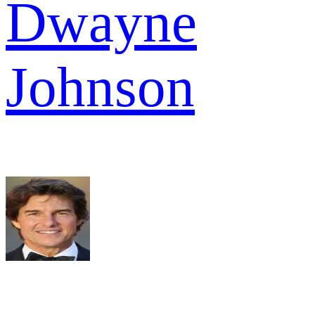
Dwayne
Johnson