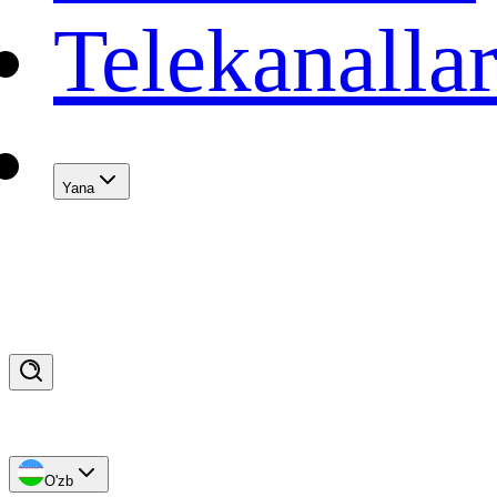
Telekanalla
Yana
O'zb