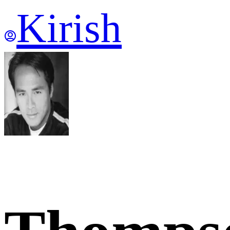
Kirish