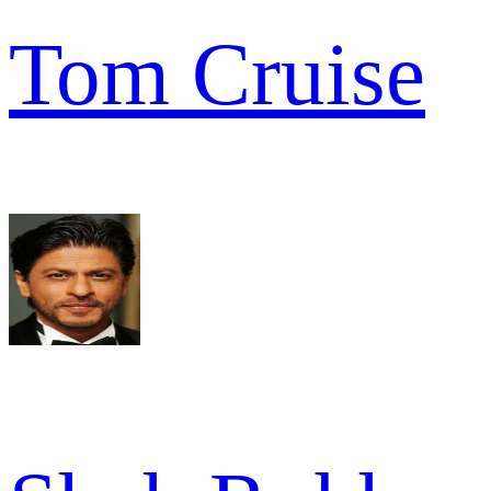
Tom Cruise