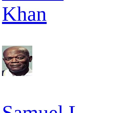
Khan
Samuel L.