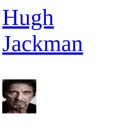
Hugh
Jackman