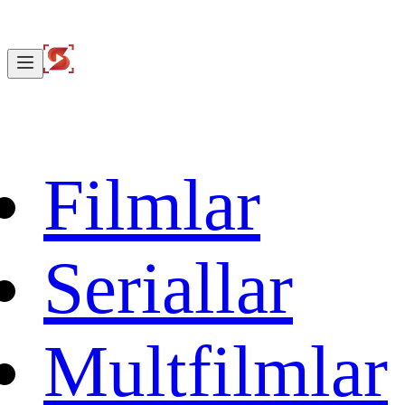
Filmlar
Seriallar
Multfilmlar