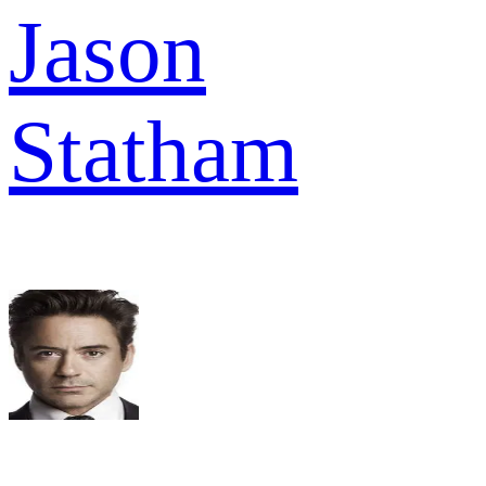
Jason
Statham