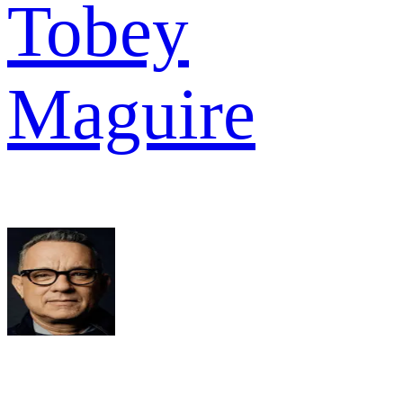
Tobey
Maguire