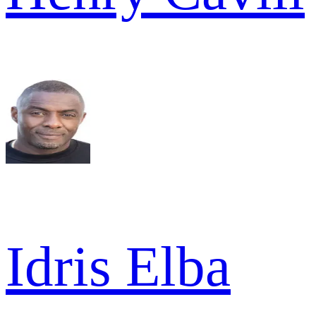
Idris Elba