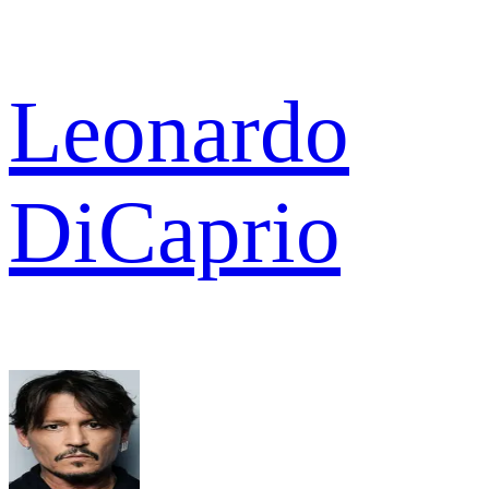
Leonardo
DiCaprio