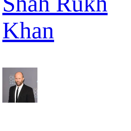
Shah Rukh
Khan