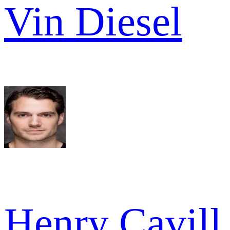
Vin Diesel
Henry Cavill