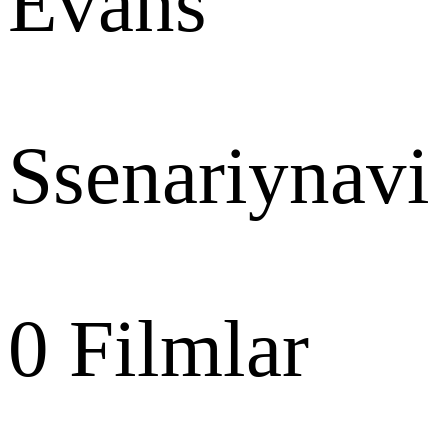
Evans
Ssenariynavi
0
Filmlar