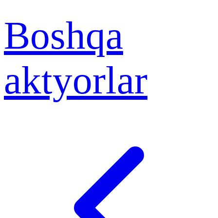
Boshqa
aktyorlar