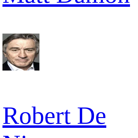
Robert De