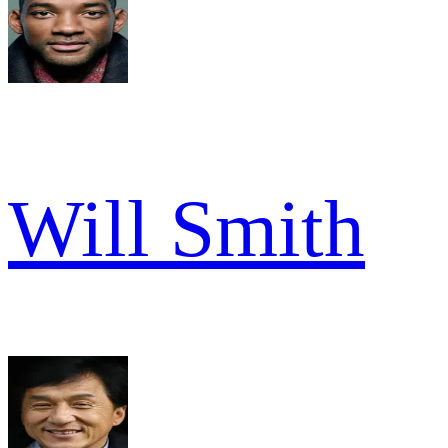
Will Smith