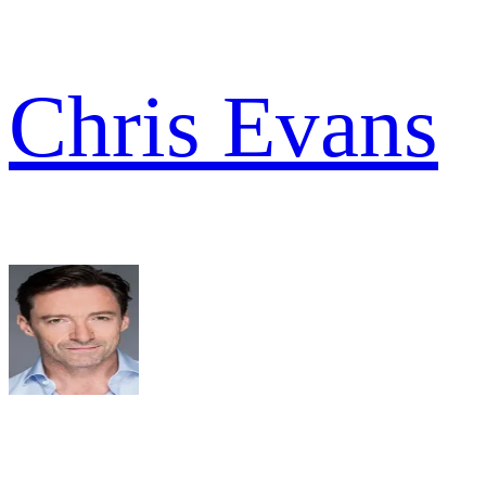
Chris Evans