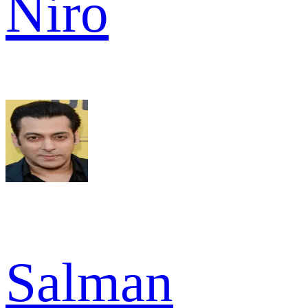
Niro
Salman