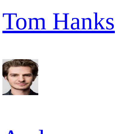
Tom Hanks