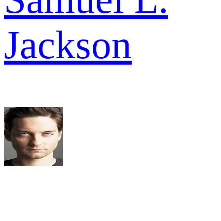
Jackson