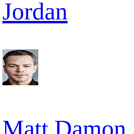
Jordan
Matt Damon