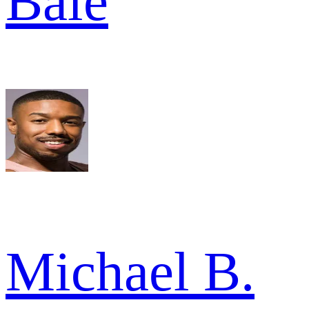
Bale
Michael B.