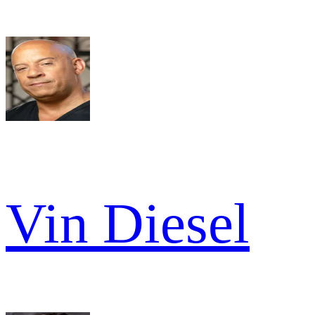
Vin Diesel