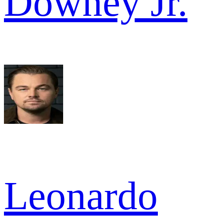
Downey Jr.
Leonardo