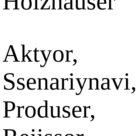
Holzhauser
Aktyor,
Ssenariynavi
Produser,