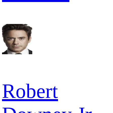
Robert