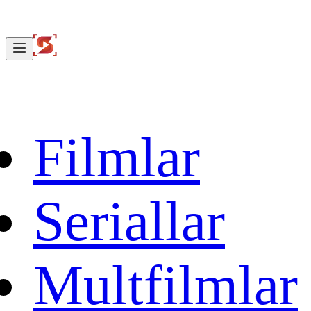
Filmlar
Seriallar
Multfilmlar