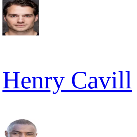
Henry Cavill