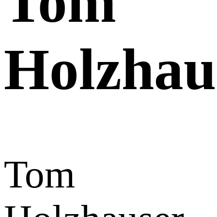
Tom
Holzhau
Tom