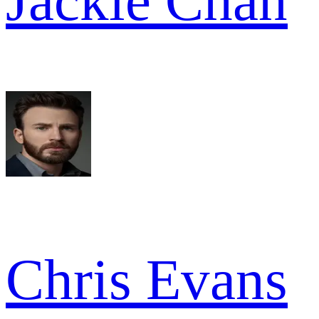
Jackie Chan
Chris Evans