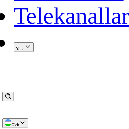
Telekanalla
Yana
O'zb