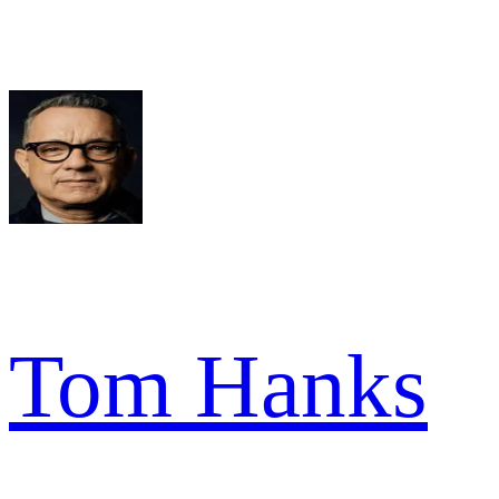
Tom Hanks