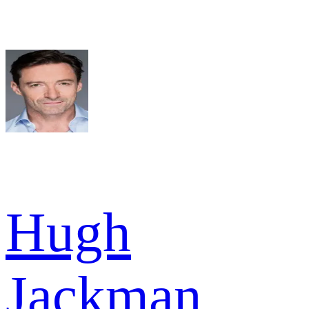
Hugh
Jackman