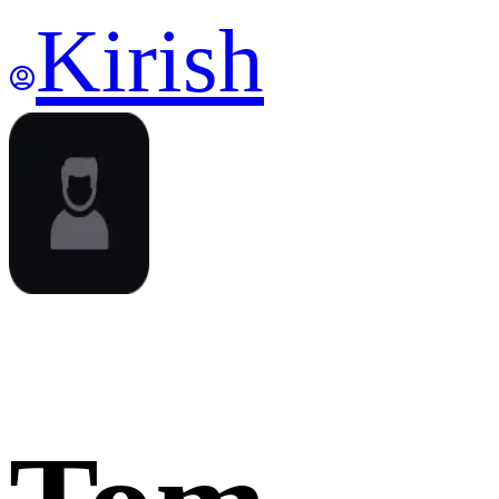
Kirish