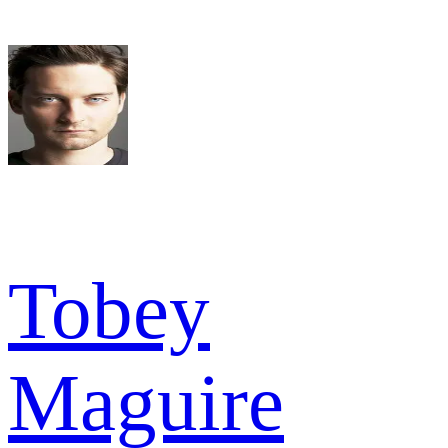
Tobey
Maguire