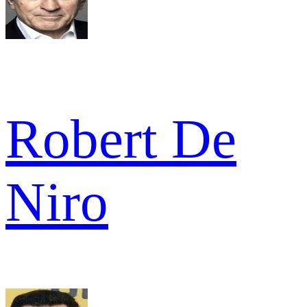
Robert De
Niro