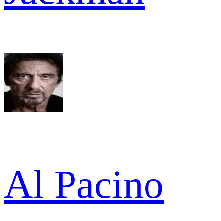
Al Pacino