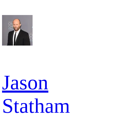
Jason
Statham