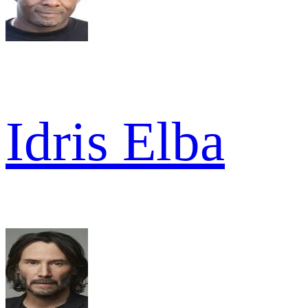
Idris Elba