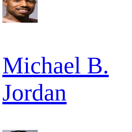
Michael B.
Jordan