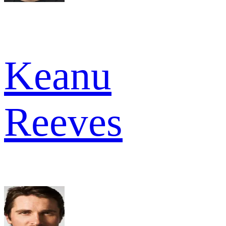
Keanu
Reeves