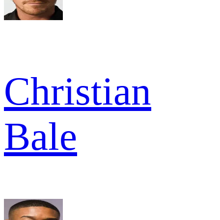
Christian
Bale