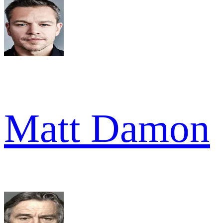
Matt Damon