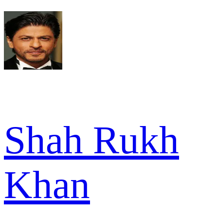
Shah Rukh
Khan