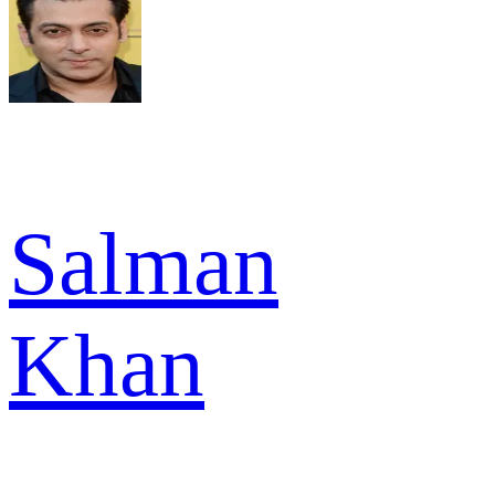
Salman
Khan