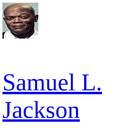
Samuel L.
Jackson