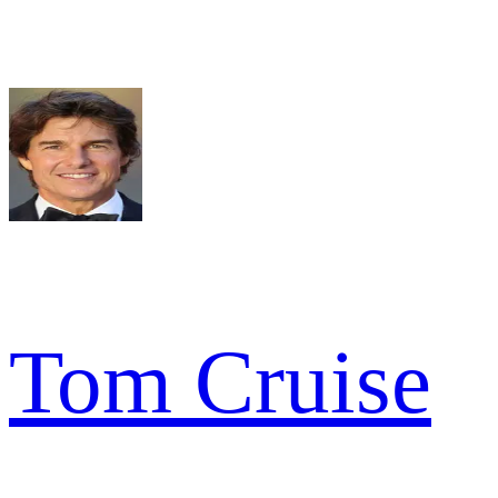
Tom Cruise