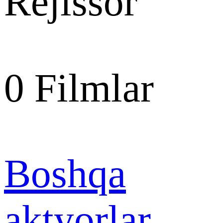
Rejissor
0
Filmlar
Boshqa
aktyorlar