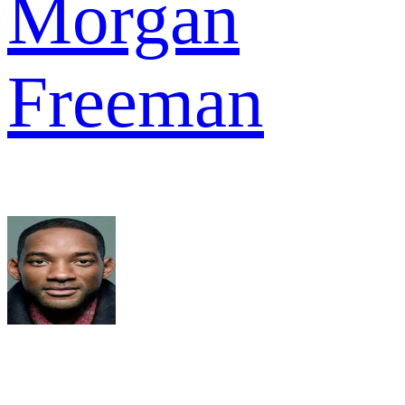
Morgan
Freeman