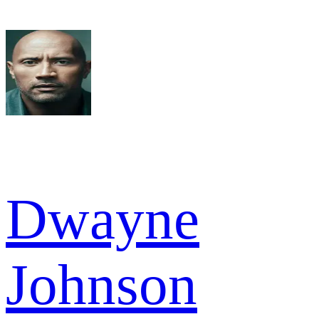
Dwayne
Johnson