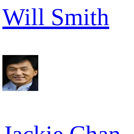
Will Smith