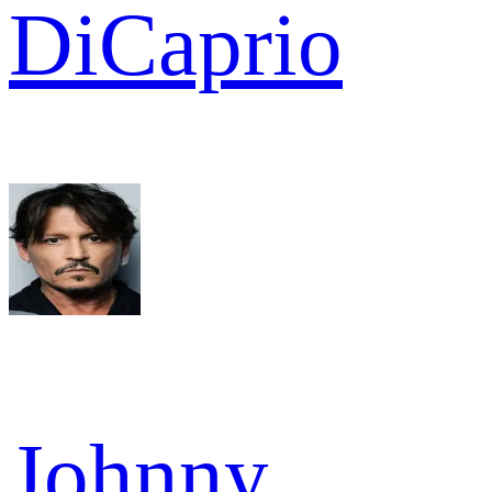
DiCaprio
Johnny