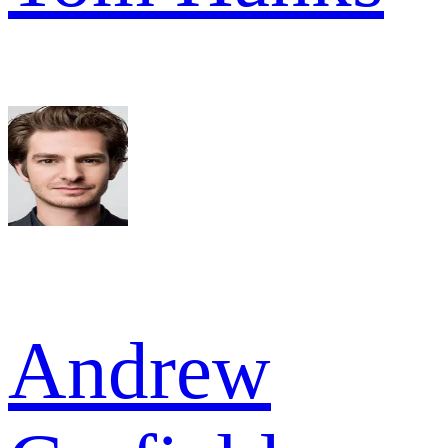
Andrew