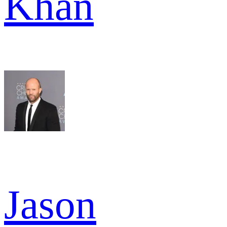
Khan
Jason