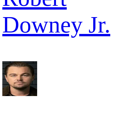
Downey Jr.