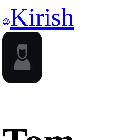
Kirish