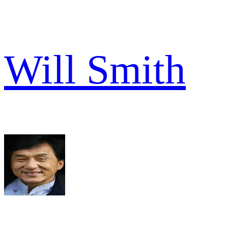
Will Smith