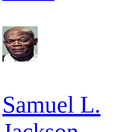
Samuel L.
Jackson