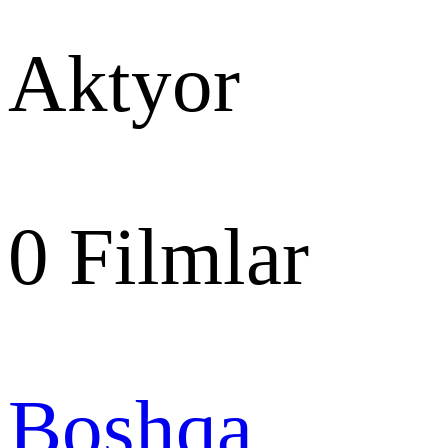
Aktyor
0
Filmlar
Boshqa