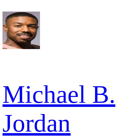
Michael B.
Jordan