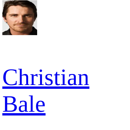
Christian
Bale