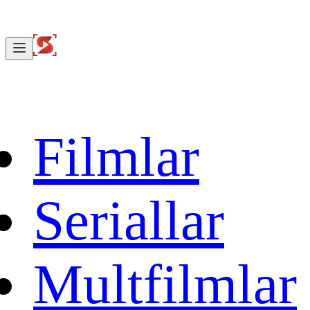
Filmlar
Seriallar
Multfilmlar