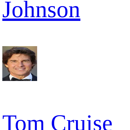
Johnson
Tom Cruise