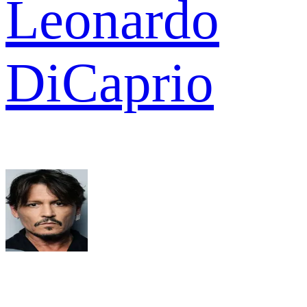
Leonardo
DiCaprio