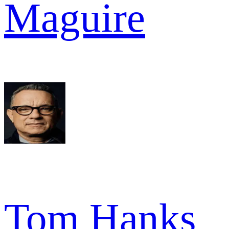
Maguire
Tom Hanks