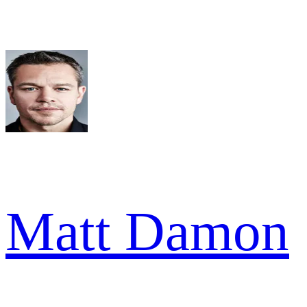
Matt Damon