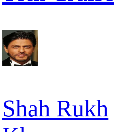
Shah Rukh