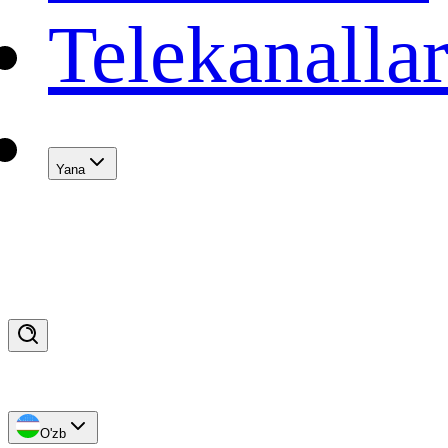
Telekanalla
Yana
O'zb