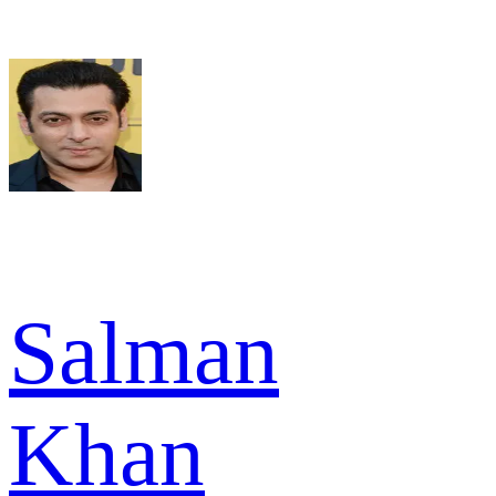
Salman
Khan