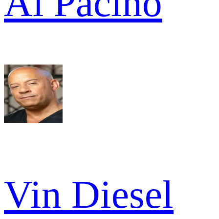
Al Pacino
Vin Diesel