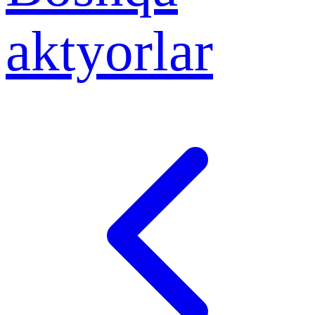
aktyorlar