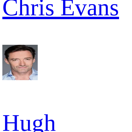
Chris Evans
Hugh