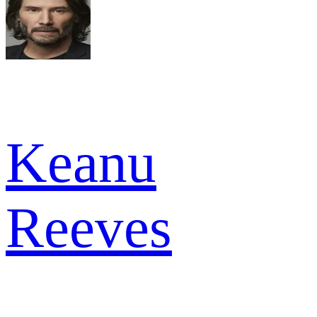
Keanu
Reeves