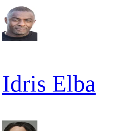
Idris Elba