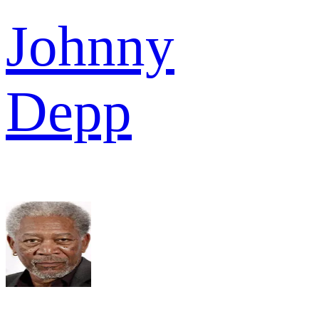
Johnny
Depp