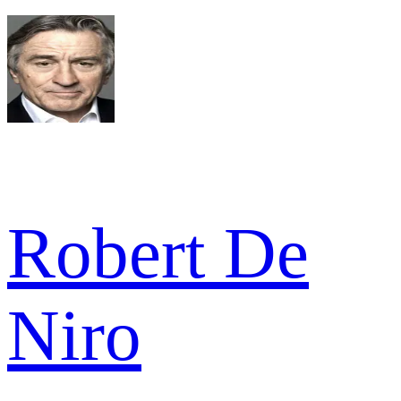
Robert De
Niro