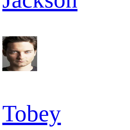
Tobey