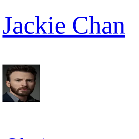
Jackie Chan