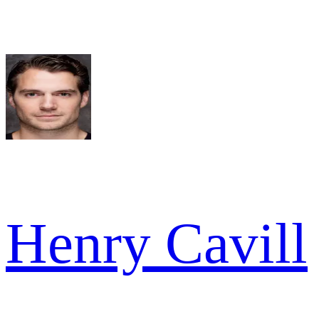
Henry Cavill