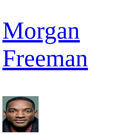
Morgan
Freeman