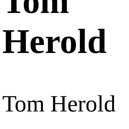
Tom
Herold
Tom Herold