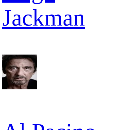
Jackman