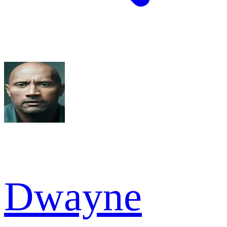
Dwayne