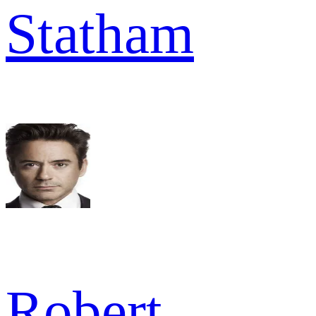
Statham
Robert