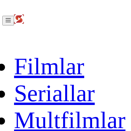
Filmlar
Seriallar
Multfilmlar