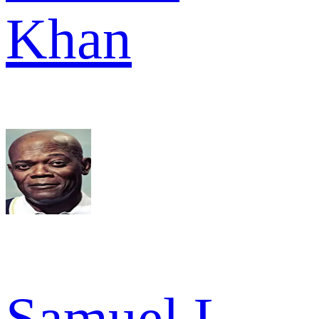
Khan
Samuel L.