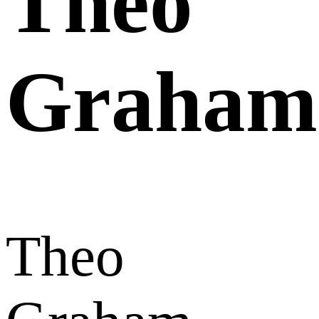
Theo
Graham
Theo