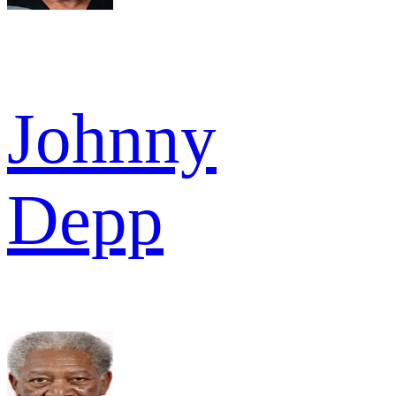
Johnny
Depp