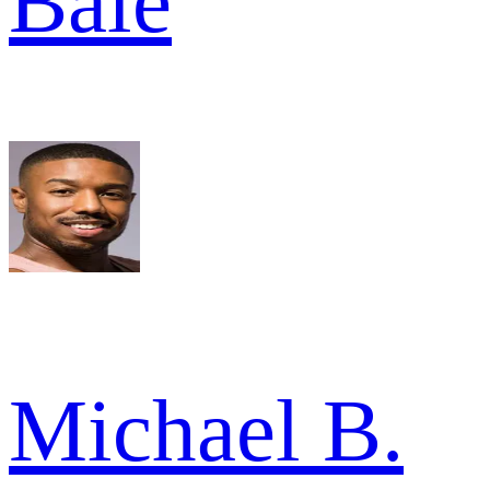
Bale
Michael B.