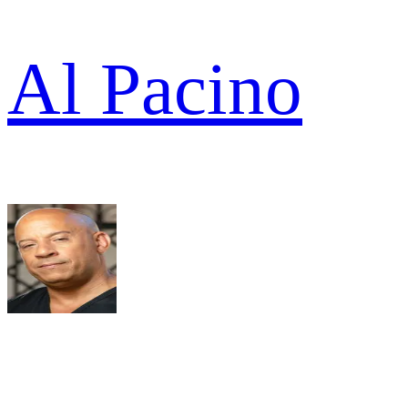
Al Pacino