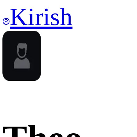
Kirish