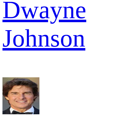
Dwayne
Johnson