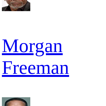
Morgan
Freeman