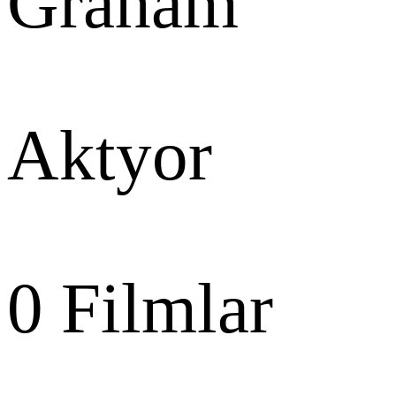
Graham
Aktyor
0
Filmlar