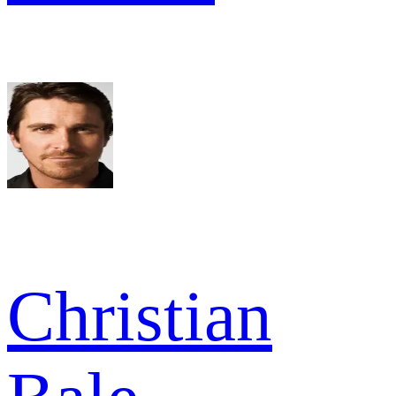
Christian