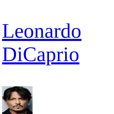
Leonardo
DiCaprio