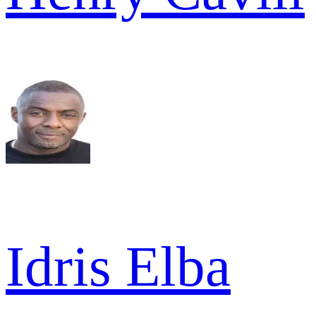
Idris Elba