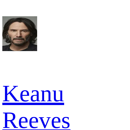
Keanu
Reeves