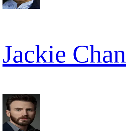
Jackie Chan