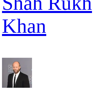
Shah Rukh
Khan