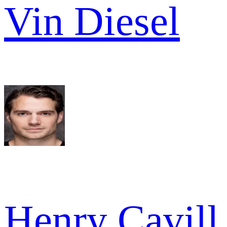
Vin Diesel
Henry Cavill