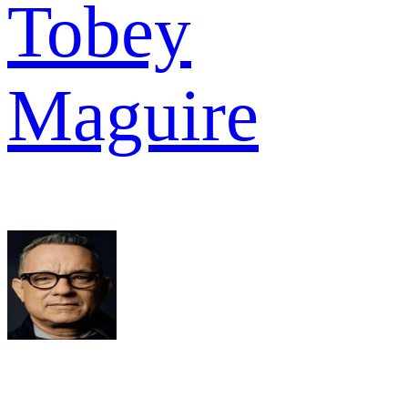
Tobey
Maguire