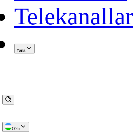
Telekanalla
Yana
O'zb