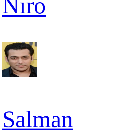
Niro
Salman