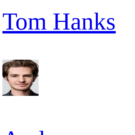
Tom Hanks