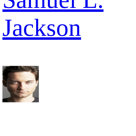
Jackson