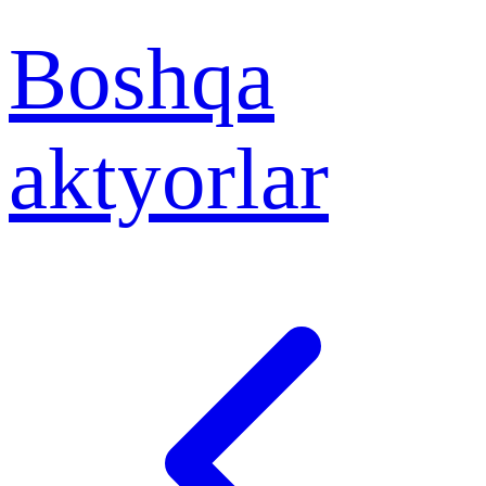
Boshqa
aktyorlar