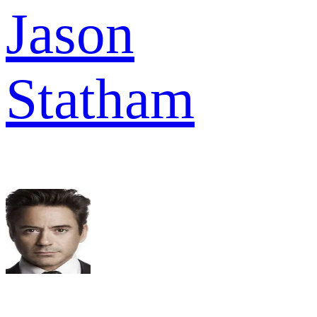
Jason
Statham