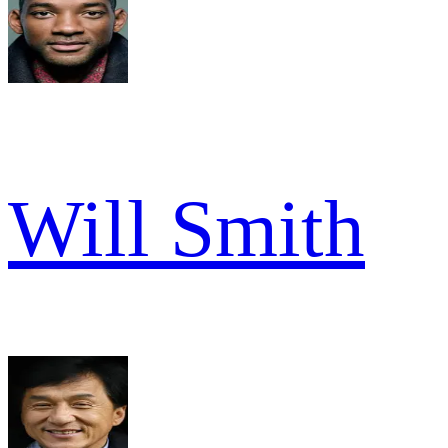
Will Smith