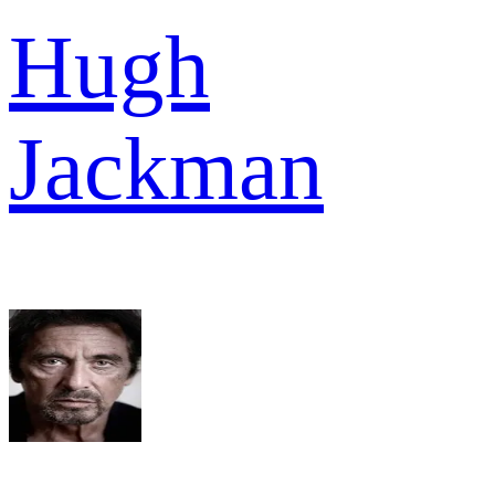
Hugh
Jackman