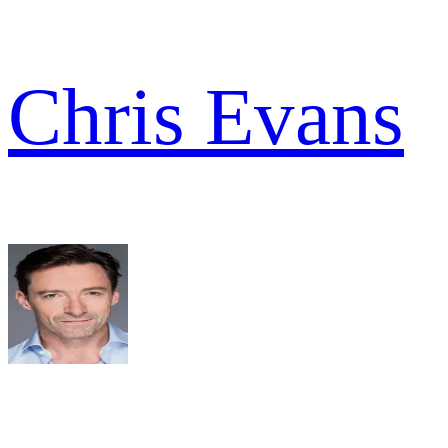
Chris Evans