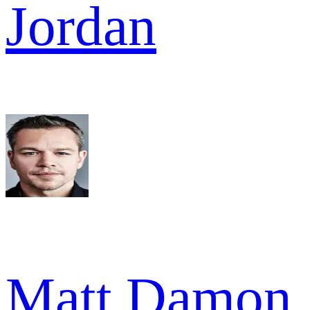
Jordan
Matt Damon