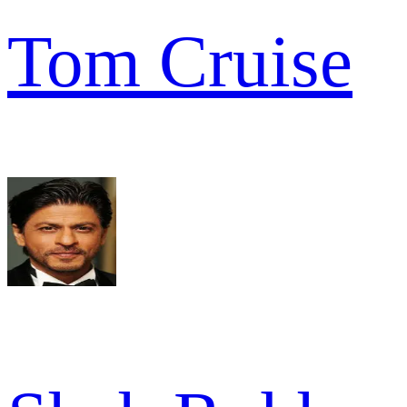
Tom Cruise