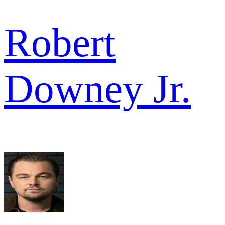
Robert
Downey Jr.