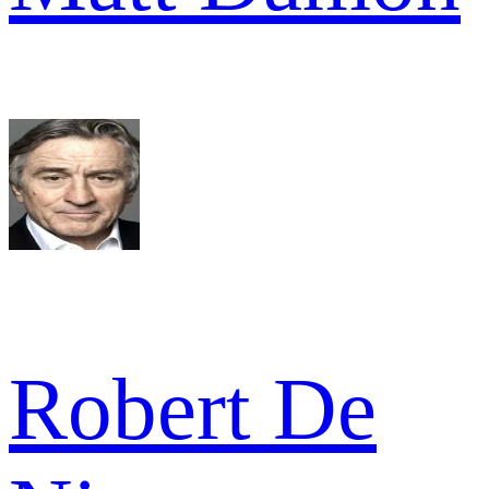
Robert De