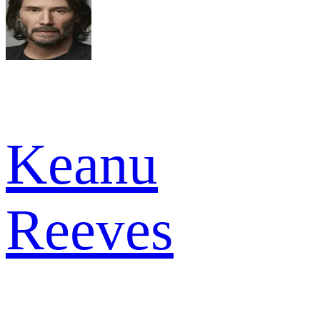
Keanu
Reeves