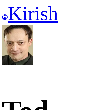
Kirish