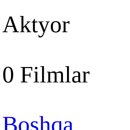
Aktyor
0
Filmlar
Boshqa