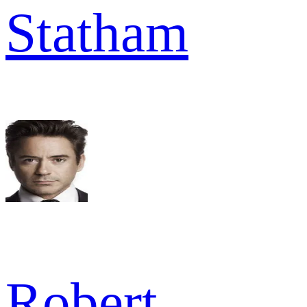
Statham
Robert