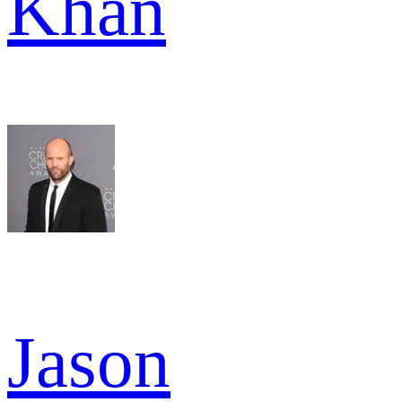
Khan
Jason