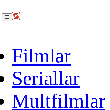
Filmlar
Seriallar
Multfilmlar