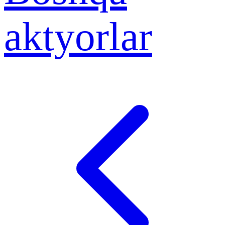
aktyorlar