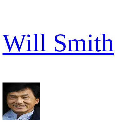
Will Smith