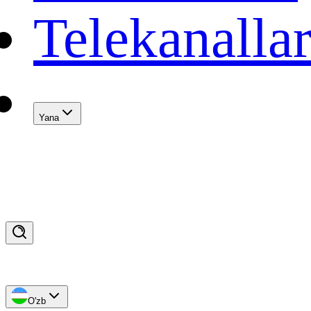
Telekanalla
Yana
O'zb