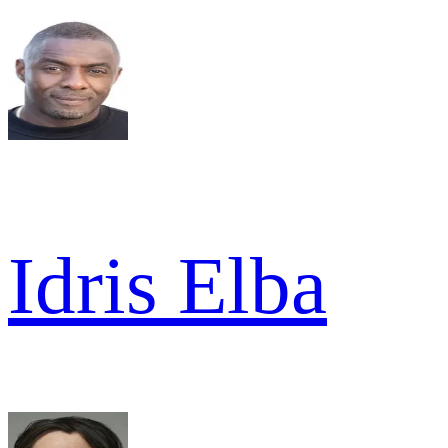
Idris Elba