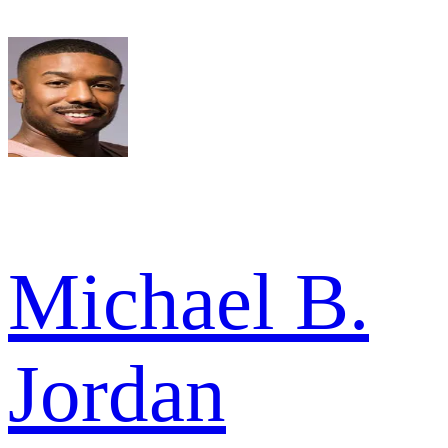
Michael B.
Jordan