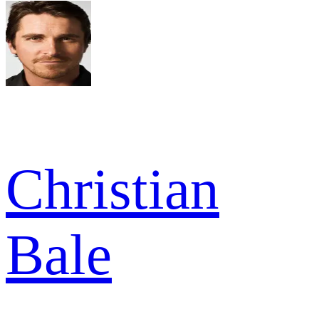
Christian
Bale