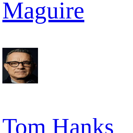
Maguire
Tom Hanks