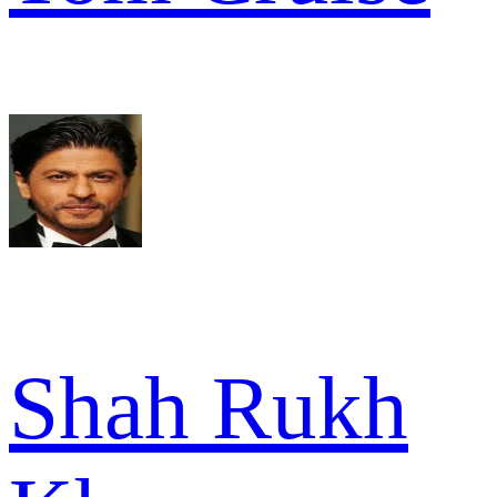
Shah Rukh