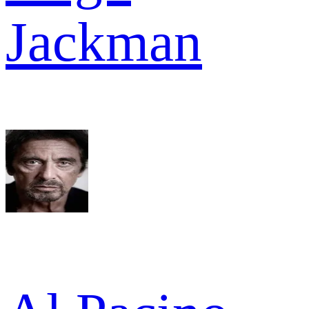
Jackman