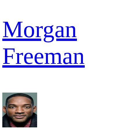
Morgan
Freeman