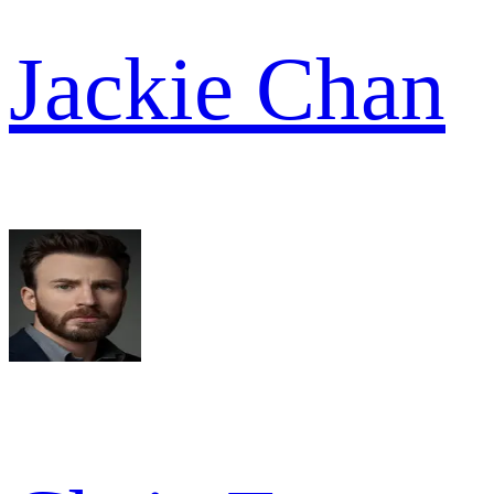
Jackie Chan