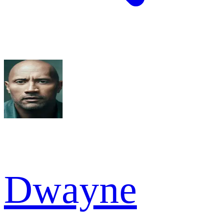
Dwayne