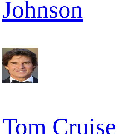
Johnson
Tom Cruise