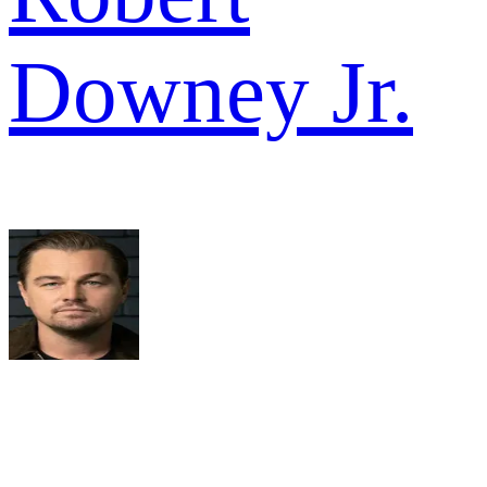
Downey Jr.