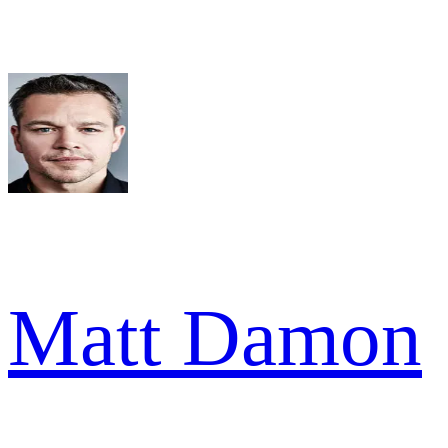
Matt Damon