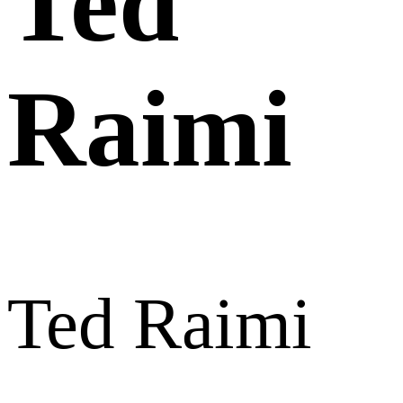
Ted
Raimi
Ted Raimi