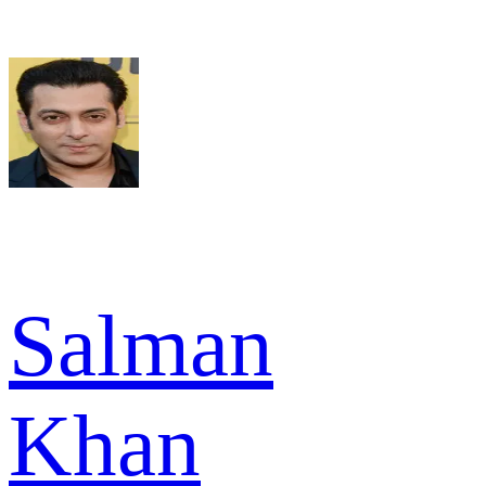
Salman
Khan