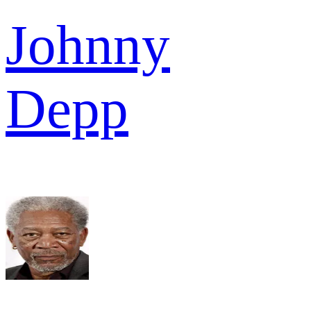
Johnny
Depp