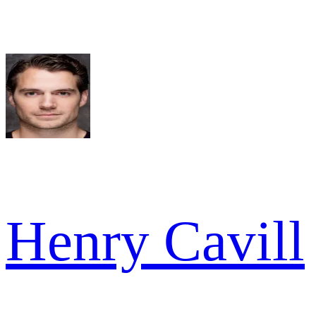
Henry Cavill