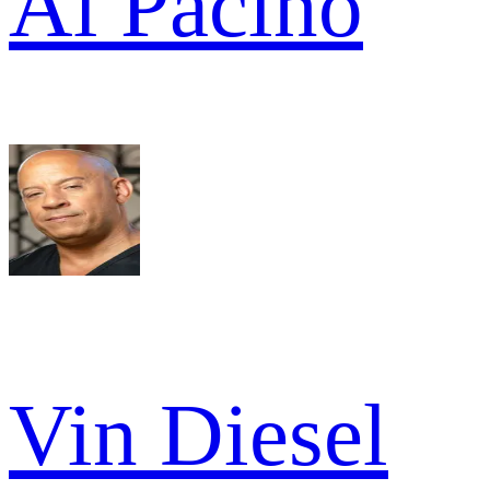
Al Pacino
Vin Diesel