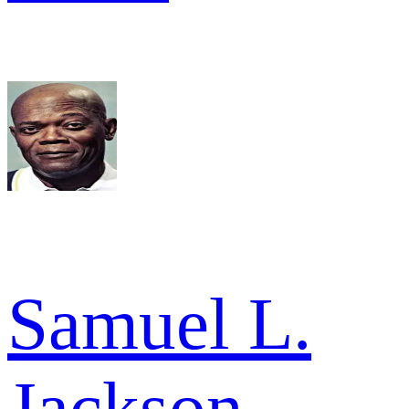
Samuel L.
Jackson