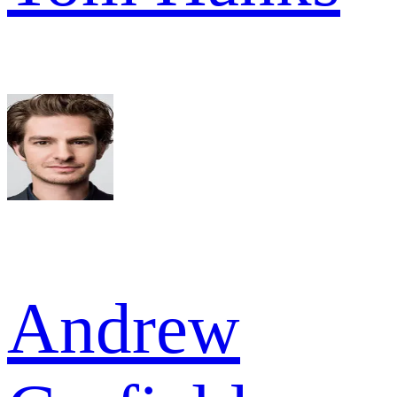
Andrew