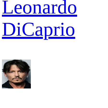
Leonardo
DiCaprio