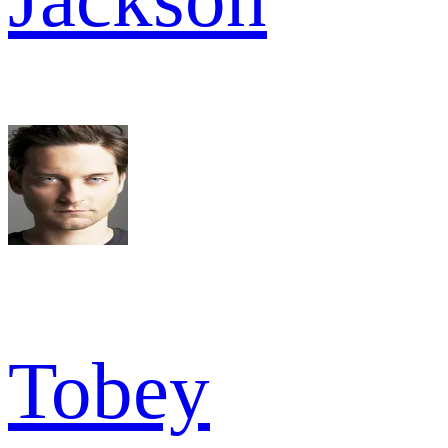
Tobey