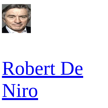
Robert De
Niro