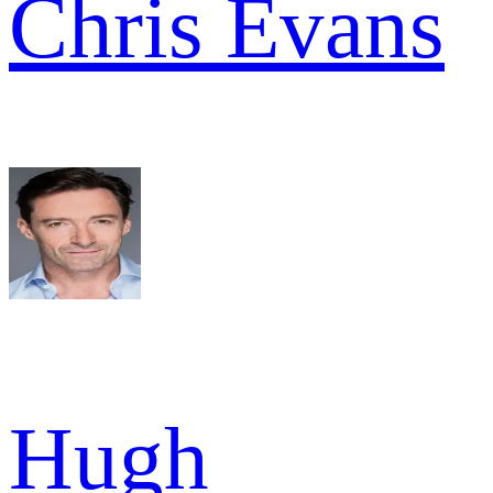
Chris Evans
Hugh