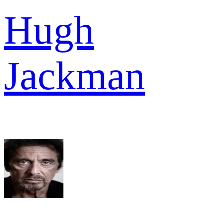
Hugh
Jackman