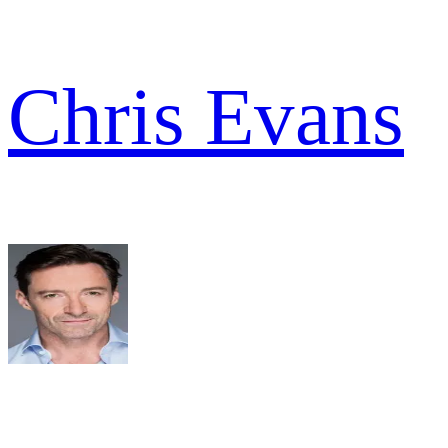
Chris Evans