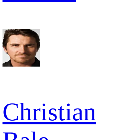
Christian