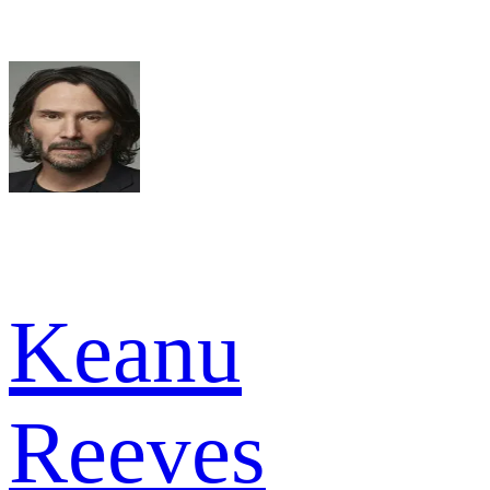
Keanu
Reeves