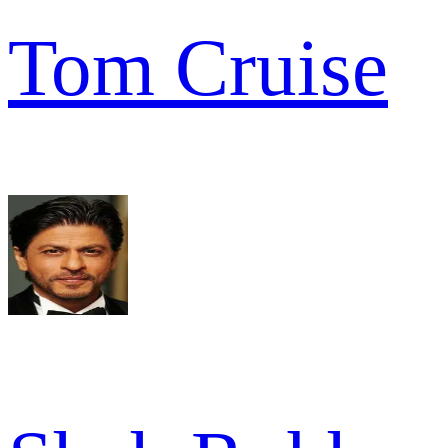
Tom Cruise