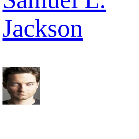
Jackson