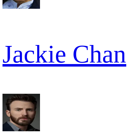
Jackie Chan