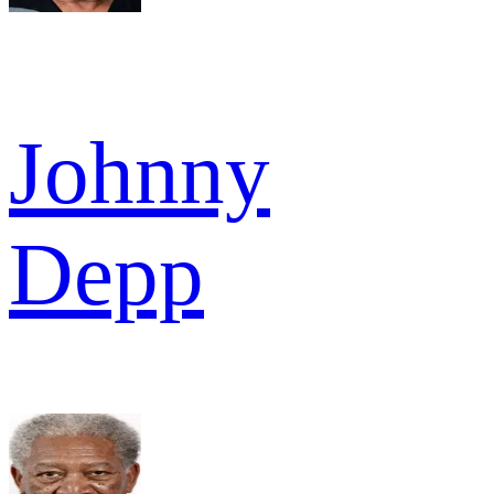
Johnny
Depp