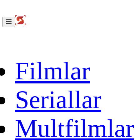
Filmlar
Seriallar
Multfilmlar