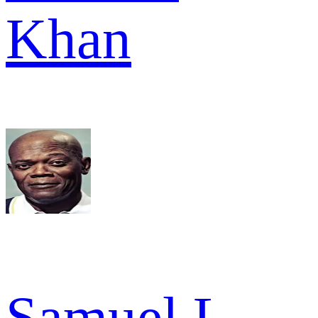
Khan
Samuel L.