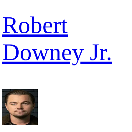
Robert
Downey Jr.