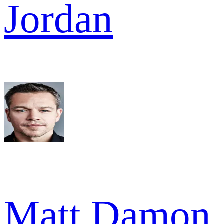
Jordan
Matt Damon