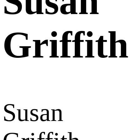
Susan
Griffith
Susan