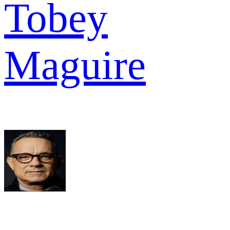
Tobey
Maguire