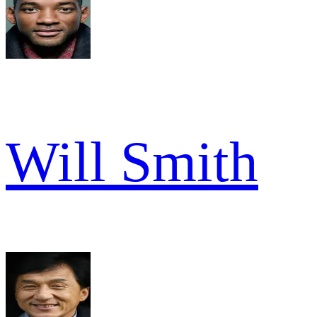
Will Smith