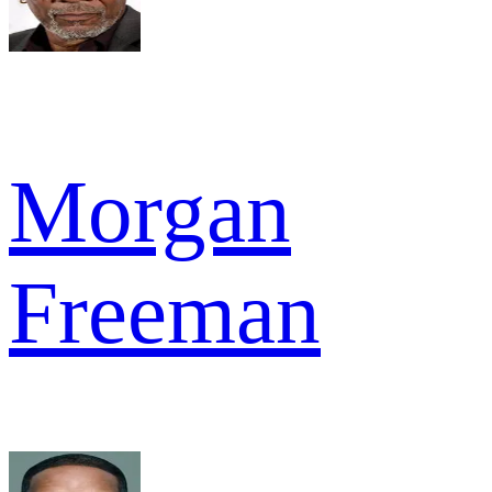
Morgan
Freeman