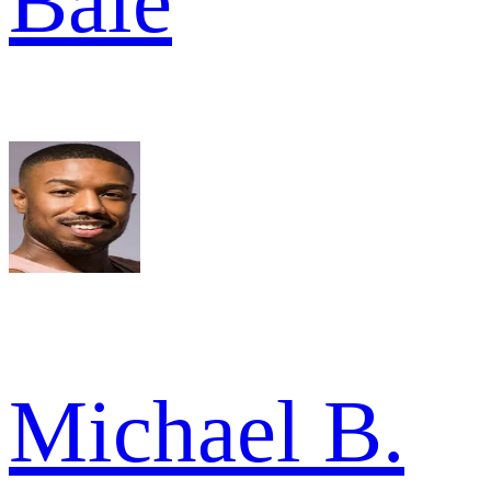
Bale
Michael B.