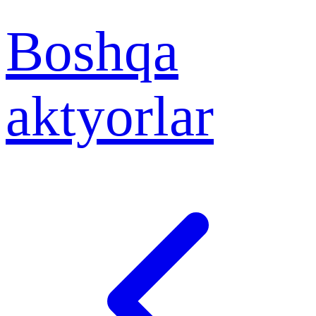
Boshqa
aktyorlar