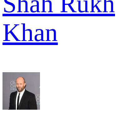
Shah Rukh
Khan