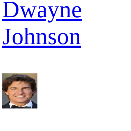
Dwayne
Johnson