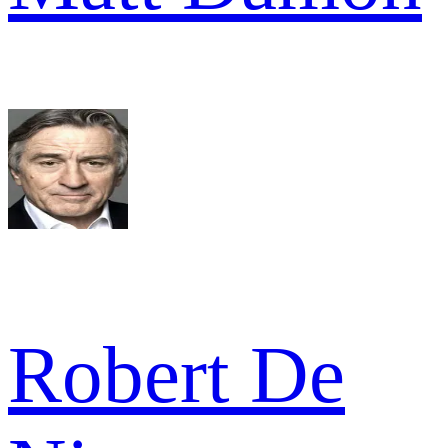
Robert De