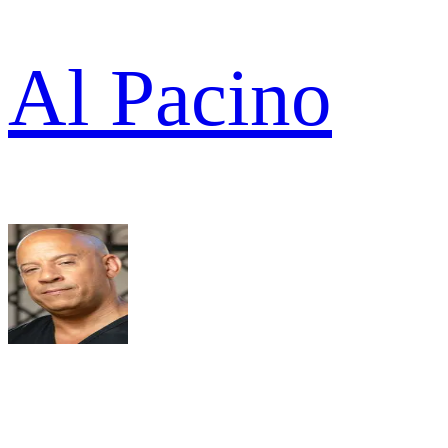
Al Pacino