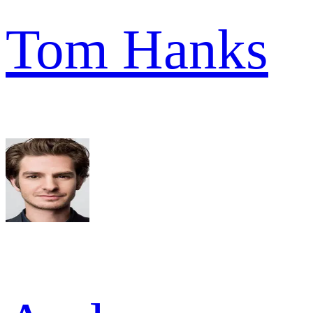
Tom Hanks