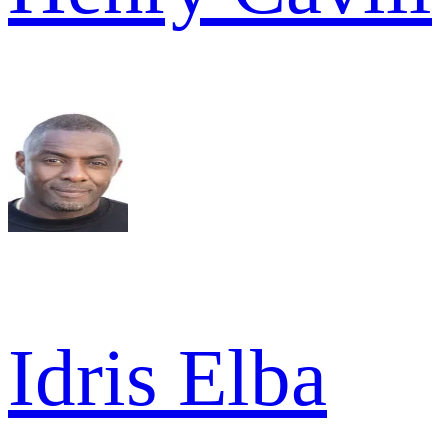
Idris Elba