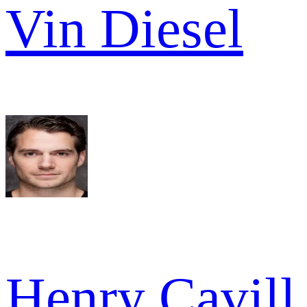
Vin Diesel
Henry Cavill