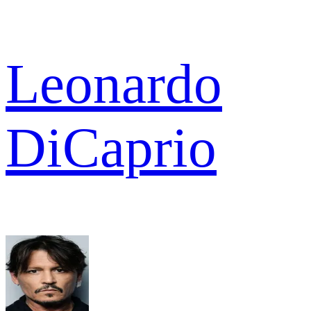
Leonardo
DiCaprio