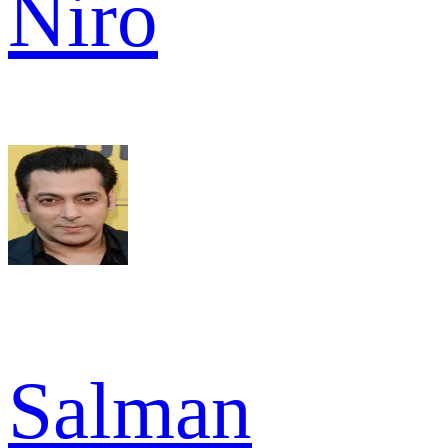
Niro
Salman