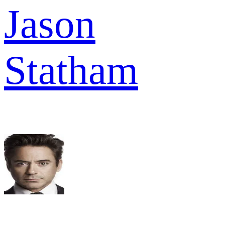
Jason
Statham