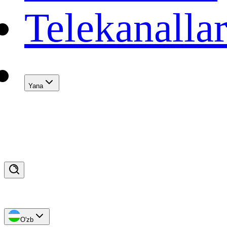
Telekanalla
Yana
O'zb