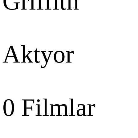
Griffith
Aktyor
0
Filmlar