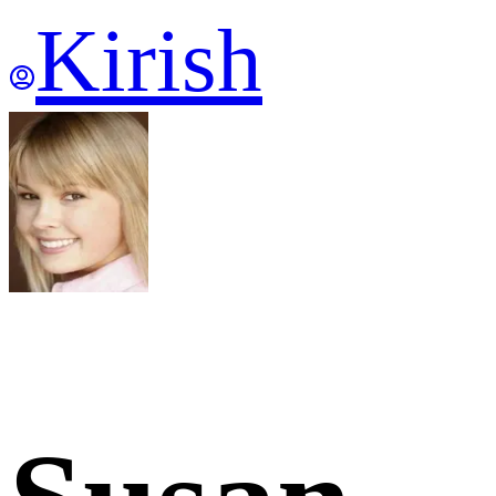
Kirish