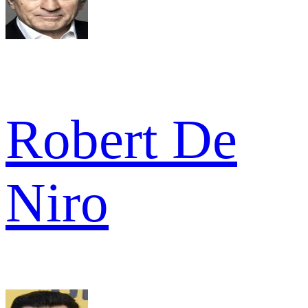
Robert De
Niro