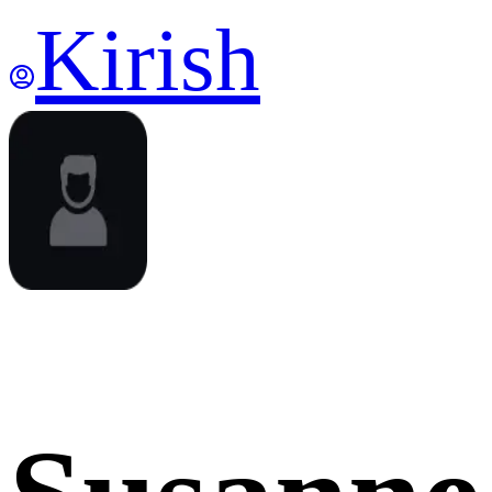
Kirish