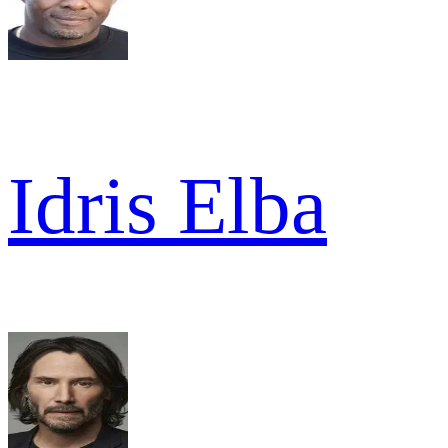
Idris Elba