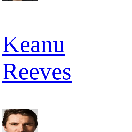
Keanu
Reeves