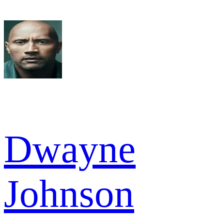
Dwayne
Johnson