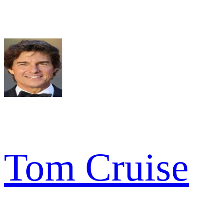
Tom Cruise