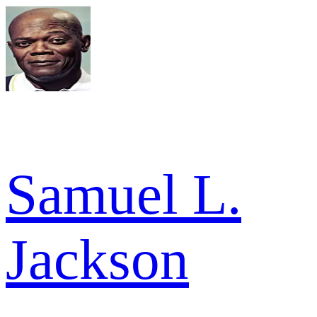
Samuel L.
Jackson