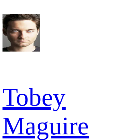
Tobey
Maguire