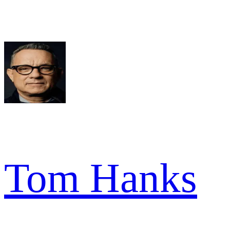
Tom Hanks