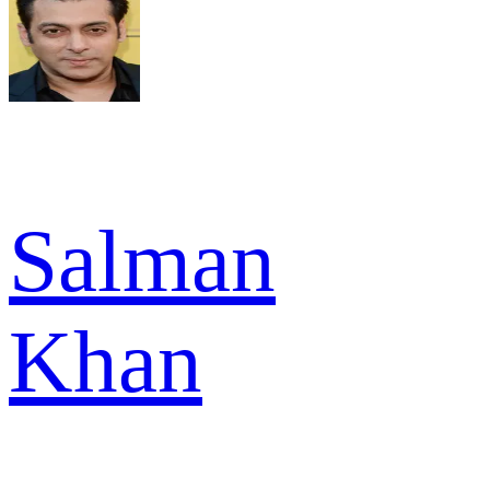
Salman
Khan