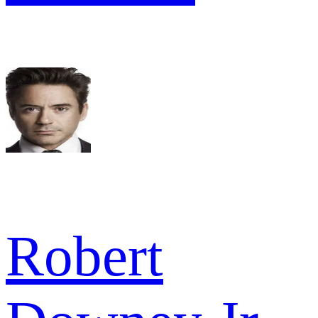
Robert