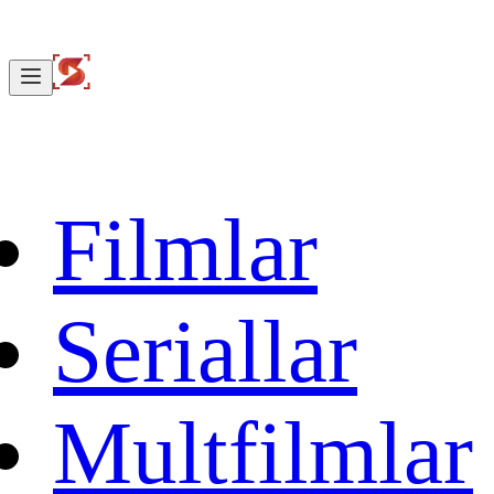
Filmlar
Seriallar
Multfilmlar