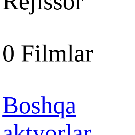
Rejissor
0
Filmlar
Boshqa
aktyorlar