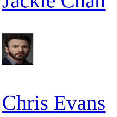
Jackie Chan
Chris Evans