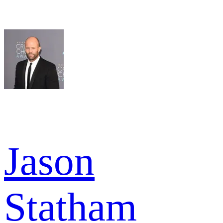
Jason
Statham