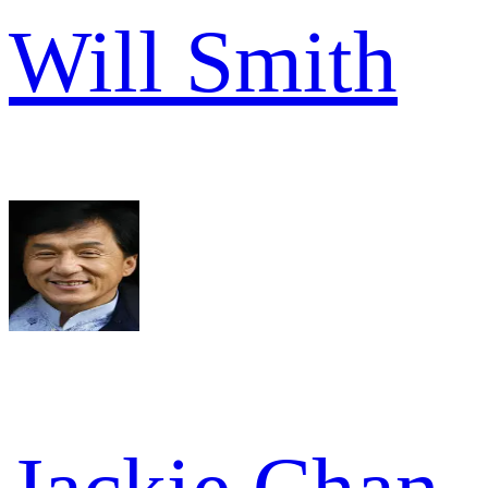
Will Smith