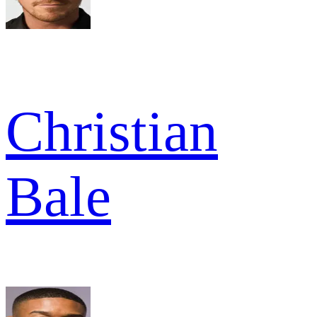
Christian
Bale