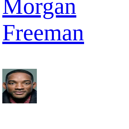
Morgan
Freeman