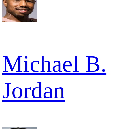
Michael B.
Jordan