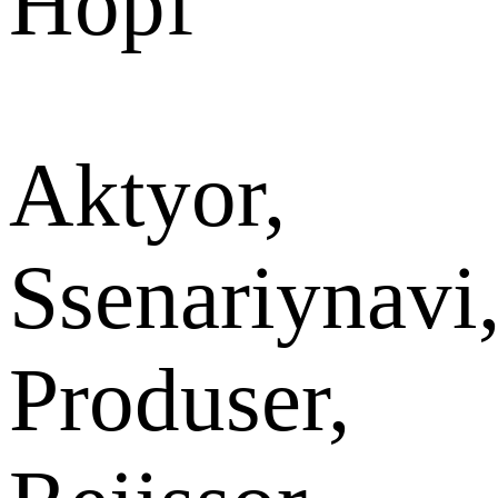
Hopf
Aktyor,
Ssenariynavi
Produser,