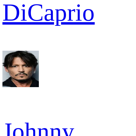
DiCaprio
Johnny