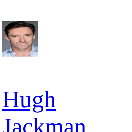
Hugh
Jackman