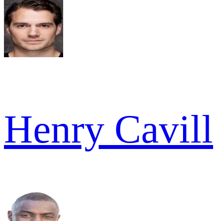
Henry Cavill