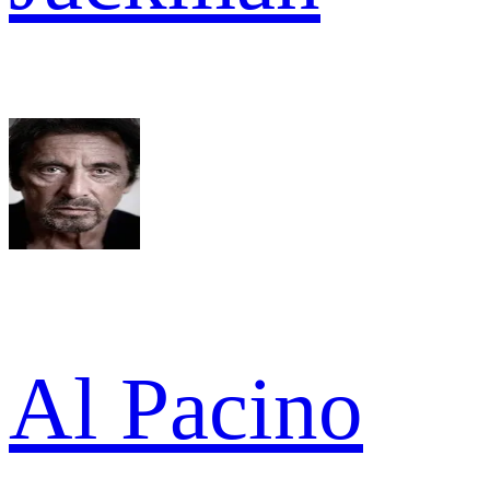
Al Pacino