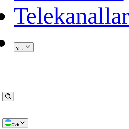
Telekanalla
Yana
O'zb