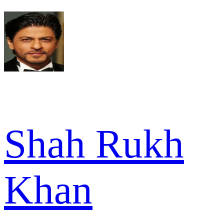
Shah Rukh
Khan