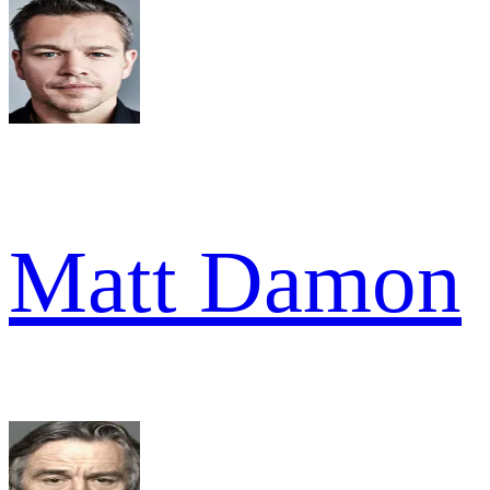
Matt Damon