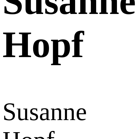
Susanne
Hopf
Susanne