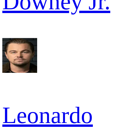
Downey Jr.
Leonardo