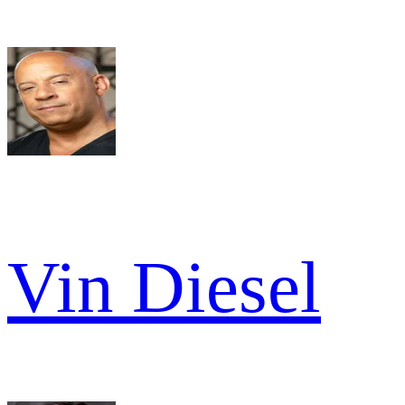
Vin Diesel