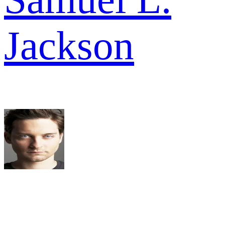
Jackson