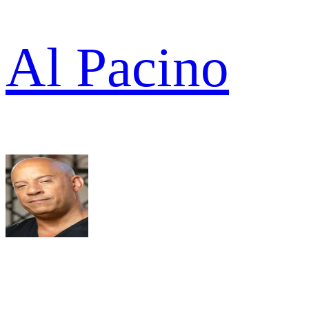
Al Pacino