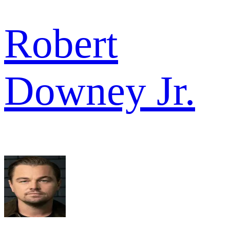
Robert
Downey Jr.