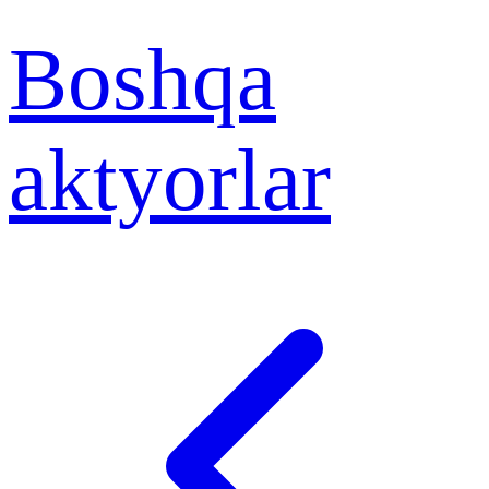
Boshqa
aktyorlar