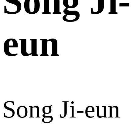
Song Ji-
eun
Song Ji-eun