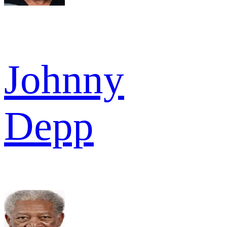
Johnny
Depp