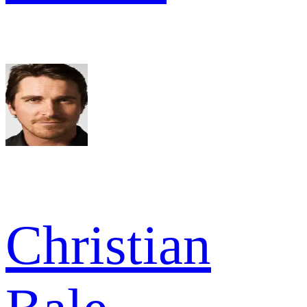
Christian