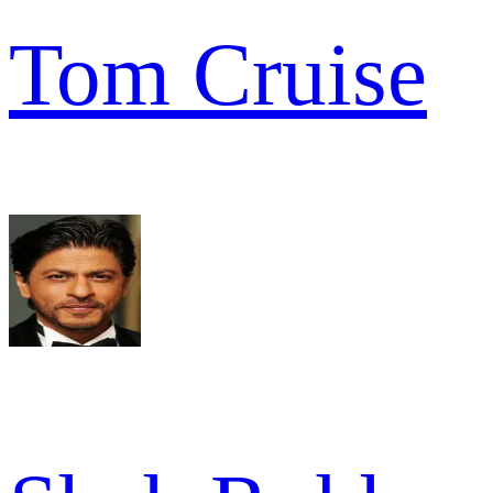
Tom Cruise