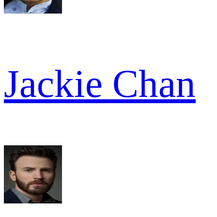
Jackie Chan