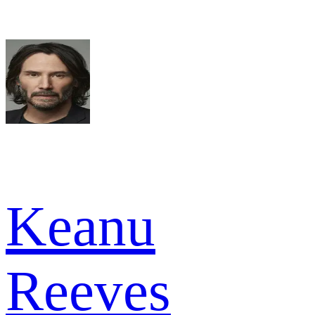
Keanu
Reeves