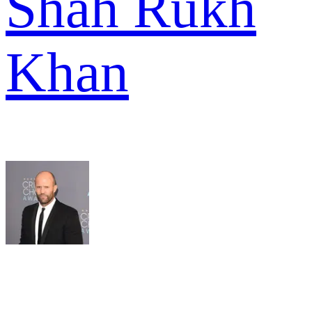
Shah Rukh
Khan