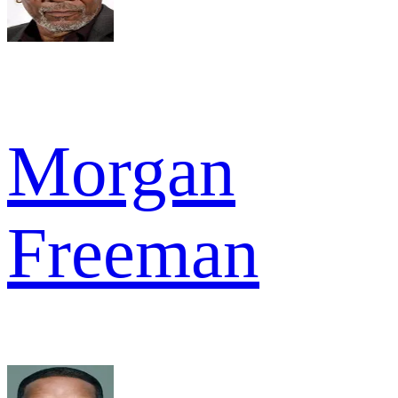
Morgan
Freeman