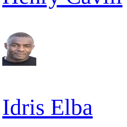
Idris Elba