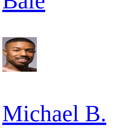
Bale
Michael B.