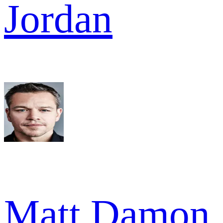
Jordan
Matt Damon