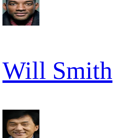
Will Smith