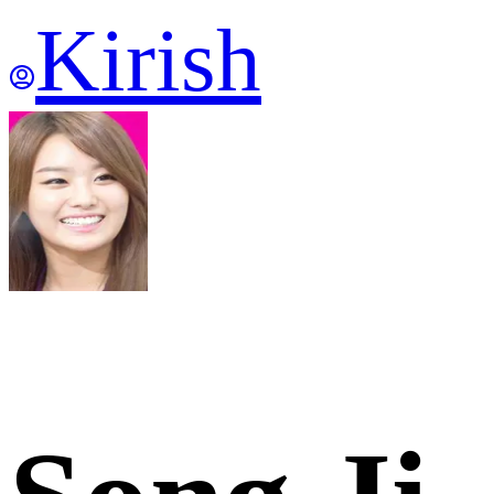
Kirish