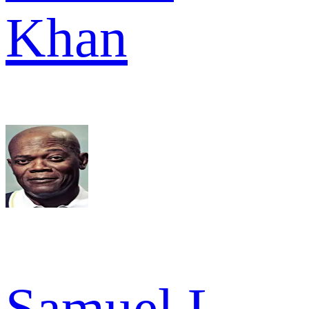
Khan
Samuel L.