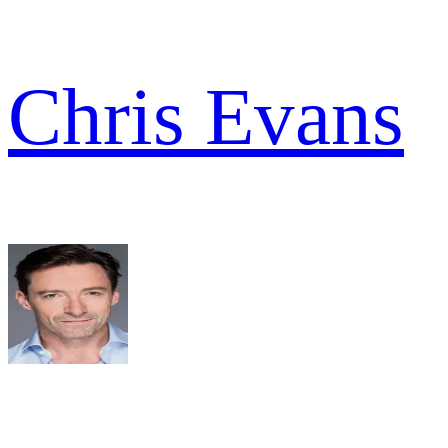
Chris Evans