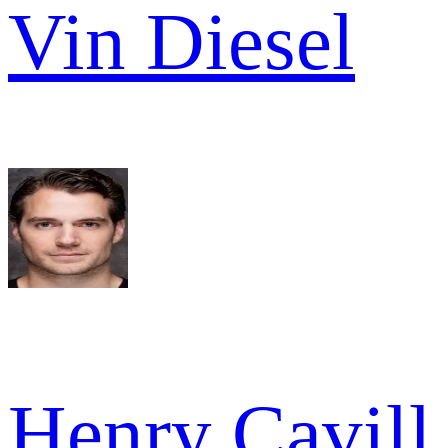
Vin Diesel
Henry Cavill