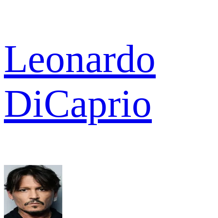
Leonardo
DiCaprio