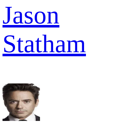
Jason
Statham