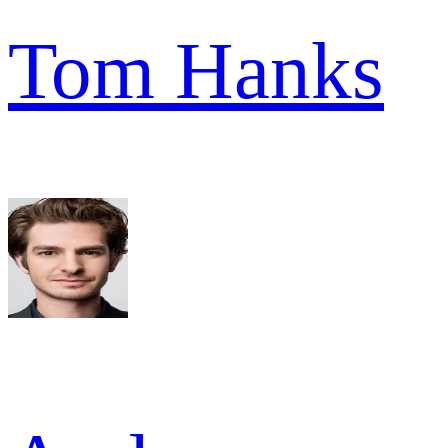
Tom Hanks