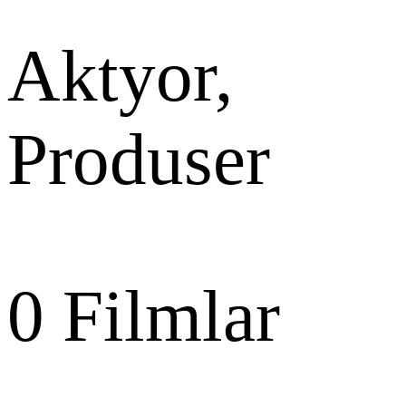
Aktyor,
Produser
0
Filmlar