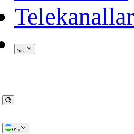
Telekanalla
Yana
O'zb