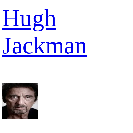
Hugh
Jackman