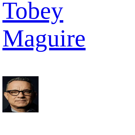
Tobey
Maguire