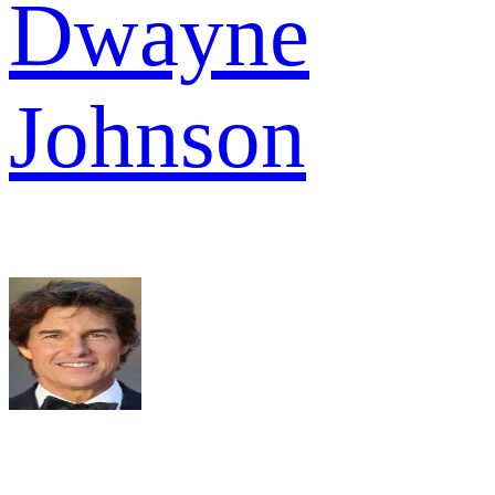
Dwayne
Johnson