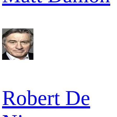
Robert De