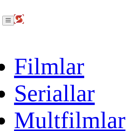
Filmlar
Seriallar
Multfilmlar