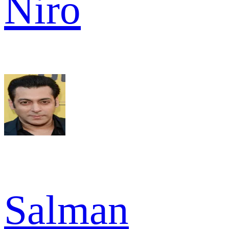
Niro
Salman