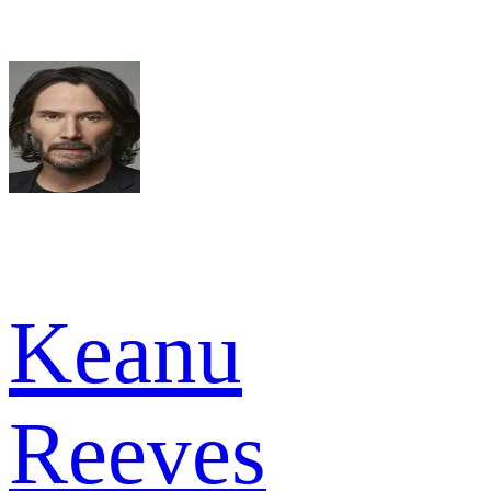
Keanu
Reeves