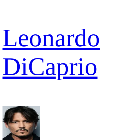
Leonardo
DiCaprio