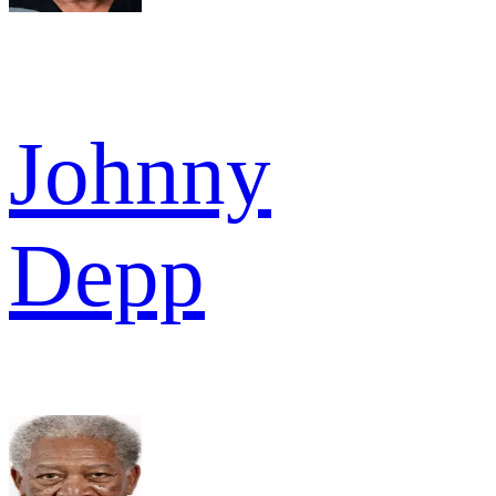
Johnny
Depp