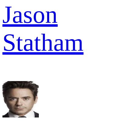
Jason
Statham