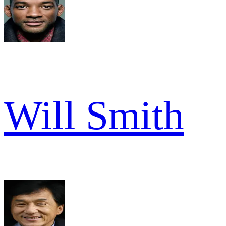
Will Smith