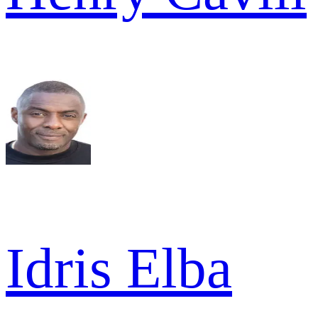
Idris Elba