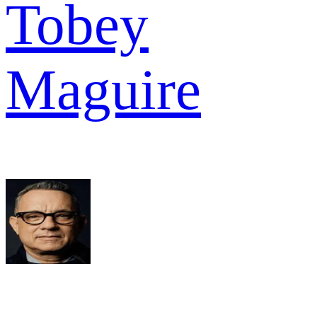
Tobey
Maguire