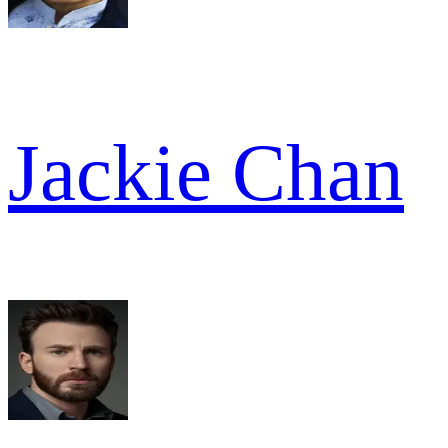
Jackie Chan