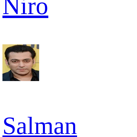
Niro
Salman