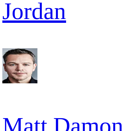
Jordan
Matt Damon