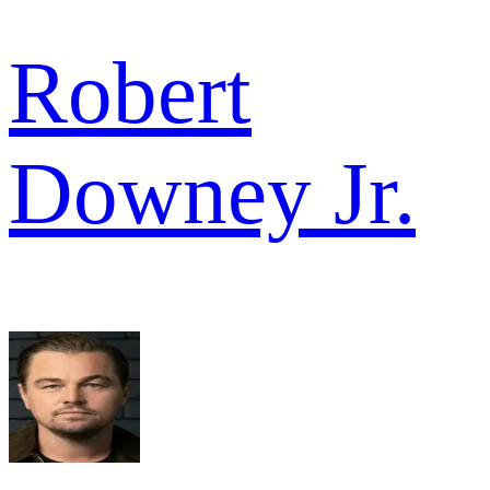
Robert
Downey Jr.