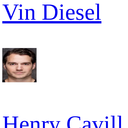
Vin Diesel
Henry Cavill