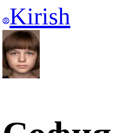
Kirish