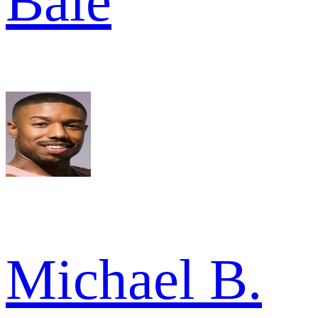
Bale
Michael B.