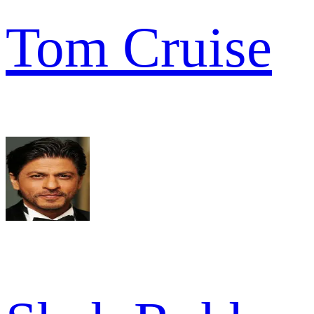
Tom Cruise