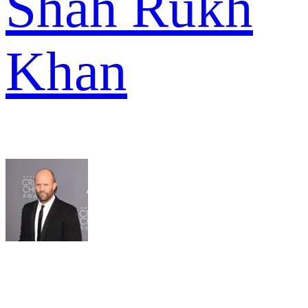
Shah Rukh
Khan