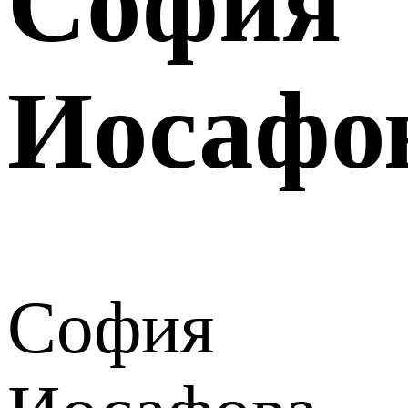
София
Иосафо
София