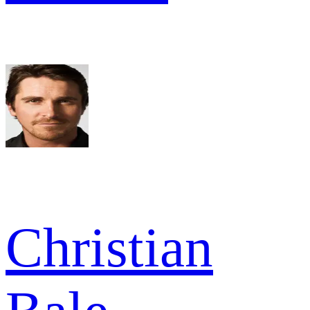
Christian