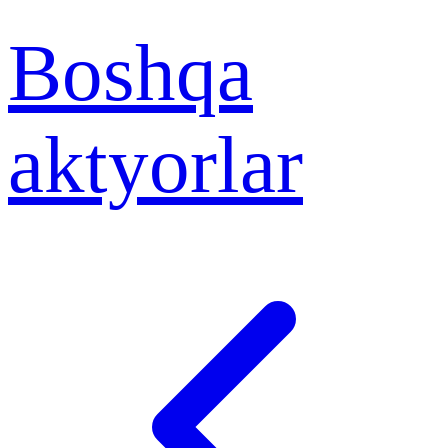
Boshqa
aktyorlar