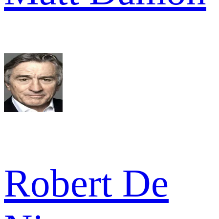
Robert De