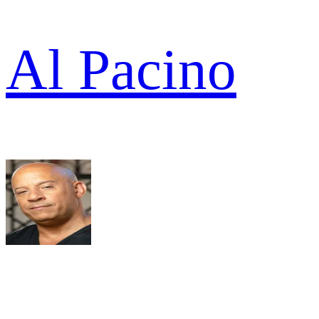
Al Pacino