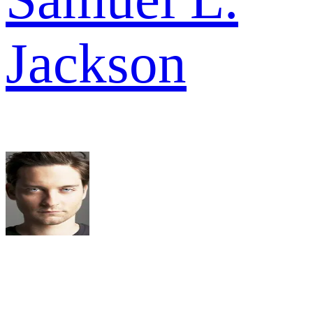
Jackson