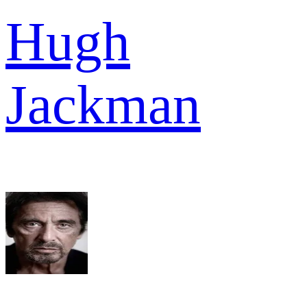
Hugh
Jackman