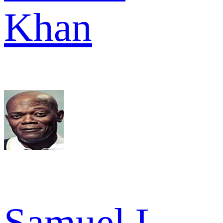
Khan
Samuel L.