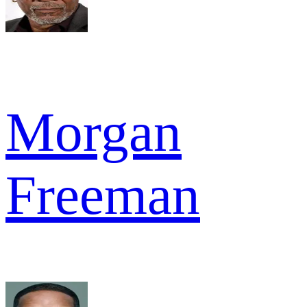
Morgan
Freeman