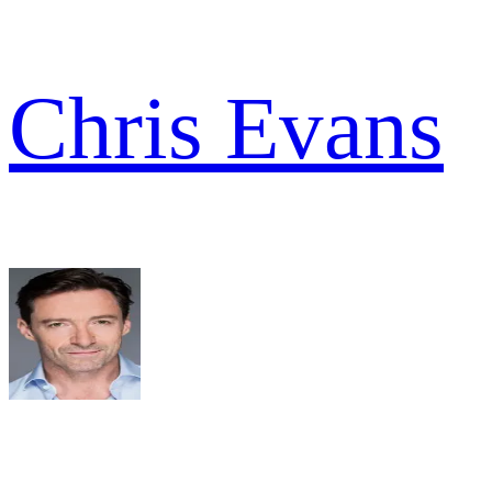
Chris Evans