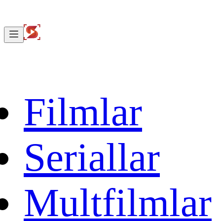
Filmlar
Seriallar
Multfilmlar