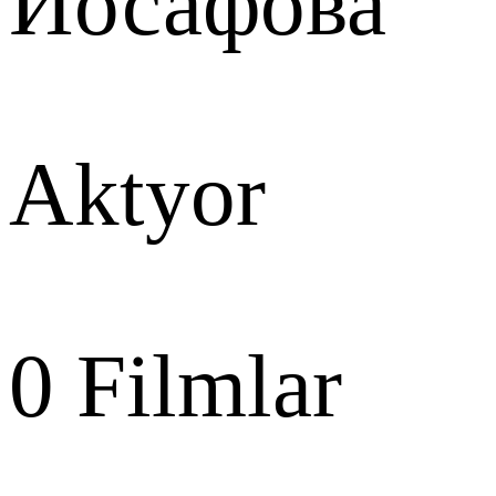
Иосафова
Aktyor
0
Filmlar