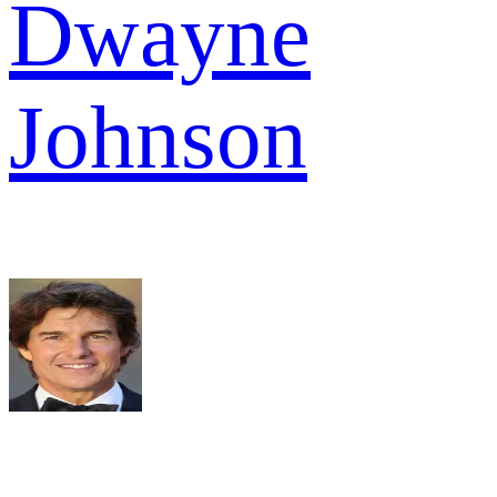
Dwayne
Johnson