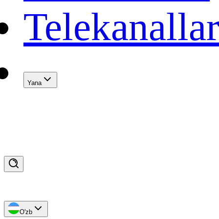
Telekanalla
Yana
O'zb