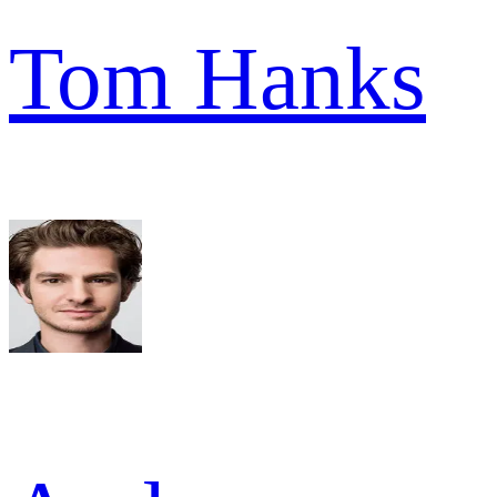
Tom Hanks