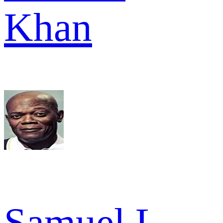
Khan
Samuel L.