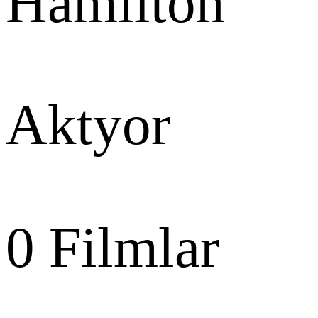
Hamilton
Aktyor
0
Filmlar