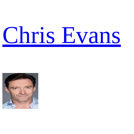
Chris Evans