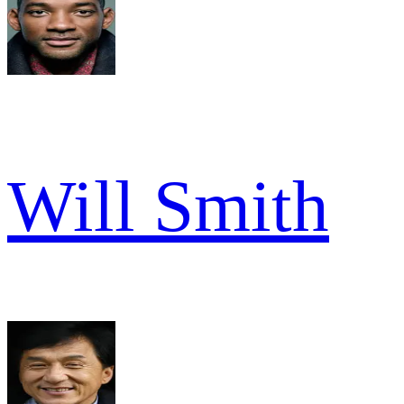
Will Smith