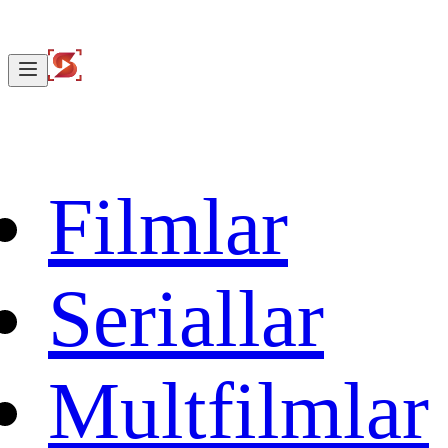
Filmlar
Seriallar
Multfilmlar