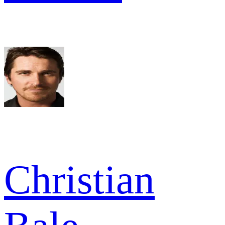
Christian