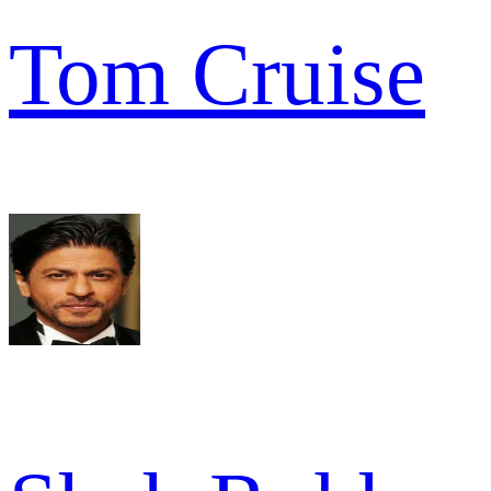
Tom Cruise