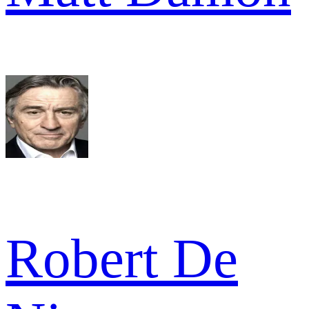
Robert De