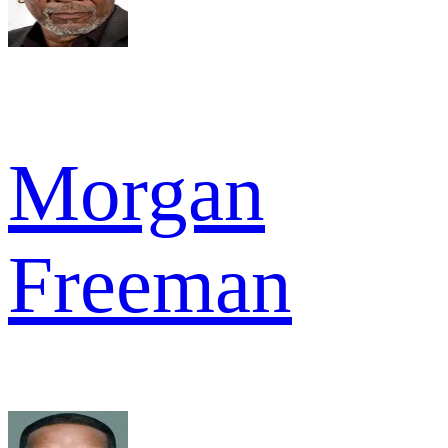
Morgan
Freeman