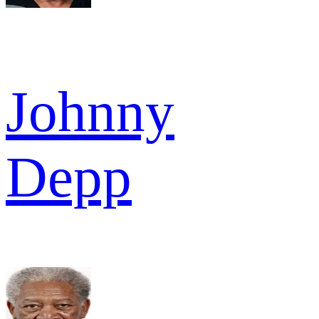
Johnny
Depp