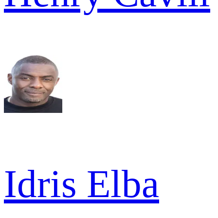
Idris Elba