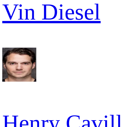
Vin Diesel
Henry Cavill