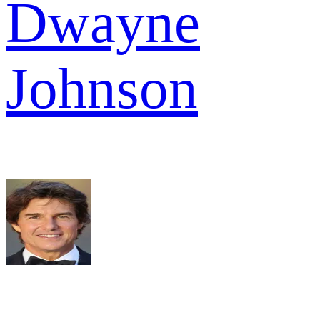
Dwayne
Johnson