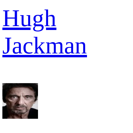
Hugh
Jackman