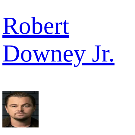
Robert
Downey Jr.