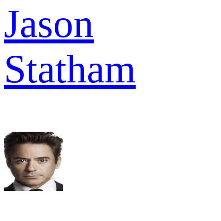
Jason
Statham