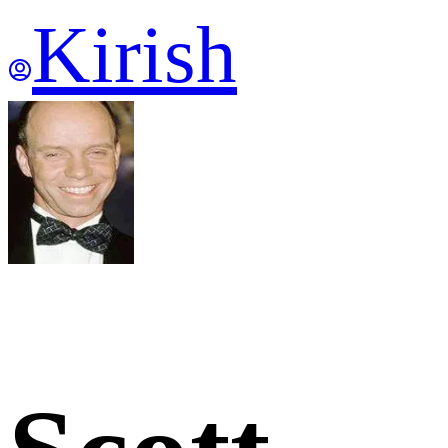
Kirish