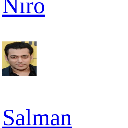
Niro
Salman