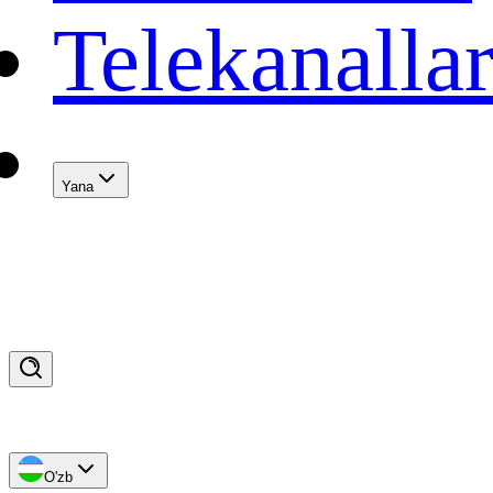
Telekanalla
Yana
O'zb