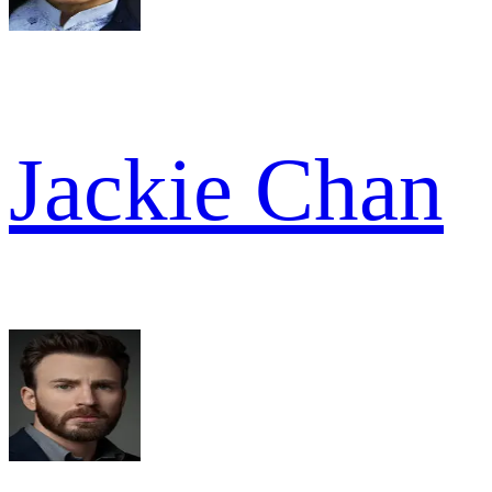
Jackie Chan