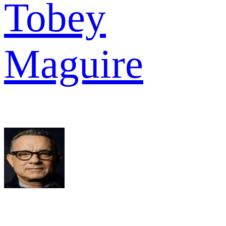
Tobey
Maguire