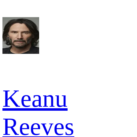
Keanu
Reeves