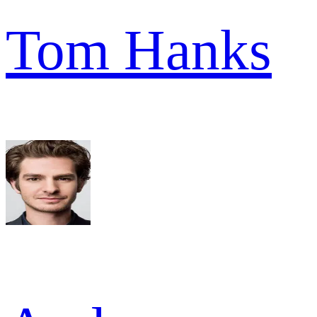
Tom Hanks