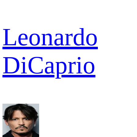
Leonardo
DiCaprio