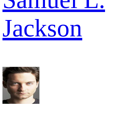
Jackson