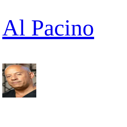
Al Pacino