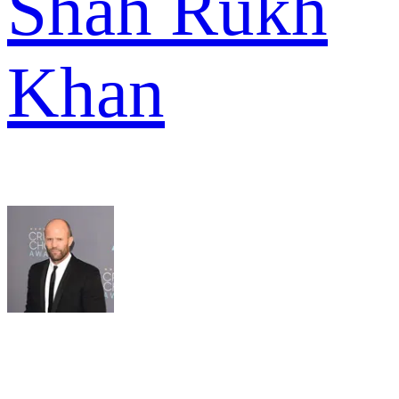
Shah Rukh
Khan