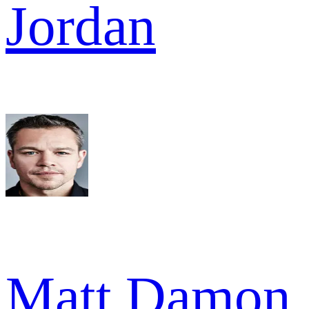
Jordan
Matt Damon