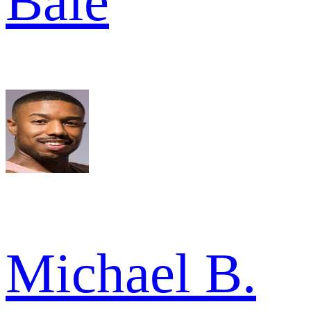
Bale
Michael B.