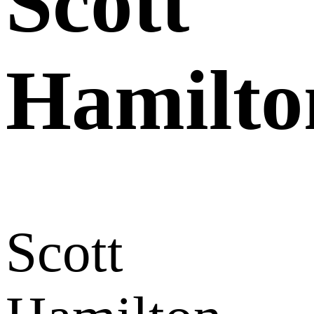
Scott
Hamilto
Scott