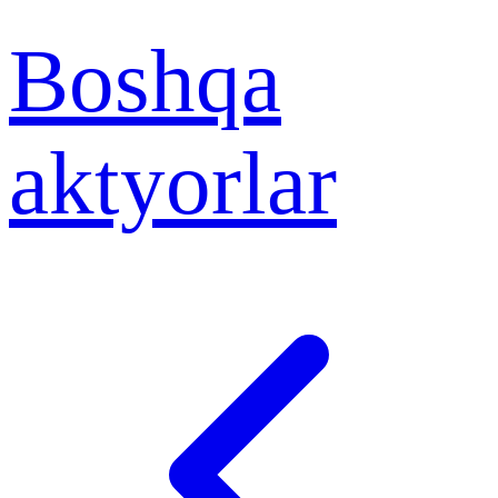
Boshqa
aktyorlar