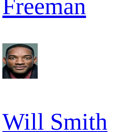
Freeman
Will Smith