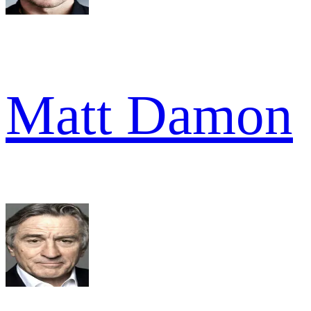
Matt Damon