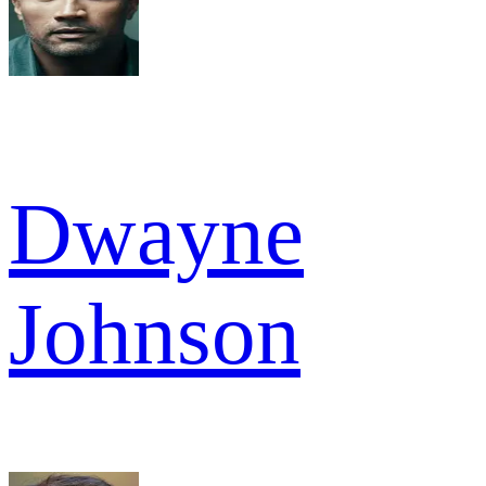
Dwayne
Johnson