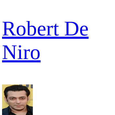
Robert De
Niro