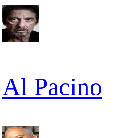
Al Pacino