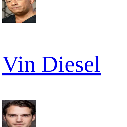
Vin Diesel