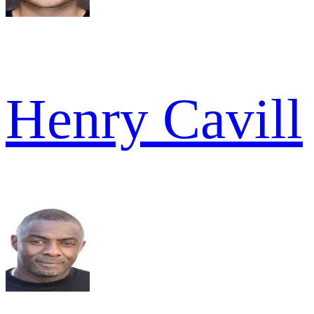
Henry Cavill