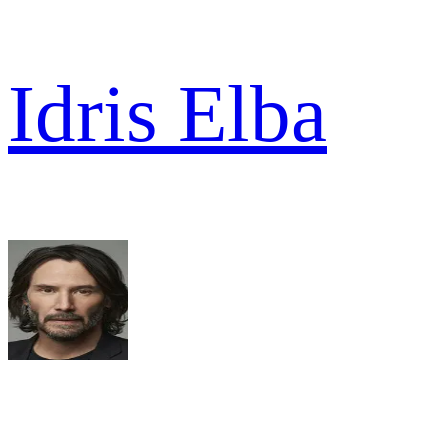
Idris Elba