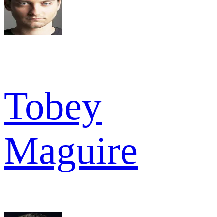
Tobey
Maguire