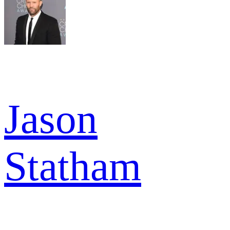
Jason
Statham