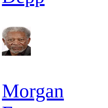
Morgan