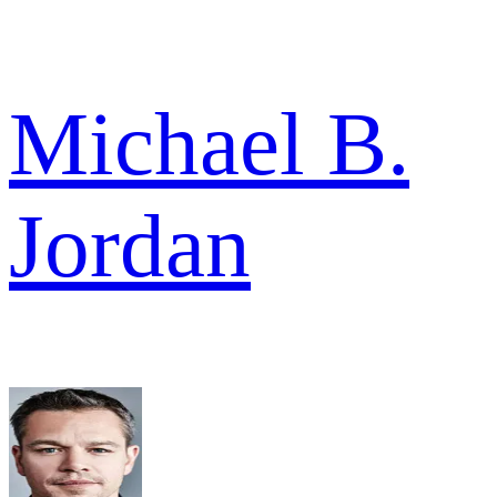
Michael B.
Jordan