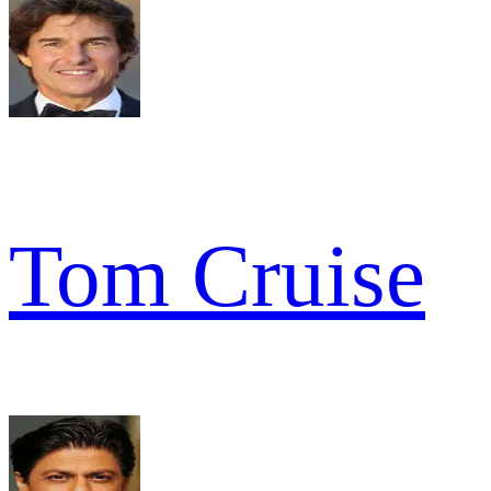
Tom Cruise