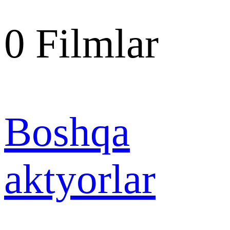
0
Filmlar
Boshqa
aktyorlar