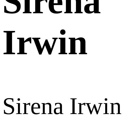
Sirena
Irwin
Sirena Irwin