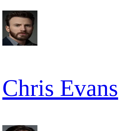
Chris Evans