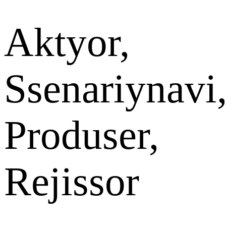
Aktyor,
Ssenariynavi
Produser,
Rejissor