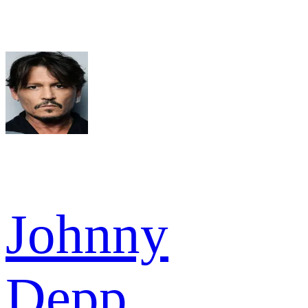
Johnny
Depp