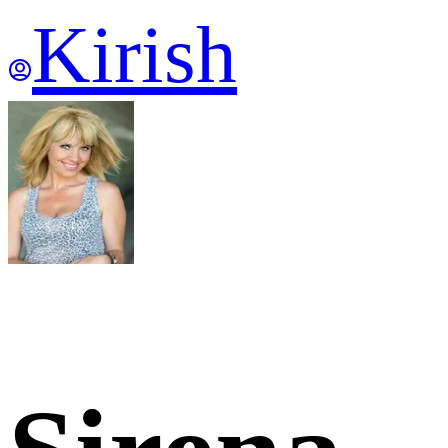
Kirish