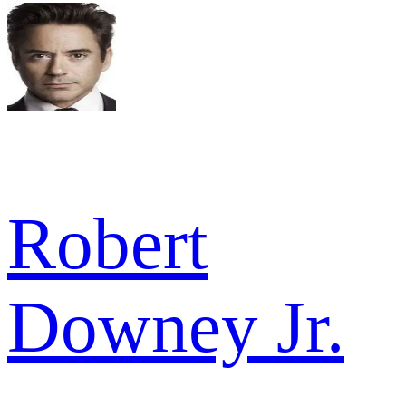
Robert
Downey Jr.