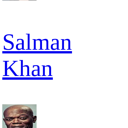
Salman
Khan