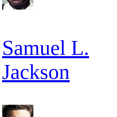
Samuel L.
Jackson