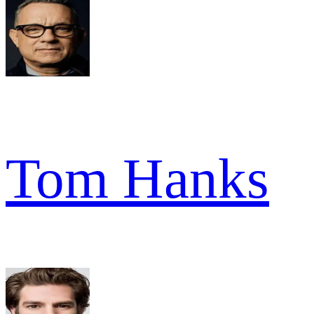
Tom Hanks