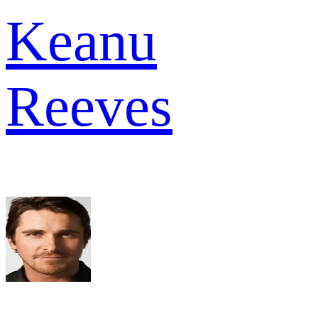
Keanu
Reeves