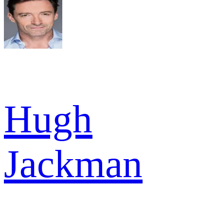
Hugh
Jackman