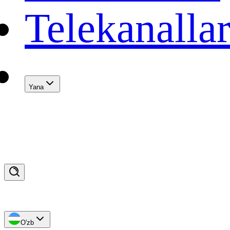
Telekanalla
Yana
O'zb