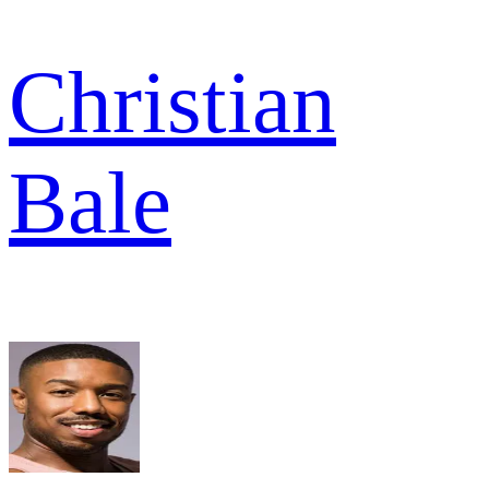
Christian
Bale