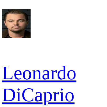
Leonardo
DiCaprio