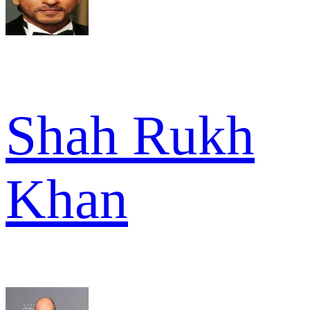
Shah Rukh
Khan