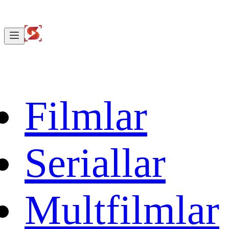
Filmlar
Seriallar
Multfilmlar