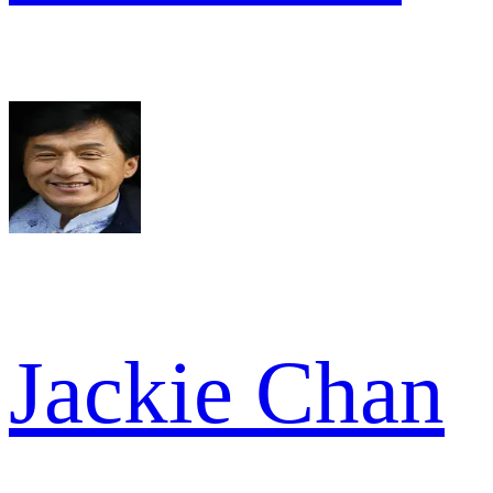
Jackie Chan