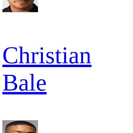
Christian
Bale