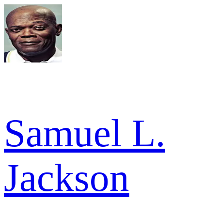
Samuel L.
Jackson