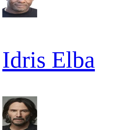
Idris Elba