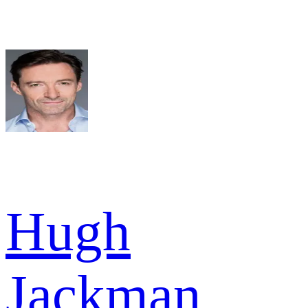
Hugh
Jackman