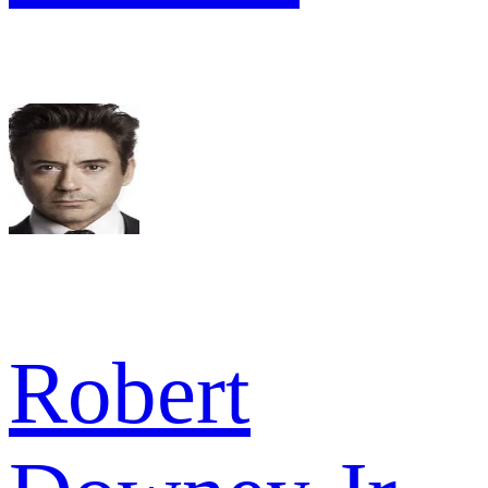
Robert