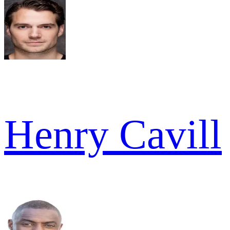
Henry Cavill