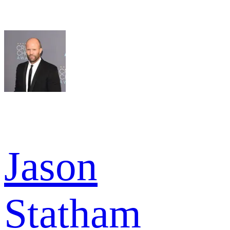
Jason
Statham