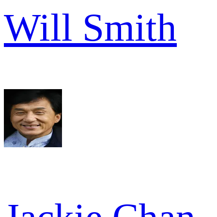
Will Smith