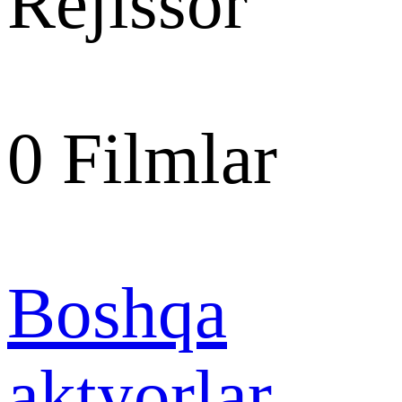
Rejissor
0
Filmlar
Boshqa
aktyorlar