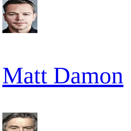
Matt Damon