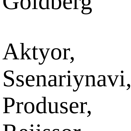
Goldberg
Aktyor,
Ssenariynavi
Produser,