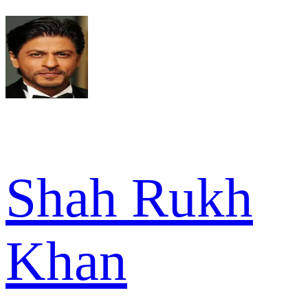
Shah Rukh
Khan