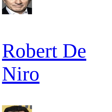
Robert De
Niro