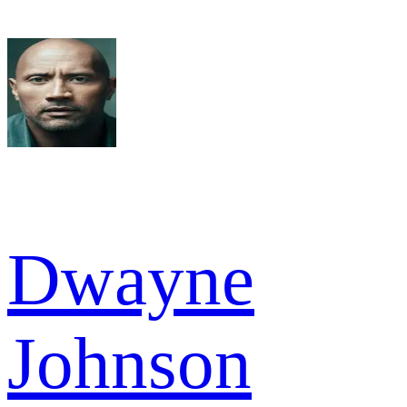
Dwayne
Johnson