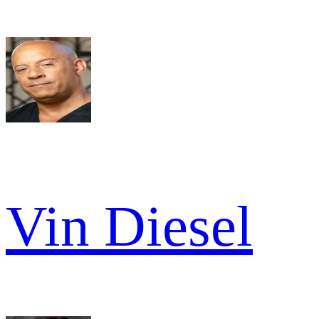
Vin Diesel