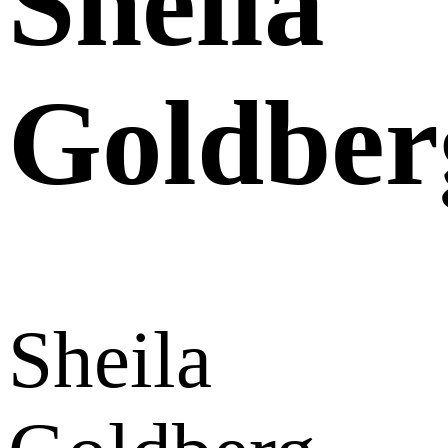
Sheila
Goldber
Sheila