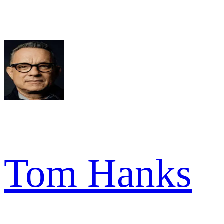
Tom Hanks