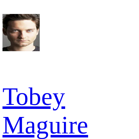
Tobey
Maguire