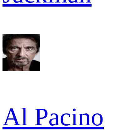
Al Pacino