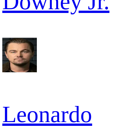
Downey Jr.
Leonardo