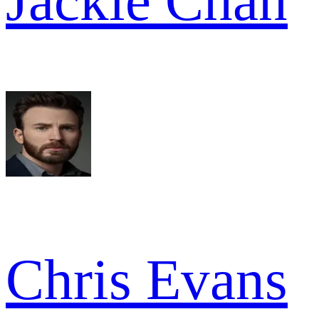
Jackie Chan
Chris Evans