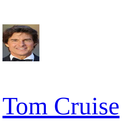
Tom Cruise