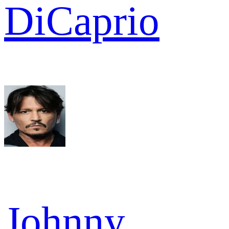
DiCaprio
Johnny