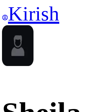
Kirish