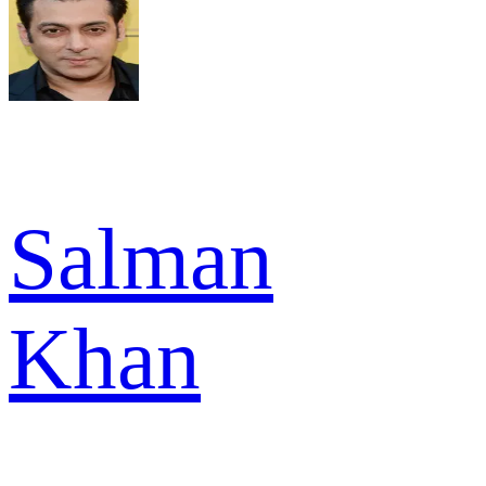
Salman
Khan