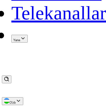
Telekanalla
Yana
O'zb