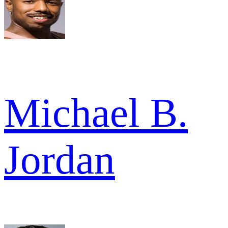
Michael B.
Jordan