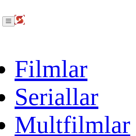
Filmlar
Seriallar
Multfilmlar