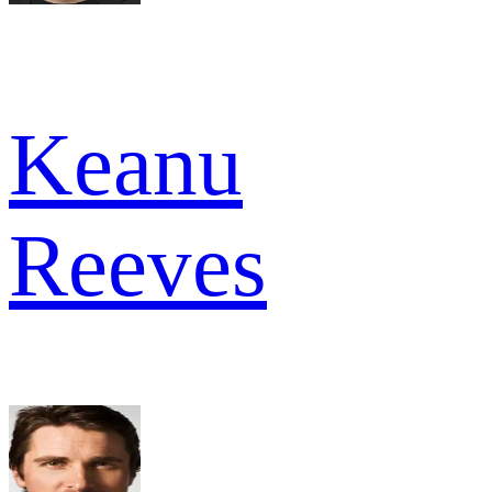
Keanu
Reeves