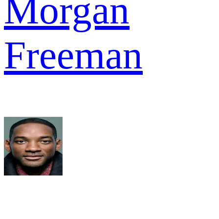
Morgan
Freeman