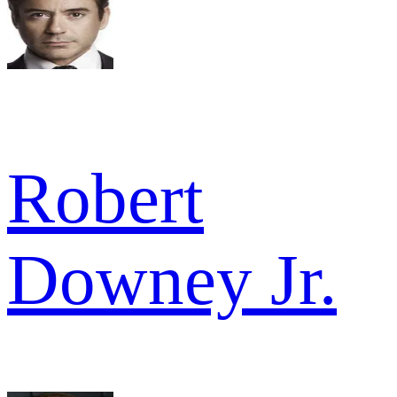
Robert
Downey Jr.