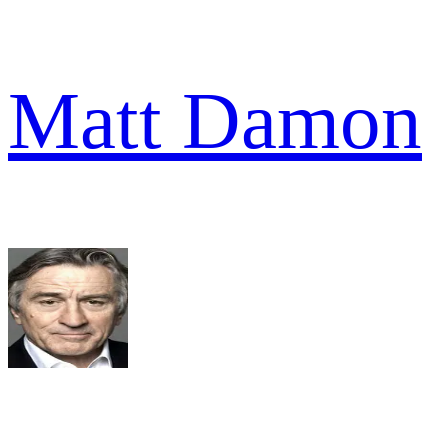
Matt Damon