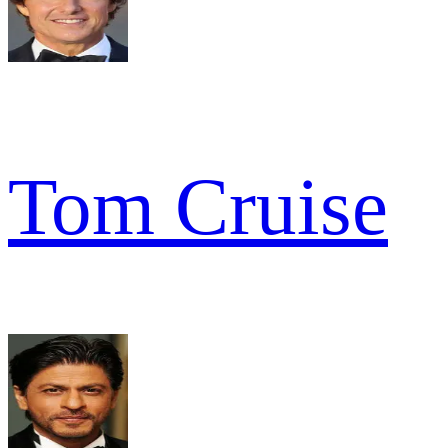
Tom Cruise