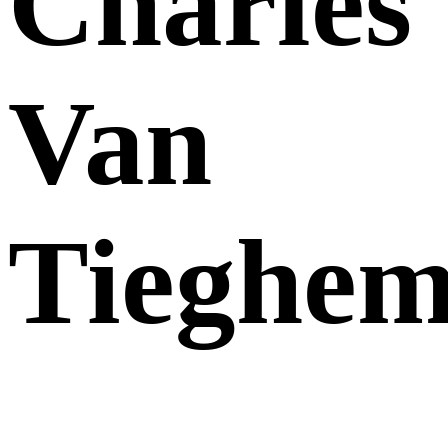
Charles
Van
Tieghe