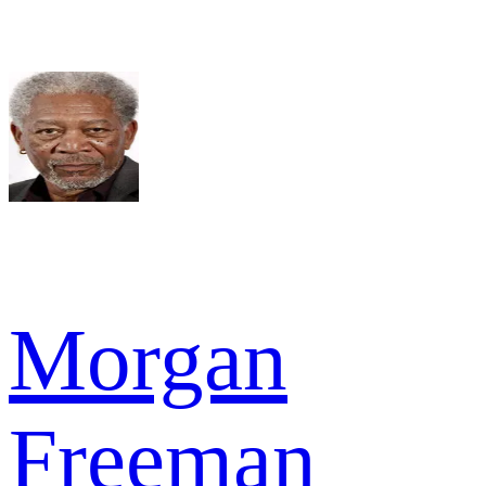
Morgan
Freeman