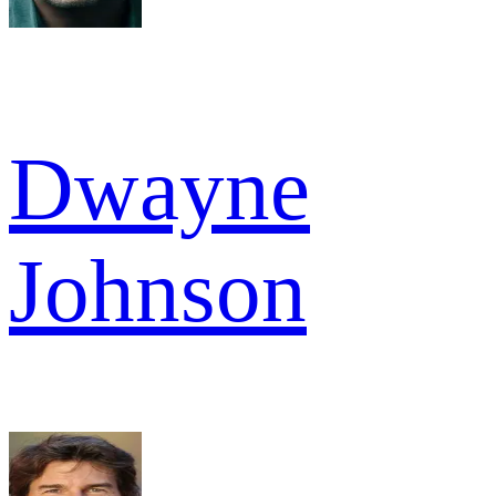
Dwayne
Johnson