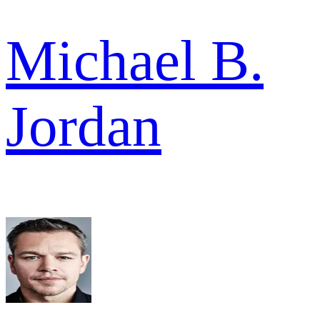
Michael B.
Jordan