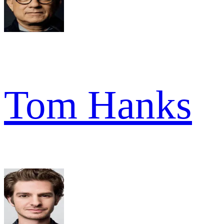
Tom Hanks