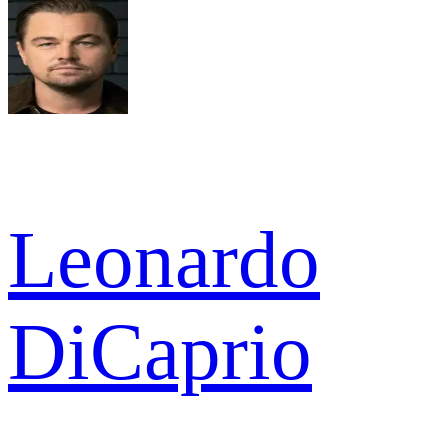
Leonardo
DiCaprio