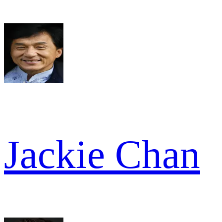
Jackie Chan