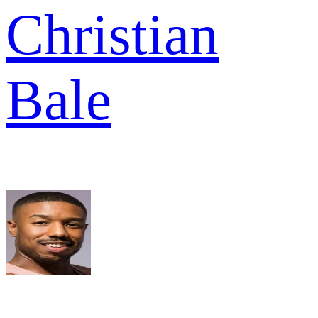
Christian
Bale