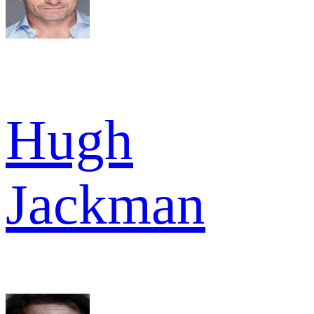
Hugh
Jackman