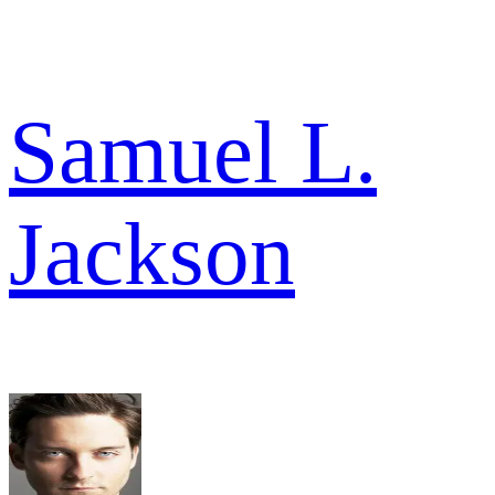
Samuel L.
Jackson