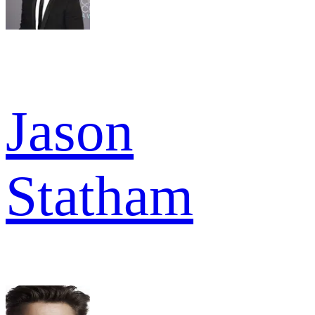
Jason
Statham