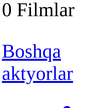
0
Filmlar
Boshqa
aktyorlar