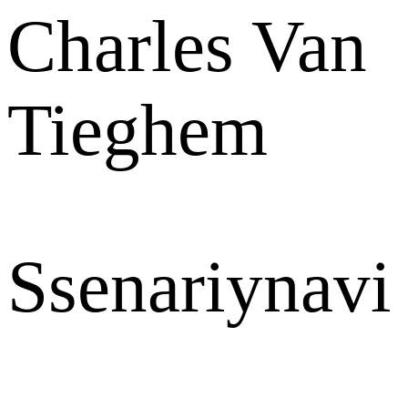
Charles Van
Tieghem
Ssenariynavi