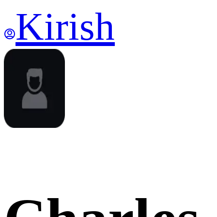
Kirish