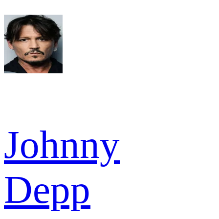
Johnny
Depp