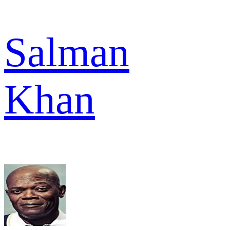
Salman
Khan