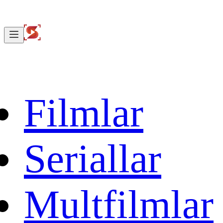
Filmlar
Seriallar
Multfilmlar