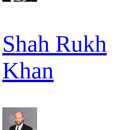
Shah Rukh
Khan