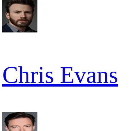
Chris Evans