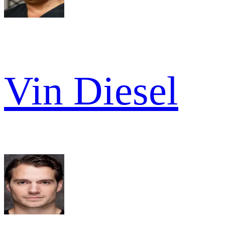
Vin Diesel