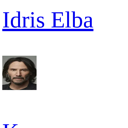
Idris Elba