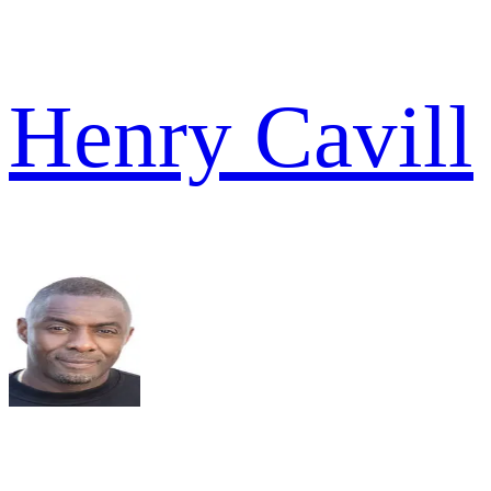
Henry Cavill