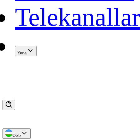
Telekanalla
Yana
O'zb