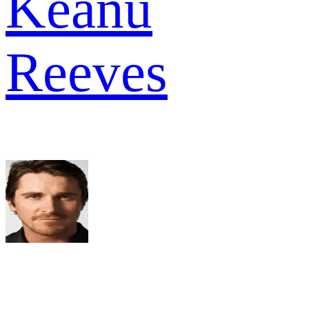
Keanu
Reeves