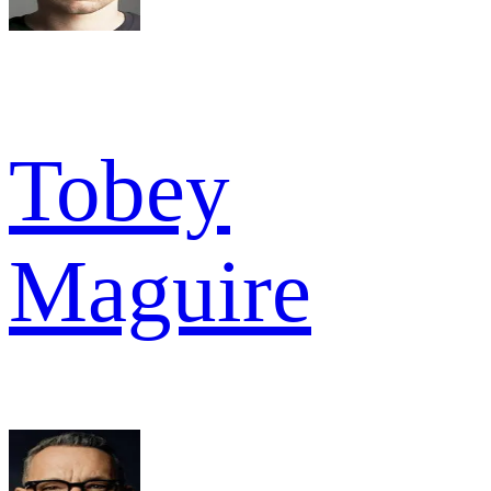
Tobey
Maguire