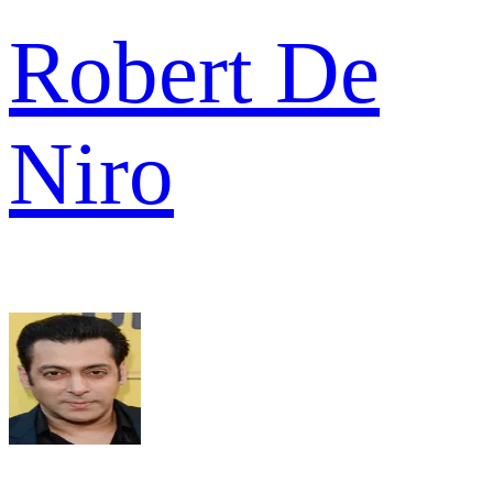
Robert De
Niro