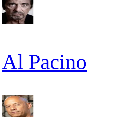
Al Pacino