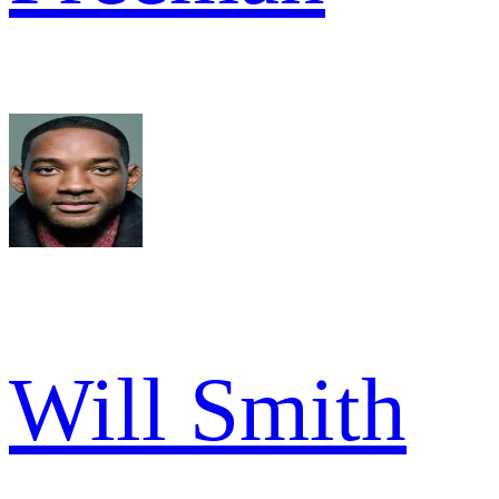
Will Smith