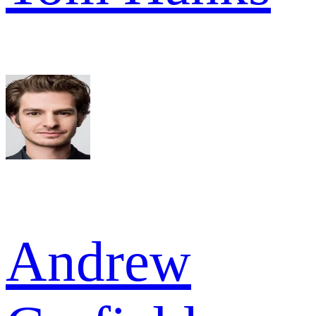
Andrew