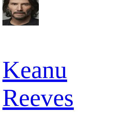
Keanu
Reeves