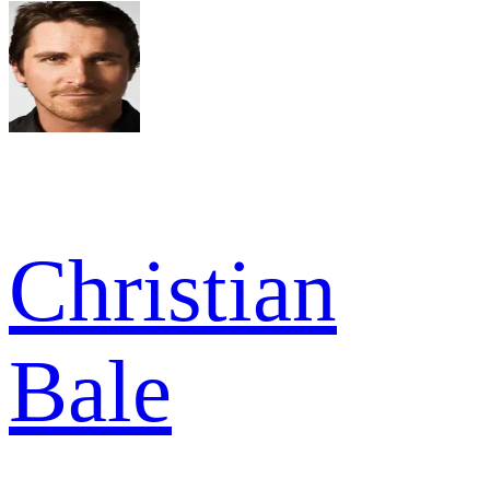
Christian
Bale