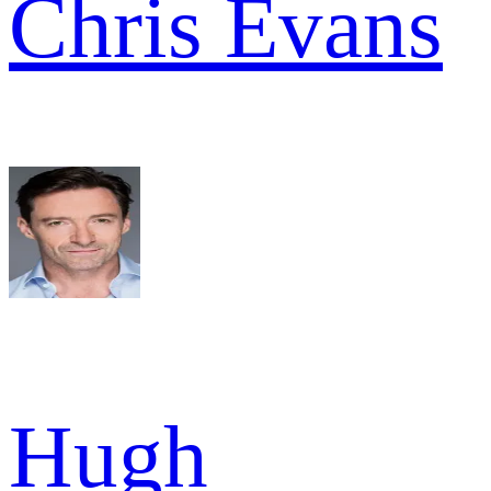
Chris Evans
Hugh