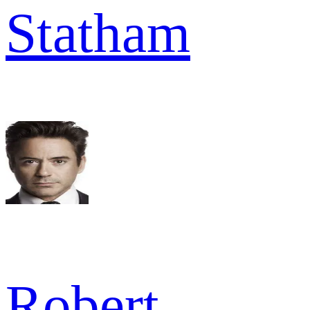
Statham
Robert