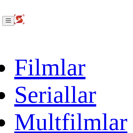
Filmlar
Seriallar
Multfilmlar