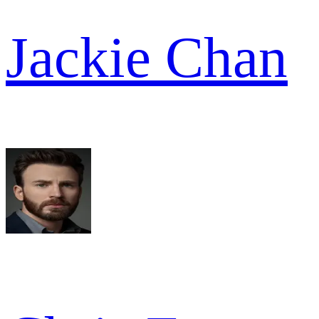
Jackie Chan