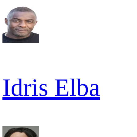
Idris Elba