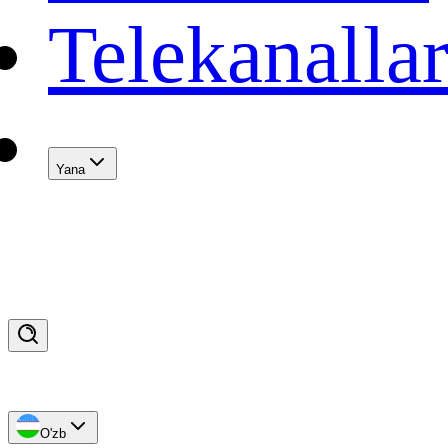
Telekanalla
Yana
O'zb