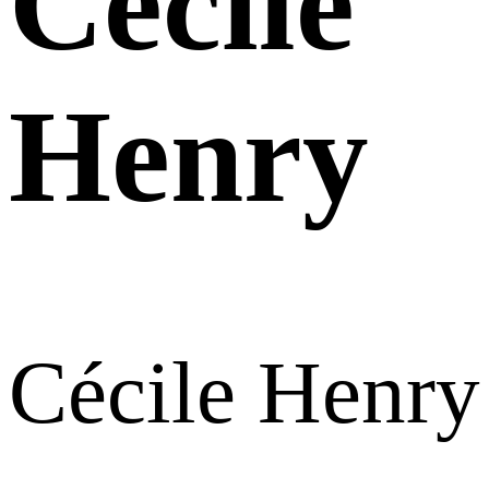
Cécile
Henry
Cécile Henry