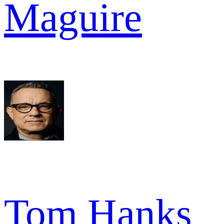
Maguire
Tom Hanks