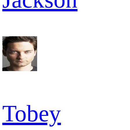
Tobey