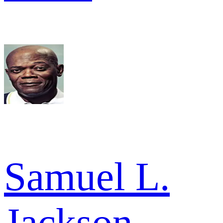
Samuel L.
Jackson