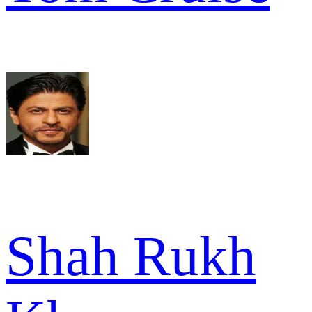
Shah Rukh