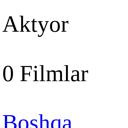
Aktyor
0
Filmlar
Boshqa