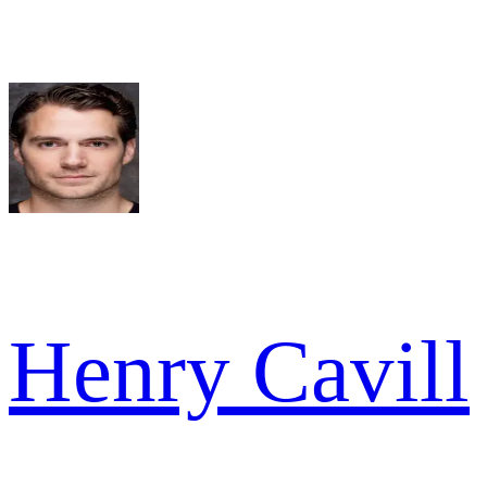
Henry Cavill