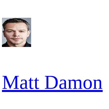
Matt Damon