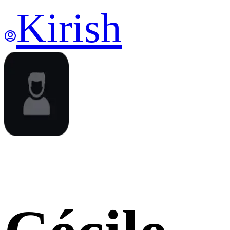
Kirish