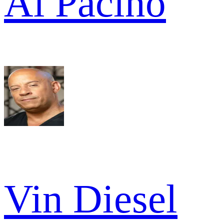
Al Pacino
Vin Diesel