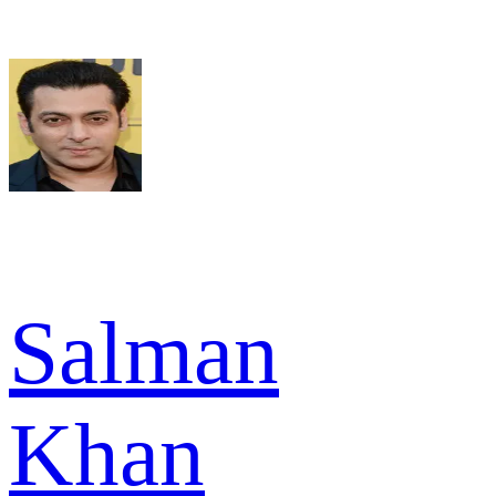
Salman
Khan