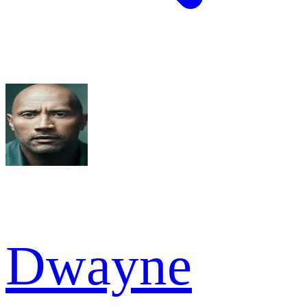
Dwayne