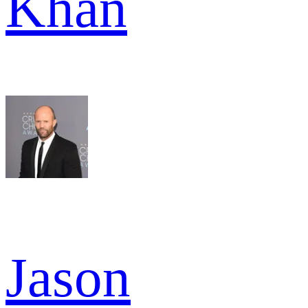
Khan
Jason