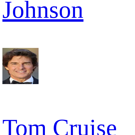
Johnson
Tom Cruise