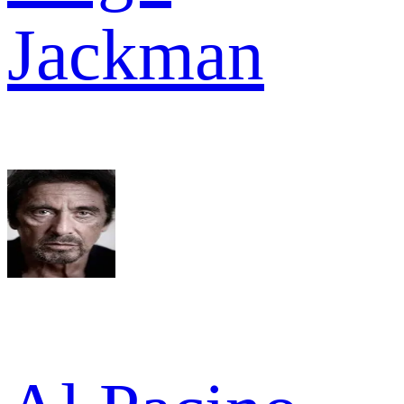
Jackman