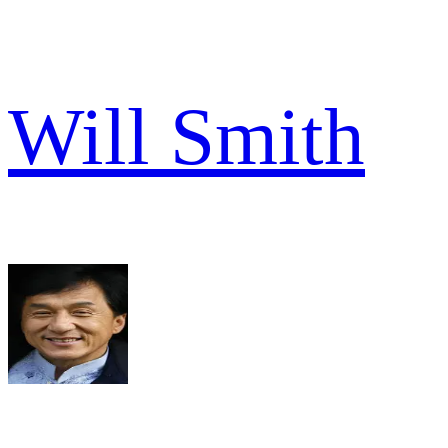
Will Smith