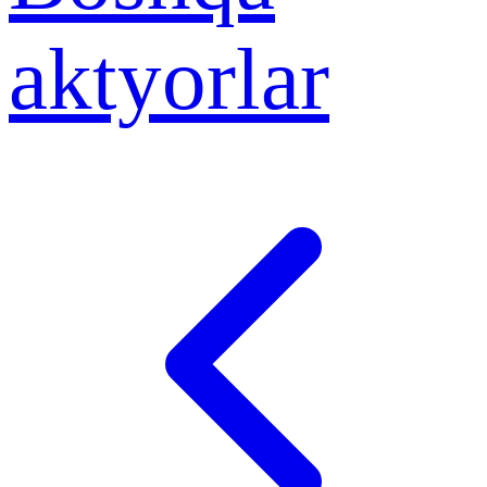
aktyorlar