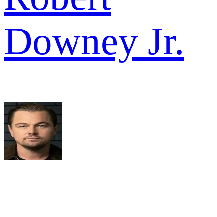
Downey Jr.