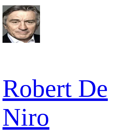
Robert De
Niro