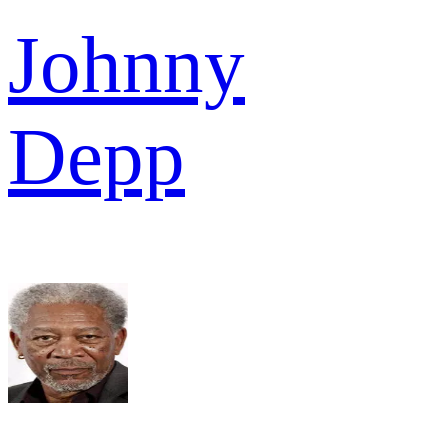
Johnny
Depp