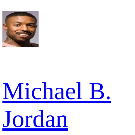
Michael B.
Jordan