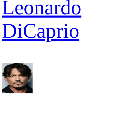
Leonardo
DiCaprio