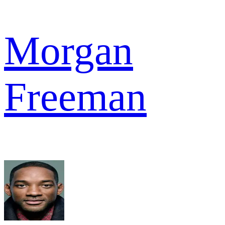
Morgan
Freeman