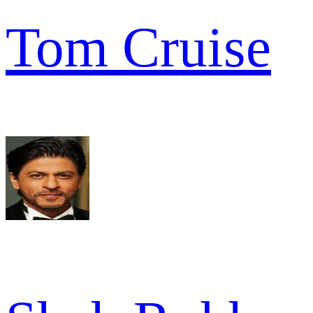
Tom Cruise