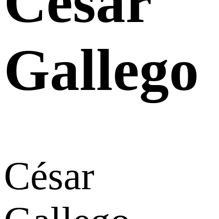
César
Gallego
César