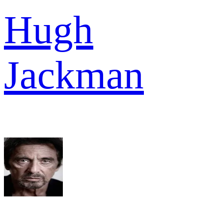
Hugh
Jackman