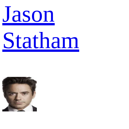
Jason
Statham