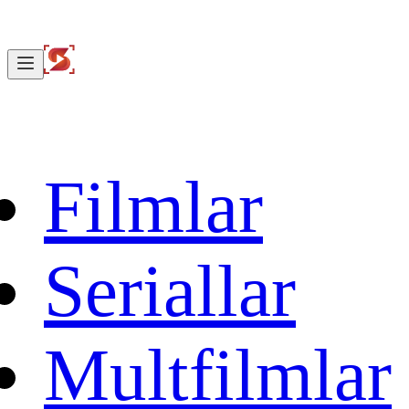
Filmlar
Seriallar
Multfilmlar