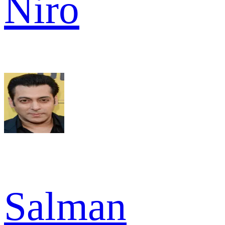
Niro
Salman