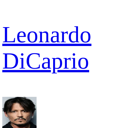
Leonardo
DiCaprio