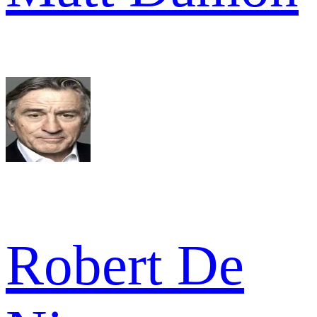
Robert De