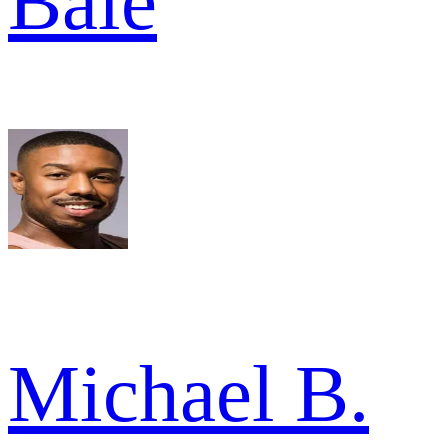
Bale
Michael B.