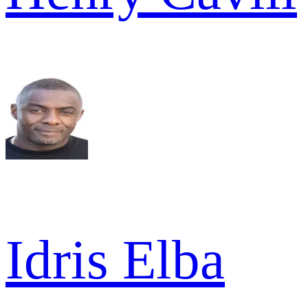
Idris Elba