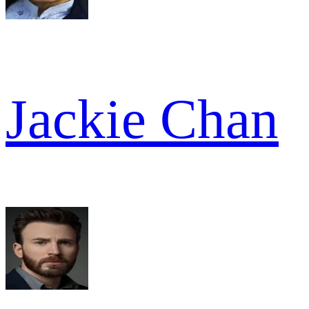
Jackie Chan