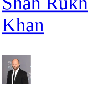
Shah Rukh
Khan