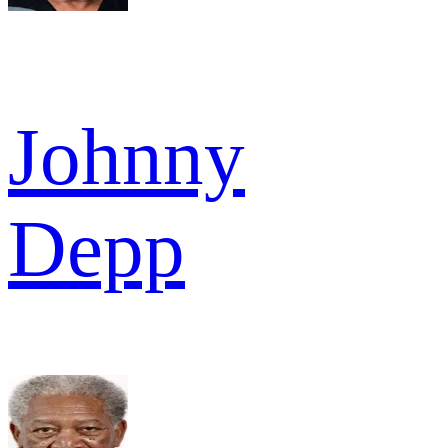
Johnny
Depp