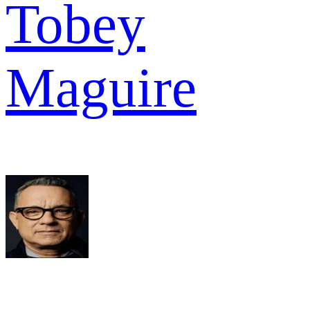
Tobey
Maguire