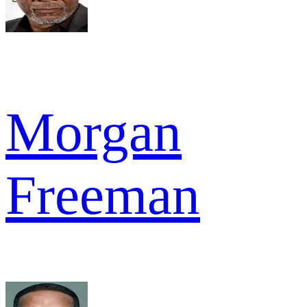
Morgan
Freeman