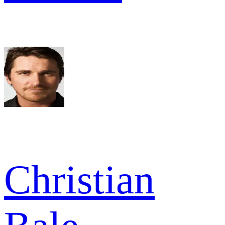
Christian