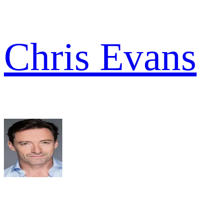
Chris Evans