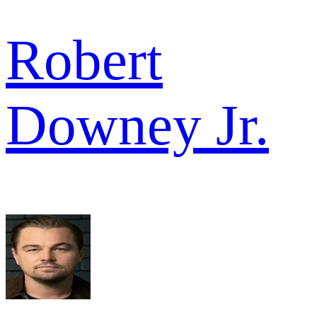
Robert
Downey Jr.