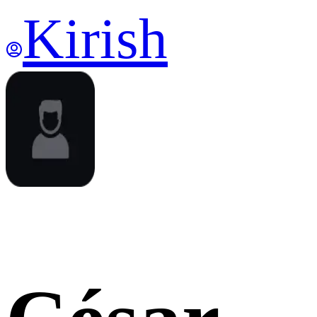
Kirish