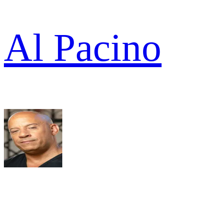
Al Pacino