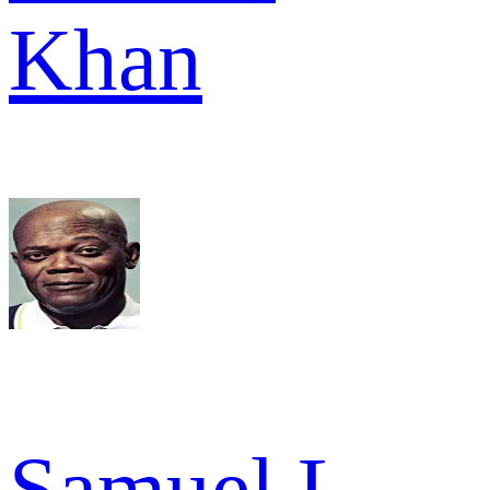
Khan
Samuel L.