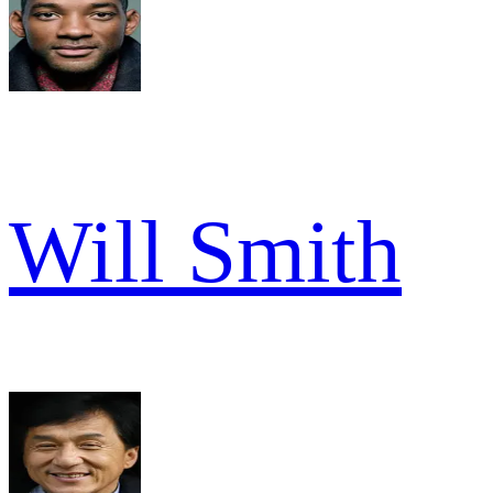
Will Smith