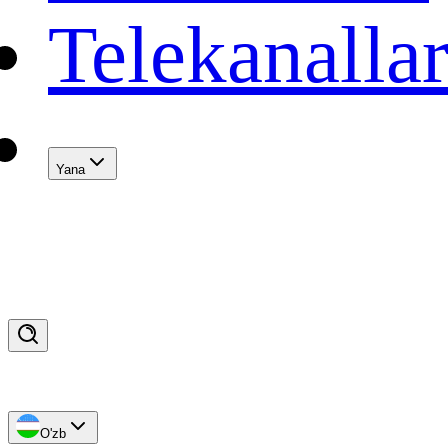
Telekanalla
Yana
O'zb