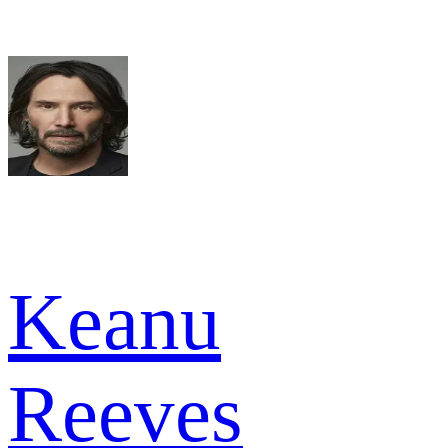
Keanu
Reeves