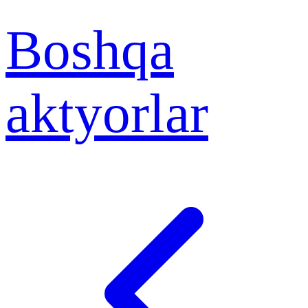
Boshqa
aktyorlar