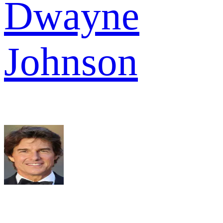
Dwayne
Johnson