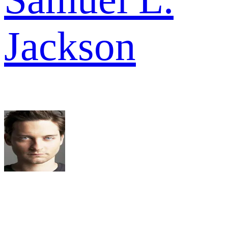
Jackson