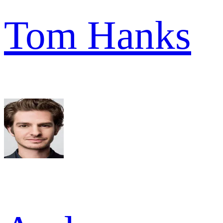
Tom Hanks