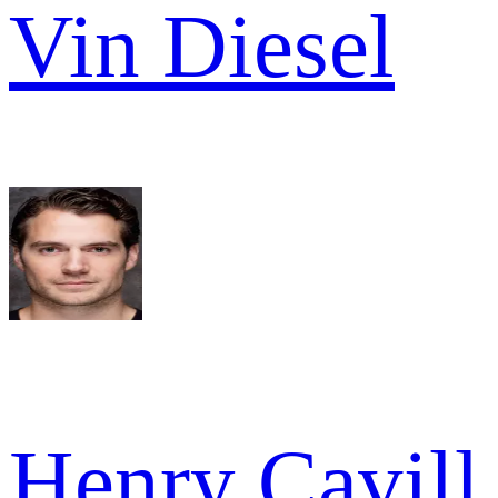
Vin Diesel
Henry Cavill