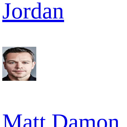
Jordan
Matt Damon