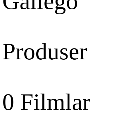
Gallego
Produser
0
Filmlar