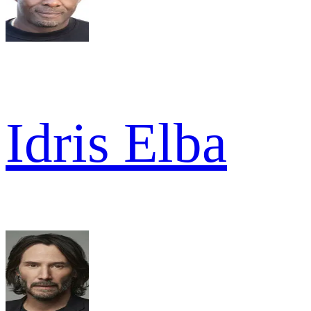
Idris Elba