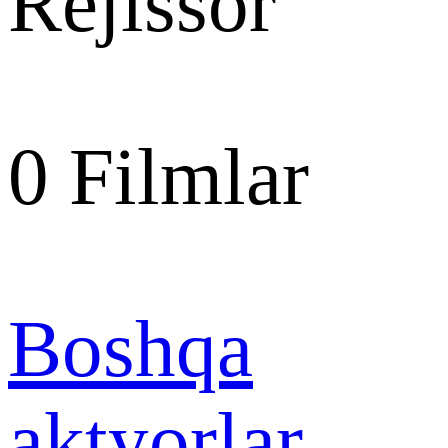
Rejissor
0
Filmlar
Boshqa
aktyorlar