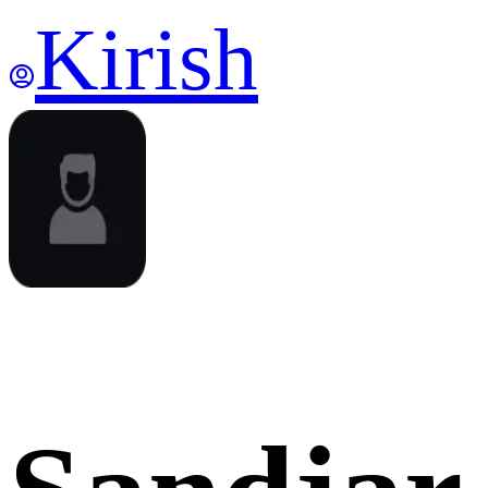
Kirish