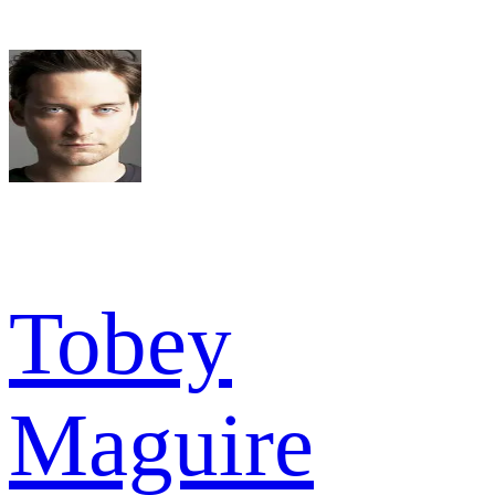
Tobey
Maguire