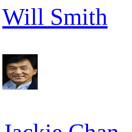
Will Smith