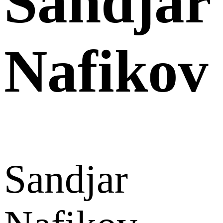
Sandjar
Nafikov
Sandjar