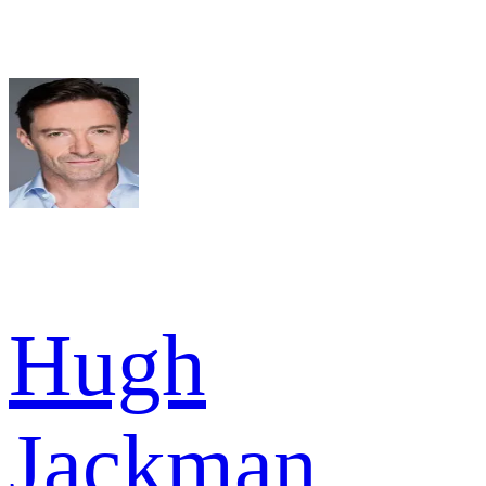
Hugh
Jackman