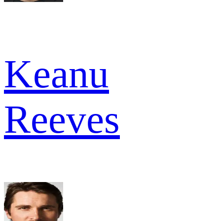
Keanu
Reeves