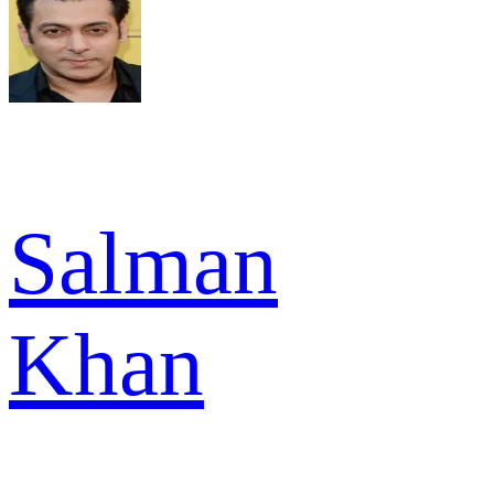
Salman
Khan