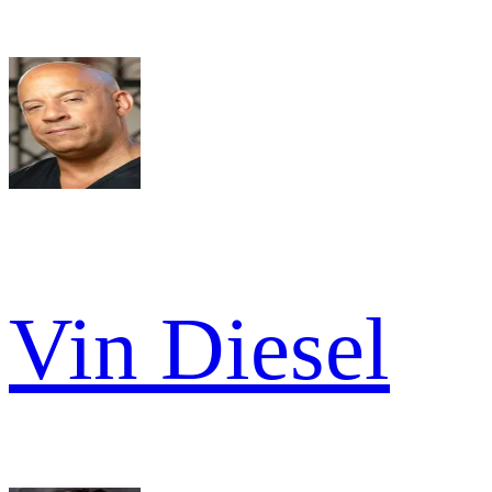
Vin Diesel