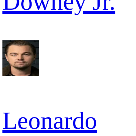
Downey Jr.
Leonardo