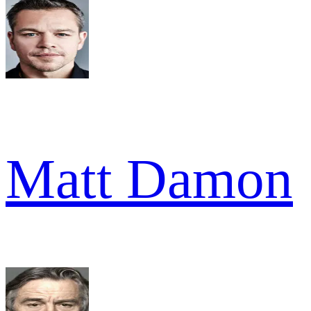
Matt Damon