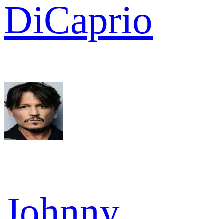
DiCaprio
Johnny