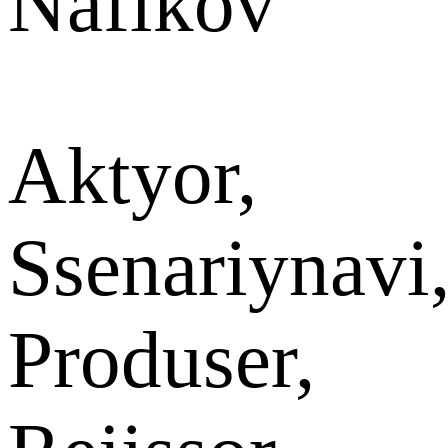
Nafikov
Aktyor,
Ssenariynavi
Produser,