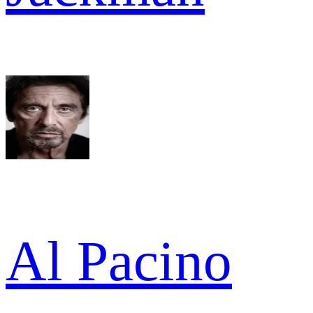
Al Pacino