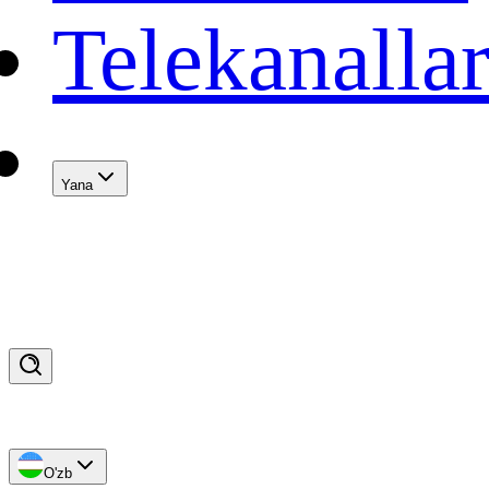
Telekanalla
Yana
O'zb