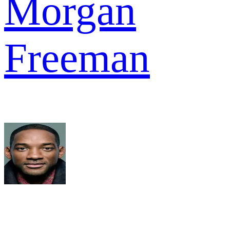
Morgan
Freeman