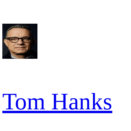
Tom Hanks