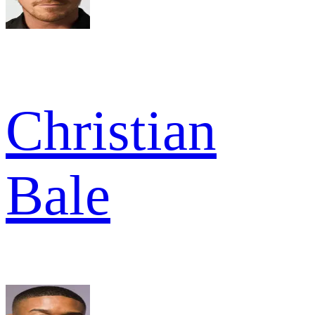
Christian
Bale