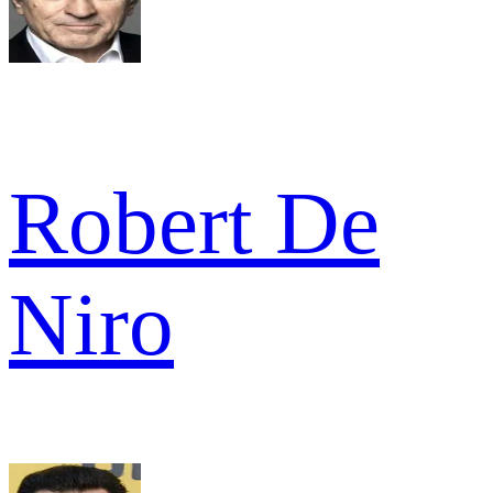
Robert De
Niro