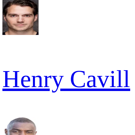
Henry Cavill