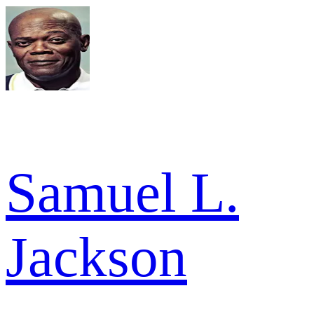
Samuel L.
Jackson