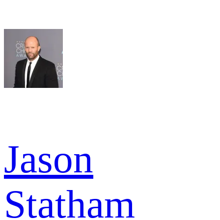
Jason
Statham