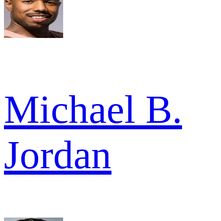
Michael B.
Jordan