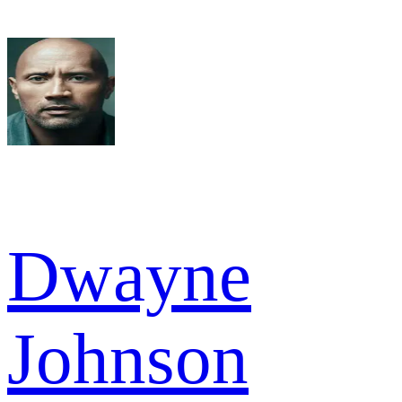
Dwayne
Johnson