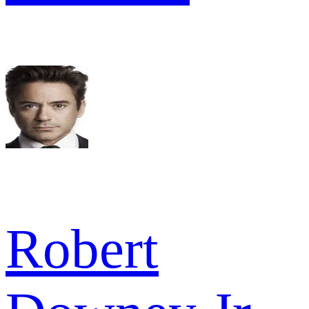
Robert