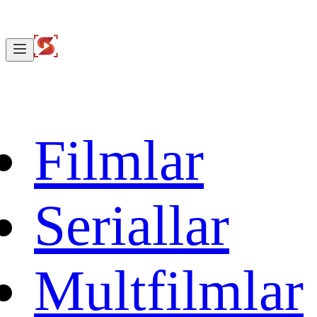
Filmlar
Seriallar
Multfilmlar