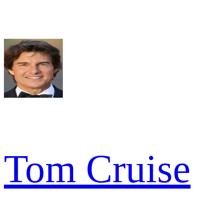
Tom Cruise