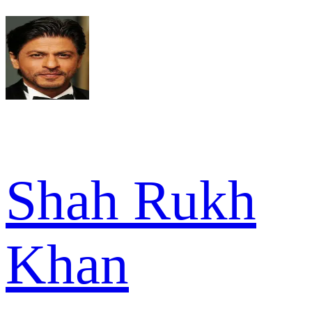
Shah Rukh
Khan