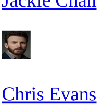
Jackie Chan
Chris Evans