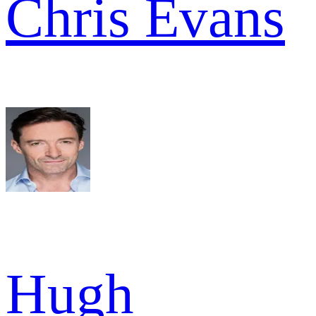
Chris Evans
Hugh