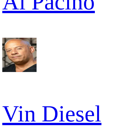
Al Pacino
Vin Diesel