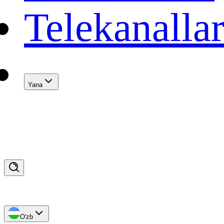
Telekanalla
Yana
O'zb