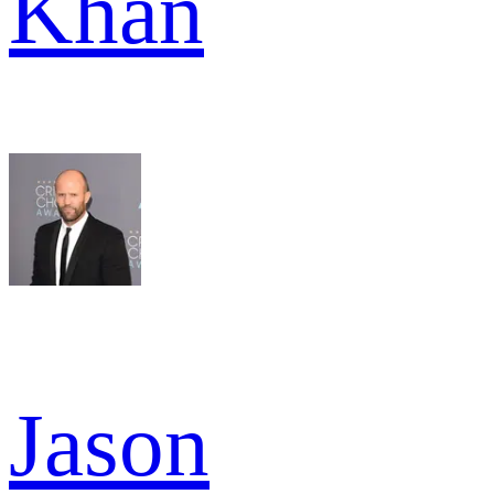
Khan
Jason