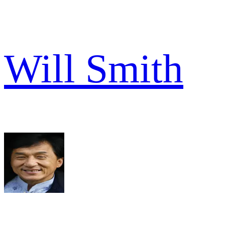
Will Smith