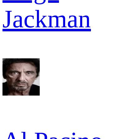
Jackman