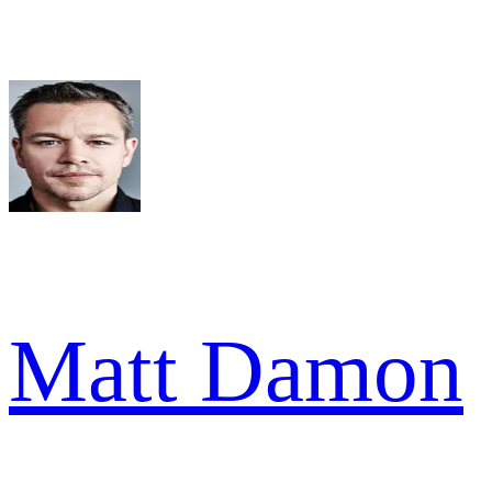
Matt Damon