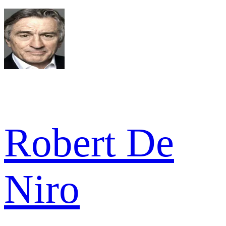
Robert De
Niro