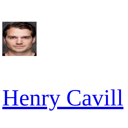
Henry Cavill