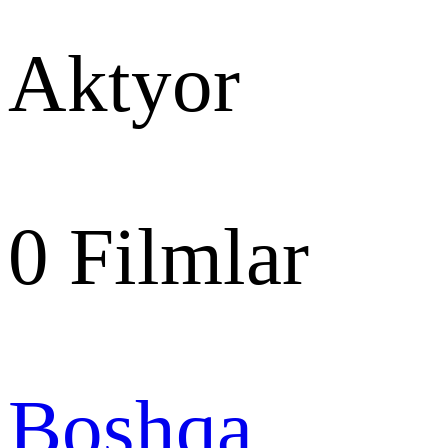
Aktyor
0
Filmlar
Boshqa