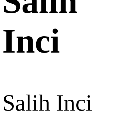
Salih
Inci
Salih Inci