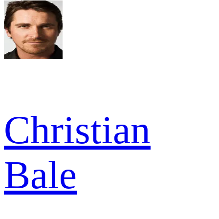
Christian
Bale