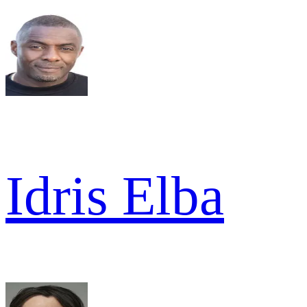
Idris Elba