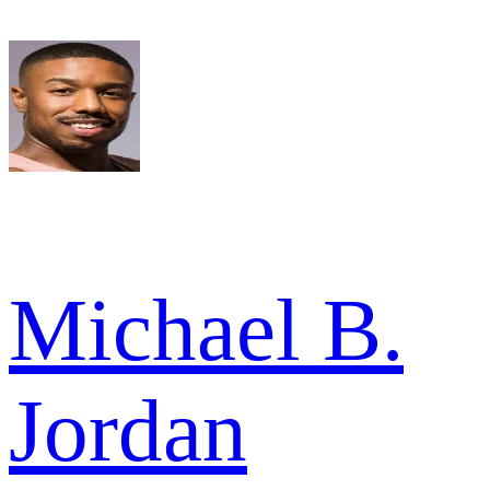
Michael B.
Jordan