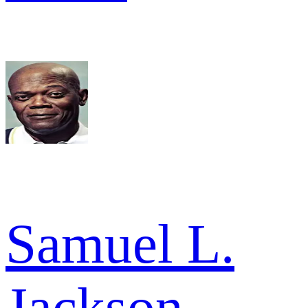
Samuel L.
Jackson