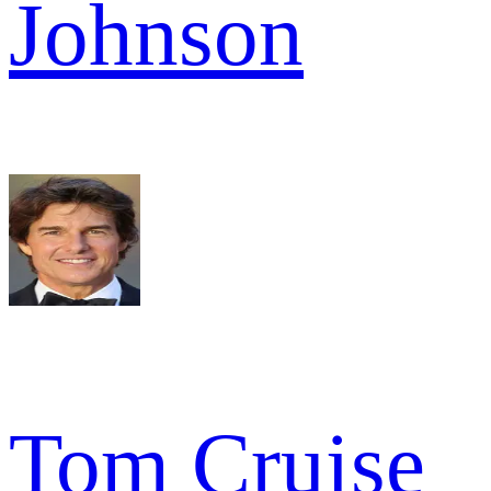
Johnson
Tom Cruise