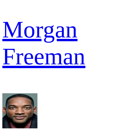
Morgan
Freeman