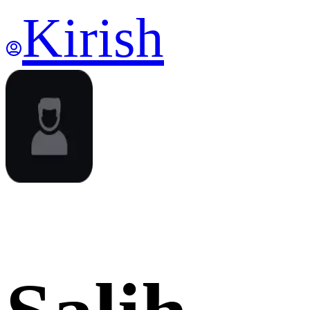
Kirish