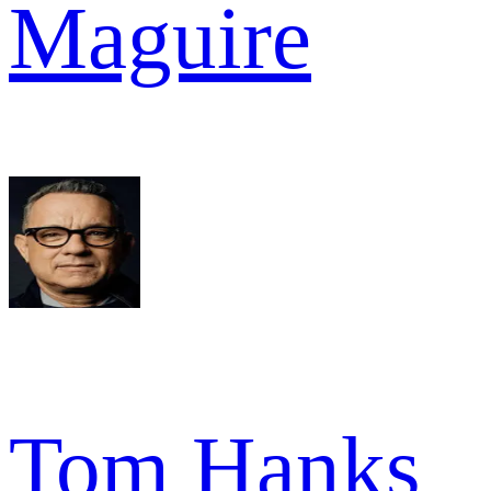
Maguire
Tom Hanks