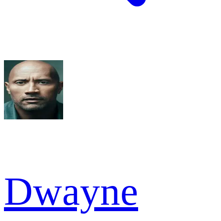
Dwayne