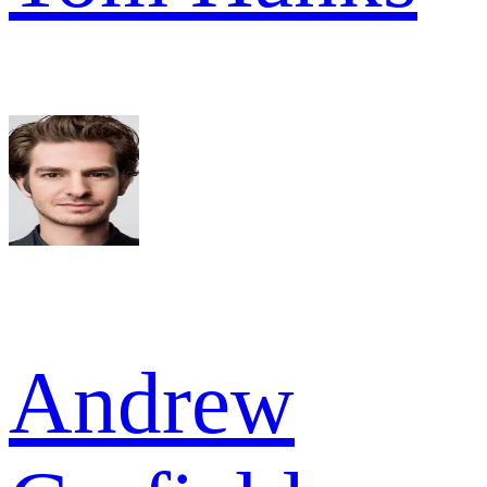
Andrew