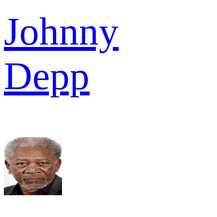
Johnny
Depp