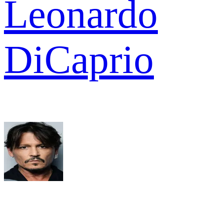
Leonardo
DiCaprio