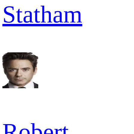
Statham
Robert