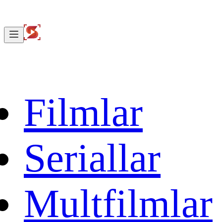
Filmlar
Seriallar
Multfilmlar