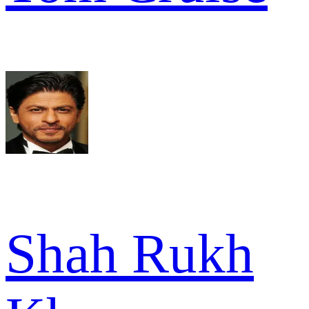
Shah Rukh