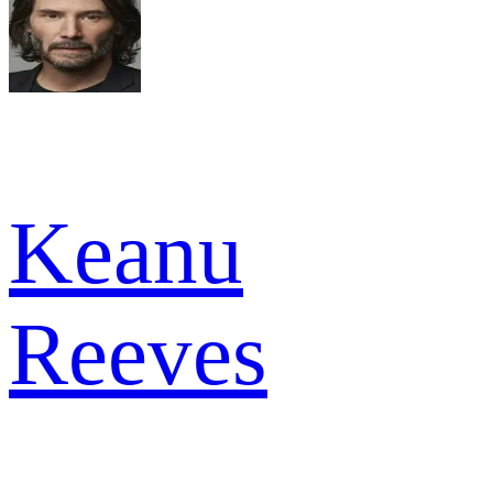
Keanu
Reeves