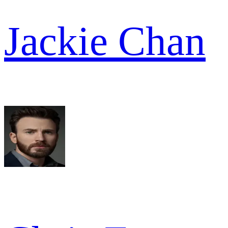
Jackie Chan