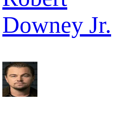
Downey Jr.