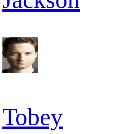
Tobey