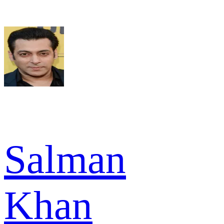
Salman
Khan