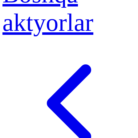
aktyorlar