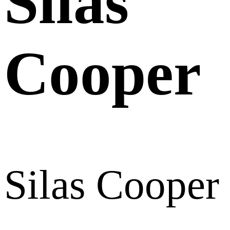
Silas
Cooper
Silas Cooper