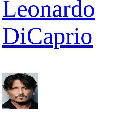
Leonardo
DiCaprio