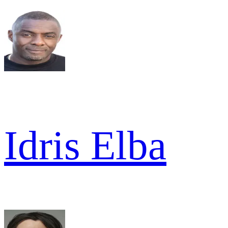
Idris Elba