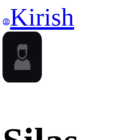
Kirish