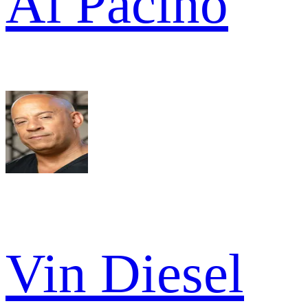
Al Pacino
Vin Diesel