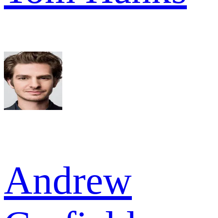
Andrew