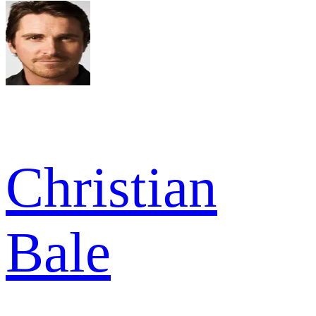
Christian
Bale