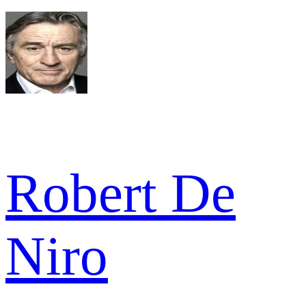
Robert De
Niro