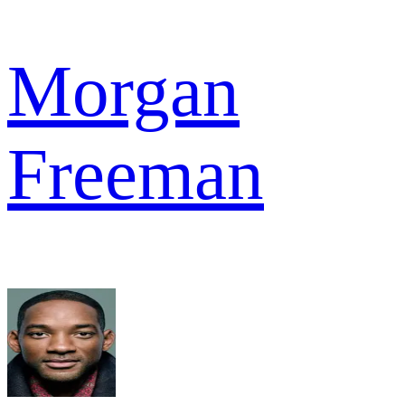
Morgan
Freeman