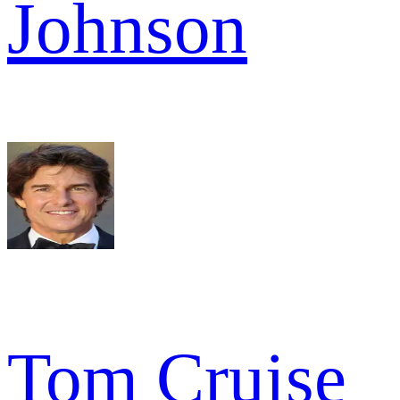
Johnson
Tom Cruise