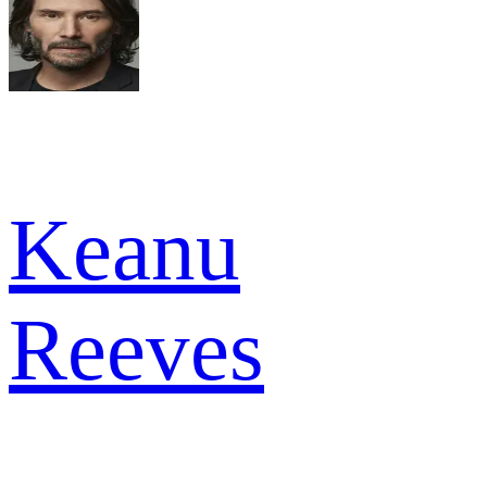
Keanu
Reeves