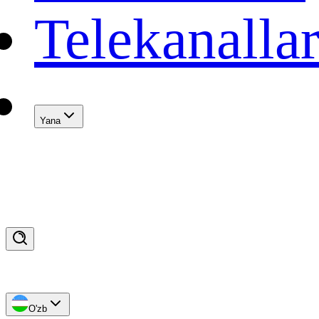
Telekanalla
Yana
O'zb