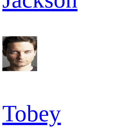
Tobey