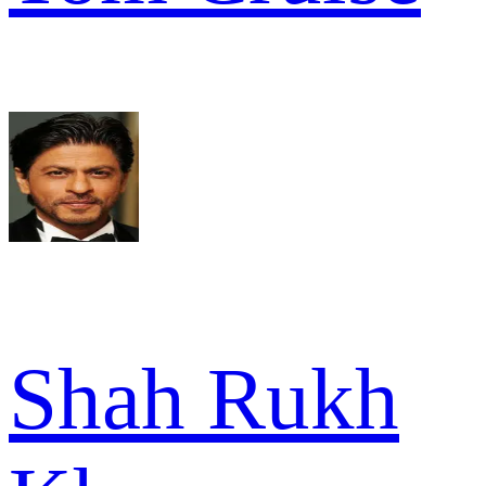
Shah Rukh