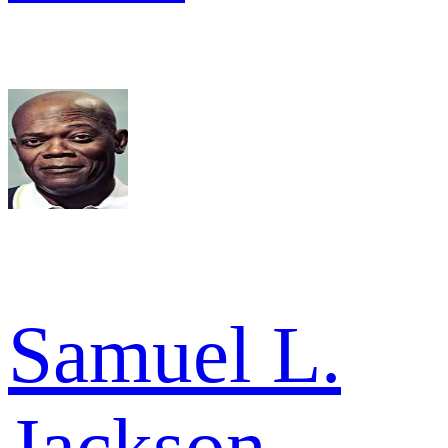
Samuel L.
Jackson