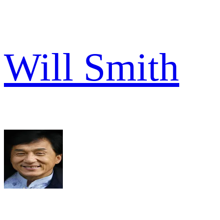
Will Smith