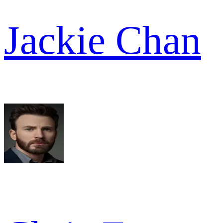
Jackie Chan