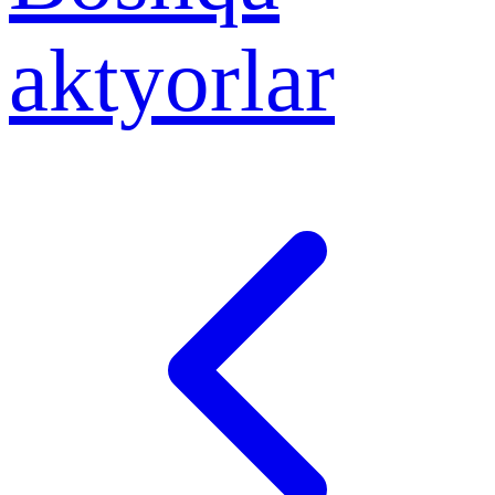
aktyorlar