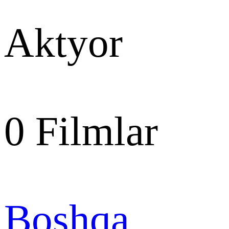
Aktyor
0
Filmlar
Boshqa