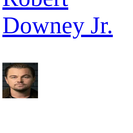
Downey Jr.