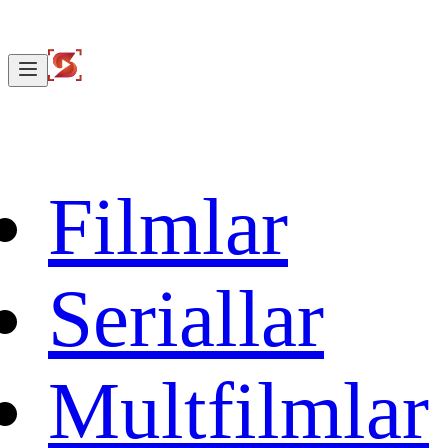
Filmlar
Seriallar
Multfilmlar