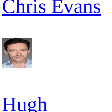
Chris Evans
Hugh