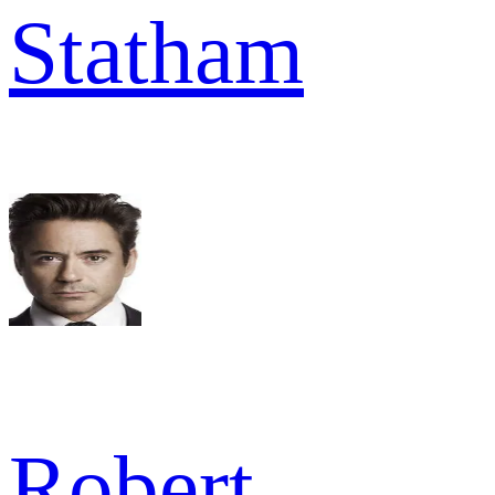
Statham
Robert