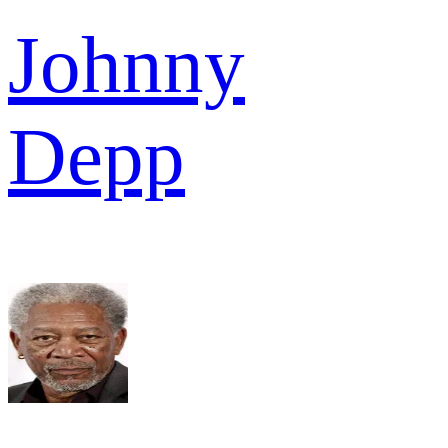
Johnny
Depp