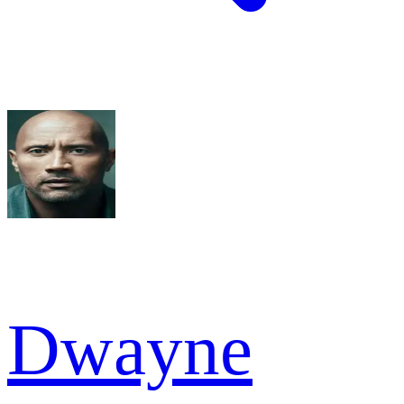
Dwayne