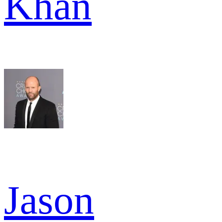
Khan
Jason