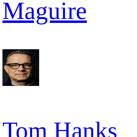
Maguire
Tom Hanks