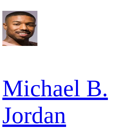
Michael B.
Jordan