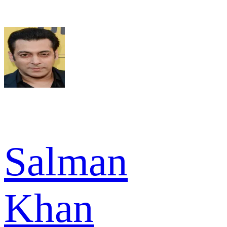
Salman
Khan