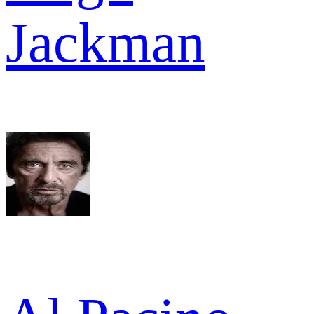
Jackman