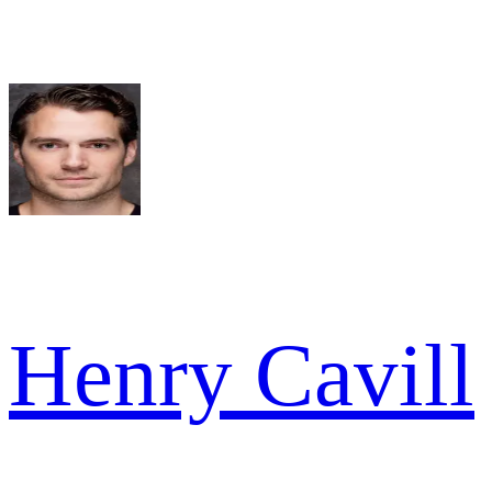
Henry Cavill