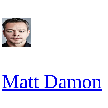
Matt Damon