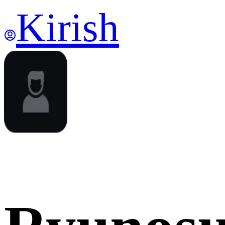
Kirish