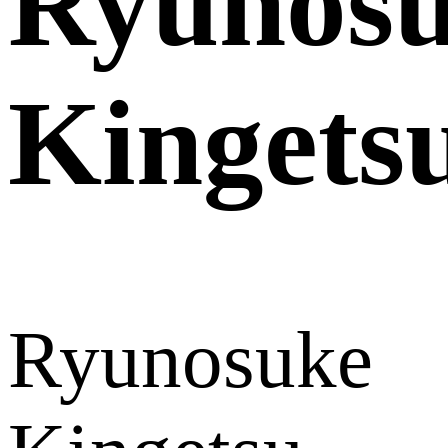
Ryunos
Kingets
Ryunosuke