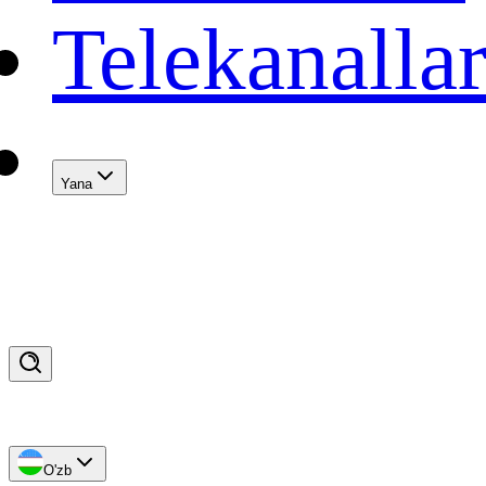
Telekanalla
Yana
O'zb