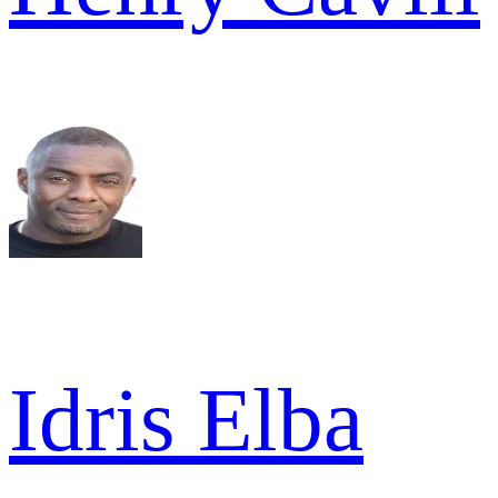
Idris Elba