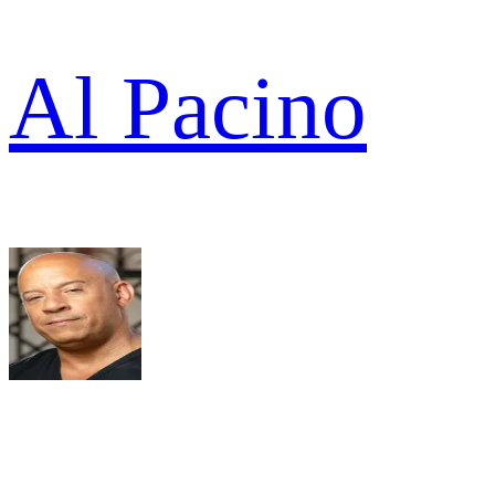
Al Pacino