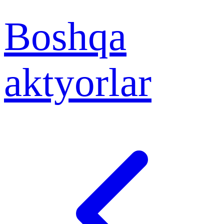
Boshqa
aktyorlar