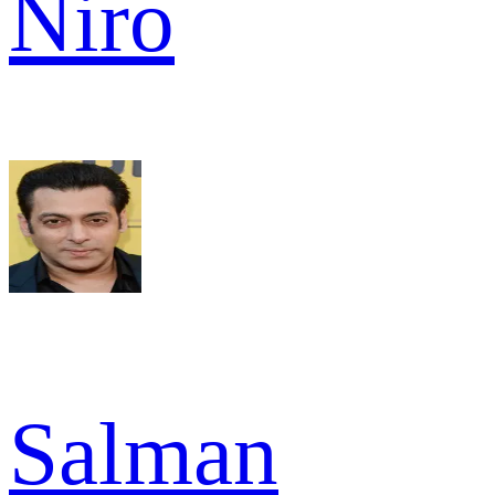
Niro
Salman