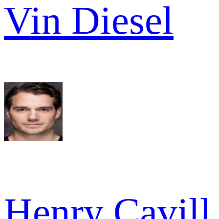
Vin Diesel
Henry Cavill