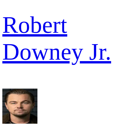
Robert
Downey Jr.