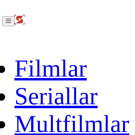
Filmlar
Seriallar
Multfilmlar