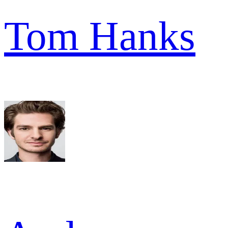
Tom Hanks