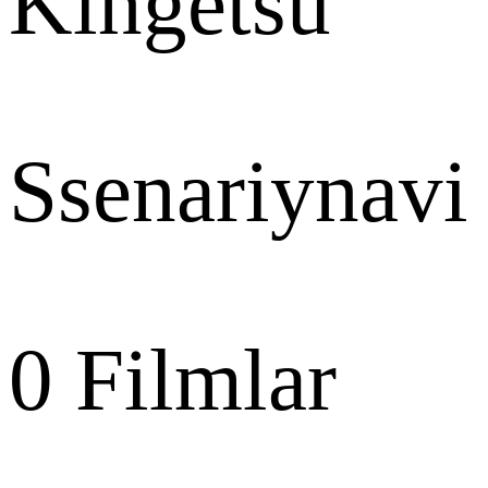
Kingetsu
Ssenariynavi
0
Filmlar