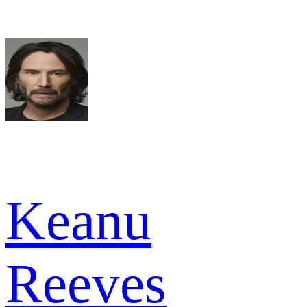
Keanu
Reeves