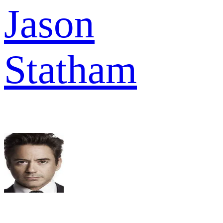
Jason
Statham