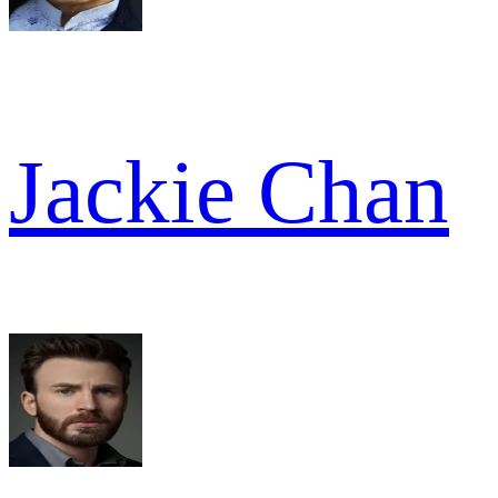
Jackie Chan