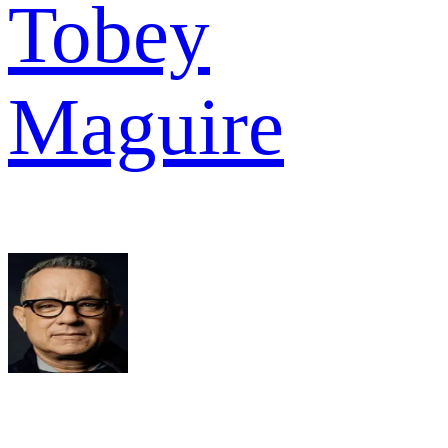
Tobey
Maguire