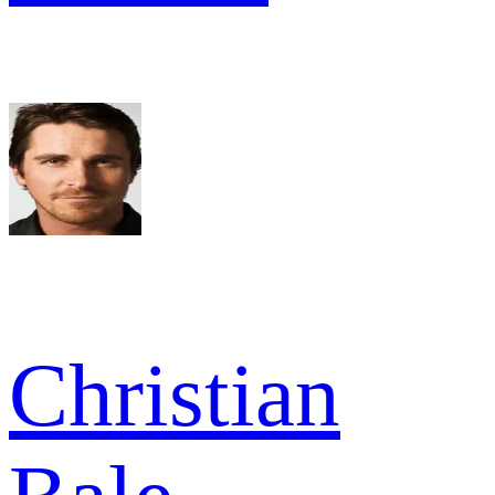
Christian