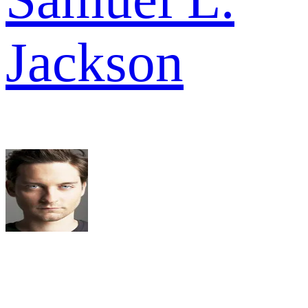
Jackson