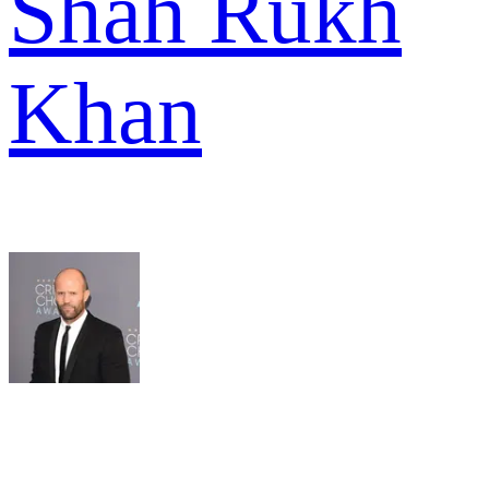
Shah Rukh
Khan