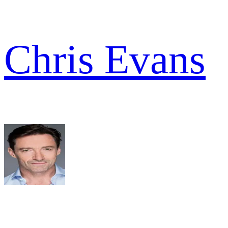
Chris Evans