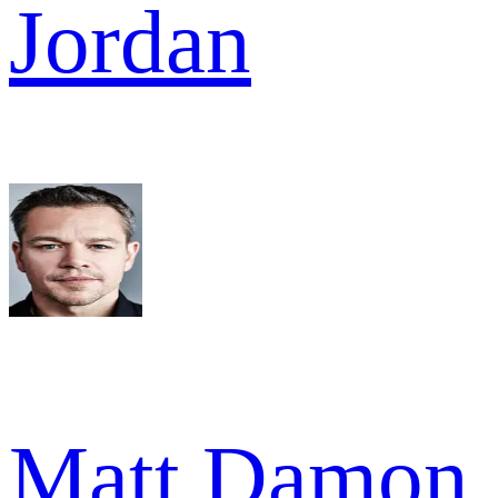
Jordan
Matt Damon