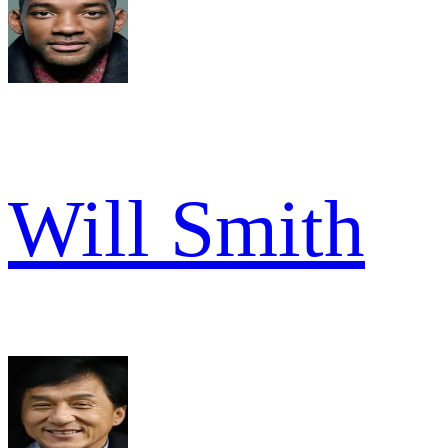
Will Smith