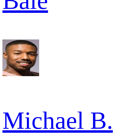
Bale
Michael B.