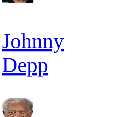
Johnny
Depp