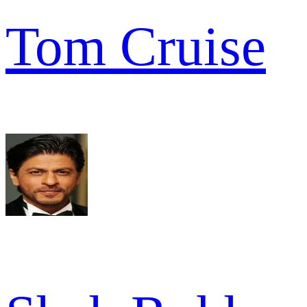
Tom Cruise