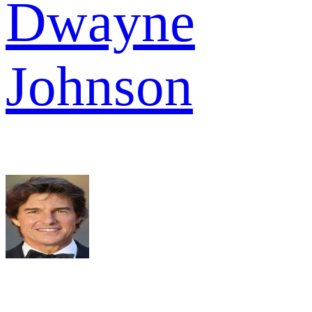
Dwayne
Johnson