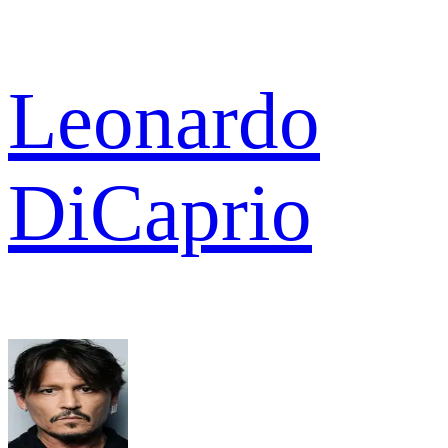
Leonardo
DiCaprio