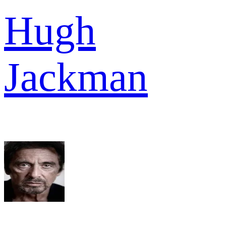
Hugh
Jackman