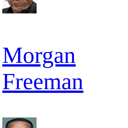
Morgan
Freeman