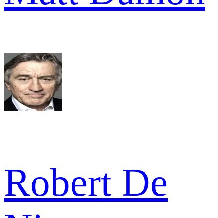
Robert De