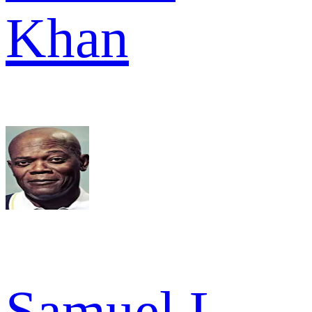
Khan
Samuel L.