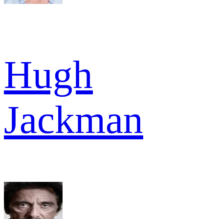
Hugh
Jackman