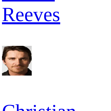
Reeves