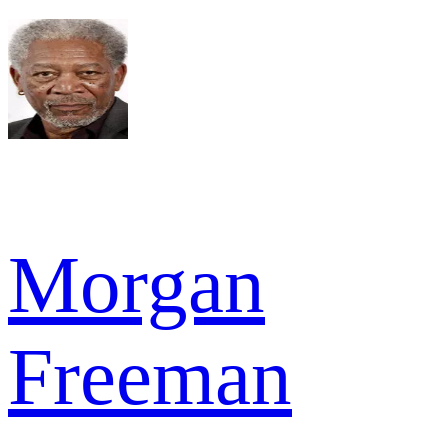
Morgan
Freeman