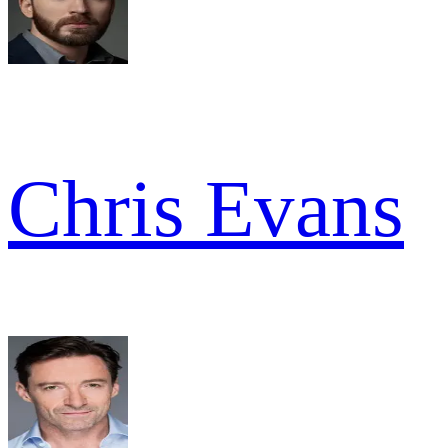
Chris Evans