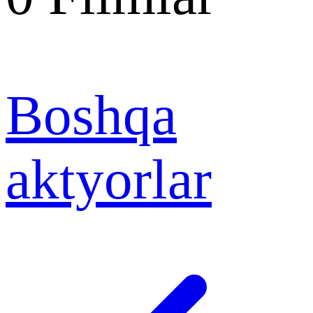
Boshqa
aktyorlar