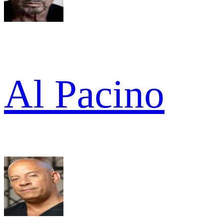
Al Pacino