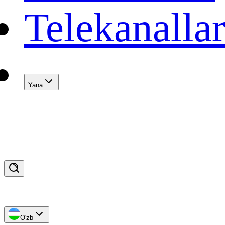
Telekanalla
Yana
O'zb