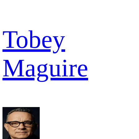
Tobey
Maguire