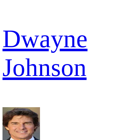
Dwayne
Johnson