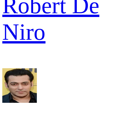
Robert De
Niro