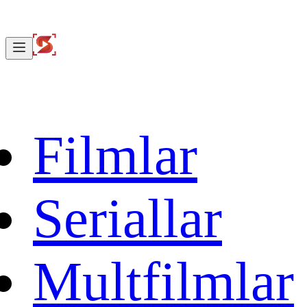
Filmlar
Seriallar
Multfilmlar