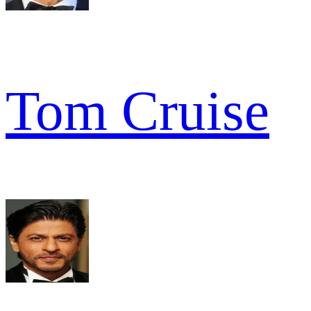
Tom Cruise