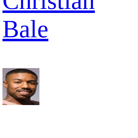
Christian
Bale