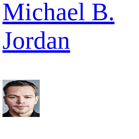
Michael B.
Jordan