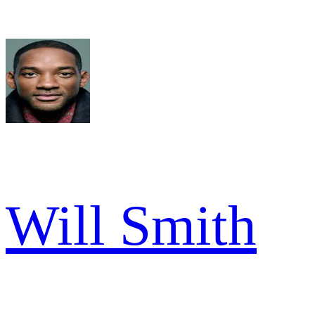
Will Smith