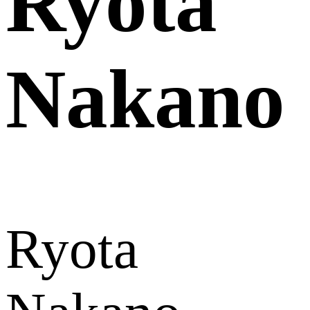
Ryota
Nakano
Ryota