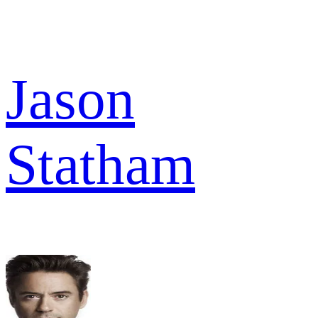
Jason
Statham