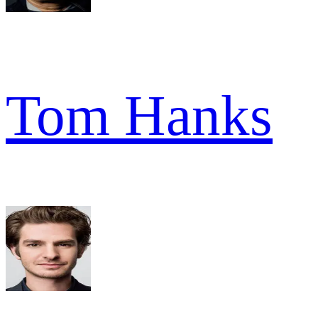
Tom Hanks