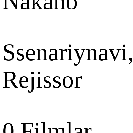
Nakano
Ssenariynavi
Rejissor
0
Filmlar