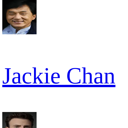
Jackie Chan