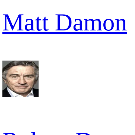
Matt Damon