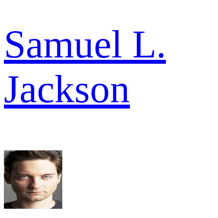
Samuel L.
Jackson