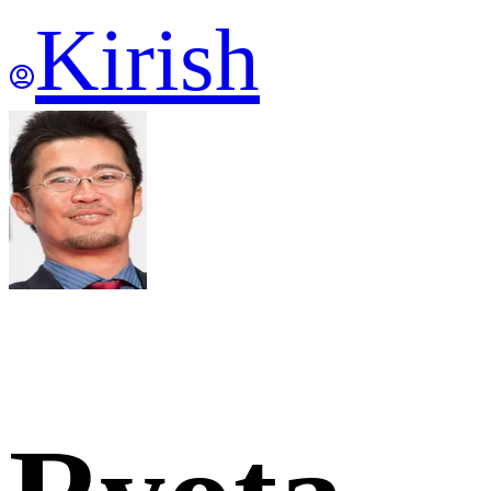
Kirish