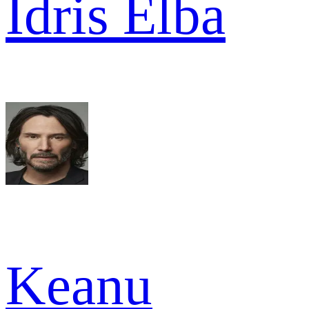
Idris Elba
Keanu