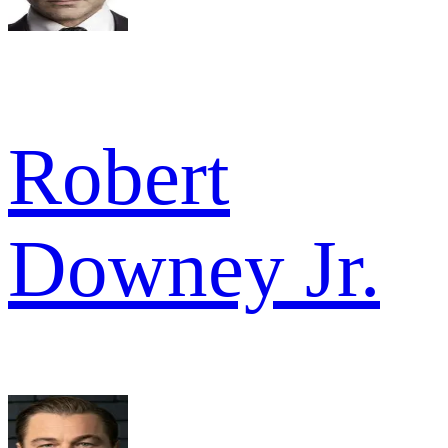
Robert
Downey Jr.