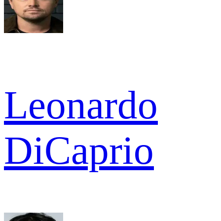
Leonardo
DiCaprio