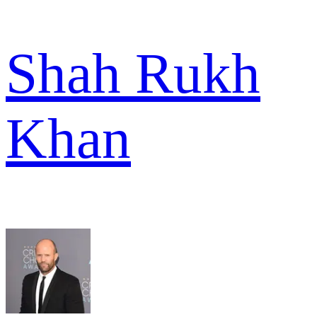
Shah Rukh
Khan