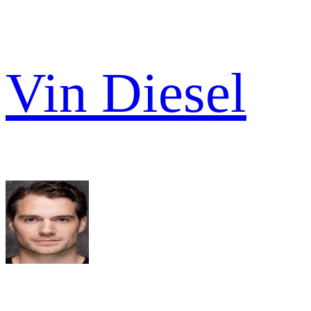
Vin Diesel