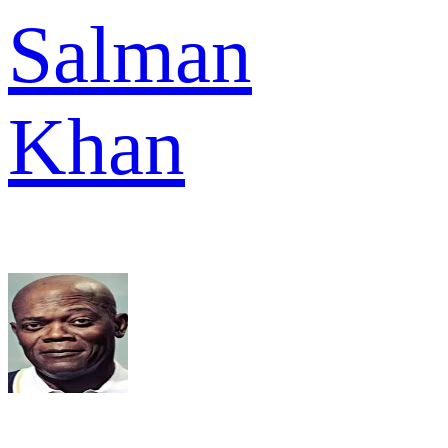
Salman
Khan