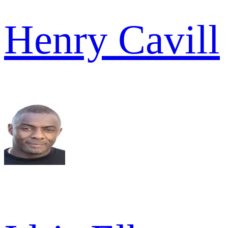
Henry Cavill