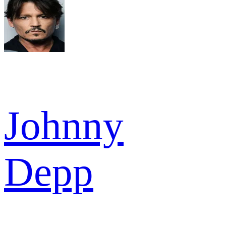
Johnny
Depp