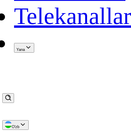
Telekanalla
Yana
O'zb