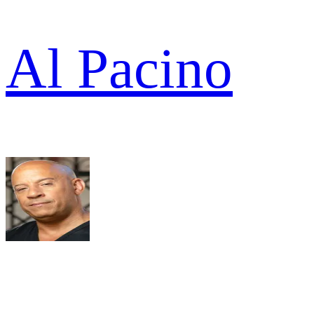
Al Pacino