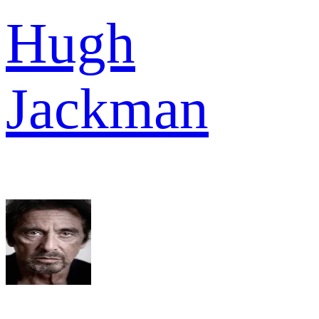
Hugh
Jackman