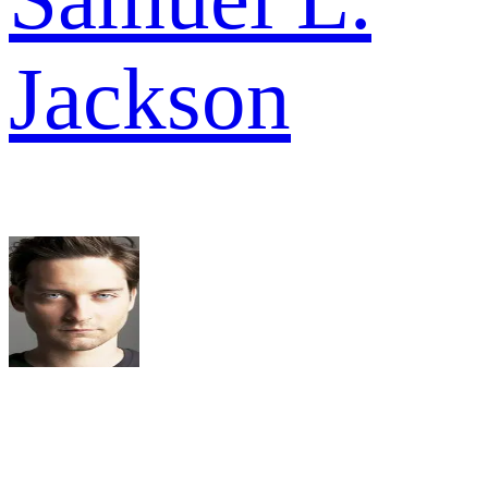
Jackson