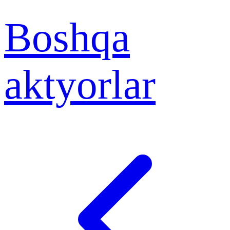
Boshqa
aktyorlar