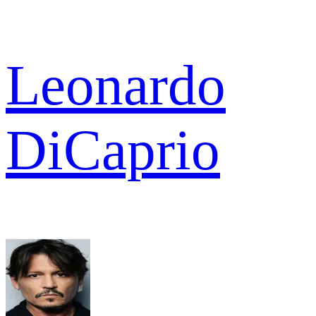
Leonardo
DiCaprio