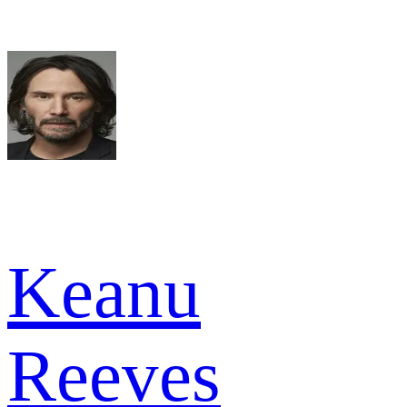
Keanu
Reeves