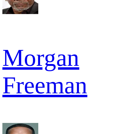
Morgan
Freeman