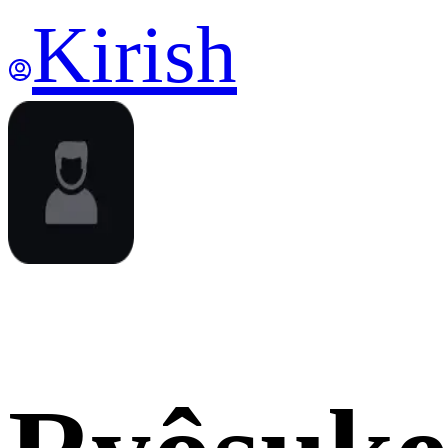
Kirish