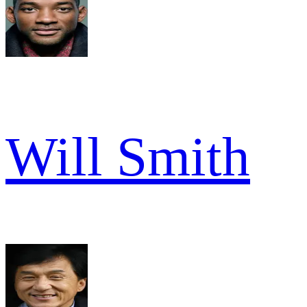
Will Smith