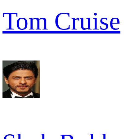
Tom Cruise