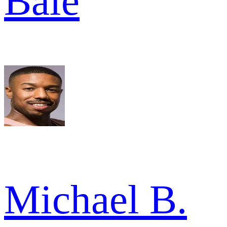
Bale
Michael B.