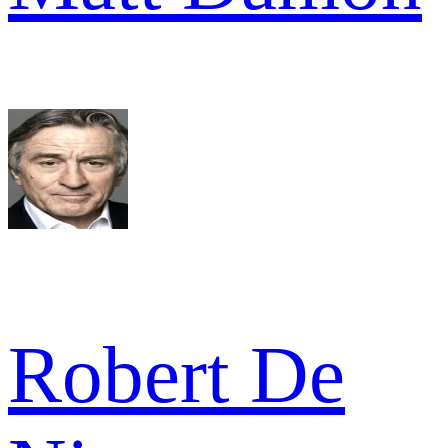
Robert De