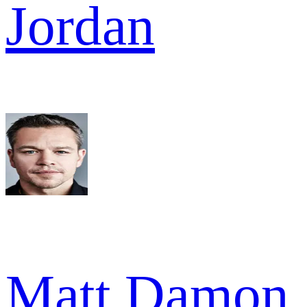
Jordan
Matt Damon