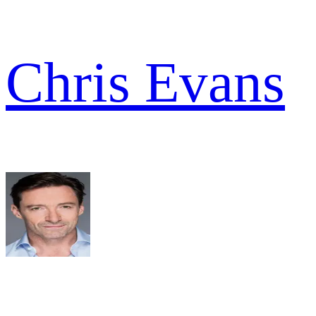
Chris Evans