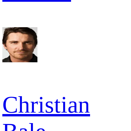
Christian