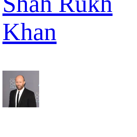
Shah Rukh
Khan