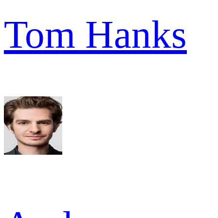
Tom Hanks