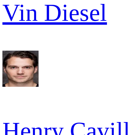
Vin Diesel
Henry Cavill