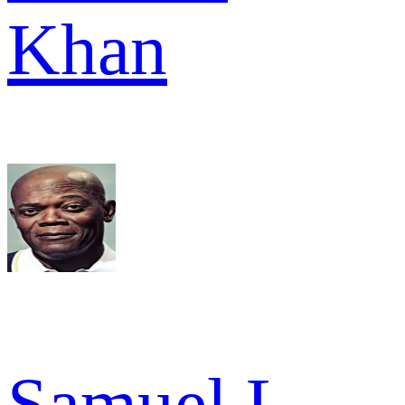
Khan
Samuel L.