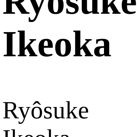
Ryôsuke
Ikeoka
Ryôsuke