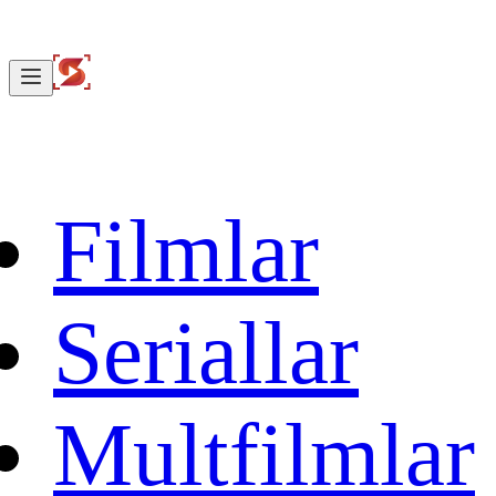
Filmlar
Seriallar
Multfilmlar