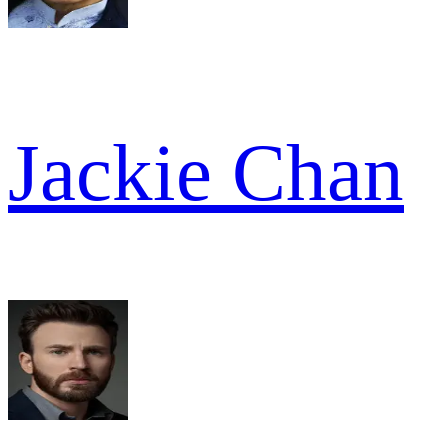
Jackie Chan