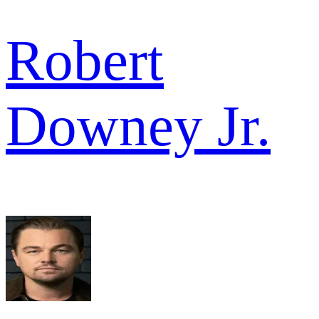
Robert
Downey Jr.