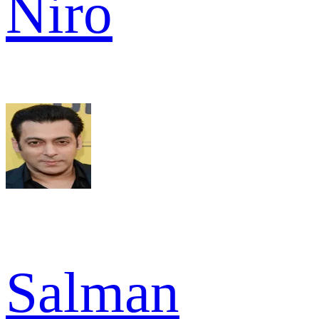
Niro
Salman