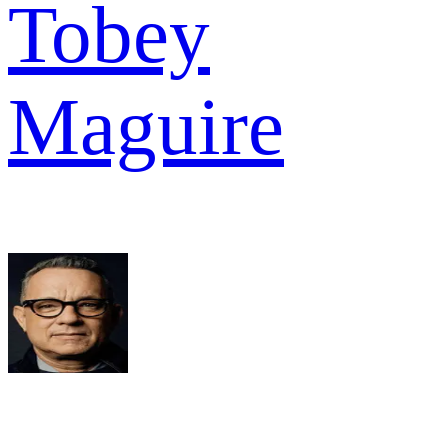
Tobey
Maguire