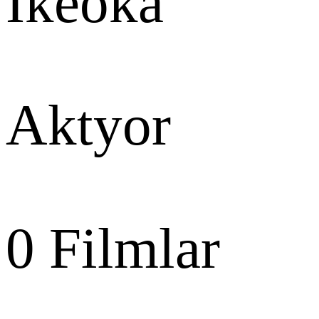
Ikeoka
Aktyor
0
Filmlar