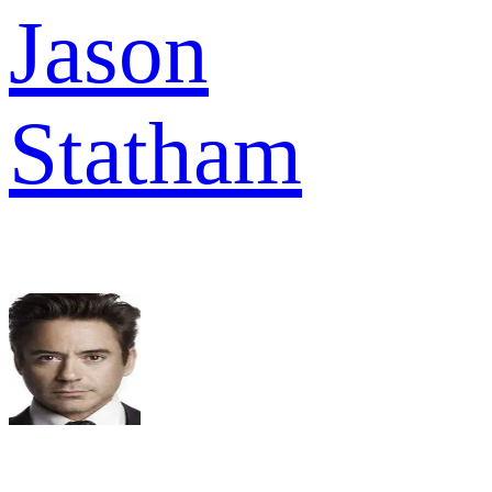
Jason
Statham