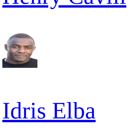
Idris Elba