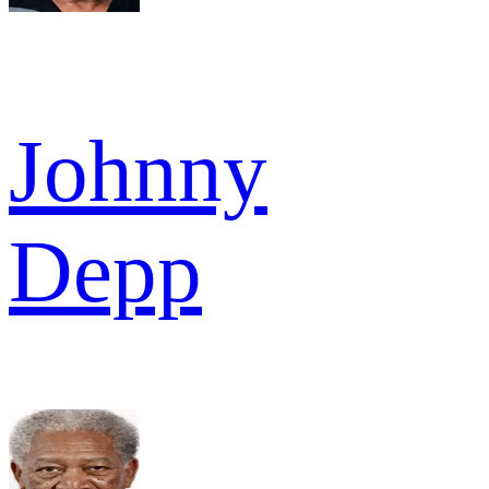
Johnny
Depp