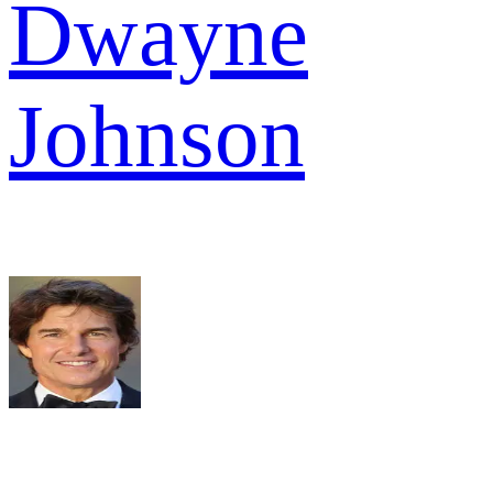
Dwayne
Johnson