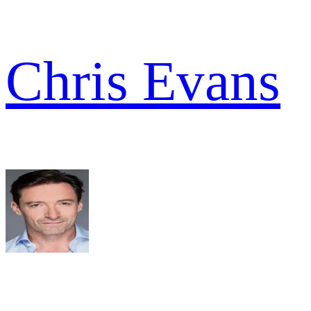
Chris Evans