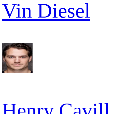
Vin Diesel
Henry Cavill