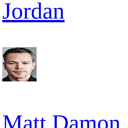
Jordan
Matt Damon