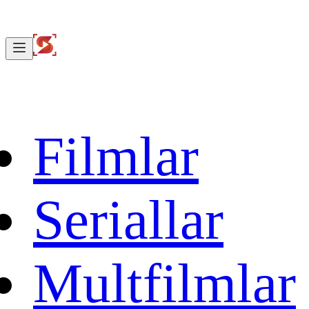
Filmlar
Seriallar
Multfilmlar