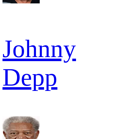
Johnny
Depp