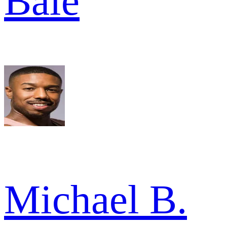
Bale
Michael B.