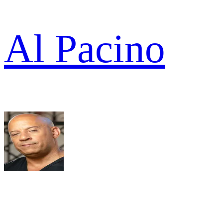
Al Pacino