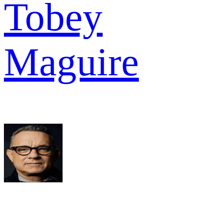
Tobey
Maguire