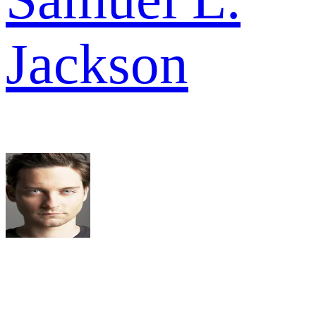
Jackson