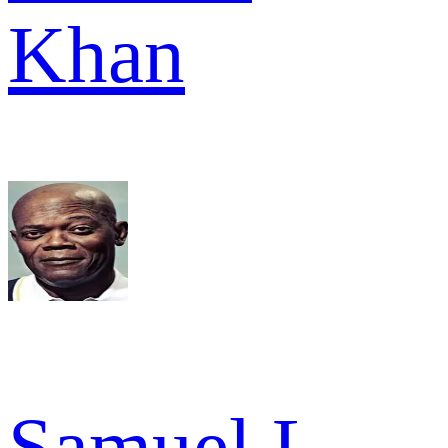
Khan
Samuel L.