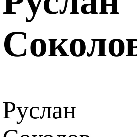
Руслан
Соколо
Руслан