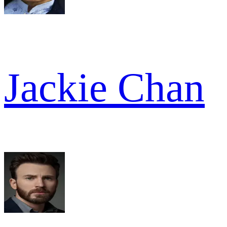
Jackie Chan