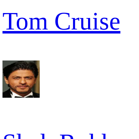
Tom Cruise