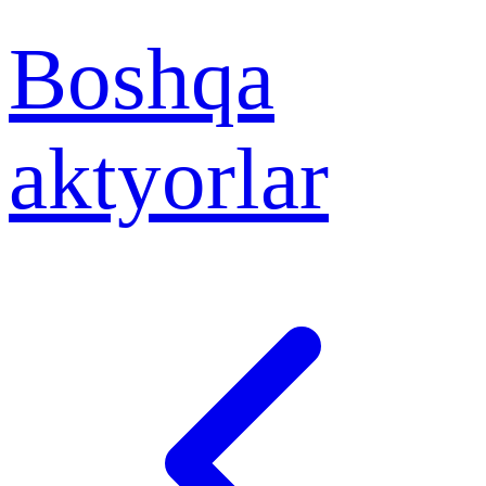
Boshqa
aktyorlar