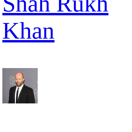
Shah Rukh
Khan