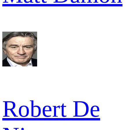
Robert De