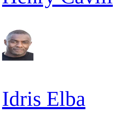
Idris Elba