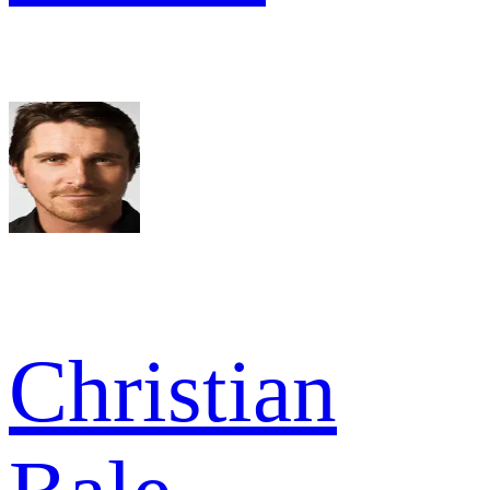
Christian