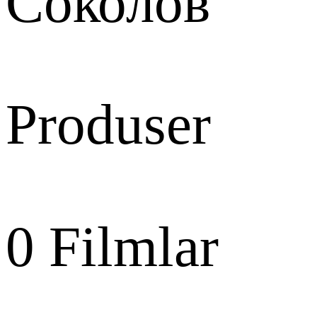
Соколов
Produser
0
Filmlar