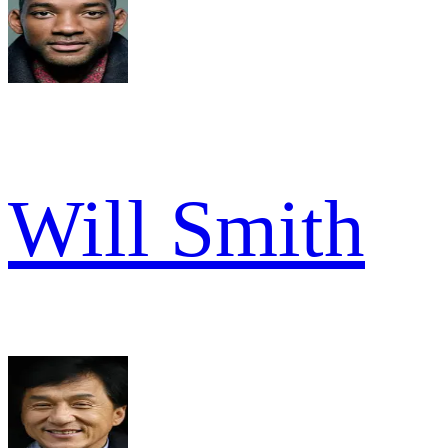
Will Smith