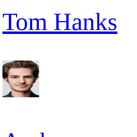
Tom Hanks