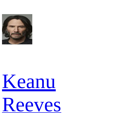
Keanu
Reeves