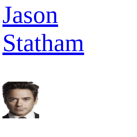
Jason
Statham