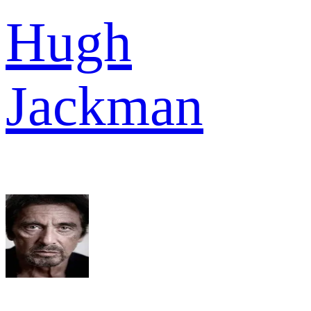
Hugh
Jackman