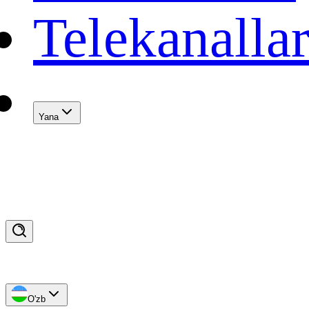
Telekanalla
Yana
O'zb