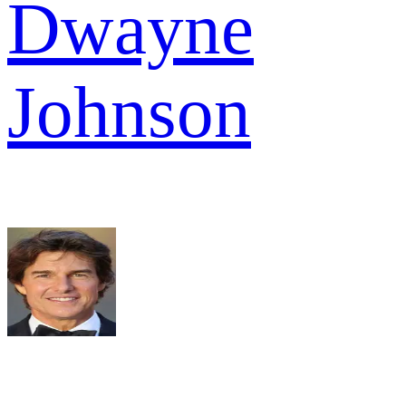
Dwayne
Johnson