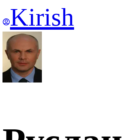
Kirish