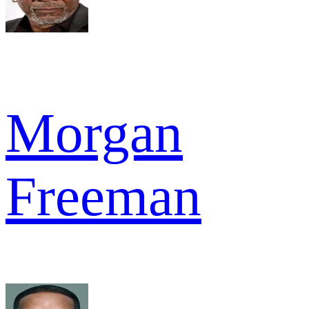
Morgan
Freeman