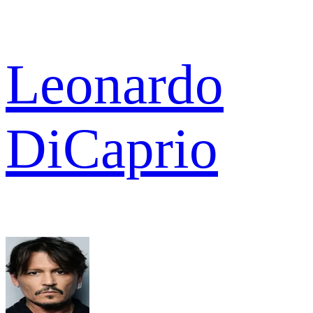
Leonardo
DiCaprio