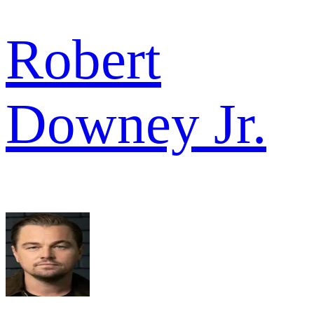
Robert
Downey Jr.