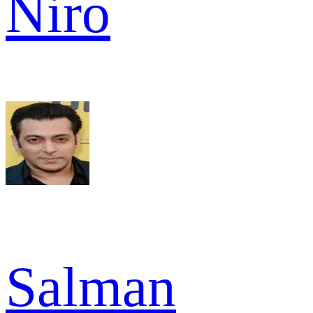
Niro
Salman