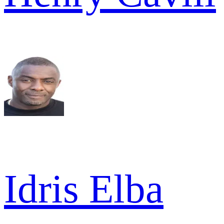
Idris Elba