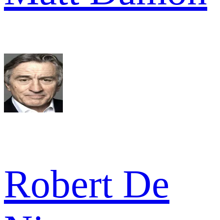
Robert De