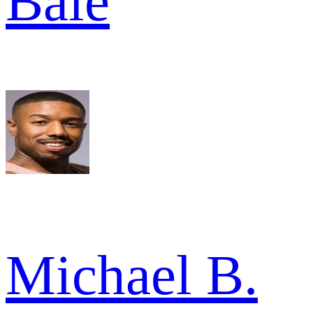
Bale
Michael B.