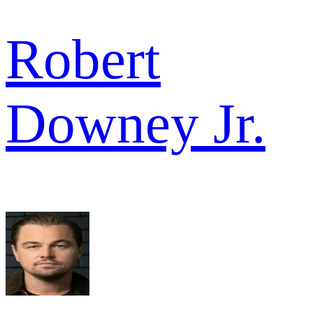
Robert
Downey Jr.