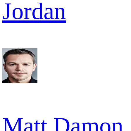
Jordan
Matt Damon