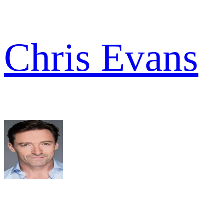
Chris Evans