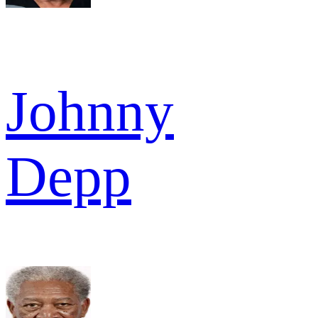
Johnny
Depp