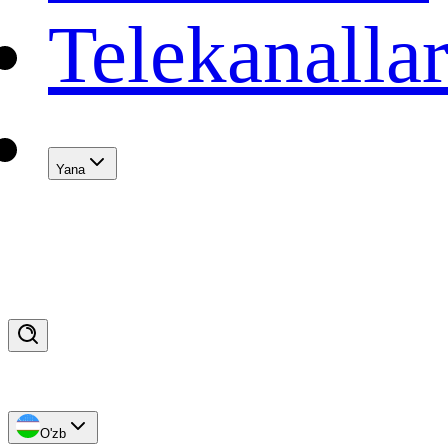
Telekanalla
Yana
O'zb