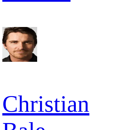
Christian