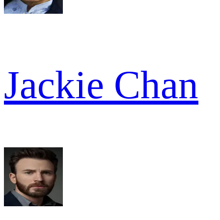
Jackie Chan