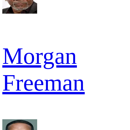
Morgan
Freeman