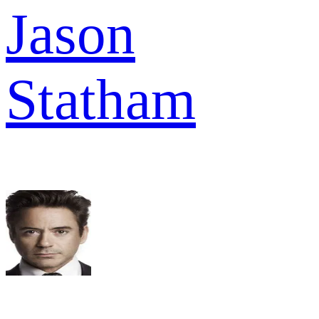
Jason
Statham