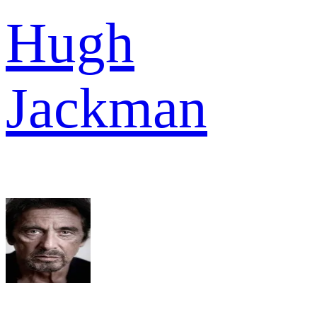
Hugh
Jackman