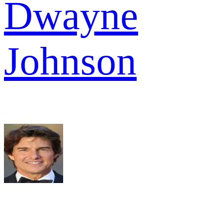
Dwayne
Johnson