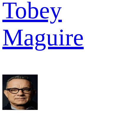
Tobey
Maguire