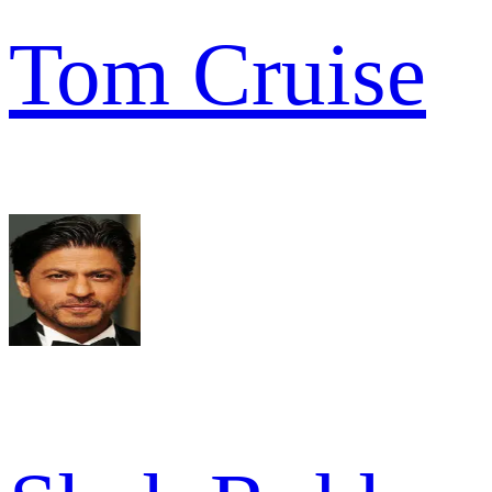
Tom Cruise