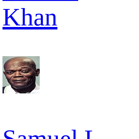
Khan
Samuel L.