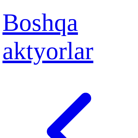
Boshqa
aktyorlar