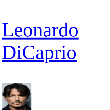
Leonardo
DiCaprio