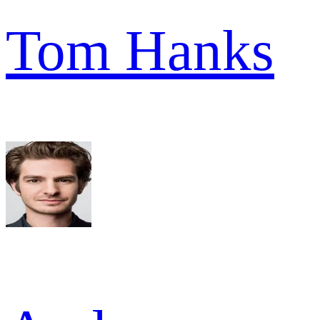
Tom Hanks