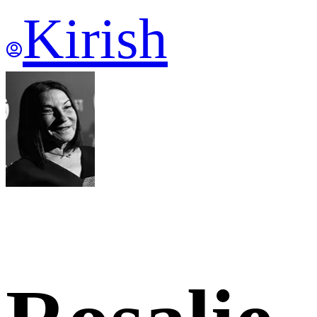
Kirish