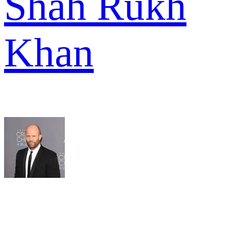
Shah Rukh
Khan