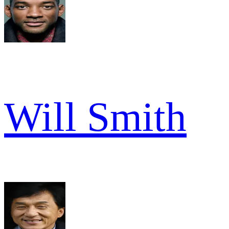
Will Smith