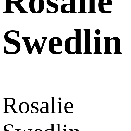
Rosalie
Swedlin
Rosalie