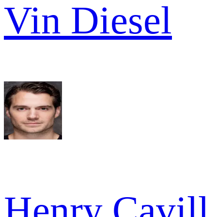
Vin Diesel
Henry Cavill