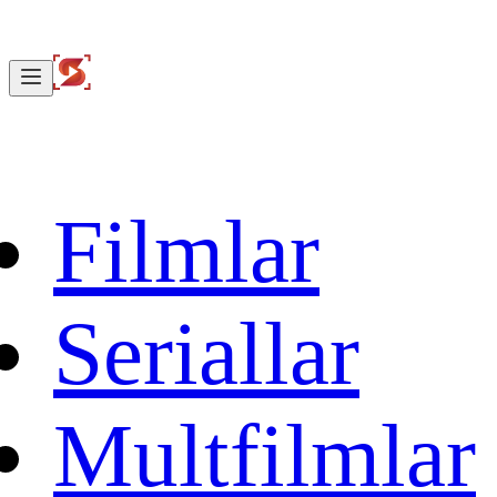
Filmlar
Seriallar
Multfilmlar