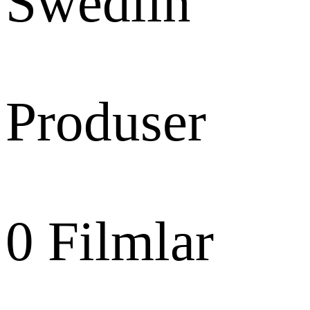
Swedlin
Produser
0
Filmlar