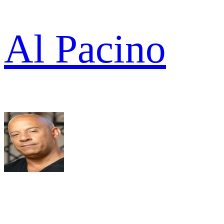
Al Pacino