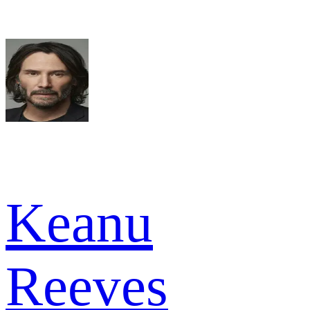
Keanu
Reeves