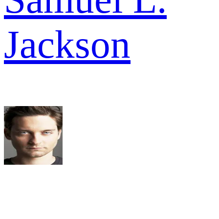
Jackson