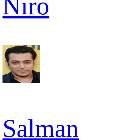
Niro
Salman