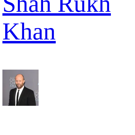
Shah Rukh
Khan