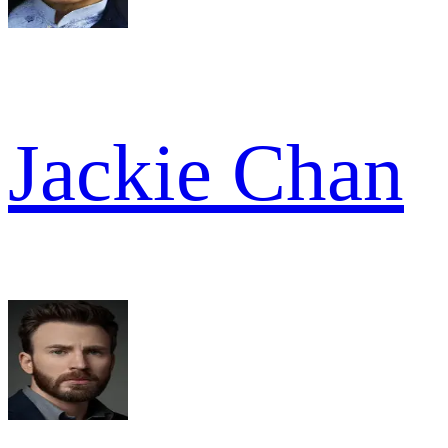
Jackie Chan