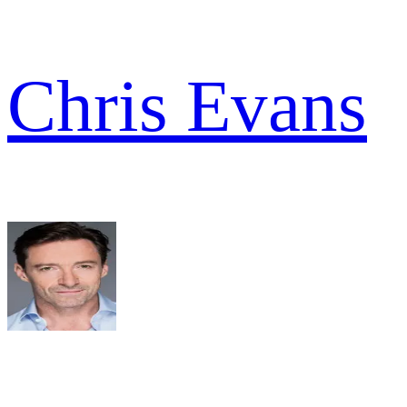
Chris Evans