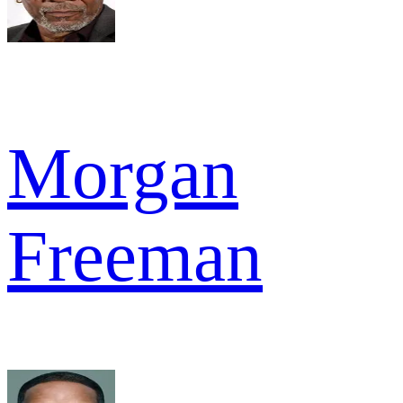
Morgan
Freeman