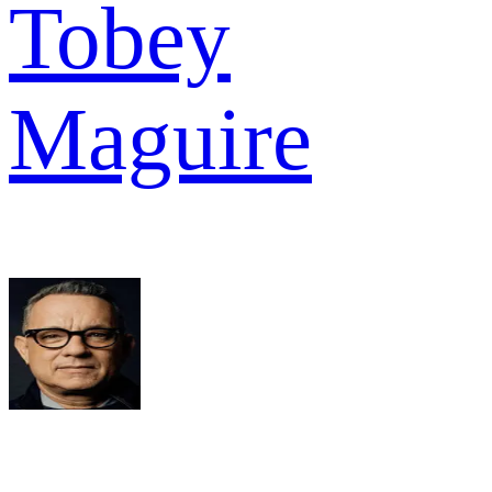
Tobey
Maguire