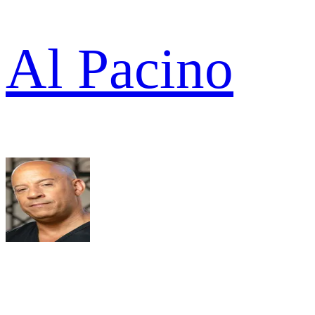
Al Pacino