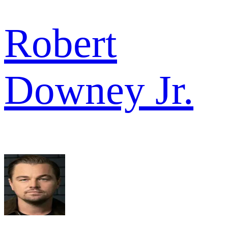
Robert
Downey Jr.