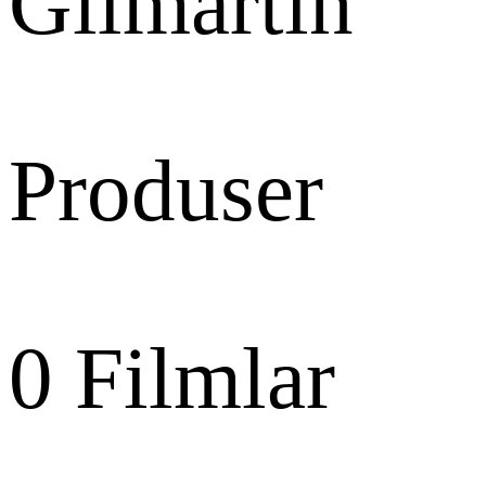
Gilmartin
Produser
0
Filmlar