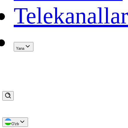
Telekanalla
Yana
O'zb