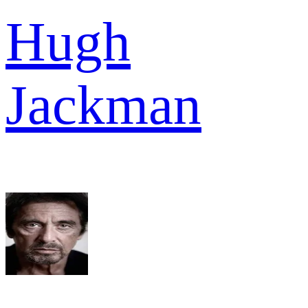
Hugh
Jackman