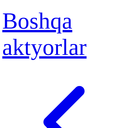
Boshqa
aktyorlar