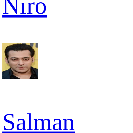
Niro
Salman