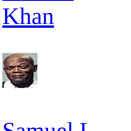
Khan
Samuel L.