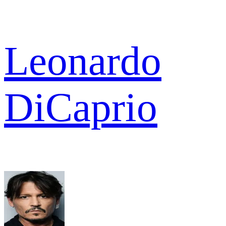
Leonardo
DiCaprio