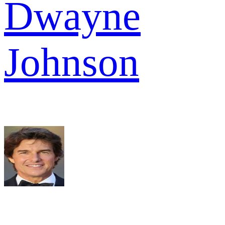
Dwayne
Johnson