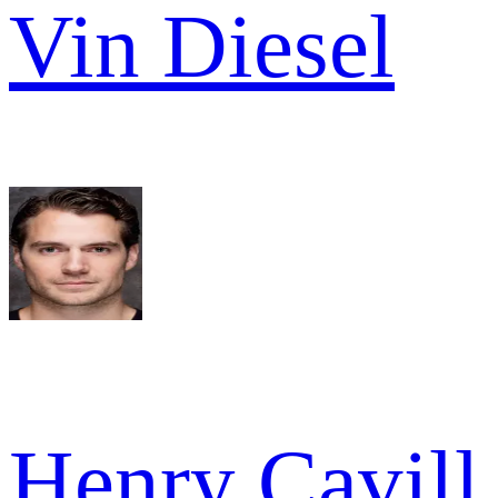
Vin Diesel
Henry Cavill