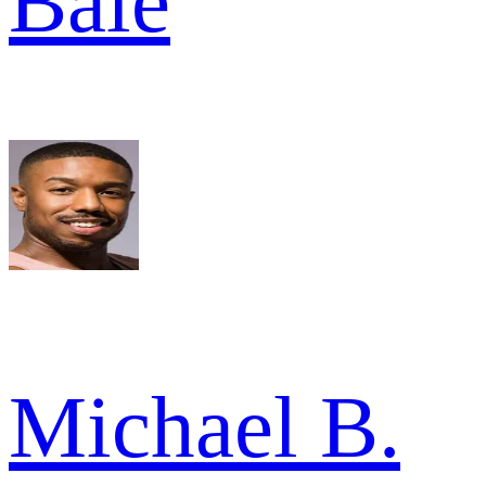
Bale
Michael B.