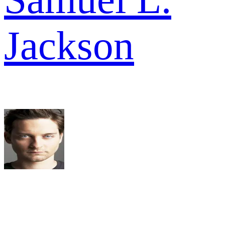
Jackson