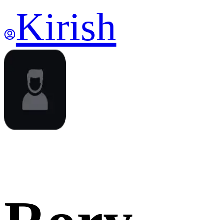
Kirish