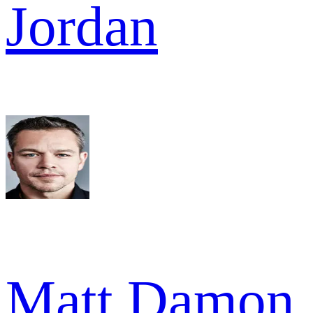
Jordan
Matt Damon