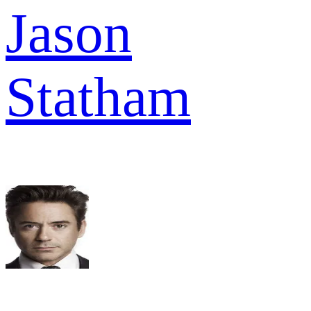
Jason
Statham