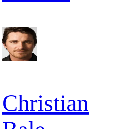
Christian