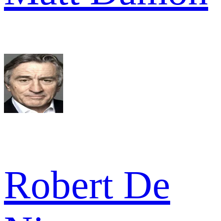
Robert De