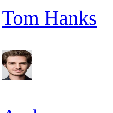
Tom Hanks