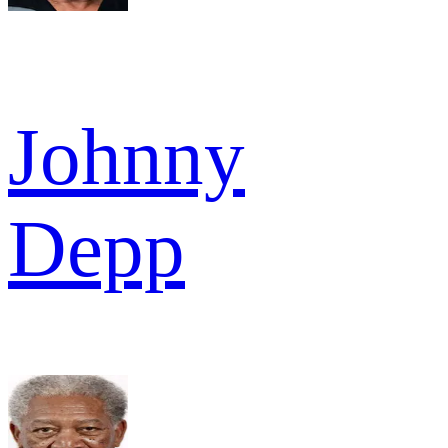
Johnny
Depp