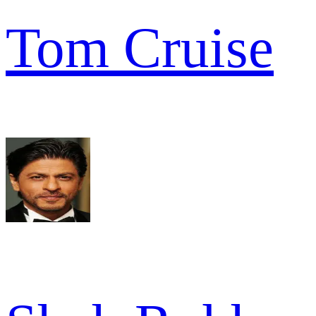
Tom Cruise