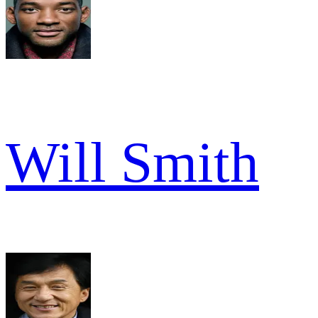
Will Smith