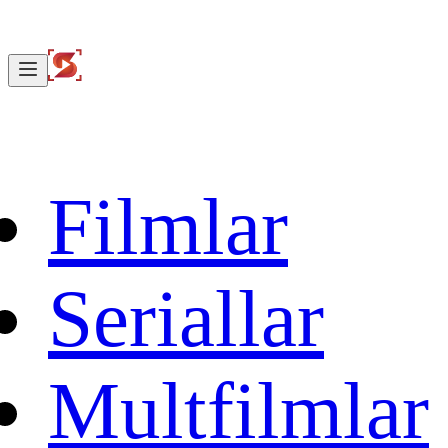
Filmlar
Seriallar
Multfilmlar