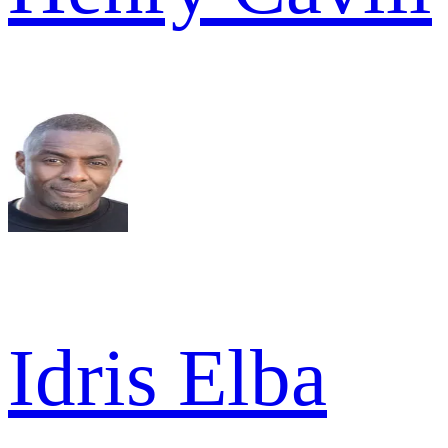
Idris Elba