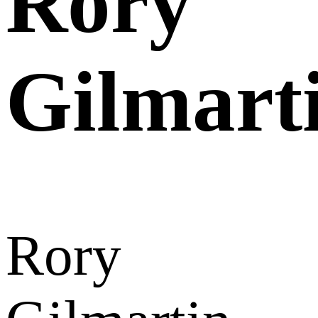
Rory
Gilmart
Rory