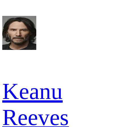
Keanu
Reeves