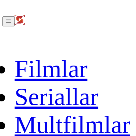
Filmlar
Seriallar
Multfilmlar