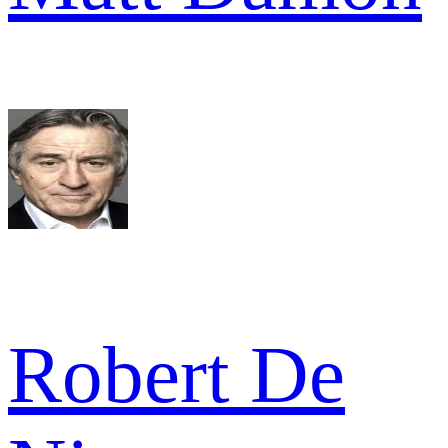
Robert De