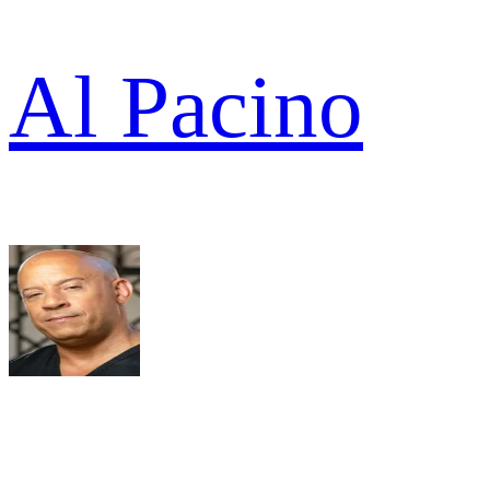
Al Pacino