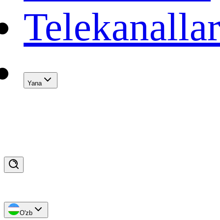
Telekanalla
Yana
O'zb