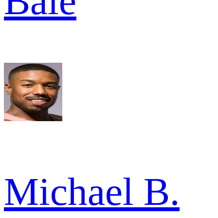
Bale
Michael B.