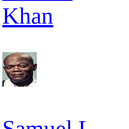
Khan
Samuel L.