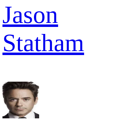
Jason
Statham