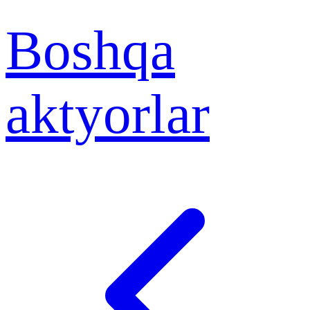
Boshqa
aktyorlar