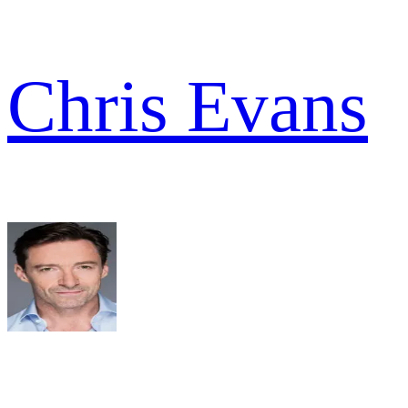
Chris Evans