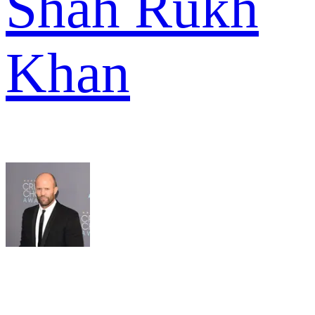
Shah Rukh
Khan