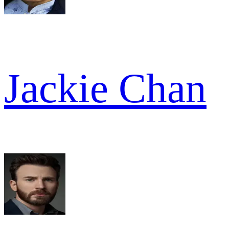
Jackie Chan