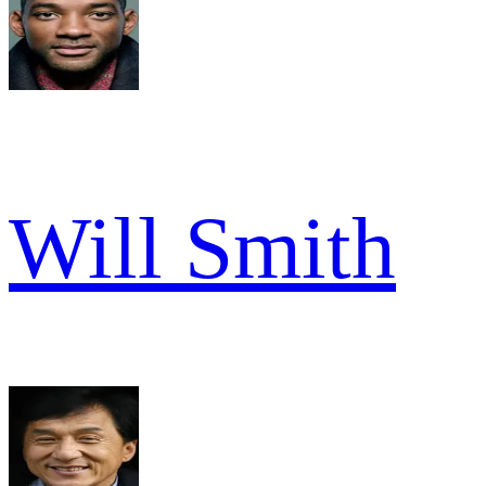
Will Smith