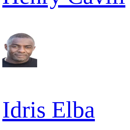
Idris Elba