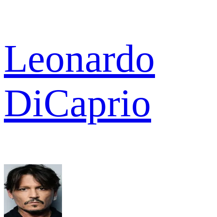
Leonardo
DiCaprio