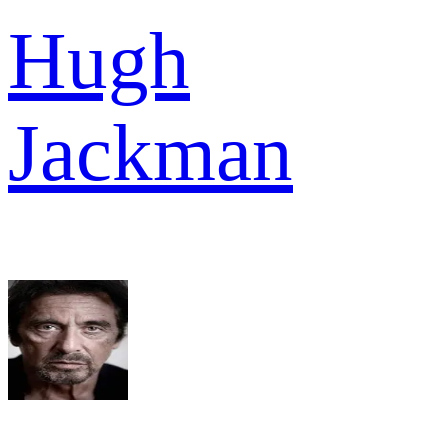
Hugh
Jackman