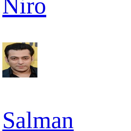
Niro
Salman