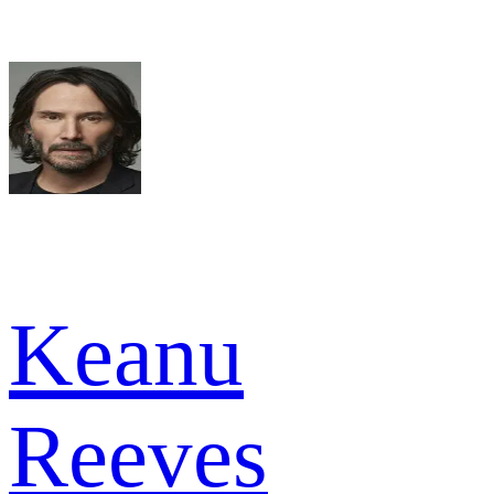
Keanu
Reeves