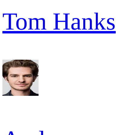
Tom Hanks