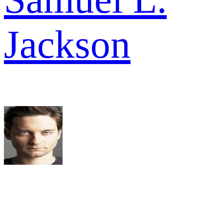
Jackson