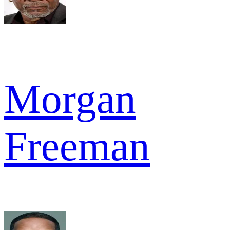
Morgan
Freeman