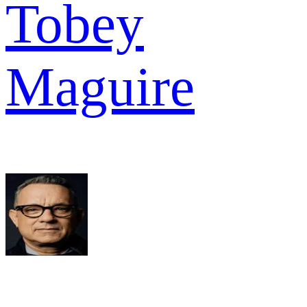
Tobey
Maguire