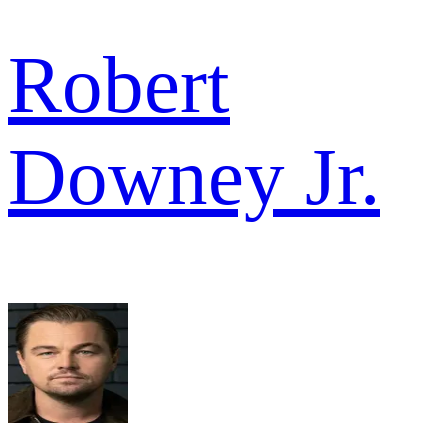
Robert
Downey Jr.