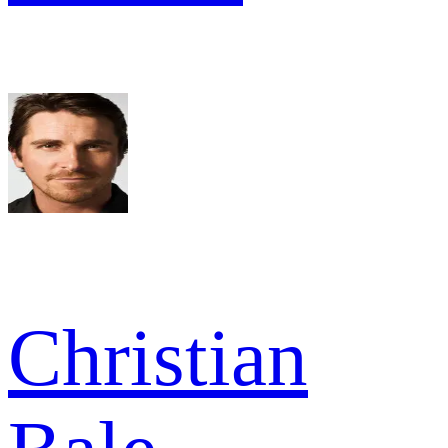
Christian