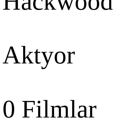
Hackwood
Aktyor
0
Filmlar