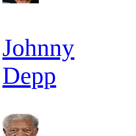
Johnny
Depp