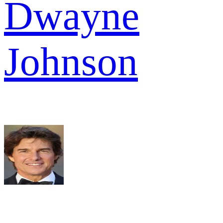
Dwayne
Johnson