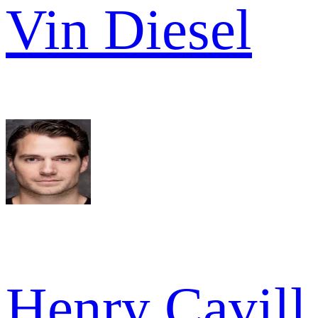
Vin Diesel
Henry Cavill