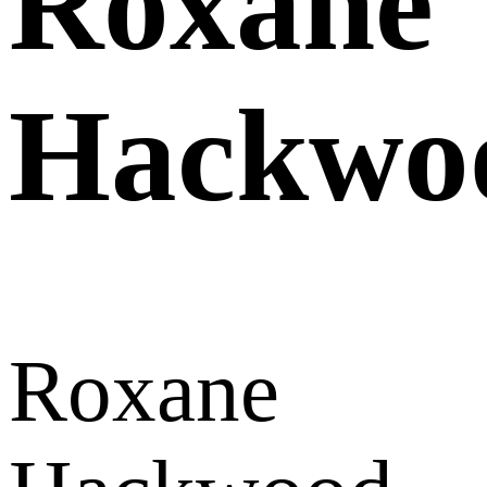
Roxane
Hackwo
Roxane