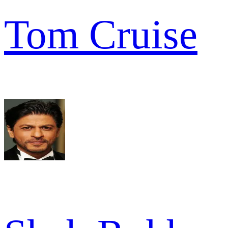
Tom Cruise