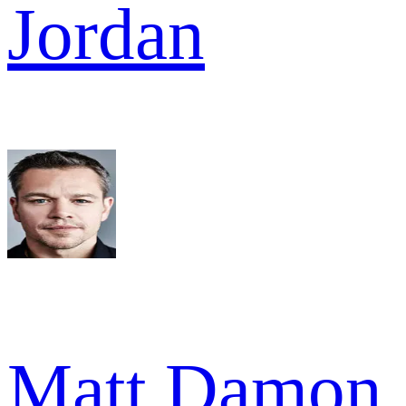
Jordan
Matt Damon