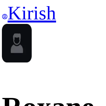
Kirish