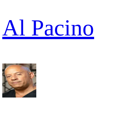
Al Pacino