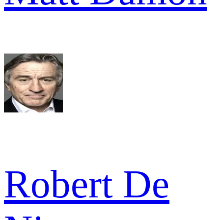
Robert De