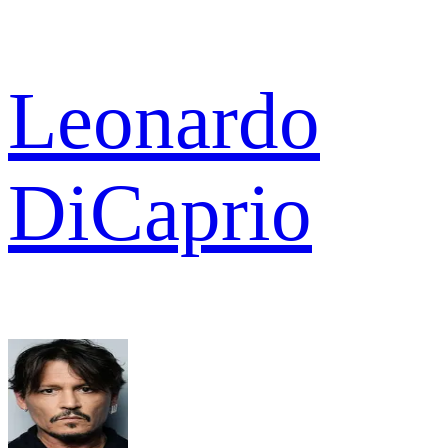
Leonardo
DiCaprio