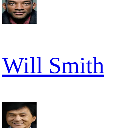
Will Smith