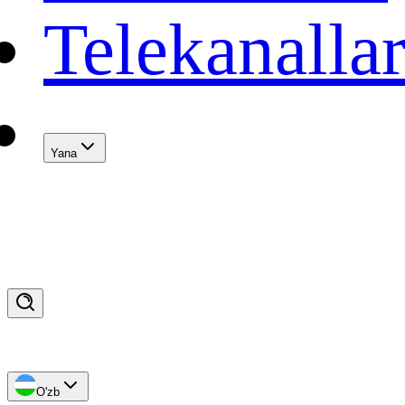
Telekanalla
Yana
O'zb