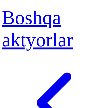
Boshqa
aktyorlar