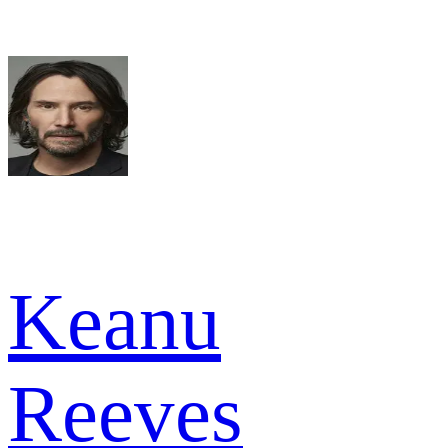
Keanu
Reeves