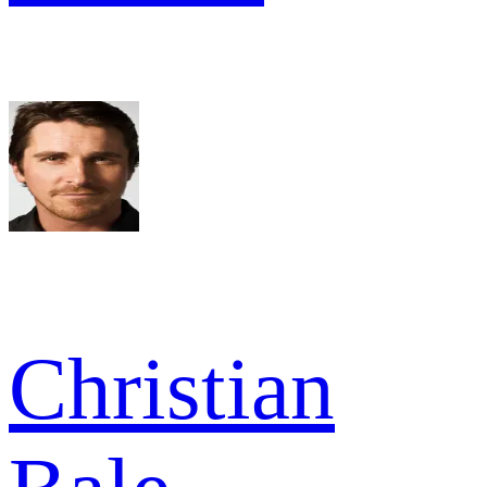
Christian