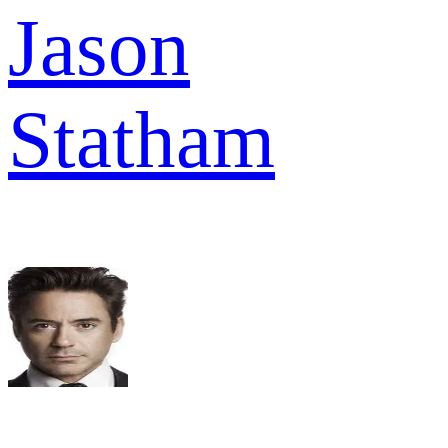
Jason
Statham