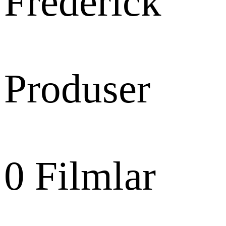
Frederick
Produser
0
Filmlar