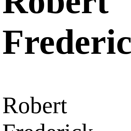
Robert
Frederi
Robert