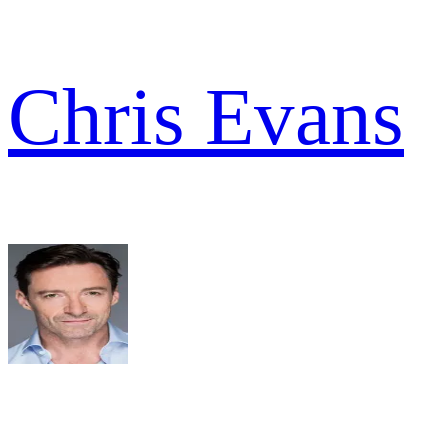
Chris Evans