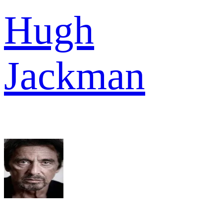
Hugh
Jackman