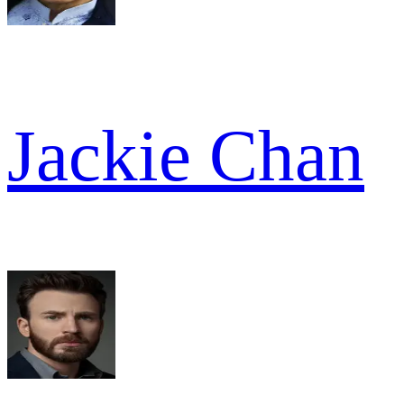
Jackie Chan