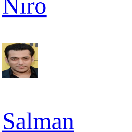
Niro
Salman