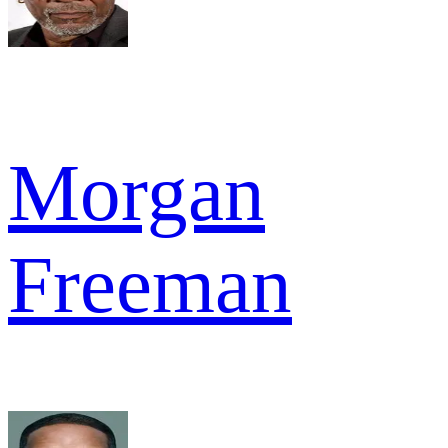
Morgan
Freeman