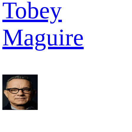
Tobey
Maguire