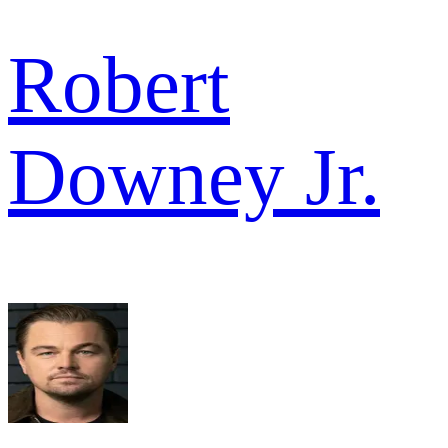
Robert
Downey Jr.