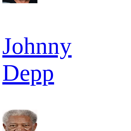
Johnny
Depp