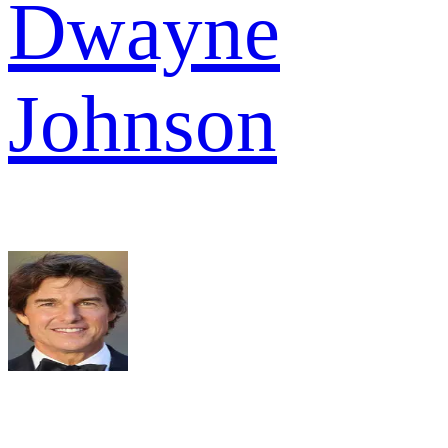
Dwayne
Johnson