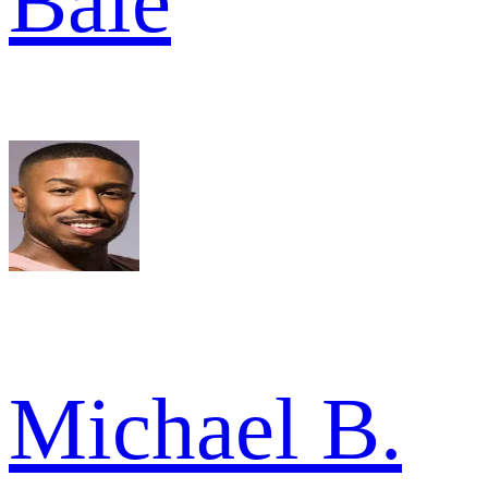
Bale
Michael B.