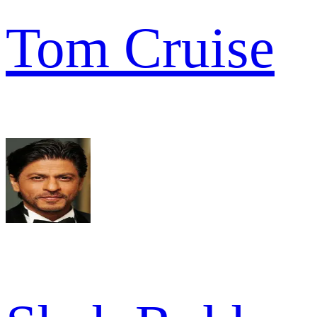
Tom Cruise