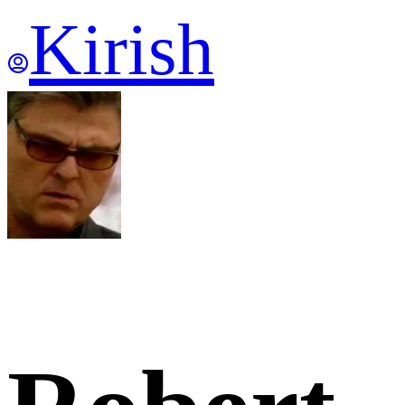
Kirish