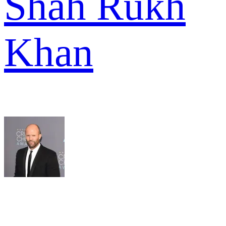
Shah Rukh
Khan