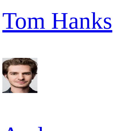
Tom Hanks