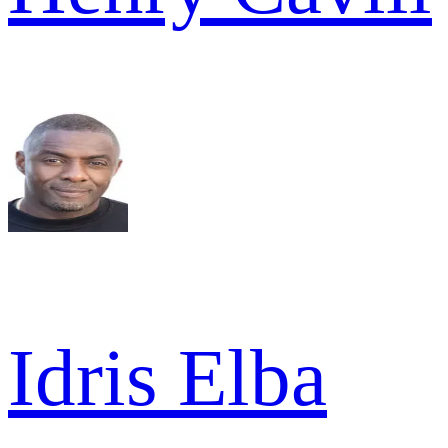
Idris Elba