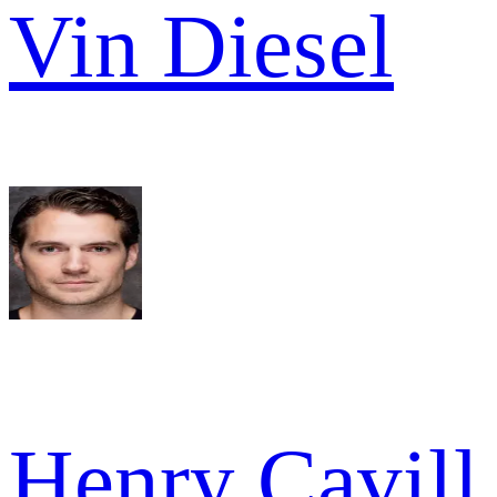
Vin Diesel
Henry Cavill