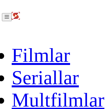
Filmlar
Seriallar
Multfilmlar