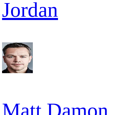
Jordan
Matt Damon