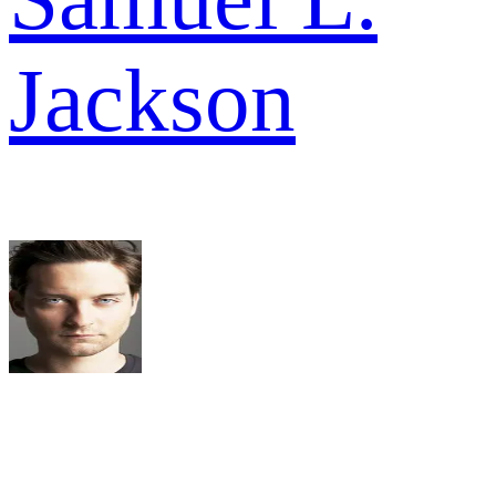
Jackson