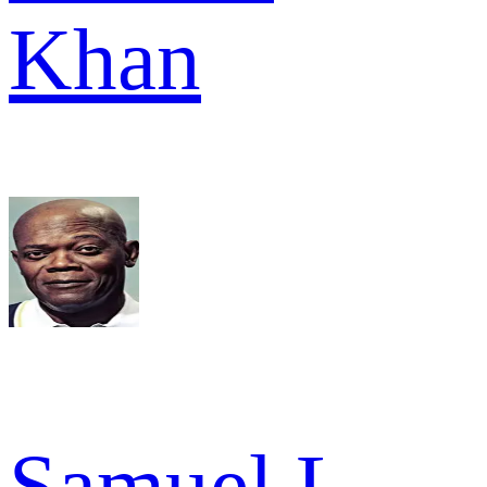
Khan
Samuel L.