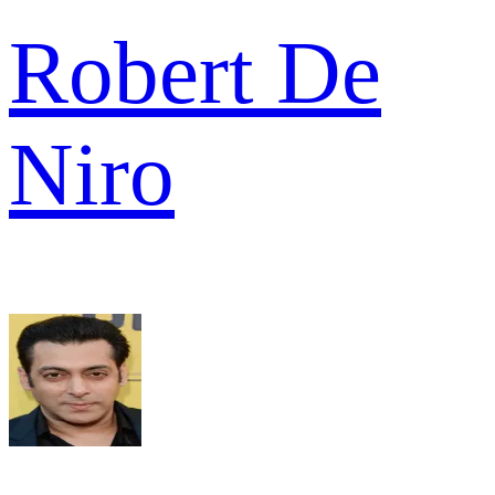
Robert De
Niro