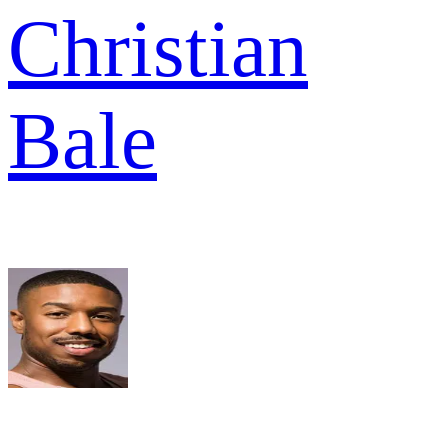
Christian
Bale