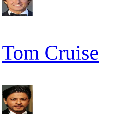
Tom Cruise