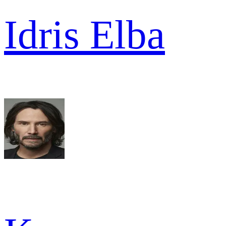
Idris Elba