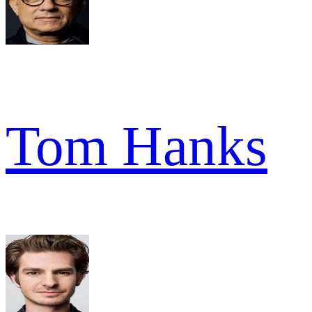
Tom Hanks