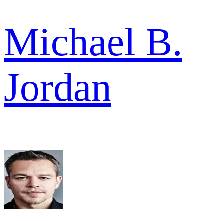
Michael B.
Jordan