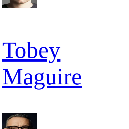
Tobey
Maguire