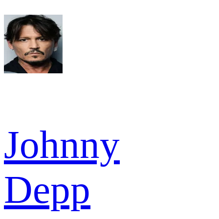
Johnny
Depp