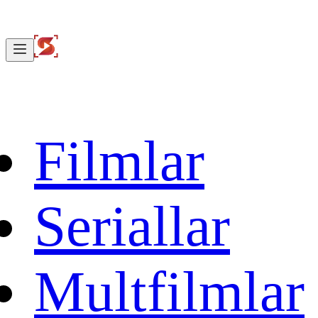
Filmlar
Seriallar
Multfilmlar