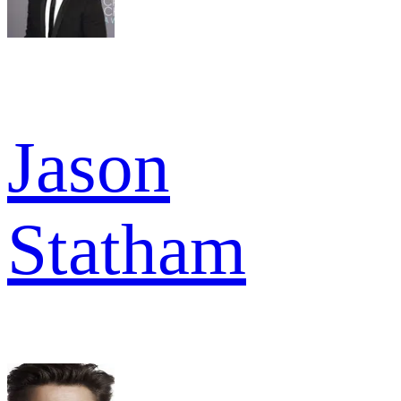
Jason
Statham