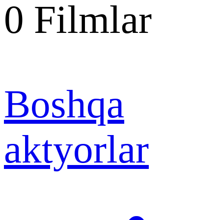
0
Filmlar
Boshqa
aktyorlar