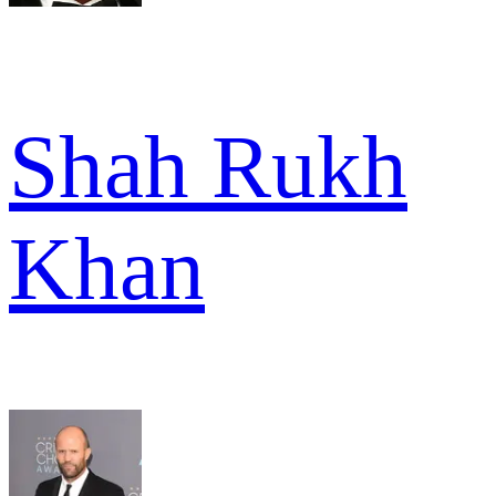
Shah Rukh
Khan