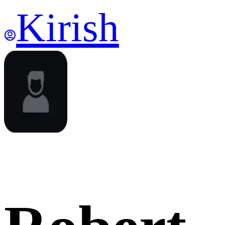
Kirish