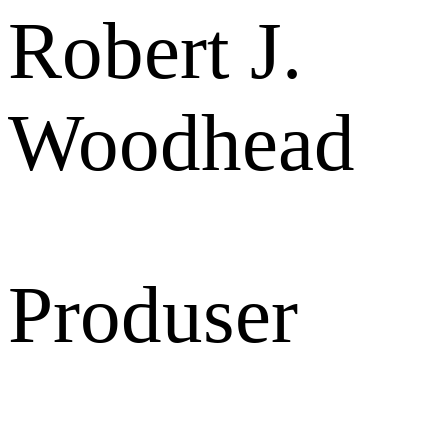
Robert J.
Woodhead
Produser