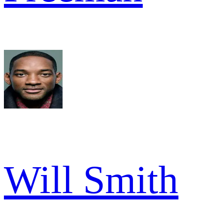
Will Smith