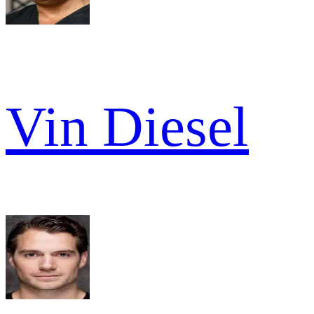
Vin Diesel