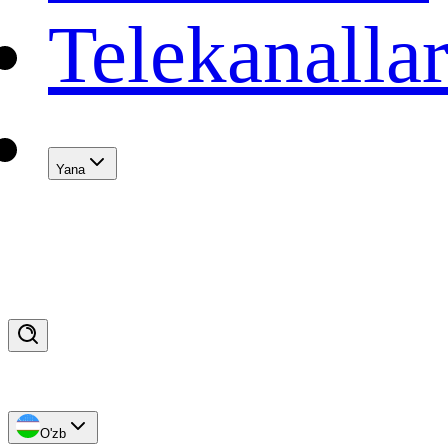
Telekanalla
Yana
O'zb