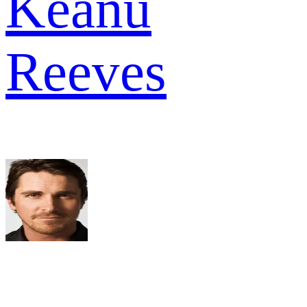
Keanu
Reeves