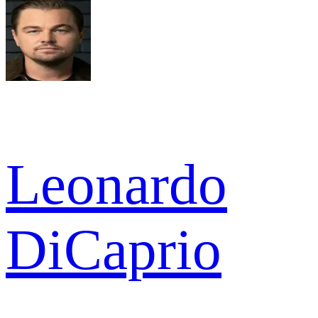
Leonardo
DiCaprio