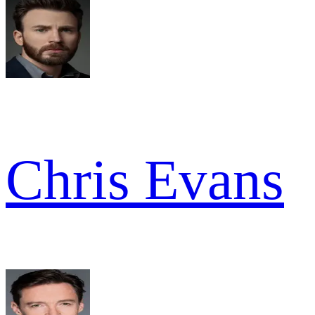
Chris Evans