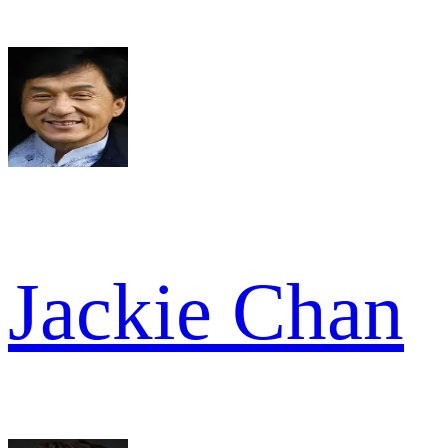
Jackie Chan