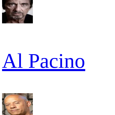
Al Pacino