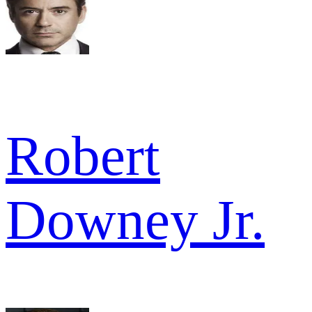
Robert
Downey Jr.