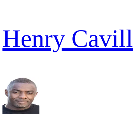
Henry Cavill