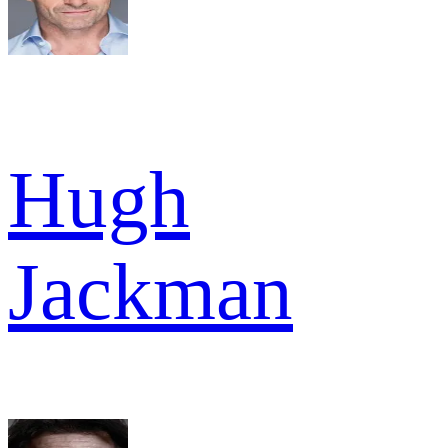
Hugh
Jackman