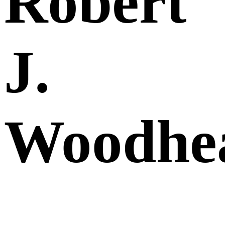
Robert
J.
Woodhe