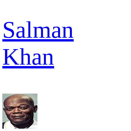
Salman
Khan