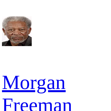
Morgan
Freeman