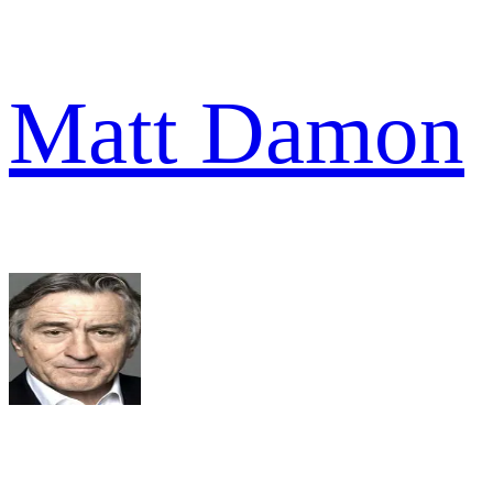
Matt Damon