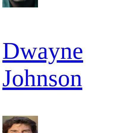
Dwayne
Johnson