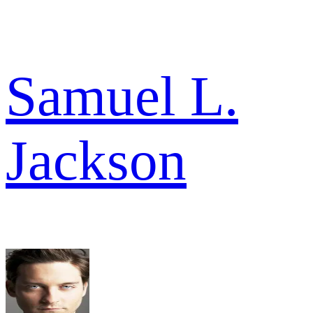
Samuel L.
Jackson