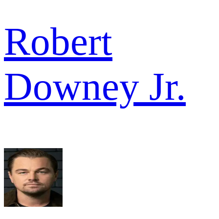
Robert
Downey Jr.