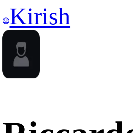
Kirish