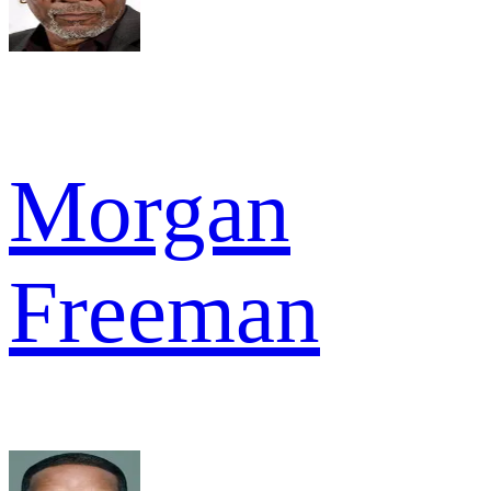
Morgan
Freeman