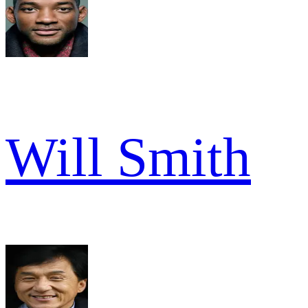
Will Smith