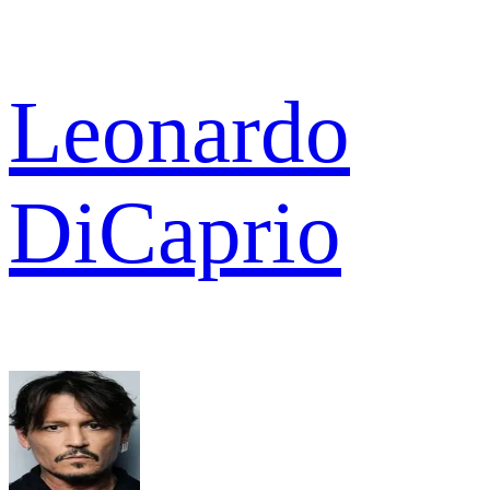
Leonardo
DiCaprio