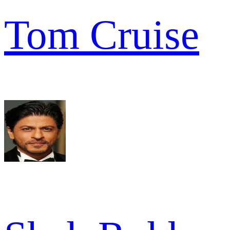
Tom Cruise