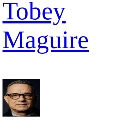
Tobey
Maguire