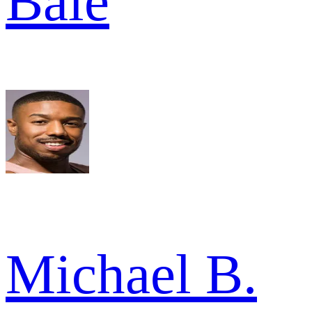
Bale
Michael B.