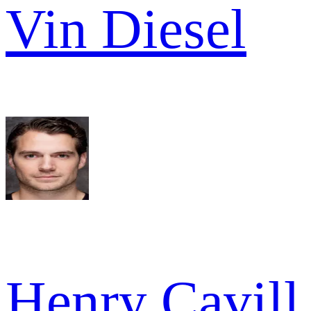
Vin Diesel
Henry Cavill