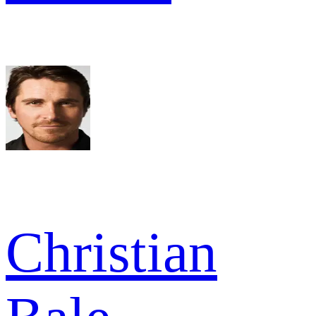
Christian