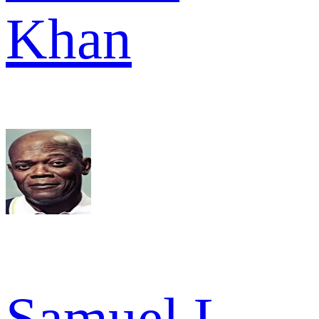
Khan
Samuel L.