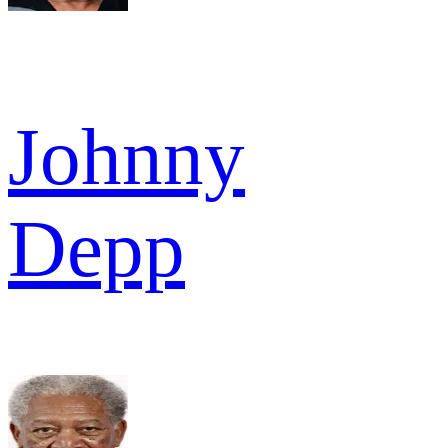
Johnny
Depp