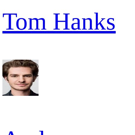
Tom Hanks