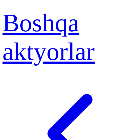
Boshqa
aktyorlar