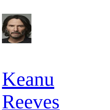
Keanu
Reeves