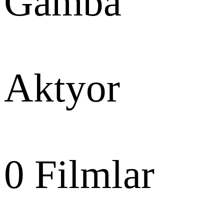
Gamba
Aktyor
0
Filmlar