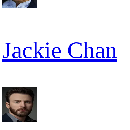
Jackie Chan