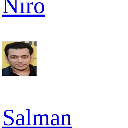
Niro
Salman