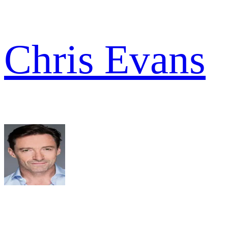
Chris Evans