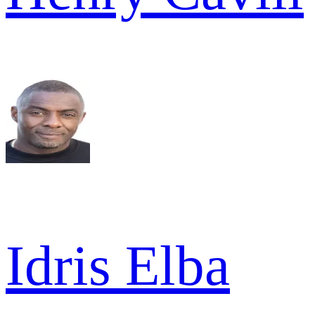
Idris Elba