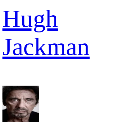
Hugh
Jackman