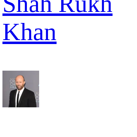
Shah Rukh
Khan