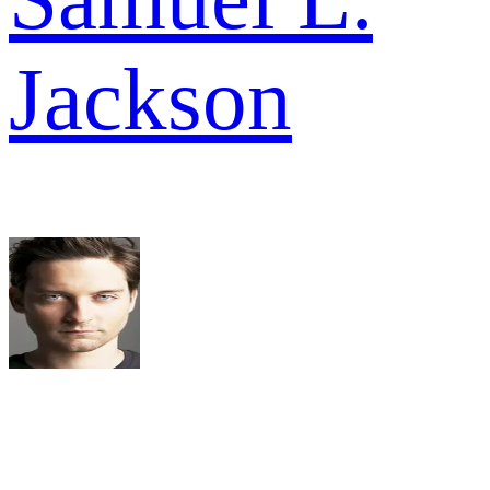
Jackson