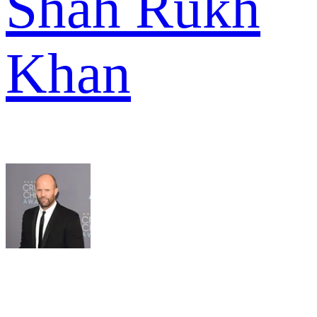
Shah Rukh
Khan