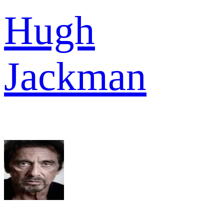
Hugh
Jackman