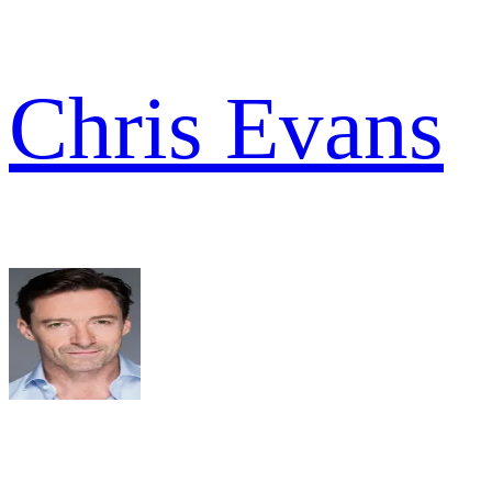
Chris Evans