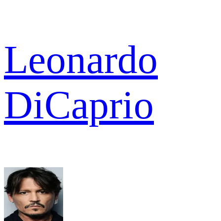
Leonardo
DiCaprio