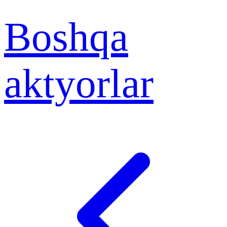
Boshqa
aktyorlar