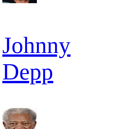
Johnny
Depp