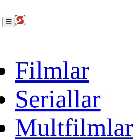
Filmlar
Seriallar
Multfilmlar