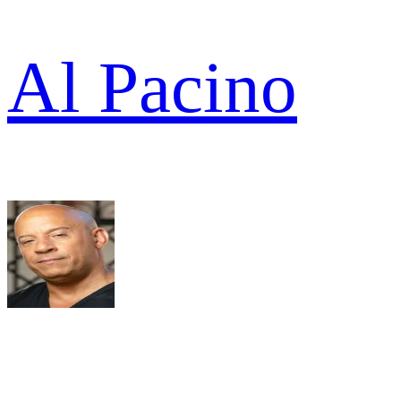
Al Pacino