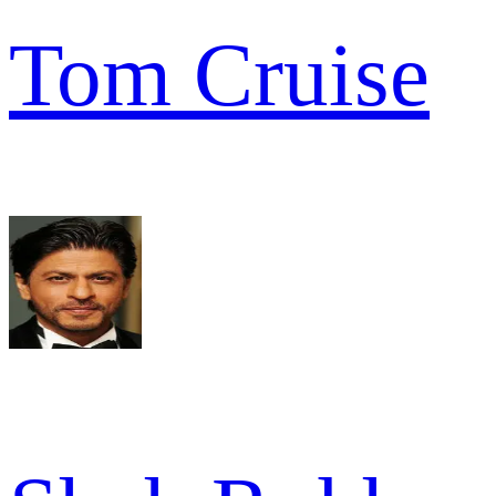
Tom Cruise