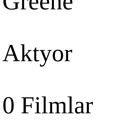
Greene
Aktyor
0
Filmlar