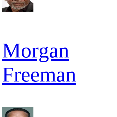
Morgan
Freeman