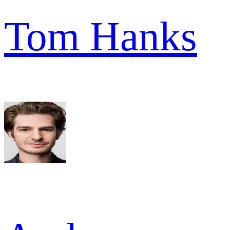
Tom Hanks