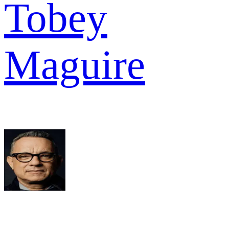
Tobey
Maguire