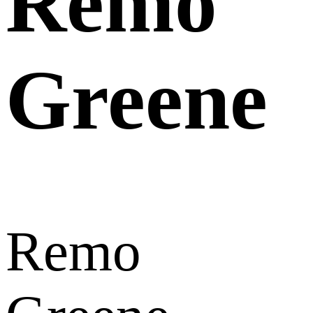
Remo
Greene
Remo