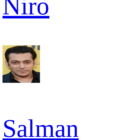
Niro
Salman