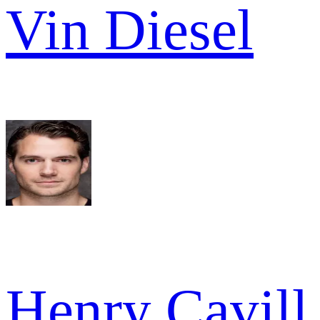
Vin Diesel
Henry Cavill