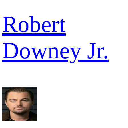
Robert
Downey Jr.