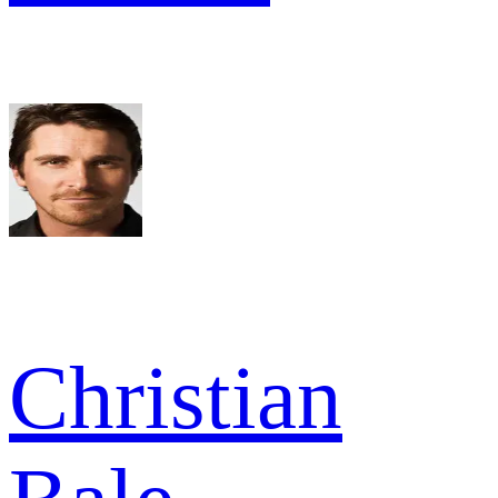
Christian