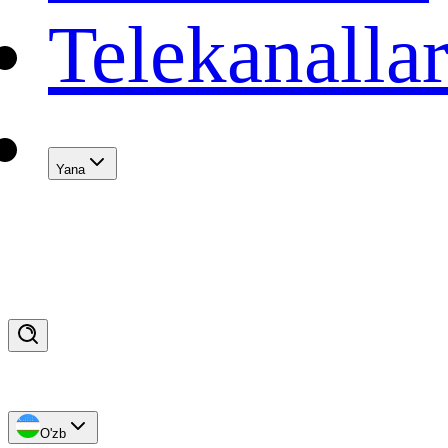
Telekanalla
Yana
O'zb