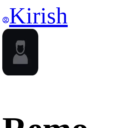
Kirish