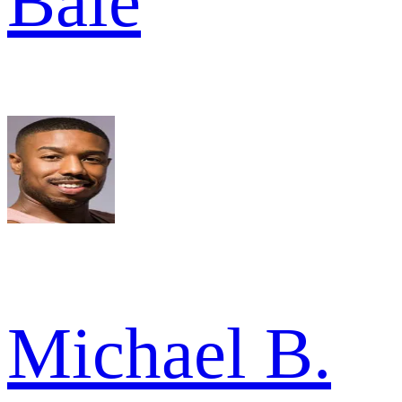
Bale
Michael B.