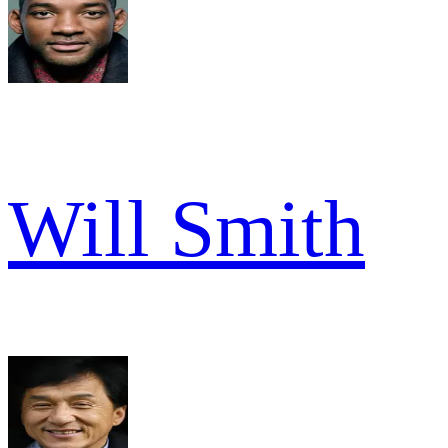
Will Smith