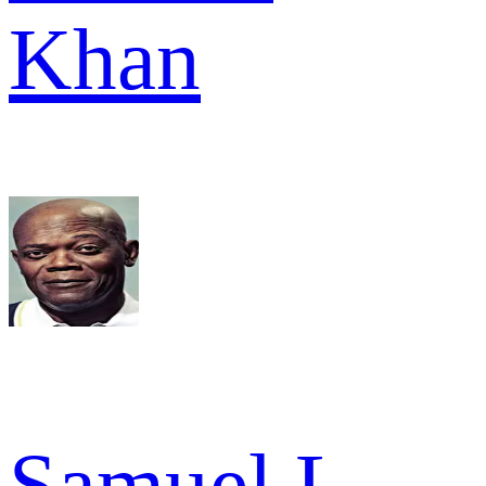
Khan
Samuel L.