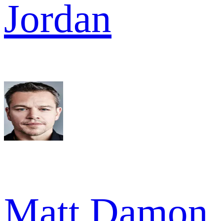
Jordan
Matt Damon