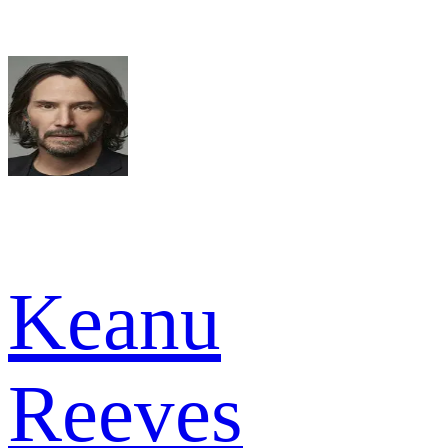
Keanu
Reeves