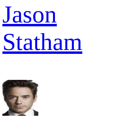
Jason
Statham