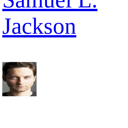
Jackson