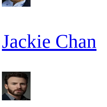
Jackie Chan