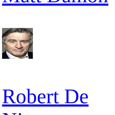
Robert De