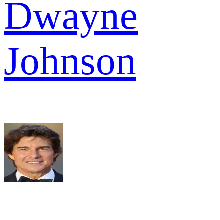
Dwayne
Johnson