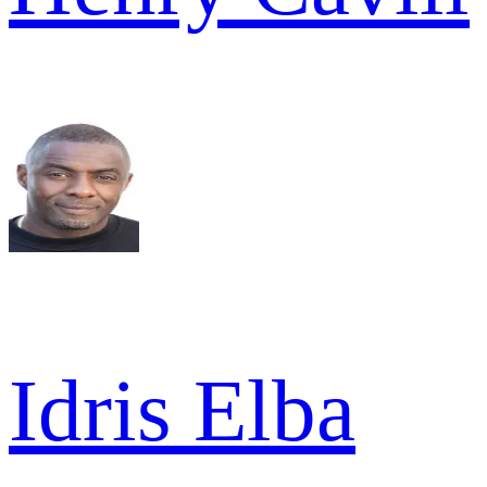
Idris Elba