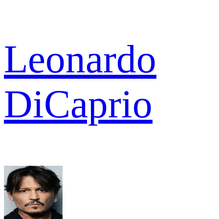
Leonardo
DiCaprio