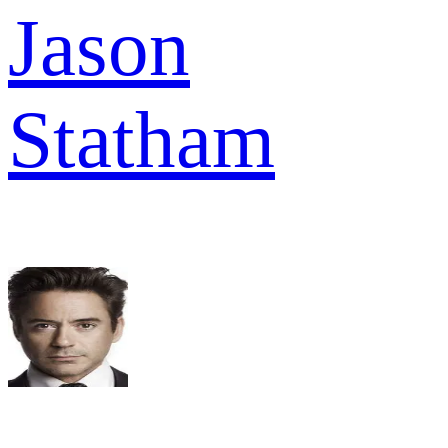
Jason
Statham