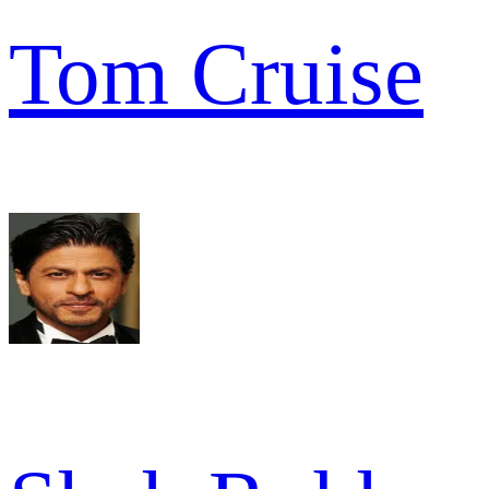
Tom Cruise