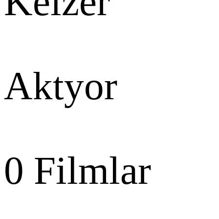
Keizer
Aktyor
0
Filmlar