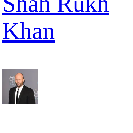
Shah Rukh
Khan