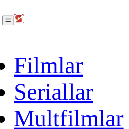
Filmlar
Seriallar
Multfilmlar