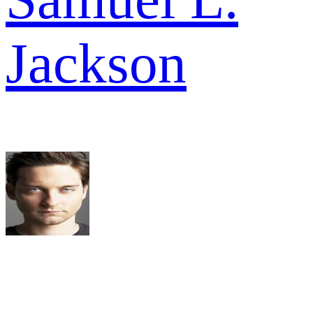
Jackson