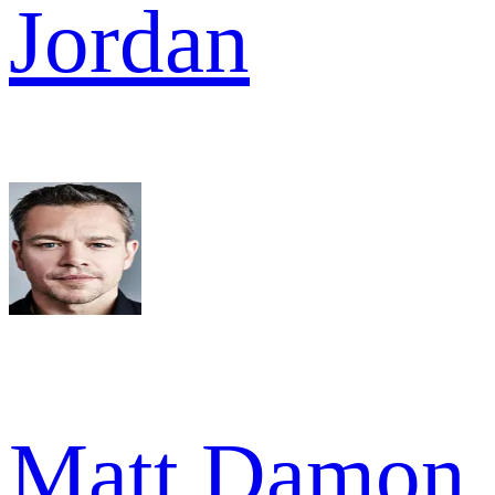
Jordan
Matt Damon