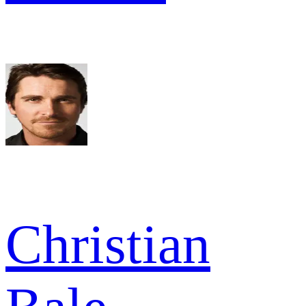
Christian