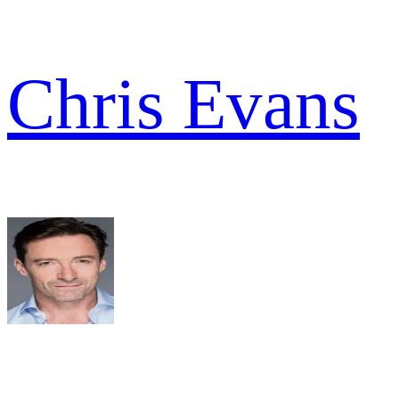
Chris Evans