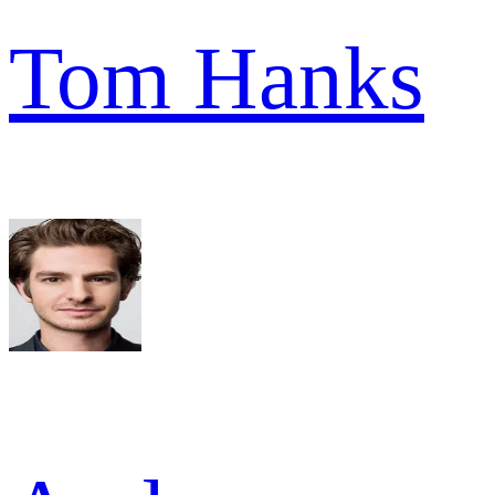
Tom Hanks