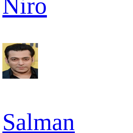
Niro
Salman