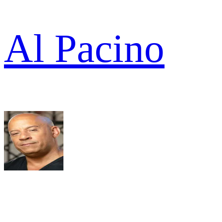
Al Pacino