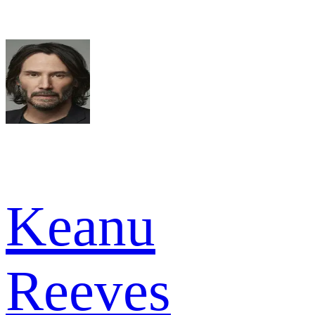
Keanu
Reeves