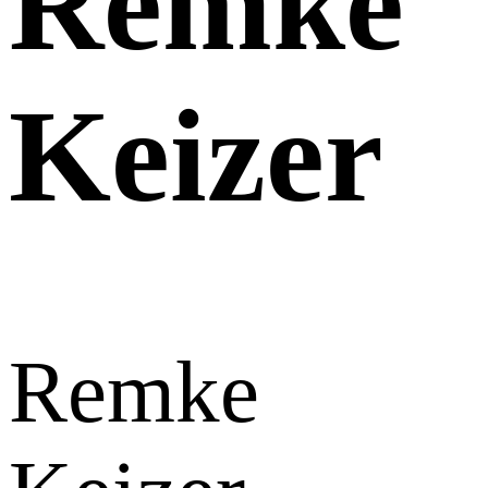
Remke
Keizer
Remke