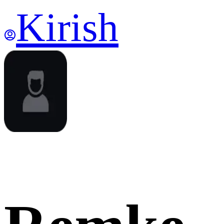
Kirish