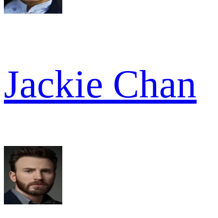
Jackie Chan