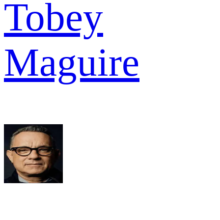
Tobey
Maguire