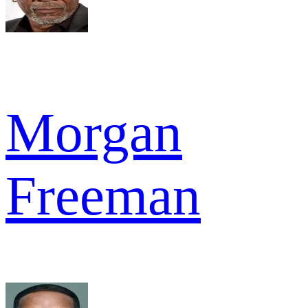
Morgan
Freeman