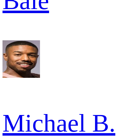
Bale
Michael B.