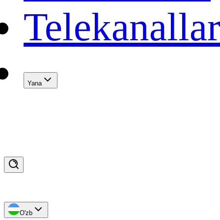
Telekanalla
Yana
O'zb