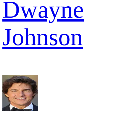
Dwayne
Johnson