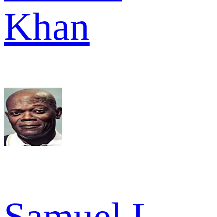
Khan
Samuel L.