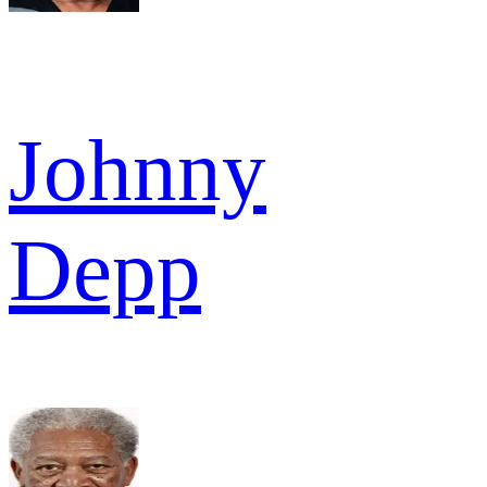
Johnny
Depp