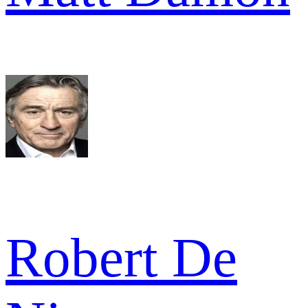
Robert De