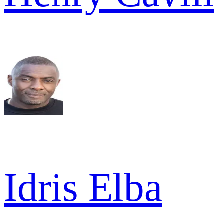
Idris Elba