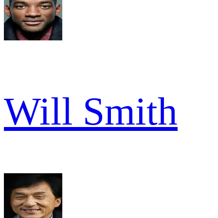
Will Smith