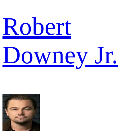
Robert
Downey Jr.