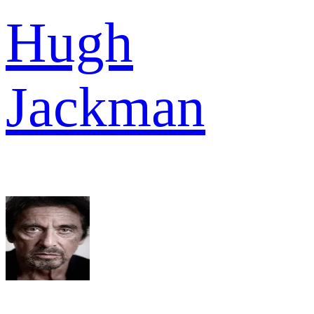
Hugh
Jackman