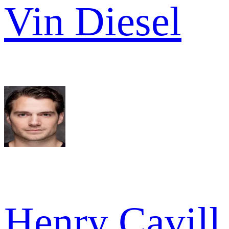
Vin Diesel
Henry Cavill