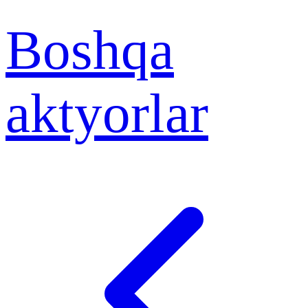
Boshqa
aktyorlar